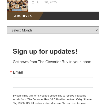
April 30, 2026
ARCHIVES
Sign up for updates!
Get news from The Oisvorfer Ruv in your inbox.
Email
By submitting this form, you are consenting to receive marketing
emails from: The Oisvorfer Ruv, 33 E Hawthorne Ave., Valley Stream,
NY, 11580, US, https://www.oisvorfer.com. You can revoke your