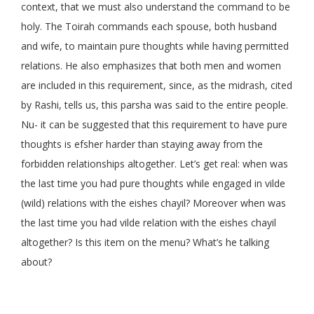
context, that we must also understand the command to be
holy. The Toirah commands each spouse, both husband
and wife, to maintain pure thoughts while having permitted
relations. He also emphasizes that both men and women
are included in this requirement, since, as the midrash, cited
by Rashi, tells us, this parsha was said to the entire people.
Nu- it can be suggested that this requirement to have pure
thoughts is efsher harder than staying away from the
forbidden relationships altogether. Let’s get real: when was
the last time you had pure thoughts while engaged in vilde
(wild) relations with the eishes chayil? Moreover when was
the last time you had vilde relation with the eishes chayil
altogether? Is this item on the menu? What’s he talking
about?