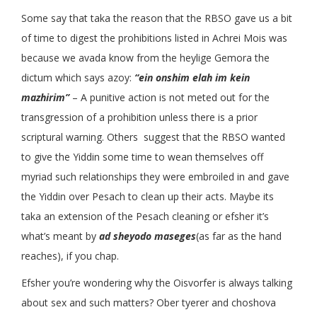
Some say that taka the reason that the RBSO gave us a bit
of time to digest the prohibitions listed in Achrei Mois was
because we avada know from the heylige Gemora the
dictum which says azoy:
“ein onshim elah im kein
mazhirim”
– A punitive action is not meted out for the
transgression of a prohibition unless there is a prior
scriptural warning. Others suggest that the RBSO wanted
to give the Yiddin some time to wean themselves off
myriad such relationships they were embroiled in and gave
the Yiddin over Pesach to clean up their acts. Maybe its
taka an extension of the Pesach cleaning or efsher it’s
what’s meant by
ad sheyodo maseges
(as far as the hand
reaches), if you chap.
Efsher you’re wondering why the Oisvorfer is always talking
about sex and such matters? Ober tyerer and choshova