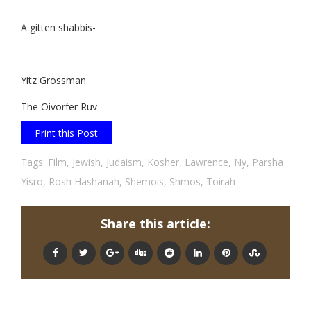
A gitten shabbis-
Yitz Grossman
The Oivorfer Ruv
Print this Post
Tags:
Film
,
Jewish
,
Judaism
,
Kosher
,
Lawrence
,
Ny
,
Parsha
Yisro
,
Rosh Hashanah
,
Shemois
,
Shmos
,
Toirah
Share this article: