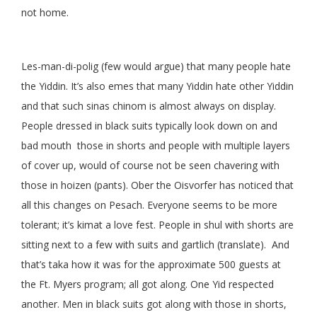
not home.
Les-man-di-polig (few would argue) that many people hate
the Yiddin. It’s also emes that many Yiddin hate other Yiddin
and that such sinas chinom is almost always on display.
People dressed in black suits typically look down on and
bad mouth those in shorts and people with multiple layers
of cover up, would of course not be seen chavering with
those in hoizen (pants). Ober the Oisvorfer has noticed that
all this changes on Pesach. Everyone seems to be more
tolerant; it’s kimat a love fest. People in shul with shorts are
sitting next to a few with suits and gartlich (translate). And
that’s taka how it was for the approximate 500 guests at
the Ft. Myers program; all got along. One Yid respected
another. Men in black suits got along with those in shorts,