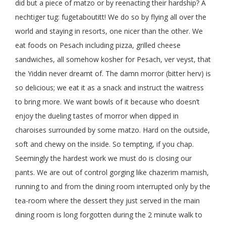
did but a piece of matzo or by reenacting their hardship? A
nechtiger tug: fugetaboutitt! We do so by flying all over the
world and staying in resorts, one nicer than the other. We
eat foods on Pesach including pizza, grilled cheese
sandwiches, all somehow kosher for Pesach, ver veyst, that
the Yiddin never dreamt of. The damn morror (bitter herv) is
so delicious; we eat it as a snack and instruct the waitress
to bring more. We want bowls of it because who doesn’t
enjoy the dueling tastes of morror when dipped in
charoises surrounded by some matzo. Hard on the outside,
soft and chewy on the inside. So tempting, if you chap.
Seemingly the hardest work we must do is closing our
pants. We are out of control gorging like chazerim mamish,
running to and from the dining room interrupted only by the
tea-room where the dessert they just served in the main
dining room is long forgotten during the 2 minute walk to