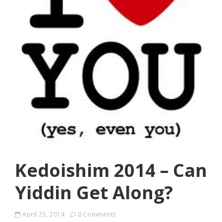
Kedoishim 2014 – Can
Yiddin Get Along?
April 25, 2014
0 Comments