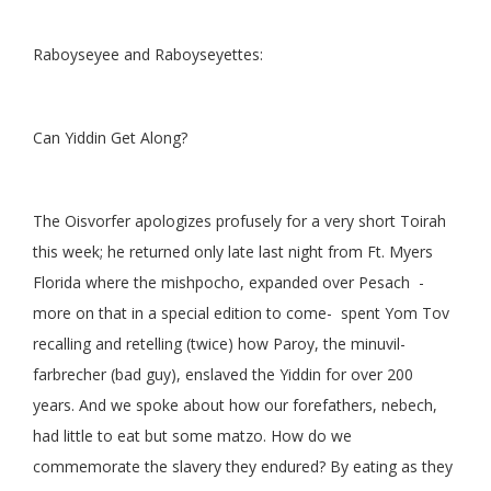
Raboyseyee and Raboyseyettes:
Can Yiddin Get Along?
The Oisvorfer apologizes profusely for a very short Toirah
this week; he returned only late last night from Ft. Myers
Florida where the mishpocho, expanded over Pesach -
more on that in a special edition to come- spent Yom Tov
recalling and retelling (twice) how Paroy, the minuvil-
farbrecher (bad guy), enslaved the Yiddin for over 200
years. And we spoke about how our forefathers, nebech,
had little to eat but some matzo. How do we
commemorate the slavery they endured? By eating as they