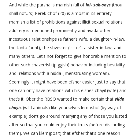
And while the parsha is mamish full of
loi- sah-says
(thou
shall not…’s) Perek Chof (20) is almost in its entirety
mamish a list of prohibitions against illicit sexual relations:
adultery is mentioned prominently and avada other
incestuous relationships (a father’s wife, a daughter-in-law,
the tanta (aunt), the shvester (sister), a sister-in-law, and
many others. Let’s not forget to give honorable mention to
other such chazerrish (piggish) behavior including bestiality
and relations with a nidda ( menstruating woman).
Seemingly it might have been efsher easier just to say that
one can only have relations with his eishes chayil (wife) and
that’s it. Ober the RBSO wanted to make certain that
vilde
chayis
(wild animals) like yourselves lemoshol (by way of
example) don’t go around marrying any of those you lusted
after so that you could enjoy their fruits (before discarding
them). We can klerr (posit) that efsher that’s one reason