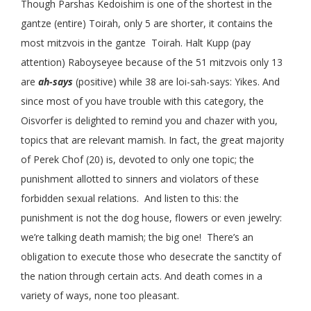
Though Parshas Kedoishim is one of the shortest in the
gantze (entire) Toirah, only 5 are shorter, it contains the
most mitzvois in the gantze Toirah. Halt Kupp (pay
attention) Raboyseyee because of the 51 mitzvois only 13
are
ah-says
(positive) while 38 are loi-sah-says: Yikes. And
since most of you have trouble with this category, the
Oisvorfer is delighted to remind you and chazer with you,
topics that are relevant mamish. In fact, the great majority
of Perek Chof (20) is, devoted to only one topic; the
punishment allotted to sinners and violators of these
forbidden sexual relations. And listen to this: the
punishment is not the dog house, flowers or even jewelry:
we’re talking death mamish; the big one! There’s an
obligation to execute those who desecrate the sanctity of
the nation through certain acts. And death comes in a
variety of ways, none too pleasant.