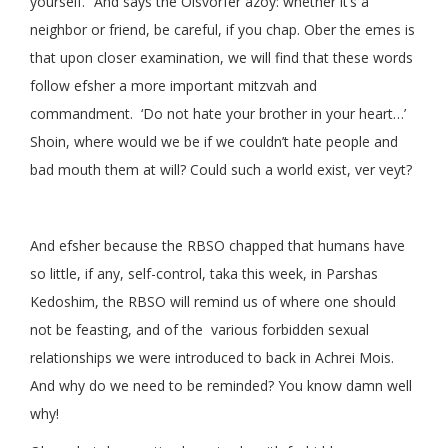
yourself.” And says the Oisvorfer azoy: whether it’s a
neighbor or friend, be careful, if you chap. Ober the emes is
that upon closer examination, we will find that these words
follow efsher a more important mitzvah and
commandment. ‘Do not hate your brother in your heart…’
Shoin, where would we be if we couldn’t hate people and
bad mouth them at will? Could such a world exist, ver veyt?
And efsher because the RBSO chapped that humans have
so little, if any, self-control, taka this week, in Parshas
Kedoshim, the RBSO will remind us of where one should
not be feasting, and of the various forbidden sexual
relationships we were introduced to back in Achrei Mois.
And why do we need to be reminded? You know damn well
why!