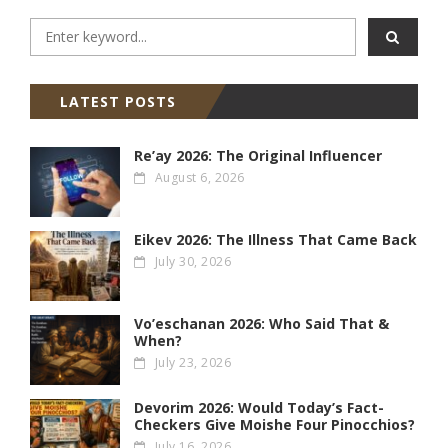
LATEST POSTS
Re’ay 2026: The Original Influencer
August 6, 2026
Eikev 2026: The Illness That Came Back
July 30, 2026
Vo’eschanan 2026: Who Said That &
When?
July 23, 2026
Devorim 2026: Would Today’s Fact-
Checkers Give Moishe Four Pinocchios?
July 16, 2026