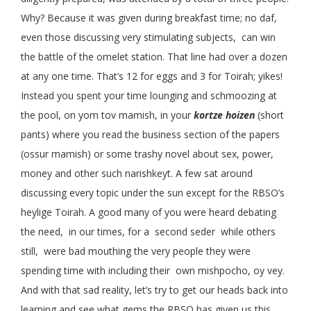
Why? Because it was given during breakfast time; no daf,
even those discussing very stimulating subjects, can win
the battle of the omelet station. That line had over a dozen
at any one time. That’s 12 for eggs and 3 for Toirah; yikes!
Instead you spent your time lounging and schmoozing at
the pool, on yom tov mamish, in your
kortze hoizen
(short
pants) where you read the business section of the papers
(ossur mamish) or some trashy novel about sex, power,
money and other such narishkeyt. A few sat around
discussing every topic under the sun except for the RBSO’s
heylige Toirah. A good many of you were heard debating
the need, in our times, for a second seder while others
still, were bad mouthing the very people they were
spending time with including their own mishpocho, oy vey.
And with that sad reality, let’s try to get our heads back into
learning and see what gems the RBSO has given us this