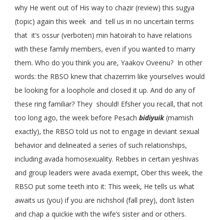
why He went out of His way to chazir (review) this sugya
(topic) again this week and tell us in no uncertain terms
that it’s ossur (verboten) min hatoirah to have relations
with these family members, even if you wanted to marry
them. Who do you think you are, Yaakov Oveenu? In other
words: the RBSO knew that chazerrim like yourselves would
be looking for a loophole and closed it up. And do any of
these ring familiar? They should! Efsher you recall, that not
too long ago, the week before Pesach
bidiyuik
(mamish
exactly), the RBSO told us not to engage in deviant sexual
behavior and delineated a series of such relationships,
including avada homosexuality. Rebbes in certain yeshivas
and group leaders were avada exempt, Ober this week, the
RBSO put some teeth into it: This week, He tells us what
awaits us (you) if you are nichshoil (fall prey), don’t listen
and chap a quickie with the wife’s sister and or others.