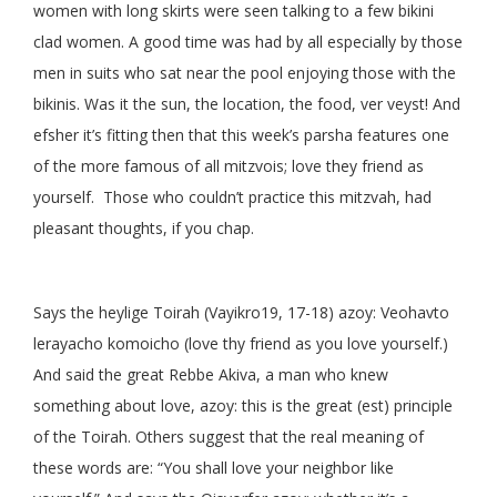
women with long skirts were seen talking to a few bikini
clad women. A good time was had by all especially by those
men in suits who sat near the pool enjoying those with the
bikinis. Was it the sun, the location, the food, ver veyst! And
efsher it’s fitting then that this week’s parsha features one
of the more famous of all mitzvois; love they friend as
yourself. Those who couldn’t practice this mitzvah, had
pleasant thoughts, if you chap.
Says the heylige Toirah (Vayikro19, 17-18) azoy: Veohavto
lerayacho komoicho (love thy friend as you love yourself.)
And said the great Rebbe Akiva, a man who knew
something about love, azoy: this is the great (est) principle
of the Toirah. Others suggest that the real meaning of
these words are: “You shall love your neighbor like