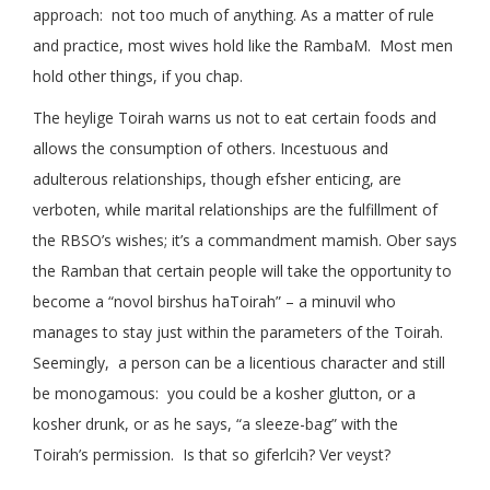
approach: not too much of anything. As a matter of rule
and practice, most wives hold like the RambaM. Most men
hold other things, if you chap.
The heylige Toirah warns us not to eat certain foods and
allows the consumption of others. Incestuous and
adulterous relationships, though efsher enticing, are
verboten, while marital relationships are the fulfillment of
the RBSO’s wishes; it’s a commandment mamish. Ober says
the Ramban that certain people will take the opportunity to
become a “novol birshus haToirah” – a minuvil who
manages to stay just within the parameters of the Toirah.
Seemingly, a person can be a licentious character and still
be monogamous: you could be a kosher glutton, or a
kosher drunk, or as he says, “a sleeze-bag” with the
Toirah’s permission. Is that so giferlcih? Ver veyst?