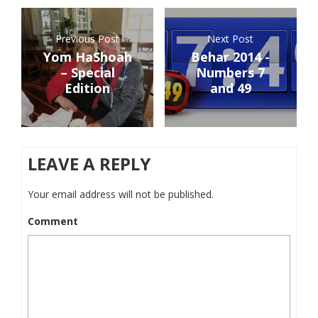
Previous Post
Next Post
Yom HaShoah
Behar 2014 -
– Special
Numbers 7
Edition
and 49
LEAVE A REPLY
Your email address will not be published.
Comment