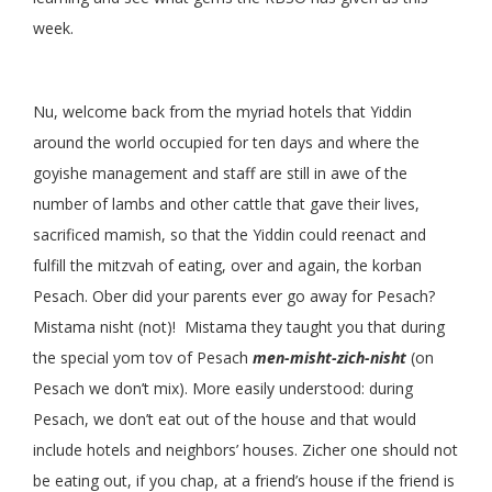
week.
Nu, welcome back from the myriad hotels that Yiddin
around the world occupied for ten days and where the
goyishe management and staff are still in awe of the
number of lambs and other cattle that gave their lives,
sacrificed mamish, so that the Yiddin could reenact and
fulfill the mitzvah of eating, over and again, the korban
Pesach. Ober did your parents ever go away for Pesach?
Mistama nisht (not)! Mistama they taught you that during
the special yom tov of Pesach
men-misht-zich-nisht
(on
Pesach we don’t mix). More easily understood: during
Pesach, we don’t eat out of the house and that would
include hotels and neighbors’ houses. Zicher one should not
be eating out, if you chap, at a friend’s house if the friend is