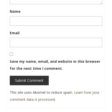
Name
Email
Save my name, email, and website in this browser
for the next time I comment.
Submit Comment
This site uses Akismet to reduce spam.
Learn how your
comment data is processed
.