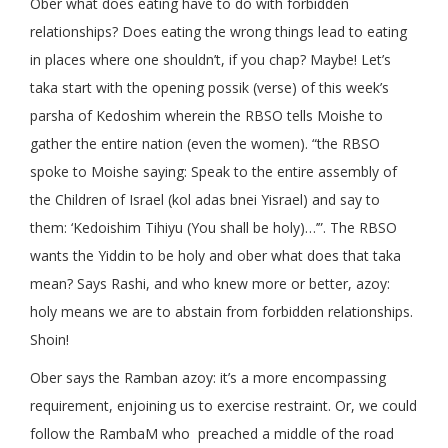
Ober what does eating have to do with forbidden
relationships? Does eating the wrong things lead to eating
in places where one shouldn’t, if you chap? Maybe! Let’s
taka start with the opening possik (verse) of this week’s
parsha of Kedoshim wherein the RBSO tells Moishe to
gather the entire nation (even the women). “the RBSO
spoke to Moishe saying: Speak to the entire assembly of
the Children of Israel (kol adas bnei Yisrael) and say to
them: ‘Kedoishim Tihiyu (You shall be holy)…’”. The RBSO
wants the Yiddin to be holy and ober what does that taka
mean? Says Rashi, and who knew more or better, azoy:
holy means we are to abstain from forbidden relationships.
Shoin!
Ober says the Ramban azoy: it’s a more encompassing
requirement, enjoining us to exercise restraint. Or, we could
follow the RambaM who preached a middle of the road