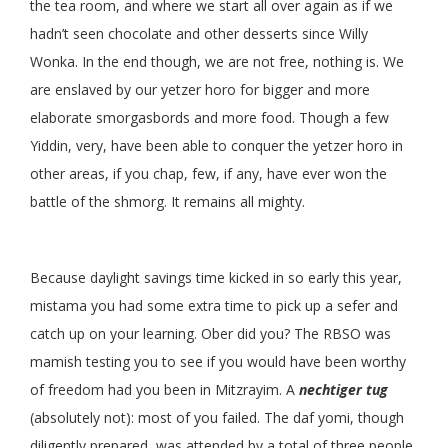
the tea room, and where we start all over again as if we
hadn’t seen chocolate and other desserts since Willy
Wonka. In the end though, we are not free, nothing is. We
are enslaved by our yetzer horo for bigger and more
elaborate smorgasbords and more food. Though a few
Yiddin, very, have been able to conquer the yetzer horo in
other areas, if you chap, few, if any, have ever won the
battle of the shmorg. It remains all mighty.
Because daylight savings time kicked in so early this year,
mistama you had some extra time to pick up a sefer and
catch up on your learning. Ober did you? The RBSO was
mamish testing you to see if you would have been worthy
of freedom had you been in Mitzrayim. A
nechtiger tug
(absolutely not): most of you failed. The daf yomi, though
diligently prepared, was attended by a total of three people.