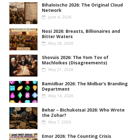
Bihaloischo 2026: The Original Cloud
Network
June 4, 2026
Nosi 2026: Breasts, Billionaires and
Bitter Waters
May 28, 2026
Shovuis 2026: The Yom Tov of
Machloikes (Disagreements)
May 21, 2026
Bamidbar 2026: The Midbar’s Branding
Department
May 14, 2026
Behar – Bichukoisai 2026: Who Wrote
the Zohar?
May 7, 2026
Emor 2026: The Counting Crisis