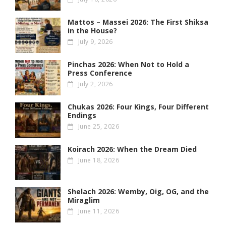
Mattos – Massei 2026: The First Shiksa
in the House?
July 9, 2026
Pinchas 2026: When Not to Hold a
Press Conference
July 2, 2026
Chukas 2026: Four Kings, Four Different
Endings
June 25, 2026
Koirach 2026: When the Dream Died
June 18, 2026
Shelach 2026: Wemby, Oig, OG , and the
Miraglim
June 11, 2026