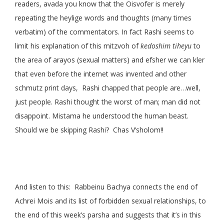
readers, avada you know that the Oisvofer is merely
repeating the heylige words and thoughts (many times
verbatim) of the commentators. In fact Rashi seems to
limit his explanation of this mitzvoh of
kedoshim tiheyu
to
the area of arayos (sexual matters) and efsher we can kler
that even before the internet was invented and other
schmutz print days, Rashi chapped that people are…well,
just people. Rashi thought the worst of man; man did not
disappoint. Mistama he understood the human beast.
Should we be skipping Rashi? Chas V’sholom!!
And listen to this: Rabbeinu Bachya connects the end of
Achrei Mois and its list of forbidden sexual relationships, to
the end of this week’s parsha and suggests that it’s in this