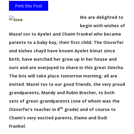
Print this Post
We are delighted to
begin with wishes of
Mazel tov to Ayelet and Chaim Frankel who became
parents to a baby boy, their first child. The Oisvorfer
and eishes chayil have known Ayelet kimat since
birth, have watched her grow up in her house and
ours and are overjoyed to share in this great Simcha.
The bris will take place tomorrow morning; all are
invited. Mazel tov to our good friends, the very proud
grandparents, Mandy and Rubin Brecher, to both
sets of great-grandparents (one of whom was the
th
Oisvorfer’s teacher in 8
grade) and of course to
Chaim’s very excited parents, Elaine and Dudi
Frankel.