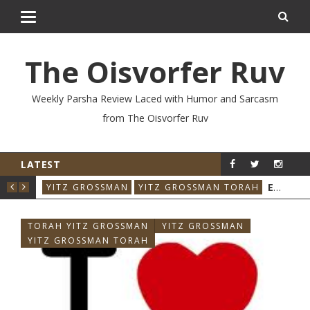
The Oisvorfer Ruv
Weekly Parsha Review Laced with Humor and Sarcasm
from The Oisvorfer Ruv
LATEST
RE’AY 2026: THE ORIGINAL INFLUENCER
EIKEV 2026: THE ILLNESS THAT CAME BACK
RAH
YITZ GROSSMAN
YITZ GROSSMAN TORAH
YIT
TORAH YITZ GROSSMAN
YITZ GROSSMAN
YITZ GROSSMAN TORAH