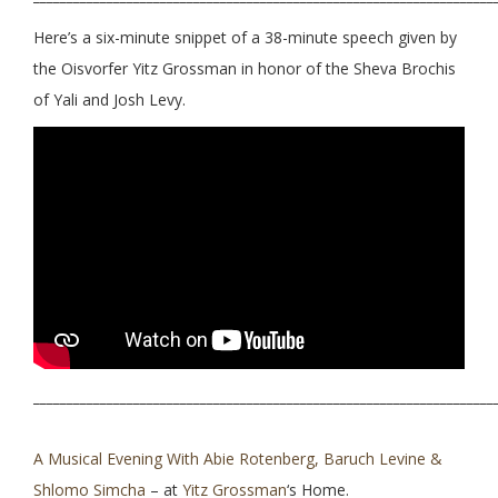
Here’s a six-minute snippet of a 38-minute speech given by
the Oisvorfer Yitz Grossman in honor of the Sheva Brochis
of Yali and Josh Levy.
_____________________________________________________________________
A Musical Evening With Abie Rotenberg, Baruch Levine &
Shlomo Simcha
– at
Yitz Grossman
‘s Home.