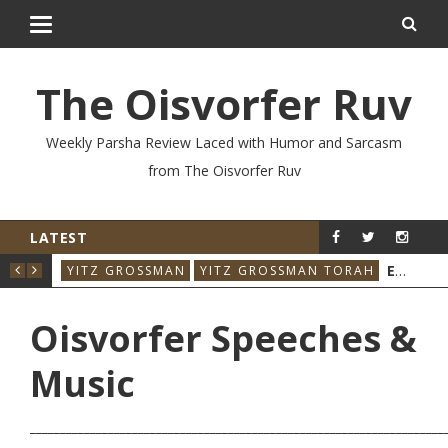
The Oisvorfer Ruv
Weekly Parsha Review Laced with Humor and Sarcasm
from The Oisvorfer Ruv
LATEST
RE’AY 2026: THE ORIGINAL INFLUENCER
EIKEV 2026: THE ILLNESS THAT CAME BACK
RAH
YITZ GROSSMAN
YITZ GROSSMAN TORAH
YIT
Oisvorfer Speeches &
Music
_____________________________________________________________________