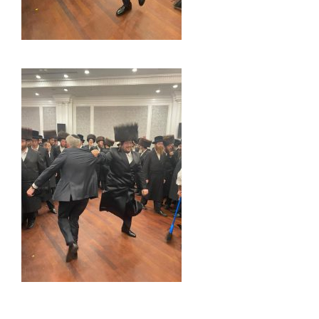
_____________________________________________________________________