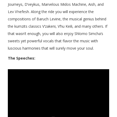
Journeys, D’veykus, Marvelous Midos Machine, Aish, and
Lev V’nefesh. Along the ride you will experience the
compositions of Baruch Levine, the musical genius behind
the kumzits classics V’zakeni, V’hu Keili, and many others. If
that wasn’t enough, you will also enjoy Shlomo Simcha’s
sweets yet powerful vocals that flavor the music with
luscious harmonies that will surely move your soul.
The Speeches: