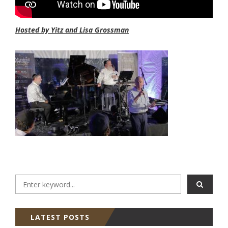
Hosted by Yitz and Lisa Grossman
LATEST POSTS