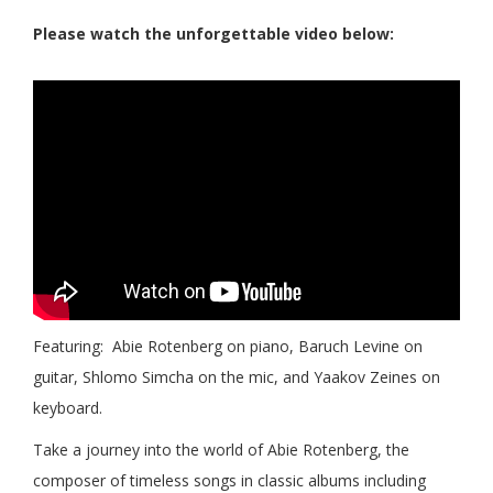
Please watch the unforgettable video below:
Featuring: Abie Rotenberg on piano, Baruch Levine on
guitar, Shlomo Simcha on the mic, and Yaakov Zeines on
keyboard.
Take a journey into the world of Abie Rotenberg, the
composer of timeless songs in classic albums including