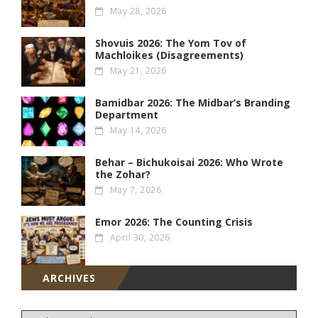
May 28, 2026
Shovuis 2026: The Yom Tov of
Machloikes (Disagreements)
May 21, 2026
Bamidbar 2026: The Midbar’s Branding
Department
May 14, 2026
Behar – Bichukoisai 2026: Who Wrote
the Zohar?
May 7, 2026
Emor 2026: The Counting Crisis
April 30, 2026
ARCHIVES