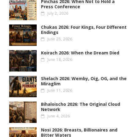
Pinchas 2026: When Not to Hold a
Press Conference
July 2, 2026
Chukas 2026: Four Kings, Four Different
Endings
June 25, 2026
Koirach 2026: When the Dream Died
June 18, 2026
Shelach 2026: Wemby, Oig, OG , and the
Miraglim
June 11, 2026
Bihaloischo 2026: The Original Cloud
Network
June 4, 2026
Nosi 2026: Breasts, Billionaires and
Bitter Waters