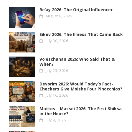
Re’ay 2026: The Original Influencer
August 6, 2026
Eikev 2026: The Illness That Came Back
July 30, 2026
Vo’eschanan 2026: Who Said That &
When?
July 23, 2026
Devorim 2026: Would Today’s Fact-
Checkers Give Moishe Four Pinocchios?
July 16, 2026
Mattos – Massei 2026: The First Shiksa
in the House?
July 9, 2026