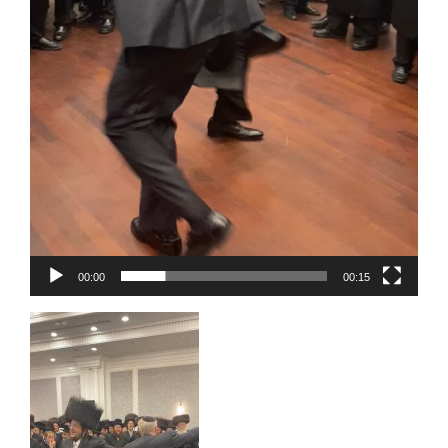
00:00
00:15