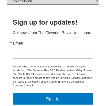
Sign up for updates!
Get news from The Oisvorfer Ruv in your inbox.
Email
By submitting this form, you are consenting to receive marketing
emails from: The Oisvorfer Ruv, 33 E Hawthorne Ave., Valley Stream,
NY, 11580, US, https://www.oisvorfer.com. You can revoke your
consent to receive emails at any time by using the SafeUnsubscribe®
link, found at the bottom of every email.
Emails are serviced by
Constant Contact.
Sign Up!