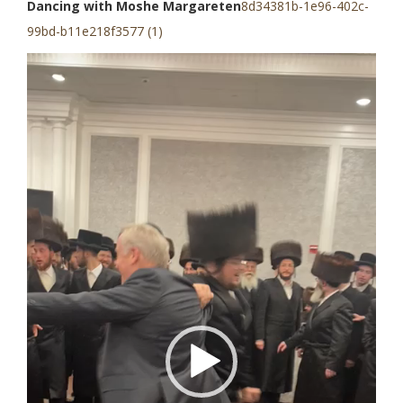
Dancing with Moshe Margareten
8d34381b-1e96-402c-
99bd-b11e218f3577 (1)
Video
Player