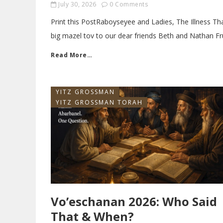
July 30, 2026
0 Comments
Print this PostRaboyseyee and Ladies, The Illness T
big mazel tov to our dear friends Beth and Nathan Fr
Read More…
YITZ GROSSMAN
YITZ GROSSMAN TORAH
Vo’eschanan 2026: Who Said
That & When?