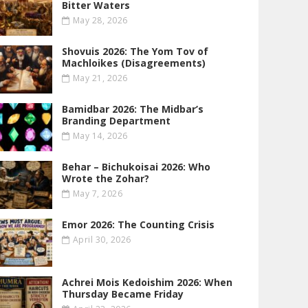
Bitter Waters
May 28, 2026
Shovuis 2026: The Yom Tov of
Machloikes (Disagreements)
May 21, 2026
Bamidbar 2026: The Midbar’s
Branding Department
May 14, 2026
Behar – Bichukoisai 2026: Who
Wrote the Zohar?
May 7, 2026
Emor 2026: The Counting Crisis
April 30, 2026
Achrei Mois Kedoishim 2026: When
Thursday Became Friday