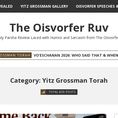
VEALED
YITZ GROSSMAN GALLERY
OISVORFER SPEECHES 
The Oisvorfer Ruv
ly Parsha Review Laced with Humor and Sarcasm from The Oisvorfe
VO’ESCHANAN 2026: WHO SAID THAT & WHEN
ROSSMAN TORAH
Category: Yitz Grossman Torah
TOTAL 839 POSTS