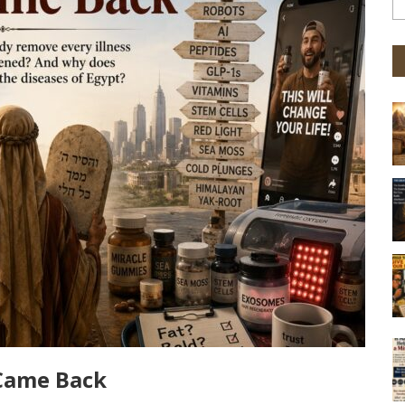
 Came Back