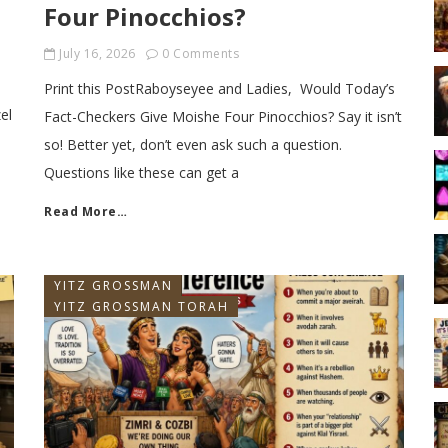
Four Pinocchios?
July 16, 2026
0 Comments
Print this PostRaboyseyee and Ladies, Would Today’s
el
Fact-Checkers Give Moishe Four Pinocchios? Say it isn’t
so! Better yet, don’t even ask such a question.
Questions like these can get a
Read More…
YITZ GROSSMAN
YITZ GROSSMAN TORAH