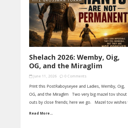
YITZ GROSSMAN TORAH
Shelach 2026: Wemby, Oig,
OG , and the Miraglim
June 11, 2026
0 Comments
Print this PostRaboyseyee and Ladies, Wemby, Oig,
OG, and the Miraglim Two very big mazel tov shout
outs by close friends; here we go. Mazel tov wishes 
Read More…