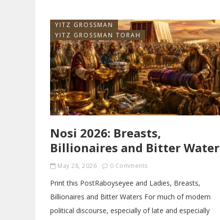
YITZ GROSSMAN
YITZ GROSSMAN TORAH
Nosi 2026: Breasts,
Billionaires and Bitter Water
May 28, 2026
0 Comments
Print this PostRaboyseyee and Ladies, Breasts,
Billionaires and Bitter Waters For much of modern
political discourse, especially of late and especially