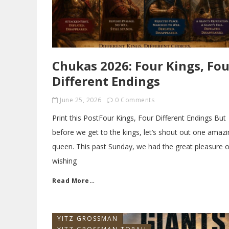
Chukas 2026: Four Kings, Fou
Different Endings
June 25, 2026
0 Comments
Print this PostFour Kings, Four Different Endings But
before we get to the kings, let’s shout out one amazi
queen. This past Sunday, we had the great pleasure o
wishing
Read More…
YITZ GROSSMAN