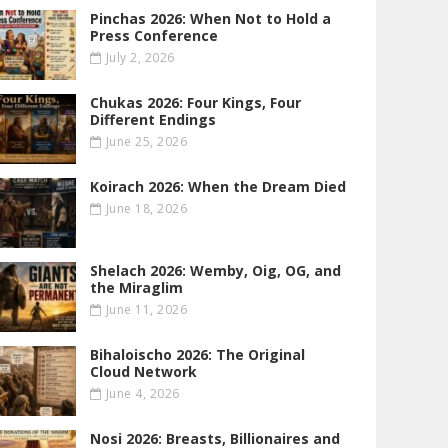
Pinchas 2026: When Not to Hold a
Press Conference
July 2, 2026
Chukas 2026: Four Kings, Four
Different Endings
June 25, 2026
Koirach 2026: When the Dream Died
June 18, 2026
Shelach 2026: Wemby, Oig, OG , and
the Miraglim
June 11, 2026
Bihaloischo 2026: The Original
Cloud Network
June 4, 2026
Nosi 2026: Breasts, Billionaires and