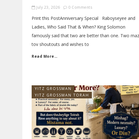
July 23, 2026
0 Comments
Print this PostAnniversary Special Raboyseyee and
Ladies, Who Said That & When? King Solomon
famously said that two are better than one. Two maz
tov shoutouts and wishes to
Read More…
YITZ GROSSMAN
YITZ GROSSMAN TORAH