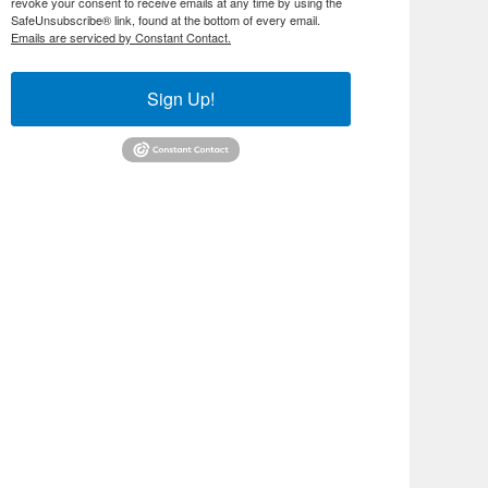
revoke your consent to receive emails at any time by using the
SafeUnsubscribe® link, found at the bottom of every email.
Emails are serviced by Constant Contact.
Sign Up!