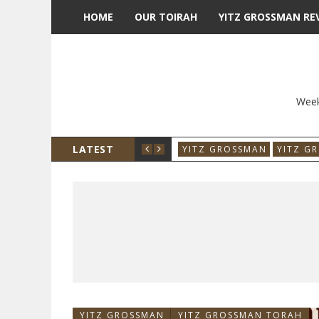
HOME
OUR TOIRAH
YITZ GROSSMAN RE
Week
LATEST
YITZ GROSSMAN
YITZ G
YITZ GROSSMAN
YITZ GROSSMAN TORAH