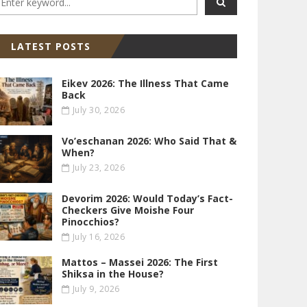
LATEST POSTS
Eikev 2026: The Illness That Came
Back
July 30, 2026
Vo’eschanan 2026: Who Said That &
When?
July 23, 2026
Devorim 2026: Would Today’s Fact-
Checkers Give Moishe Four
Pinocchios?
July 16, 2026
Mattos – Massei 2026: The First
Shiksa in the House?
July 9, 2026