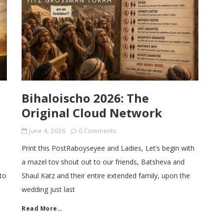
YITZ GROSSMAN TORAH
Bihaloischo 2026: The
Original Cloud Network
June 4, 2026
0 Comments
Print this PostRaboyseyee and Ladies, Let’s begin with
a mazel tov shout out to our friends, Batsheva and
to
Shaul Katz and their entire extended family, upon the
wedding just last
Read More…