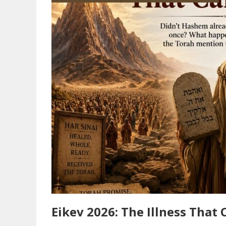
Eikev 2026: The Illness That