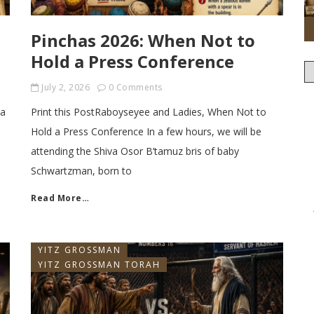
Pinchas 2026: When Not to
Hold a Press Conference
July 2, 2026
0 Comments
sa
Print this PostRaboyseyee and Ladies, When Not to
Hold a Press Conference In a few hours, we will be
attending the Shiva Osor B’tamuz bris of baby
Schwartzman, born to
Read More…
YITZ GROSSMAN
YITZ GROSSMAN TORAH