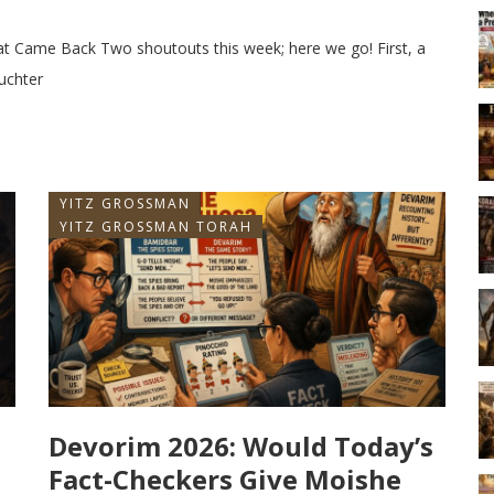
hat Came Back Two shoutouts this week; here we go! First, a
uchter
YITZ GROSSMAN
YITZ GROSSMAN TORAH
Devorim 2026: Would Today’s
Fact-Checkers Give Moishe