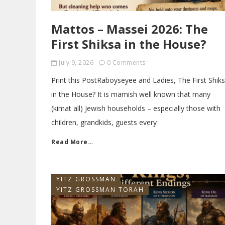
Mattos – Massei 2026: The
First Shiksa in the House?
July 9, 2026
0 Comments
Print this PostRaboyseyee and Ladies, The First Shik
in the House? It is mamish well known that many
(kimat all) Jewish households – especially those with
children, grandkids, guests every
Read More…
YITZ GROSSMAN
YITZ GROSSMAN TORAH