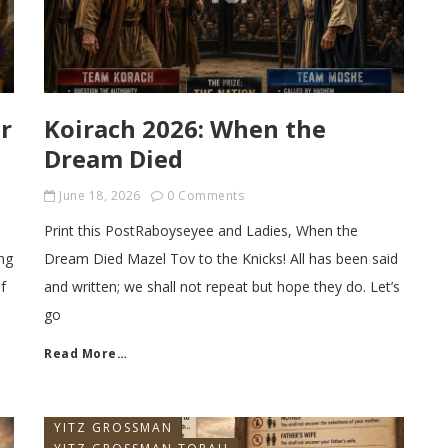
r
Koirach 2026: When the
Dream Died
June 18, 2026
0 Comments
Print this PostRaboyseyee and Ladies, When the
ng
Dream Died Mazel Tov to the Knicks! All has been said
f
and written; we shall not repeat but hope they do. Let’s
go
Read More…
YITZ GROSSMAN