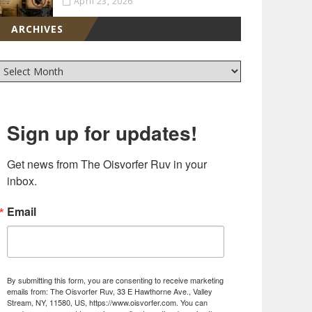
April 23, 2026
ARCHIVES
Sign up for updates!
Get news from The Oisvorfer Ruv in your 
inbox.
Email
By submitting this form, you are consenting to receive marketing
emails from: The Oisvorfer Ruv, 33 E Hawthorne Ave., Valley
Stream, NY, 11580, US, https://www.oisvorfer.com. You can