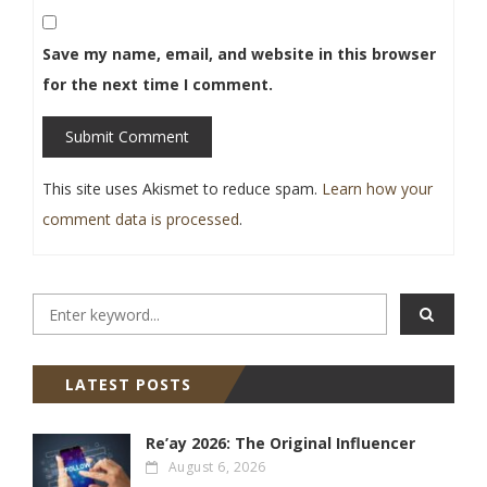
Save my name, email, and website in this browser
for the next time I comment.
Submit Comment
This site uses Akismet to reduce spam.
Learn how your
comment data is processed
.
LATEST POSTS
Re’ay 2026: The Original Influencer
August 6, 2026