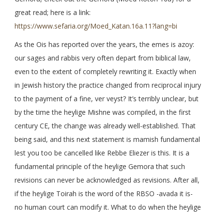
great read; here is a link:
https://www.sefaria.org/Moed_Katan.16a.11?lang=bi
As the Ois has reported over the years, the emes is azoy:
our sages and rabbis very often depart from biblical law,
even to the extent of completely rewriting it. Exactly when
in Jewish history the practice changed from reciprocal injury
to the payment of a fine, ver veyst? It’s terribly unclear, but
by the time the heylige Mishne was compiled, in the first
century CE, the change was already well-established. That
being said, and this next statement is mamish fundamental
lest you too be cancelled like Rebbe Eliezer is this. It is a
fundamental principle of the heylige Gemora that such
revisions can never be acknowledged as revisions. After all,
if the heylige Toirah is the word of the RBSO -avada it is-
no human court can modify it. What to do when the heylige