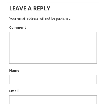
LEAVE A REPLY
Your email address will not be published.
Comment
Name
Email