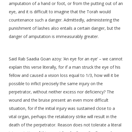
amputation of a hand or foot, or from the putting out of an
eye, and it is difficult to imagine that the Torah would
countenance such a danger. Admittedly, administering the
punishment of lashes also entails a certain danger, but the
danger of amputation is immeasurably greater.
Said Rab Saadia Goan azoy: ‘An eye for an eye’ – we cannot
explain this verse literally, for if a man struck the eye of his
fellow and caused a vision loss equal to 1/3, how will it be
possible to inflict precisely the same injury on the
perpetrator, without neither excess nor deficiency? The
wound and the bruise present an even more difficult
situation, for if the initial injury was sustained close to a
vital organ, perhaps the retaliatory strike will result in the
death of the perpetrator. Reason does not tolerate a literal