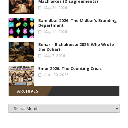
Machloikes (Disagreements)
May 21, 2026
Bamidbar 2026: The Midbar’s Branding
Department
May 14, 2026
Behar – Bichukoisai 2026: Who Wrote
the Zohar?
May 7, 2026
Emor 2026: The Counting Crisis
April 30, 2026
ARCHIVES