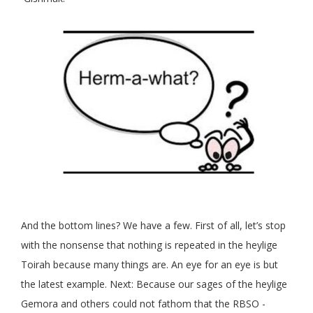
And the bottom lines? We have a few. First of all, let’s stop
with the nonsense that nothing is repeated in the heylige
Toirah because many things are. An eye for an eye is but
the latest example. Next: Because our sages of the heylige
Gemora and others could not fathom that the RBSO -