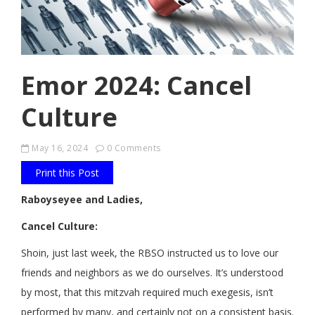
Emor 2024: Cancel
Culture
May 16, 2024
0 Comments
Print this Post
Raboyseyee and Ladies,
Cancel Culture:
Shoin, just last week, the RBSO instructed us to love our
friends and neighbors as we do ourselves. It’s understood
by most, that this mitzvah required much exegesis, isn’t
performed by many, and certainly not on a consistent basis.