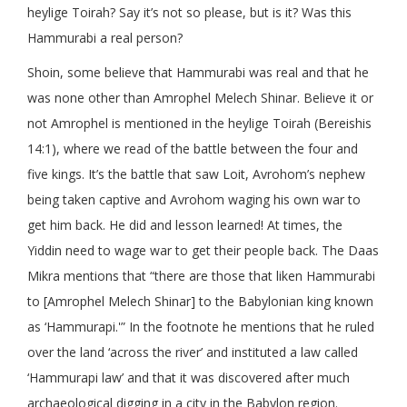
heylige Toirah? Say it’s not so please, but is it? Was this
Hammurabi a real person?
Shoin, some believe that Hammurabi was real and that he
was none other than Amrophel Melech Shinar. Believe it or
not Amrophel is mentioned in the heylige Toirah (Bereishis
14:1), where we read of the battle between the four and
five kings. It’s the battle that saw Loit, Avrohom’s nephew
being taken captive and Avrohom waging his own war to
get him back. He did and lesson learned! At times, the
Yiddin need to wage war to get their people back. The Daas
Mikra mentions that “there are those that liken Hammurabi
to [Amrophel Melech Shinar] to the Babylonian king known
as ‘Hammurapi.'” In the footnote he mentions that he ruled
over the land ‘across the river’ and instituted a law called
‘Hammurapi law’ and that it was discovered after much
archaeological digging in a city in the Babylon region.