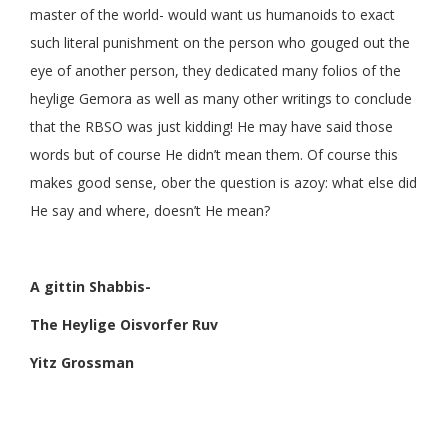
master of the world- would want us humanoids to exact
such literal punishment on the person who gouged out the
eye of another person, they dedicated many folios of the
heylige Gemora as well as many other writings to conclude
that the RBSO was just kidding! He may have said those
words but of course He didn’t mean them. Of course this
makes good sense, ober the question is azoy: what else did
He say and where, doesn’t He mean?
A gittin Shabbis-
The Heylige Oisvorfer Ruv
Yitz Grossman