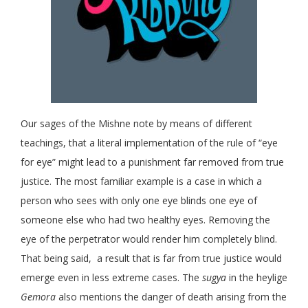
Our sages of the Mishne note by means of different
teachings, that a literal implementation of the rule of “eye
for eye” might lead to a punishment far removed from true
justice. The most familiar example is a case in which a
person who sees with only one eye blinds one eye of
someone else who had two healthy eyes. Removing the
eye of the perpetrator would render him completely blind.
That being said, a result that is far from true justice would
emerge even in less extreme cases. The
sugya
in the heylige
Gemora
also mentions the danger of death arising from the