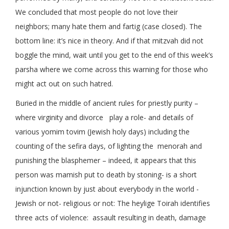
We concluded that most people do not love their
neighbors; many hate them and fartig (case closed). The
bottom line: it’s nice in theory. And if that mitzvah did not
boggle the mind, wait until you get to the end of this week’s
parsha where we come across this warning for those who
might act out on such hatred.
Buried in the middle of ancient rules for priestly purity –
where virginity and divorce play a role- and details of
various yomim tovim (Jewish holy days) including the
counting of the sefira days, of lighting the menorah and
punishing the blasphemer – indeed, it appears that this
person was mamish put to death by stoning- is a short
injunction known by just about everybody in the world -
Jewish or not- religious or not: The heylige Toirah identifies
three acts of violence: assault resulting in death, damage