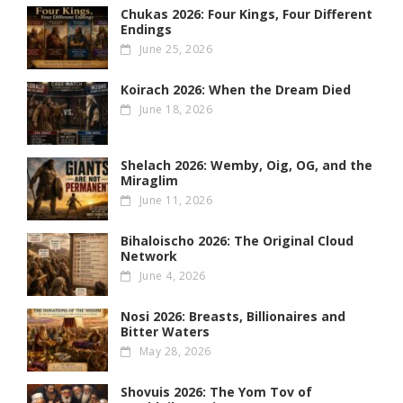
Chukas 2026: Four Kings, Four Different
Endings
June 25, 2026
Koirach 2026: When the Dream Died
June 18, 2026
Shelach 2026: Wemby, Oig, OG , and the
Miraglim
June 11, 2026
Bihaloischo 2026: The Original Cloud
Network
June 4, 2026
Nosi 2026: Breasts, Billionaires and
Bitter Waters
May 28, 2026
Shovuis 2026: The Yom Tov of