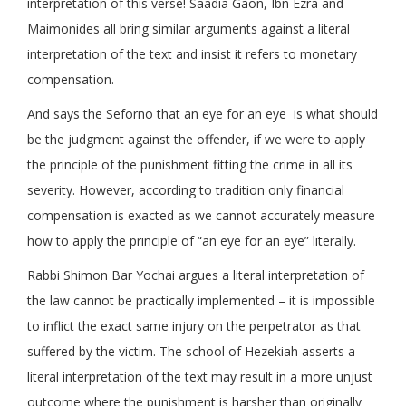
interpretation of this verse! Saadia Gaon, Ibn Ezra and
Maimonides all bring similar arguments against a literal
interpretation of the text and insist it refers to monetary
compensation.
And says the Seforno that an eye for an eye is what should
be the judgment against the offender, if we were to apply
the principle of the punishment fitting the crime in all its
severity. However, according to tradition only financial
compensation is exacted as we cannot accurately measure
how to apply the principle of “an eye for an eye” literally.
Rabbi Shimon Bar Yochai argues a literal interpretation of
the law cannot be practically implemented – it is impossible
to inflict the exact same injury on the perpetrator as that
suffered by the victim. The school of Hezekiah asserts a
literal interpretation of the text may result in a more unjust
outcome where the punishment is harsher than originally