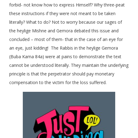
forbid- not know how to express Himself? Why three-peat
these instructions if they were not meant to be taken
literally? What to do? Not to worry because our sages of
the heylige Mishne and Gemora debated this issue and
concluded – most of them- that in the case of an eye for
an eye, just kidding! The Rabbis in the heylige Gemora
(Buba Kama 84a) were at pains to demonstrate the text
cannot be understood literally. They maintain the underlying
principle is that the perpetrator should pay monetary
compensation to the victim for the loss suffered.