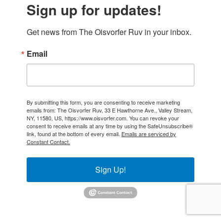
Sign up for updates!
Get news from The Oisvorfer Ruv in your inbox.
Email
By submitting this form, you are consenting to receive marketing
emails from: The Oisvorfer Ruv, 33 E Hawthorne Ave., Valley Stream,
NY, 11580, US, https://www.oisvorfer.com. You can revoke your
consent to receive emails at any time by using the SafeUnsubscribe®
link, found at the bottom of every email.
Emails are serviced by
Constant Contact.
Sign Up!