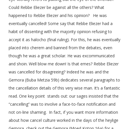
Could Rebbe Eliezer be against all the others? What
happened to Rebbe Eliezer and his opinion? He was
eventually cancelled! Some say that Rebbe Eliezer had a
habit of dissenting with the majority opinion refusing to
accept it as halocho (final ruling). For this, he was eventually
placed into cherem and banned from the debates, even
though he was a great scholar. He was excommunicated
and shoin. Well blow me down! Is that emes? Rebbe Eliezer
was cancelled for disagreeing? Indeed he was and the
Gemora (Buba Metzia 59b) dedicates several paragraphs to
the cancellation details of this very wise man. It’s a fantastic
read. One key point stands out: our sages insisted that the
“cancelling” was to involve a face-to-face notification and
not on-line shaming. In fact, if you want more information
about how cancel culture worked in the days of the heylige
Gemora, check out the Gemora (Moed Koton 16a) for a