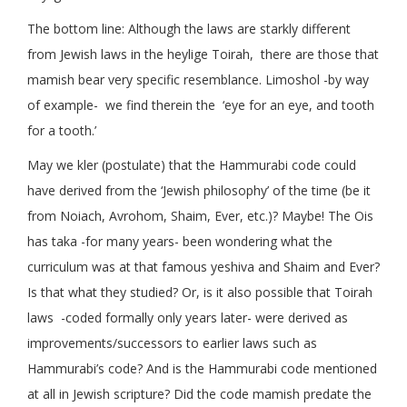
The bottom line: Although the laws are starkly different
from Jewish laws in the heylige Toirah, there are those that
mamish bear very specific resemblance. Limoshol -by way
of example- we find therein the ‘eye for an eye, and tooth
for a tooth.’
May we kler (postulate) that the Hammurabi code could
have derived from the ‘Jewish philosophy’ of the time (be it
from Noiach, Avrohom, Shaim, Ever, etc.)? Maybe! The Ois
has taka -for many years- been wondering what the
curriculum was at that famous yeshiva and Shaim and Ever?
Is that what they studied? Or, is it also possible that Toirah
laws -coded formally only years later- were derived as
improvements/successors to earlier laws such as
Hammurabi’s code? And is the Hammurabi code mentioned
at all in Jewish scripture? Did the code mamish predate the