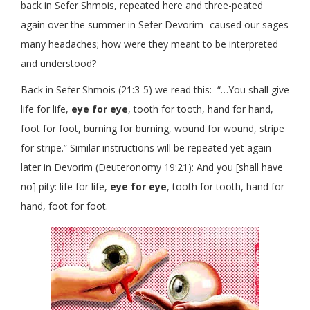
back in Sefer Shmois, repeated here and three-peated
again over the summer in Sefer Devorim- caused our sages
many headaches; how were they meant to be interpreted
and understood?
Back in Sefer Shmois (21:3-5) we read this: “…You shall give
life for life,
eye for eye
, tooth for tooth, hand for hand,
foot for foot, burning for burning, wound for wound, stripe
for stripe.” Similar instructions will be repeated yet again
later in Devorim (Deuteronomy 19:21): And you [shall have
no] pity: life for life,
eye for eye
, tooth for tooth, hand for
hand, foot for foot.