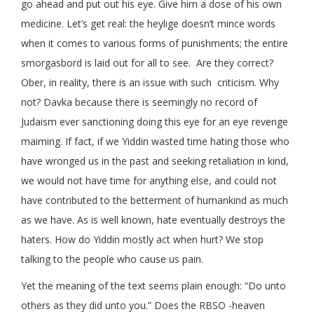
go ahead and put out his eye. Give him a dose of his own
medicine. Let’s get real: the heylige doesn’t mince words
when it comes to various forms of punishments; the entire
smorgasbord is laid out for all to see. Are they correct?
Ober, in reality, there is an issue with such criticism. Why
not? Davka because there is seemingly no record of
Judaism ever sanctioning doing this eye for an eye revenge
maiming. If fact, if we Yiddin wasted time hating those who
have wronged us in the past and seeking retaliation in kind,
we would not have time for anything else, and could not
have contributed to the betterment of humankind as much
as we have. As is well known, hate eventually destroys the
haters. How do Yiddin mostly act when hurt? We stop
talking to the people who cause us pain.
Yet the meaning of the text seems plain enough: “Do unto
others as they did unto you.” Does the RBSO -heaven