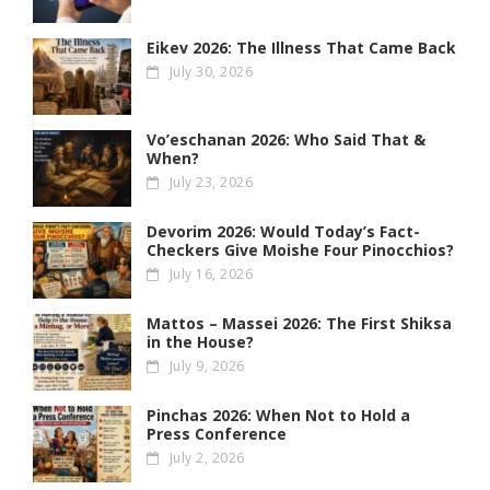
Eikev 2026: The Illness That Came Back
July 30, 2026
Vo’eschanan 2026: Who Said That &
When?
July 23, 2026
Devorim 2026: Would Today’s Fact-
Checkers Give Moishe Four Pinocchios?
July 16, 2026
Mattos – Massei 2026: The First Shiksa
in the House?
July 9, 2026
Pinchas 2026: When Not to Hold a
Press Conference
July 2, 2026