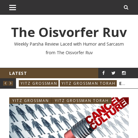
The Oisvorfer Ruv
Weekly Parsha Review Laced with Humor and Sarcasm
from The Oisvorfer Ruv
LATEST
YIT
EIKEV 2026: THE ILLNESS THAT CAME BACK
YITZ GROSSMAN
YITZ GROSSMAN TORAH
YITZ GROSSMAN
YITZ GROSSMAN TORAH