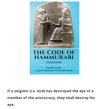
If a seignior (i.e. lord) has destroyed the eye of a
member of the aristocracy, they shall destroy his
eye.