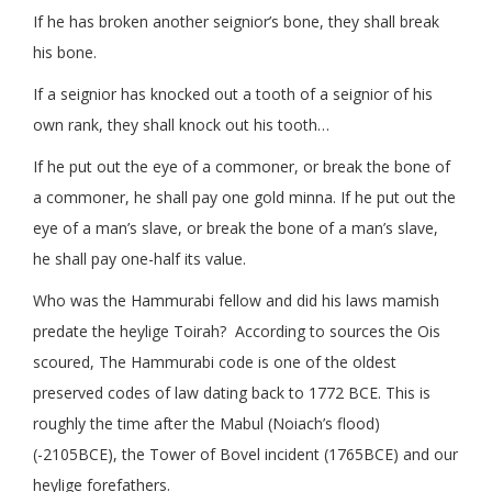
​If he has broken another seignior’s bone, they shall break
his bone.
If a seignior has knocked out a tooth of a seignior of his
own rank, they shall knock out his tooth…
If he put out the eye of a commoner, or break the bone of
a commoner, he shall pay one gold minna. If he put out the
eye of a man’s slave, or break the bone of a man’s slave,
he shall pay one-half its value.
Who was the Hammurabi fellow and did his laws mamish
predate the heylige Toirah? According to sources the Ois
scoured, The Hammurabi code is one of the oldest
preserved codes of law dating back to 1772 BCE. This is
roughly the time after the Mabul (Noiach’s flood)
(-2105BCE), the Tower of Bovel incident (1765BCE) and our
heylige forefathers.