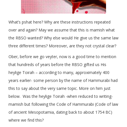
What’s pshat here? Why are these instructions repeated
over and again? May we assume that this is mamish what
the RBSO wanted? Why else would He give us the same law
three different times? Moreover, are they not crystal clear?
Ober, before we go veyter, now is a good time to mention
that hundreds of years before the RBSO gifted us His
heylige Toirah – according to many, approximately 400
years earlier- some person by the name of Hammurabi had
this to say about the very same topic. More on him just
below. Was the heylige Toirah -when reduced to writing-
mamish but following the Code of Hammurabi (Code of law
of ancient Mesopotamia, dating back to about 1754 BC)
where we find this?