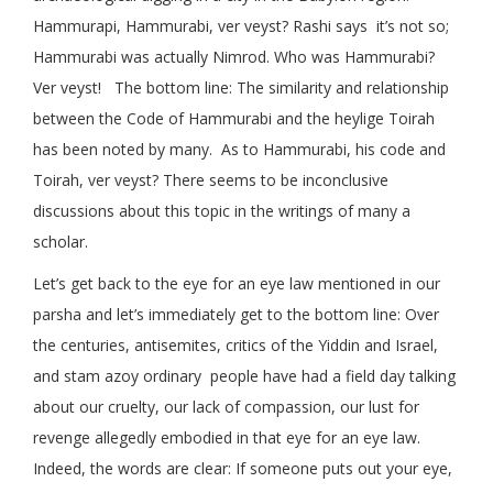
Hammurapi, Hammurabi, ver veyst? Rashi says it’s not so;
Hammurabi was actually Nimrod. Who was Hammurabi?
Ver veyst! The bottom line: The similarity and relationship
between the Code of Hammurabi and the heylige Toirah
has been noted by many. As to Hammurabi, his code and
Toirah, ver veyst? There seems to be inconclusive
discussions about this topic in the writings of many a
scholar.
Let’s get back to the eye for an eye law mentioned in our
parsha and let’s immediately get to the bottom line: Over
the centuries, antisemites, critics of the Yiddin and Israel,
and stam azoy ordinary people have had a field day talking
about our cruelty, our lack of compassion, our lust for
revenge allegedly embodied in that eye for an eye law.
Indeed, the words are clear: If someone puts out your eye,