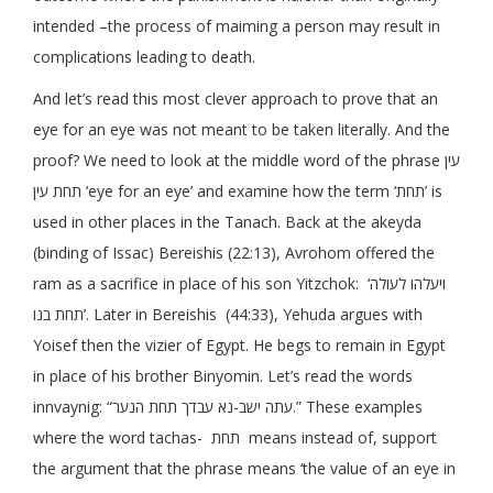
intended –the process of maiming a person may result in
complications leading to death.
And let’s read this most clever approach to prove that an
eye for an eye was not meant to be taken literally. And the
proof? We need to look at the middle word of the phrase עין
תחת עין ‘eye for an eye’ and examine how the term ‘תחת’ is
used in other places in the Tanach. Back at the akeyda
(binding of Issac) Bereishis (22:13), Avrohom offered the
ram as a sacrifice in place of his son Yitzchok: ‘ויעלהו לעולה
תחת בנו’. Later in Bereishis (44:33), Yehuda argues with
Yoisef then the vizier of Egypt. He begs to remain in Egypt
in place of his brother Binyomin. Let’s read the words
innvaynig: “עתה ישב-נא עבדך תחת הנער.” These examples
where the word tachas- תחת means instead of, support
the argument that the phrase means ‘the value of an eye in