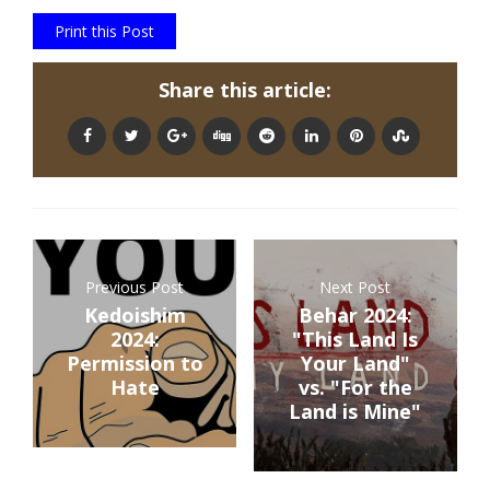
Print this Post
Share this article:
Previous Post
Next Post
Kedoishim
Behar 2024:
2024:
"This Land Is
Permission to
Your Land"
Hate
vs. "For the
Land is Mine"