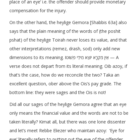
place of an eye’ i.e. the offender should provide monetary
compensation for the injury.
On the other hand, the heylige Gemora [Shabbis 63a] also
says that the plain meaning of the words of (the poshit
pshat) of the heylige Toirah never loses its value, and that
other interpretations (remez, drash, sod) only add new
dimensions to its meaning. אֵין מִקְרָא יוֹצֵא מִידֵי פְּשׁוּטוֹ — A
verse does not depart from its literal meaning. Oib azoy, if
that’s the case, how do we reconcile the two? Taka an
excellent question, ober above the Ois’s pay grade. The
bottom line: they were sages and the Ois is not!
Did all our sages of the heylige Gemora agree that an eye
only means the financial value and the words are not to be
taken literally? Kimat all, but there was one lone dissenter
and let’s meet Rebbe Eliezer who maintain azoy: ‘Eye for
eye’ literally refers to putting out the eye of the offender.