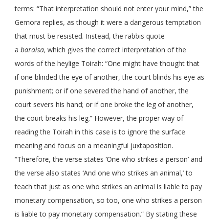
terms: “That interpretation should not enter your mind,” the
Gemora replies, as though it were a dangerous temptation
that must be resisted. Instead, the rabbis quote
a
baraisa,
which gives the correct interpretation of the
words of the heylige Toirah: “One might have thought that
if one blinded the eye of another, the court blinds his eye as
punishment; or if one severed the hand of another, the
court severs his hand; or if one broke the leg of another,
the court breaks his leg.” However, the proper way of
reading the Toirah in this case is to ignore the surface
meaning and focus on a meaningful juxtaposition.
“Therefore, the verse states ‘One who strikes a person’ and
the verse also states ‘And one who strikes an animal,’ to
teach that just as one who strikes an animal is liable to pay
monetary compensation, so too, one who strikes a person
is liable to pay monetary compensation.” By stating these