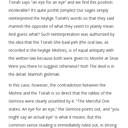
Toirah says “an eye for an eye” and we find this position
intolerable? It’s quite poshit (simple)! Our sages simply
reinterpreted the heylige Toirah’s words so that they said
mamish the opposite of what they seem to plainly mean.
And guess what? Such reinterpretation was authorized by
the idea that the Toirah-She-baal-peh (the oral law, as
recorded in the heylige Mishne), is of equal antiquity with
the written law because both were given to Moishe at Sinai.
Were you there to suggest otherwise? Not! The devil is in
the detail. Mamish gishmak.
In this case, however, the contradiction between the
Mishne and the Toirah is so direct that the rabbis of the
Gemora were clearly unsettled by it. “The Merciful One
states: An eye for an eye,” the Gemora points out, and “you
might say an actual eye” is what it means. But this
common-sense reading is immediately ruled out, in strong