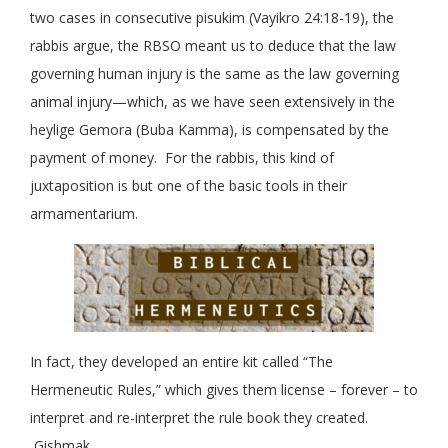
two cases in consecutive pisukim (Vayikro 24:18-19), the
rabbis argue, the RBSO meant us to deduce that the law
governing human injury is the same as the law governing
animal injury—which, as we have seen extensively in the
heylige Gemora (Buba Kamma), is compensated by the
payment of money. For the rabbis, this kind of
juxtaposition is but one of the basic tools in their
armamentarium.
In fact, they developed an entire kit called “The
Hermeneutic Rules,” which gives them license – forever – to
interpret and re-interpret the rule book they created.
Gishmak.