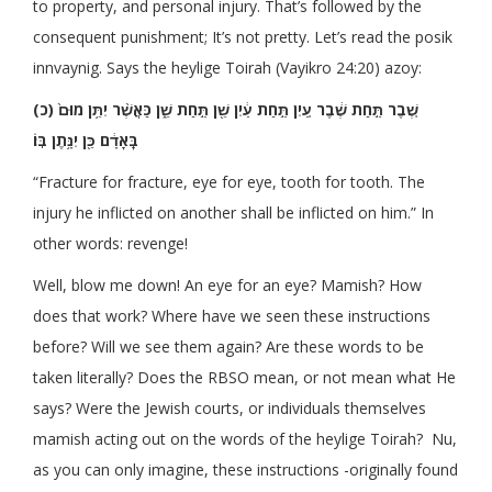
to property, and personal injury. That’s followed by the
consequent punishment; It’s not pretty. Let’s read the posik
innvaynig. Says the heylige Toirah (Vayikro 24:20) azoy:
(כ) שֶׁ֚בֶר תַּ֣חַת שֶׁ֔בֶר עַ֚יִן תַּ֣חַת עַ֔יִן שֵׁ֖ן תַּ֣חַת שֵׁ֑ן כַּאֲשֶׁ֨ר יִתֵּ֥ן מוּם֙
בָּֽאָדָ֔ם כֵּ֖ן יִנָּ֥תֶן בּֽוֹ׃
“Fracture for fracture, eye for eye, tooth for tooth. The
injury he inflicted on another shall be inflicted on him.” In
other words: revenge!
Well, blow me down! An eye for an eye? Mamish? How
does that work? Where have we seen these instructions
before? Will we see them again? Are these words to be
taken literally? Does the RBSO mean, or not mean what He
says? Were the Jewish courts, or individuals themselves
mamish acting out on the words of the heylige Toirah? Nu,
as you can only imagine, these instructions -originally found