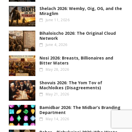
Shelach 2026: Wemby, Oig, OG , and the
Miraglim
June 11, 2026
Bihaloischo 2026: The Original Cloud
Network
June 4, 2026
Nosi 2026: Breasts, Billionaires and
Bitter Waters
May 28, 2026
Shovuis 2026: The Yom Tov of
Machloikes (Disagreements)
May 21, 2026
Bamidbar 2026: The Midbar’s Branding
Department
May 14, 2026