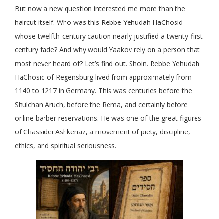
But now a new question interested me more than the
haircut itself. Who was this Rebbe Yehudah HaChosid
whose twelfth-century caution nearly justified a twenty-first
century fade? And why would Yaakov rely on a person that
most never heard of? Let’s find out. Shoin. Rebbe Yehudah
HaChosid of Regensburg lived from approximately from
1140 to 1217 in Germany. This was centuries before the
Shulchan Aruch, before the Rema, and certainly before
online barber reservations. He was one of the great figures
of Chassidei Ashkenaz, a movement of piety, discipline,
ethics, and spiritual seriousness.