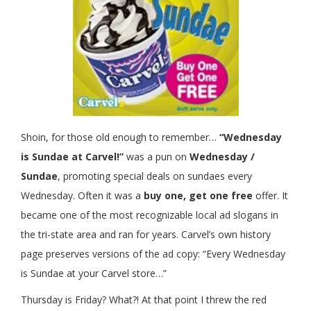
Shoin, for those old enough to remember…
“Wednesday
is Sundae at
Carvel
!”
was a pun on
Wednesday /
Sundae
, promoting special deals on sundaes every
Wednesday. Often it was a
buy one, get one free
offer. It
became one of the most recognizable local ad slogans in
the tri-state area and ran for years. Carvel’s own history
page preserves versions of the ad copy: “Every Wednesday
is Sundae at your Carvel store…”
Thursday is Friday? What?! At that point I threw the red