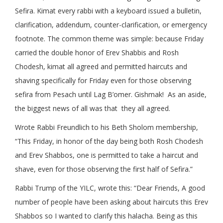
Sefira. Kimat every rabbi with a keyboard issued a bulletin,
clarification, addendum, counter-clarification, or emergency
footnote. The common theme was simple: because Friday
carried the double honor of Erev Shabbis and Rosh
Chodesh, kimat all agreed and permitted haircuts and
shaving specifically for Friday even for those observing
sefira from Pesach until Lag B’omer. Gishmak! As an aside,
the biggest news of all was that they all agreed.
Wrote Rabbi Freundlich to his Beth Sholom membership,
“This Friday, in honor of the day being both Rosh Chodesh
and Erev Shabbos, one is permitted to take a haircut and
shave, even for those observing the first half of Sefira.”
Rabbi Trump of the YILC, wrote this: “Dear Friends, A good
number of people have been asking about haircuts this Erev
Shabbos so I wanted to clarify this halacha. Being as this