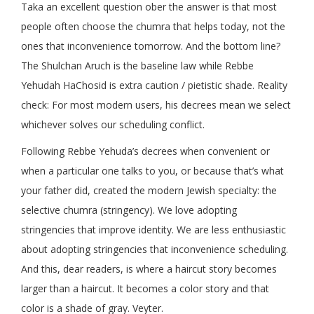
Taka an excellent question ober the answer is that most
people often choose the chumra that helps today, not the
ones that inconvenience tomorrow. And the bottom line?
The Shulchan Aruch is the baseline law while Rebbe
Yehudah HaChosid is extra caution / pietistic shade. Reality
check: For most modern users, his decrees mean we select
whichever solves our scheduling conflict.
Following Rebbe Yehuda’s decrees when convenient or
when a particular one talks to you, or because that’s what
your father did, created the modern Jewish specialty: the
selective chumra (stringency). We love adopting
stringencies that improve identity. We are less enthusiastic
about adopting stringencies that inconvenience scheduling.
And this, dear readers, is where a haircut story becomes
larger than a haircut. It becomes a color story and that
color is a shade of gray. Veyter.