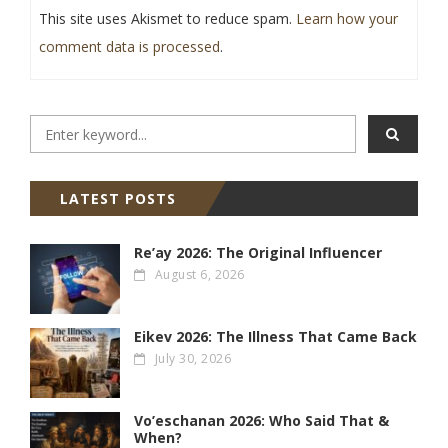
This site uses Akismet to reduce spam.
Learn how your
comment data is processed
.
LATEST POSTS
Re’ay 2026: The Original Influencer
August 6, 2026
Eikev 2026: The Illness That Came Back
July 30, 2026
Vo’eschanan 2026: Who Said That &
When?