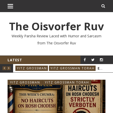
The Oisvorfer Ruv
Weekly Parsha Review Laced with Humor and Sarcasm
from The Oisvorfer Ruv
LATEST
YIT
YITZ GROSSMAN
YITZ GROSSMAN TORA
YITZ GROSSMAN
YITZ GROSSMAN TORAH