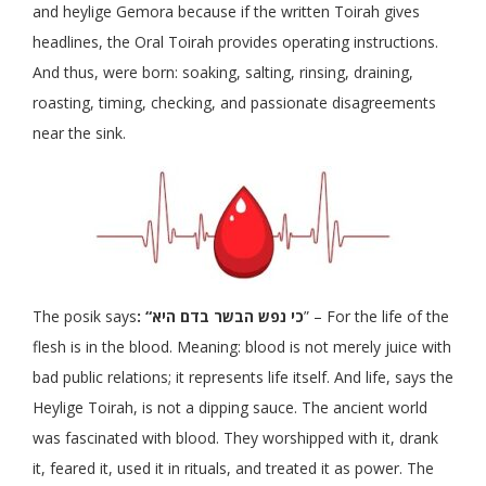
and heylige Gemora because if the written Toirah gives
headlines, the Oral Toirah provides operating instructions.
And thus, were born: soaking, salting, rinsing, draining,
roasting, timing, checking, and passionate disagreements
near the sink.
The posik says
: “כי נפש הבשר בדם היא
” – For the life of the
flesh is in the blood. Meaning: blood is not merely juice with
bad public relations; it represents life itself. And life, says the
Heylige Toirah, is not a dipping sauce. The ancient world
was fascinated with blood. They worshipped with it, drank
it, feared it, used it in rituals, and treated it as power. The