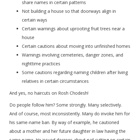
share names in certain patterns
Not building a house so that doorways align in
certain ways
Certain warnings about uprooting fruit trees near a
house
Certain cautions about moving into unfinished homes
Warnings involving cemeteries, danger zones, and
nighttime practices
Some cautions regarding naming children after living
relatives in certain circumstances
And yes, no haircuts on Rosh Chodesh!
Do people follow him? Some strongly. Many selectively.
And of course, most inconsistently. Many do invoke him for
his same-name ban. By way of example, he cautioned
about a mother and her future daughter in law having the
same name. He issued decrees about nail cutting on certain