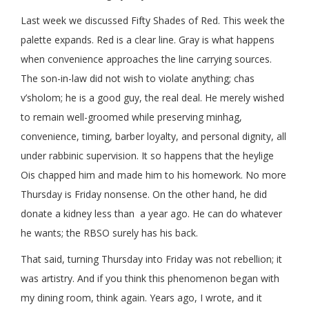
Last week we discussed Fifty Shades of Red. This week the
palette expands. Red is a clear line. Gray is what happens
when convenience approaches the line carrying sources.
The son-in-law did not wish to violate anything; chas
v’sholom; he is a good guy, the real deal. He merely wished
to remain well-groomed while preserving minhag,
convenience, timing, barber loyalty, and personal dignity, all
under rabbinic supervision. It so happens that the heylige
Ois chapped him and made him to his homework. No more
Thursday is Friday nonsense. On the other hand, he did
donate a kidney less than a year ago. He can do whatever
he wants; the RBSO surely has his back.
That said, turning Thursday into Friday was not rebellion; it
was artistry. And if you think this phenomenon began with
my dining room, think again. Years ago, I wrote, and it