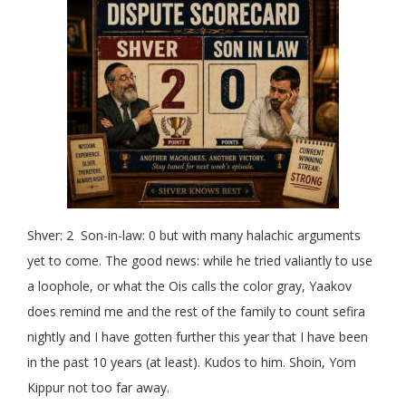
Shver: 2 Son-in-law: 0 but with many halachic arguments
yet to come. The good news: while he tried valiantly to use
a loophole, or what the Ois calls the color gray, Yaakov
does remind me and the rest of the family to count sefira
nightly and I have gotten further this year that I have been
in the past 10 years (at least). Kudos to him. Shoin, Yom
Kippur not too far away.