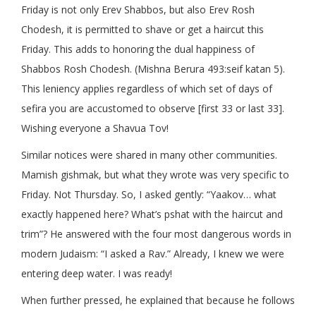
Friday is not only Erev Shabbos, but also Erev Rosh
Chodesh, it is permitted to shave or get a haircut this
Friday. This adds to honoring the dual happiness of
Shabbos Rosh Chodesh. (Mishna Berura 493:seif katan 5).
This leniency applies regardless of which set of days of
sefira you are accustomed to observe [first 33 or last 33].
Wishing everyone a Shavua Tov!
Similar notices were shared in many other communities.
Mamish gishmak, but what they wrote was very specific to
Friday. Not Thursday. So, I asked gently: “Yaakov… what
exactly happened here? What’s pshat with the haircut and
trim”? He answered with the four most dangerous words in
modern Judaism: “I asked a Rav.” Already, I knew we were
entering deep water. I was ready!
When further pressed, he explained that because he follows