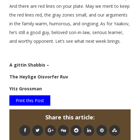
And there are red lines on your plate. May we merit to keep
the red lines red, the gray zones small, and our arguments
in the family warm, humorous, and ongoing. As for Yaakov,
he’s still a good guy, beloved son-in-law, serious learner,
and worthy opponent. Let’s see what next week brings.
A gittin Shabbis –
The Heylige Oisvorfer Ruv
Yitz Grossman
Print this Post
Share this article: