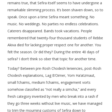
remains true, that Sefira itself seems to have undergone a
remarkable slimming process. It’s been shaven down, so to
speak. Once upon a time Sefira meant something. No
music. No weddings. No parties no endless celebrations.
Caterers disappeared. Bands took vacations. People
remembered that twenty-four thousand students of Rebbe
Akiva died for lacking proper respect one for another. You
felt the season. Or did they? During the entire 40 days of
sefira? I don’t think so ober that topic for another time.
Today? Between pre-Rosh Chodesh leniencies, post-Rosh
Chodesh explanations, Lag B’Oimer, Yom Ha’atzmaut,
small l’chaims, medium l’chaims, engagement vorts
somehow classified as “not really a simcha,” and every
fresh category invented by men who break into a rash if
they go three weeks without live music, we have managed
to trim the mourning customs of Sefira down to