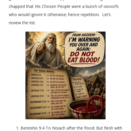
chapped that His Chosen People were a bunch of oisvorfs
who would ignore it otherwise; hence repetition. Let’s
review the list:
Bereishis 9:4 To Noiach after the flood: But flesh with