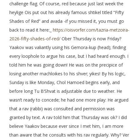
challenge flag. Of course, red because just last week the
heylige Ois put out his already famous shtikel titled “Fifty
Shades of Red” and avada -if you missed it, you must go
back to read it here:_
https://oisvorfer.com/tazria-metzoira-
2026-fifty-shades-of-red/
Ober Thursday is now Friday?
Yaakov was valiantly using his Gemora-kup (head); finding
every loophole to argue his case, but I had heard enough. I
told him he was going down! He was on the precipice of
losing another machloikes to his shver; yikes! By his logic,
Sunday is like Monday, Chol Hamoed begins early, and
before long Tu B’Shvat is adjustable due to weather. He
wasn’t ready to concede; he had one more play: He argued
that a rav (rabbi) was consulted and permission was
granted by text. A rav told him that Thursday was ok? I did
believe Yaakov because ever since I met him, I am more
than aware that he consults with his rav regularly. Why? Ver