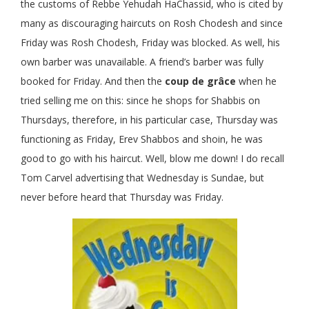
the customs of Rebbe Yehudah HaChassid, who is cited by
many as discouraging haircuts on Rosh Chodesh and since
Friday was Rosh Chodesh, Friday was blocked. As well, his
own barber was unavailable. A friend’s barber was fully
booked for Friday. And then the
coup de grâce
when he
tried selling me on this: since he shops for Shabbis on
Thursdays, therefore, in his particular case, Thursday was
functioning as Friday, Erev Shabbos and shoin, he was
good to go with his haircut. Well, blow me down! I do recall
Tom Carvel advertising that Wednesday is Sundae, but
never before heard that Thursday was Friday.