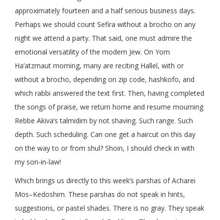
approximately fourteen and a half serious business days.
Perhaps we should count Sefira without a brocho on any
night we attend a party. That said, one must admire the
emotional versatility of the modern Jew. On Yom
Ha’atzmaut morning, many are reciting Hallel, with or
without a brocho, depending on zip code, hashkofo, and
which rabbi answered the text first. Then, having completed
the songs of praise, we return home and resume mourning
Rebbe Akiva’s talmidim by not shaving. Such range. Such
depth. Such scheduling. Can one get a haircut on this day
on the way to or from shul? Shoin, I should check in with
my son-in-law!
Which brings us directly to this week’s parshas of Acharei
Mos–Kedoshim. These parshas do not speak in hints,
suggestions, or pastel shades. There is no gray. They speak