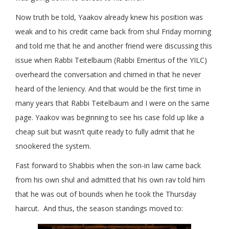
Now truth be told, Yaakov already knew his position was
weak and to his credit came back from shul Friday morning
and told me that he and another friend were discussing this
issue when Rabbi Teitelbaum (Rabbi Emeritus of the YILC)
overheard the conversation and chimed in that he never
heard of the leniency. And that would be the first time in
many years that Rabbi Teitelbaum and I were on the same
page. Yaakov was beginning to see his case fold up like a
cheap suit but wasn’t quite ready to fully admit that he
snookered the system.
Fast forward to Shabbis when the son-in law came back
from his own shul and admitted that his own rav told him
that he was out of bounds when he took the Thursday
haircut. And thus, the season standings moved to: