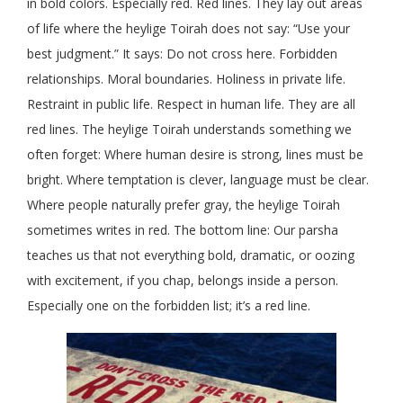
in bold colors. Especially red. Red lines. They lay out areas
of life where the heylige Toirah does not say: “Use your
best judgment.” It says: Do not cross here. Forbidden
relationships. Moral boundaries. Holiness in private life.
Restraint in public life. Respect in human life. They are all
red lines. The heylige Toirah understands something we
often forget: Where human desire is strong, lines must be
bright. Where temptation is clever, language must be clear.
Where people naturally prefer gray, the heylige Toirah
sometimes writes in red. The bottom line: Our parsha
teaches us that not everything bold, dramatic, or oozing
with excitement, if you chap, belongs inside a person.
Especially one on the forbidden list; it’s a red line.