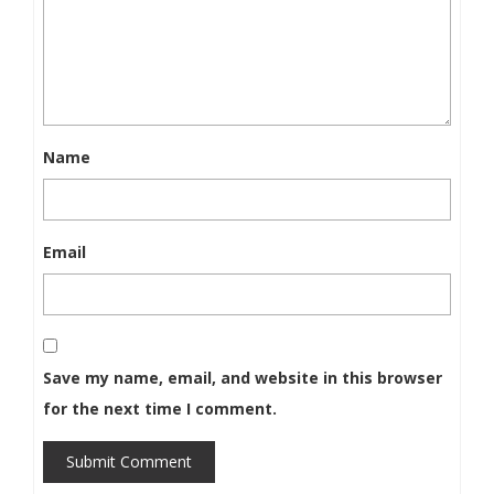
Name
Email
Save my name, email, and website in this browser
for the next time I comment.
Submit Comment