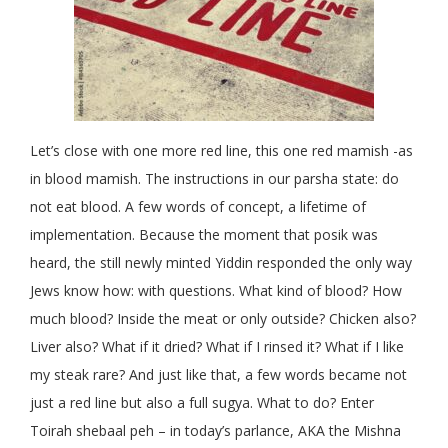
Let’s close with one more red line, this one red mamish -as
in blood mamish. The instructions in our parsha state: do
not eat blood. A few words of concept, a lifetime of
implementation. Because the moment that posik was
heard, the still newly minted Yiddin responded the only way
Jews know how: with questions. What kind of blood? How
much blood? Inside the meat or only outside? Chicken also?
Liver also? What if it dried? What if I rinsed it? What if I like
my steak rare? And just like that, a few words became not
just a red line but also a full sugya. What to do? Enter
Toirah shebaal peh – in today’s parlance, AKA the Mishna