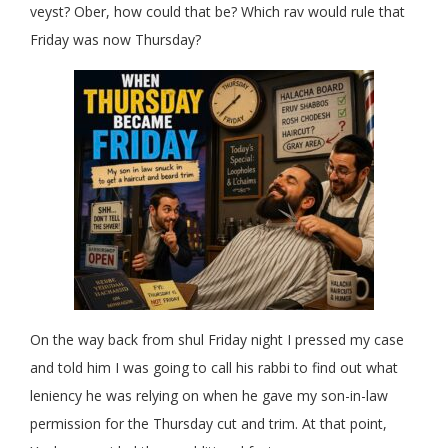
veyst? Ober, how could that be? Which rav would rule that
Friday was now Thursday?
On the way back from shul Friday night I pressed my case
and told him I was going to call his rabbi to find out what
leniency he was relying on when he gave my son-in-law
permission for the Thursday cut and trim. At that point,