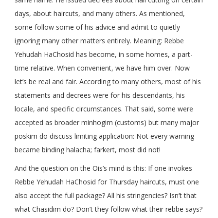
days, about haircuts, and many others. As mentioned,
some follow some of his advice and admit to quietly
ignoring many other matters entirely. Meaning: Rebbe
Yehudah HaChosid has become, in some homes, a part-
time relative. When convenient, we have him over. Now
let’s be real and fair. According to many others, most of his
statements and decrees were for his descendants, his
locale, and specific circumstances. That said, some were
accepted as broader minhogim (customs) but many major
poskim do discuss limiting application: Not every warning
became binding halacha; farkert, most did not!
And the question on the Ois’s mind is this: If one invokes
Rebbe Yehudah HaChosid for Thursday haircuts, must one
also accept the full package? All his stringencies? Isn’t that
what Chasidim do? Don’t they follow what their rebbe says?