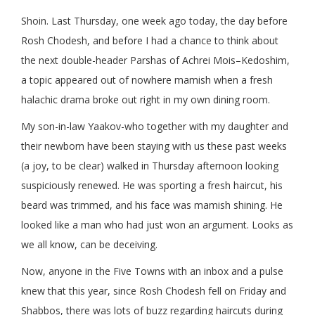
Shoin. Last Thursday, one week ago today, the day before
Rosh Chodesh, and before I had a chance to think about
the next double-header Parshas of Achrei Mois–Kedoshim,
a topic appeared out of nowhere mamish when a fresh
halachic drama broke out right in my own dining room.
My son-in-law Yaakov-who together with my daughter and
their newborn have been staying with us these past weeks
(a joy, to be clear) walked in Thursday afternoon looking
suspiciously renewed. He was sporting a fresh haircut, his
beard was trimmed, and his face was mamish shining. He
looked like a man who had just won an argument. Looks as
we all know, can be deceiving.
Now, anyone in the Five Towns with an inbox and a pulse
knew that this year, since Rosh Chodesh fell on Friday and
Shabbos, there was lots of buzz regarding haircuts during