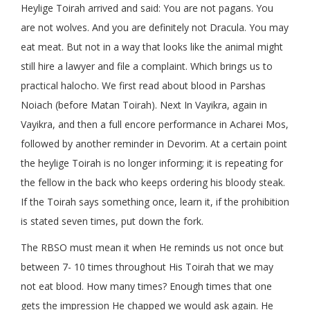
Heylige Toirah arrived and said: You are not pagans. You
are not wolves. And you are definitely not Dracula. You may
eat meat. But not in a way that looks like the animal might
still hire a lawyer and file a complaint. Which brings us to
practical halocho. We first read about blood in Parshas
Noiach (before Matan Toirah). Next In Vayikra, again in
Vayikra, and then a full encore performance in Acharei Mos,
followed by another reminder in Devorim. At a certain point
the heylige Toirah is no longer informing; it is repeating for
the fellow in the back who keeps ordering his bloody steak.
If the Toirah says something once, learn it, if the prohibition
is stated seven times, put down the fork.
The RBSO must mean it when He reminds us not once but
between 7- 10 times throughout His Toirah that we may
not eat blood. How many times? Enough times that one
gets the impression He chapped we would ask again. He