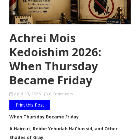
Achrei Mois
Kedoishim 2026:
When Thursday
Became Friday
April 23, 2026
0 Comments
Print this Post
When Thursday Became Friday
A Haircut, Rebbe Yehudah HaChassid, and Other
Shades of Gray