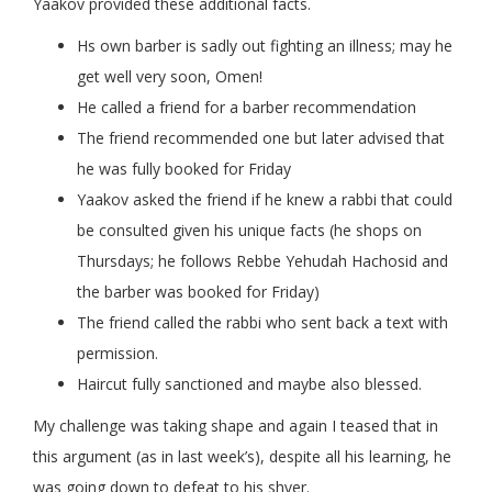
Yaakov provided these additional facts.
Hs own barber is sadly out fighting an illness; may he
get well very soon, Omen!
He called a friend for a barber recommendation
The friend recommended one but later advised that
he was fully booked for Friday
Yaakov asked the friend if he knew a rabbi that could
be consulted given his unique facts (he shops on
Thursdays; he follows Rebbe Yehudah Hachosid and
the barber was booked for Friday)
The friend called the rabbi who sent back a text with
permission.
Haircut fully sanctioned and maybe also blessed.
My challenge was taking shape and again I teased that in
this argument (as in last week’s), despite all his learning, he
was going down to defeat to his shver.