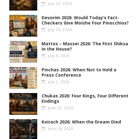
July 23, 2026
Devorim 2026: Would Today’s Fact-
Checkers Give Moishe Four Pinocchios?
July 16, 2026
Mattos – Massei 2026: The First Shiksa
in the House?
July 9, 2026
Pinchas 2026: When Not to Hold a
Press Conference
July 2, 2026
Chukas 2026: Four Kings, Four Different
Endings
June 25, 2026
Koirach 2026: When the Dream Died
June 18, 2026