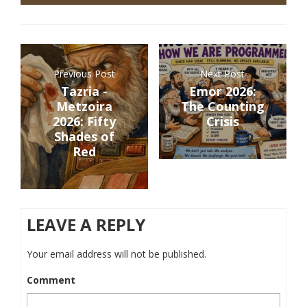
Previous Post
Next Post
Tazria -
Emor 2026:
Metzoira
The Counting
2026: Fifty
Crisis
Shades of
Red
LEAVE A REPLY
Your email address will not be published.
Comment