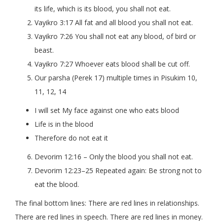
its life, which is its blood, you shall not eat.
Vayikro 3:17 All fat and all blood you shall not eat.
Vayikro 7:26 You shall not eat any blood, of bird or
beast.
Vayikro 7:27 Whoever eats blood shall be cut off.
Our parsha (Perek 17) multiple times in Pisukim 10,
11, 12, 14
I will set My face against one who eats blood
Life is in the blood
Therefore do not eat it
Devorim 12:16 – Only the blood you shall not eat.
Devorim 12:23–25 Repeated again: Be strong not to
eat the blood.
The final bottom lines: There are red lines in relationships.
There are red lines in speech. There are red lines in money.