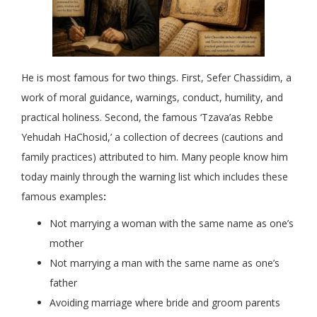
He is most famous for two things. First, Sefer Chassidim, a
work of moral guidance, warnings, conduct, humility, and
practical holiness. Second, the famous ‘Tzava’as Rebbe
Yehudah HaChosid,’ a collection of decrees (cautions and
family practices) attributed to him. Many people know him
today mainly through the warning list which includes these
famous examples
:
Not marrying a woman with the same name as one’s
mother
Not marrying a man with the same name as one’s
father
Avoiding marriage where bride and groom parents