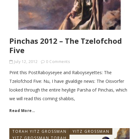
Pinchas 2012 – The Tzelofchod
Five
July 12, 2012
0 Comments
Print this PostRaboyseyee and Raboyseyettes: The
Tzelofchod Five: Nu, I have givaldige news: The Oisvorfer
looked through the entire heylige Parsha of Pinchas, which
we will read this coming shabbis,
Read More…
TORAH YITZ GROSSMAN
YITZ GROSSMAN
YITZ GROSSMAN TORAH