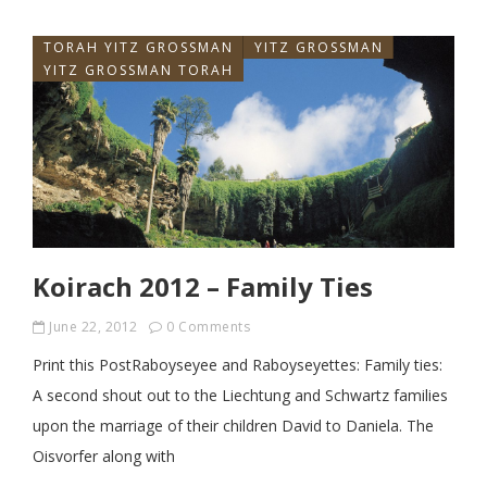
TORAH YITZ GROSSMAN
YITZ GROSSMAN
YITZ GROSSMAN TORAH
Koirach 2012 – Family Ties
June 22, 2012
0 Comments
Print this PostRaboyseyee and Raboyseyettes: Family ties:
A second shout out to the Liechtung and Schwartz families
upon the marriage of their children David to Daniela. The
Oisvorfer along with