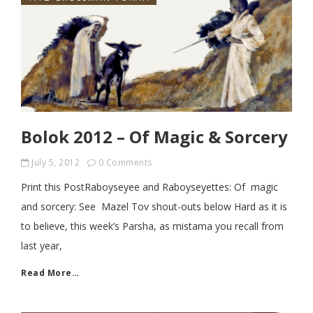
Bolok 2012 – Of Magic & Sorcery
July 5, 2012
0 Comments
Print this PostRaboyseyee and Raboyseyettes: Of magic
and sorcery: See Mazel Tov shout-outs below Hard as it is
to believe, this week’s Parsha, as mistama you recall from
last year,
Read More…