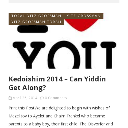
TORAH YITZ GROSSMAN
YITZ GROSSMAN
YITZ GROSSMAN TORAH
Kedoishim 2014 – Can Yiddin
Get Along?
April 25, 2014
0 Comments
Print this PostWe are delighted to begin with wishes of
Mazel tov to Ayelet and Chaim Frankel who became
parents to a baby boy, their first child. The Oisvorfer and