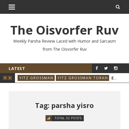
The Oisvorfer Ruv
Weekly Parsha Review Laced with Humor and Sarcasm
from The Oisvorfer Ruv
LATEST
RE’AY 2026: THE ORIGINAL INFLUENCER
EIKEV 2026: THE ILLNESS THAT CAME BACK
RAH
YITZ GROSSMAN
YITZ GROSSMAN TORAH
YIT
Tag: parsha yisro
TOTAL 32 POSTS