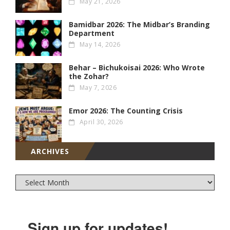
May 21, 2026
Bamidbar 2026: The Midbar’s Branding
Department
May 14, 2026
Behar – Bichukoisai 2026: Who Wrote
the Zohar?
May 7, 2026
Emor 2026: The Counting Crisis
April 30, 2026
ARCHIVES
Sign up for updates!