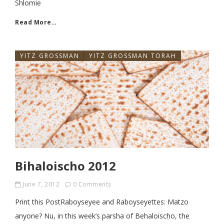
Shlomie
Read More…
YITZ GROSSMAN
YITZ GROSSMAN TORAH
Bihaloischo 2012
June 7, 2012
0 Comments
Print this PostRaboyseyee and Raboyseyettes: Matzo
anyone? Nu, in this week’s parsha of Behaloischo, the