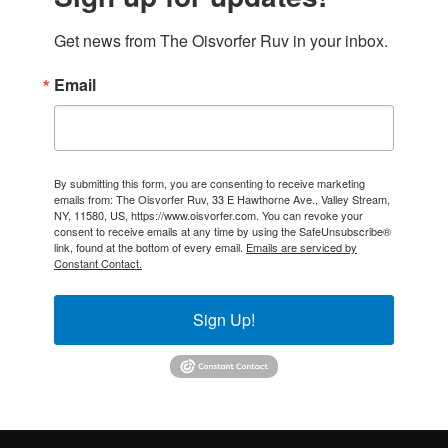
Get news from The Oisvorfer Ruv in your inbox.
Email
By submitting this form, you are consenting to receive marketing
emails from: The Oisvorfer Ruv, 33 E Hawthorne Ave., Valley Stream,
NY, 11580, US, https://www.oisvorfer.com. You can revoke your
consent to receive emails at any time by using the SafeUnsubscribe®
link, found at the bottom of every email.
Emails are serviced by
Constant Contact.
Sign Up!