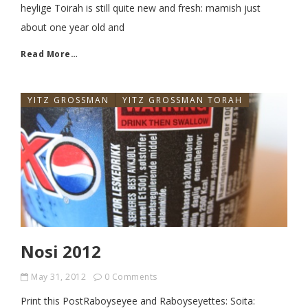
heylige Toirah is still quite new and fresh: mamish just
about one year old and
Read More…
YITZ GROSSMAN
YITZ GROSSMAN TORAH
Nosi 2012
May 31, 2012
0 Comments
Print this PostRaboyseyee and Raboyseyettes: Soita: