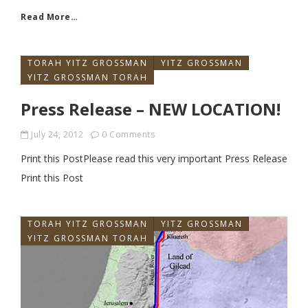
Read More…
TORAH YITZ GROSSMAN
YITZ GROSSMAN
YITZ GROSSMAN TORAH
Press Release – NEW LOCATION!
July 24, 2012
0 Comments
Print this PostPlease read this very important Press Release
Print this Post
TORAH YITZ GROSSMAN
YITZ GROSSMAN
YITZ GROSSMAN TORAH