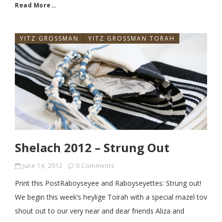
Read More…
YITZ GROSSMAN
YITZ GROSSMAN TORAH
Shelach 2012 – Strung Out
June 14, 2012
0 Comments
Print this PostRaboyseyee and Raboyseyettes: Strung out!
We begin this week’s heylige Toirah with a special mazel tov
shout out to our very near and dear friends Aliza and