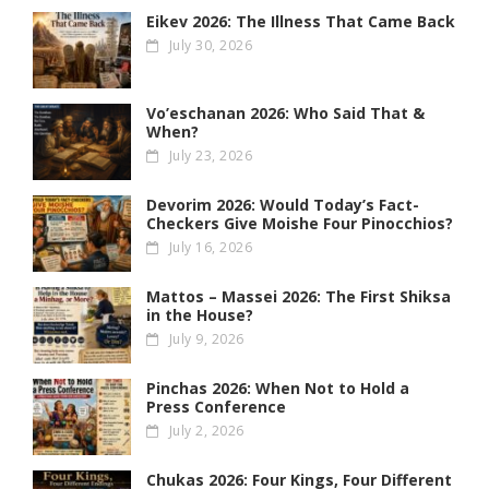
Eikev 2026: The Illness That Came Back
July 30, 2026
Vo’eschanan 2026: Who Said That &
When?
July 23, 2026
Devorim 2026: Would Today’s Fact-
Checkers Give Moishe Four Pinocchios?
July 16, 2026
Mattos – Massei 2026: The First Shiksa
in the House?
July 9, 2026
Pinchas 2026: When Not to Hold a
Press Conference
July 2, 2026
Chukas 2026: Four Kings, Four Different