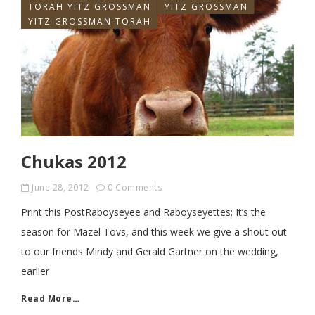
TORAH YITZ GROSSMAN
YITZ GROSSMAN
YITZ GROSSMAN TORAH
Chukas 2012
June 28, 2012
0 Comments
Print this PostRaboyseyee and Raboyseyettes: It’s the
season for Mazel Tovs, and this week we give a shout out
to our friends Mindy and Gerald Gartner on the wedding,
earlier
Read More…