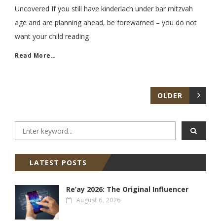
Uncovered If you still have kinderlach under bar mitzvah
age and are planning ahead, be forewarned – you do not
want your child reading
Read More…
OLDER
LATEST POSTS
Re’ay 2026: The Original Influencer
August 6, 2026