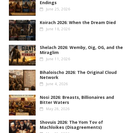
Endings
June 25, 2026
Koirach 2026: When the Dream Died
June 18, 2026
Shelach 2026: Wemby, Oig, OG , and the
Miraglim
June 11, 2026
Bihaloischo 2026: The Original Cloud
Network
June 4, 2026
Nosi 2026: Breasts, Billionaires and
Bitter Waters
May 28, 2026
Shovuis 2026: The Yom Tov of
Machloikes (Disagreements)