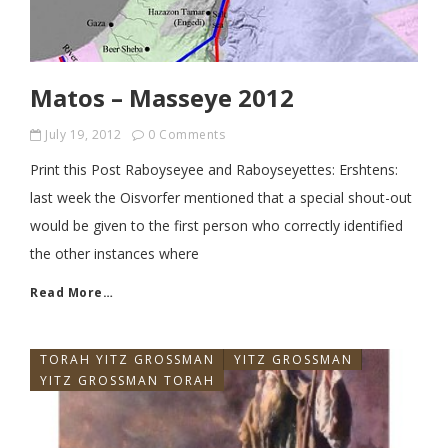
Matos – Masseye 2012
July 19, 2012
0 Comments
Print this Post Raboyseyee and Raboyseyettes: Ershtens:
last week the Oisvorfer mentioned that a special shout-out
would be given to the first person who correctly identified
the other instances where
Read More…
TORAH YITZ GROSSMAN
YITZ GROSSMAN
YITZ GROSSMAN TORAH