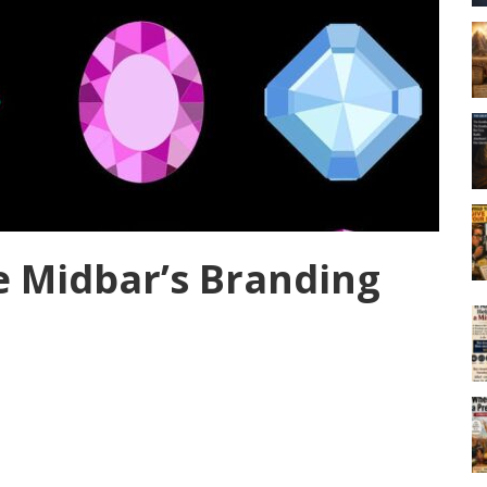
e Midbar’s Branding