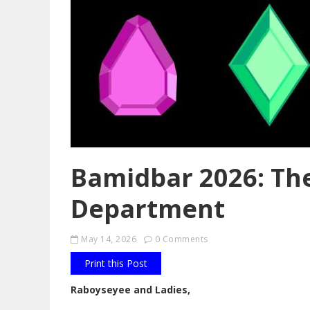
Bamidbar 2026: Th
Department
May 14, 2026
0 Comments
Print this Post
Raboyseyee and Ladies,