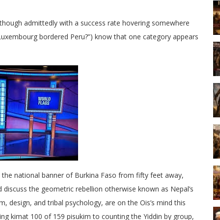
y, though admittedly with a success rate hovering somewhere
k Luxembourg bordered Peru?”) know that one category appears
 the national banner of Burkina Faso from fifty feet away,
d discuss the geometric rebellion otherwise known as Nepal’s
, design, and tribal psychology, are on the Ois’s mind this
g kimat 100 of 159 pisukim to counting the Yiddin by group,