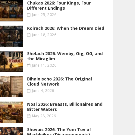
Chukas 2026: Four Kings, Four
Different Endings
June 25, 2026
Koirach 2026: When the Dream Died
June 18, 2026
Shelach 2026: Wemby, Oig, OG , and
the Miraglim
June 11, 2026
Bihaloischo 2026: The Original
Cloud Network
June 4, 2026
Nosi 2026: Breasts, Billionaires and
Bitter Waters
May 28, 2026
Shovuis 2026: The Yom Tov of
Machloikes (Disagreements)