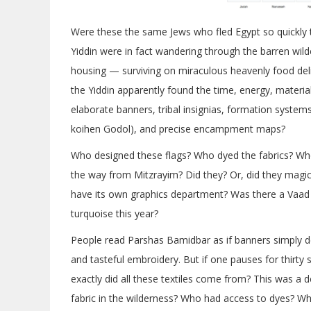
Were these the same Jews who fled Egypt so quickly 
Yiddin were in fact wandering through the barren wild
housing — surviving on miraculous heavenly food deliv
the Yiddin apparently found the time, energy, materi
elaborate banners, tribal insignias, formation system
koihen Godol), and precise encampment maps?
Who designed these flags? Who dyed the fabrics? Who
the way from Mitzrayim? Did they? Or, did they mag
have its own graphics department? Was there a Vaad 
turquoise this year?
People read Parshas Bamidbar as if banners simply
and tasteful embroidery. But if one pauses for thirty
exactly did all these textiles come from? This was a
fabric in the wilderness? Who had access to dyes? Wh