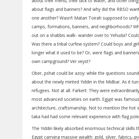
about their menu, their lack of water, and other thing
about flags and banners? And why did the RBSO want 
one another? Wasn’t Matan Toirah supposed to unify 
camps, formations, banners, and neighborhoods? Why 
out on a shabbis walk- wander over to Yehuda? Could 
Was there a tribal curfew system? Could boys and gir
longer what it used to be? Or, were flags and banners
own campground? Ver veyst?
Ober, pshat could be azoy: while the questions sound 
about the newly minted Yiddin in the Midbar. As it tun
refugees. Not at all. Farkert: They were extraordinarily
most advanced societies on earth. Egypt was famous f
architecture, craftsmanship. Not to mention the ho
taka had had some relevant experience with flag poles
The Yiddin likely absorbed enormous technical skills there even 
Egypt carrying massive wealth: gold, silver, fabrics, 