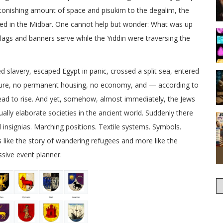
tonishing amount of space and pisukim to the degalim, the
ed in the Midbar. One cannot help but wonder: What was up
lags and banners serve while the Yiddin were traversing the
ed slavery, escaped Egypt in panic, crossed a split sea, entered
ucture, no permanent housing, no economy, and — according to
read to rise. And yet, somehow, almost immediately, the Jews
ally elaborate societies in the ancient world. Suddenly there
l insignias. Marching positions. Textile systems. Symbols.
like the story of wandering refugees and more like the
ssive event planner.