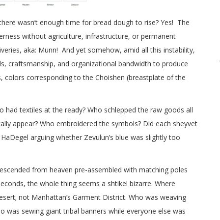
there wasn’t enough time for bread dough to rise? Yes! The
erness without agriculture, infrastructure, or permanent
eries, aka: Munn! And yet somehow, amid all this instability,
als, craftsmanship, and organizational bandwidth to produce
s, colors corresponding to the Choishen (breastplate of the
 had textiles at the ready? Who schlepped the raw goods all
ically appear? Who embroidered the symbols? Did each sheyvet
HaDegel arguing whether Zevulun’s blue was slightly too
 descended from heaven pre-assembled with matching poles
 seconds, the whole thing seems a shtikel bizarre. Where
 desert; not Manhattan’s Garment District. Who was weaving
o was sewing giant tribal banners while everyone else was