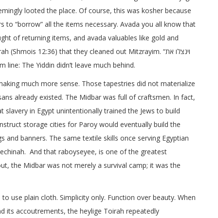
eemingly looted the place. Of course, this was kosher because
rs to “borrow” all the items necessary. Avada you all know that
ht of returning items, and avada valuables like gold and
(Shmois 12:36) that they cleaned out Mitzrayim. “וינצלו את
ottom line: The Yiddin didn’t leave much behind.
 making much more sense. Those tapestries did not materialize
sans already existed. The Midbar was full of craftsmen. In fact,
 slavery in Egypt unintentionally trained the Jews to build
nstruct storage cities for Paroy would eventually build the
gs and banners. The same textile skills once serving Egyptian
echinah. And that raboyseyee, is one of the greatest
 out, the Midbar was not merely a survival camp; it was the
 use plain cloth. Simplicity only. Function over beauty. When
nd its accoutrements, the heylige Toirah repeatedly