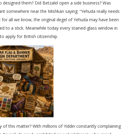
o designed them? Did Betzalel open a side business? Was
ltant somewhere near the Mishkan saying: “Yehuda really needs
: for all we know, the original degel of Yehuda may have been
ied to a stick. Meanwhile today every stained-glass window in
o apply for British citizenship.
y of this matter? With millions of Yiddin constantly complaining