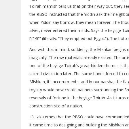
Toirah mamish tells us that on their way out, they s
the RBSO instructed that the Yiddin ask their neighbo
when Yiddin say borrow, they mean forever. The thoug
silver, never entered their minds. Says the heylige Toirah 
מצרים” (literally: “They emptied out Egypt.”). The b
And with that in mind, suddenly, the Mishkan begins
magically. The raw materials already existed. The arti
one of the heylige Toirah’s great hidden themes is that
sacred civilization later. The same hands forced to co
Mishkan, its accorutments, and in our parsha, the fla
royalty would now create banners surrounding the Sh
reversals of fortune in the heylige Toirah. As it turns
construction site of a nation.
It’s taka emes that the RBSO could have commanded to
it came time to designing and building the Mishkan a