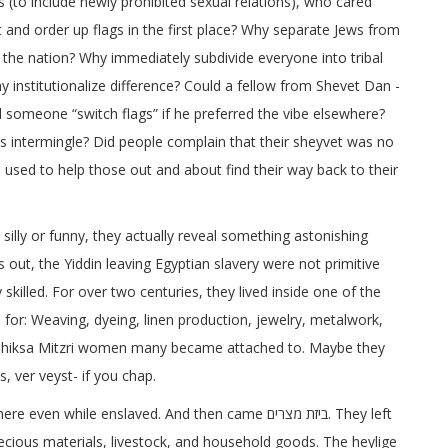
s (to include newly prohibited sexual relations), who cared
and order up flags in the first place? Why separate Jews from
the nation? Why immediately subdivide everyone into tribal
institutionalize difference? Could a fellow from Shevet Dan -
someone “switch flags” if he preferred the vibe elsewhere?
ls intermingle? Did people complain that their sheyvet was no
 used to help those out and about find their way back to their
silly or funny, they actually reveal something astonishing
s out, the Yiddin leaving Egyptian slavery were not primitive
 skilled. For over two centuries, they lived inside one of the
or: Weaving, dyeing, linen production, jewelry, metalwork,
t shiksa Mitzri women many became attached to. Maybe they
, ver veyst- if you chap.
while enslaved. And then came ביזת מצרים. They left
precious materials, livestock, and household goods. The heylige