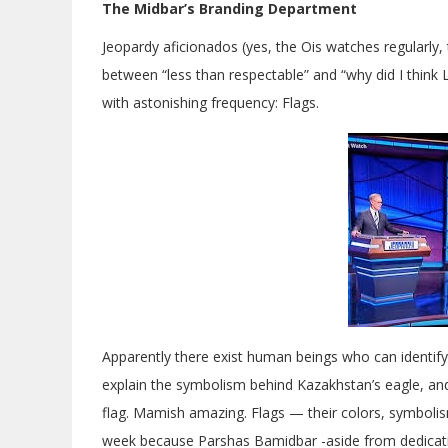
The Midbar’s Branding Department
Jeopardy aficionados (yes, the Ois watches regularl
between “less than respectable” and “why did I thin
with astonishing frequency: Flags.
Apparently there exist human beings who can identify
explain the symbolism behind Kazakhstan’s eagle, an
flag. Mamish amazing. Flags — their colors, symbolism
week because Parshas Bamidbar -aside from dedicatin