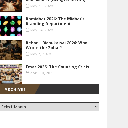
May 21, 2026
Bamidbar 2026: The Midbar’s
Branding Department
May 14, 2026
Behar – Bichukoisai 2026: Who
Wrote the Zohar?
May 7, 2026
Emor 2026: The Counting Crisis
April 30, 2026
ARCHIVES