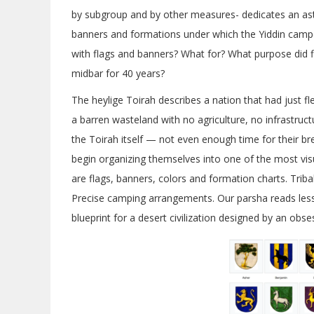
by subgroup and by other measures- dedicates an as
banners and formations under which the Yiddin camp
with flags and banners? What for? What purpose did f
midbar for 40 years?
The heylige Toirah describes a nation that had just fl
a barren wasteland with no agriculture, no infrastr
the Toirah itself — not even enough time for their b
begin organizing themselves into one of the most visu
are flags, banners, colors and formation charts. Triba
Precise camping arrangements. Our parsha reads less 
blueprint for a desert civilization designed by an obse