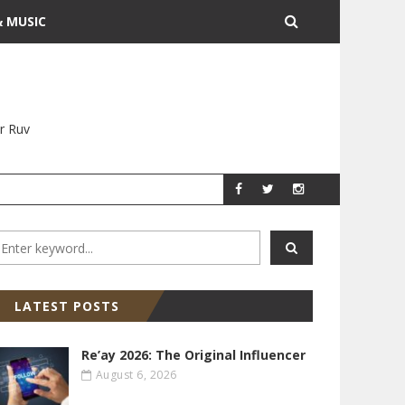
& MUSIC
r Ruv
YITZ GROSSMAN
YITZ GR
LATEST POSTS
Re’ay 2026: The Original Influencer
August 6, 2026