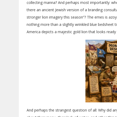
collecting manna? And perhaps most importantly: wh
there an ancient Jewish version of a branding consu
stronger lion imagery this season”? The emes is azoy
nothing more than a slightly wrinkled blue bedsheet t
America depicts a majestic gold lion that looks ready t
And perhaps the strangest question of all: Why did an