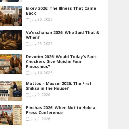
Eikev 2026: The Illness That Came
Back
July 30, 2026
Vo’eschanan 2026: Who Said That &
When?
July 23, 2026
Devorim 2026: Would Today’s Fact-
Checkers Give Moishe Four
Pinocchios?
July 16, 2026
Mattos – Massei 2026: The First
Shiksa in the House?
July 9, 2026
Pinchas 2026: When Not to Hold a
Press Conference
July 2, 2026