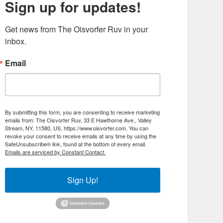
Sign up for updates!
Get news from The Oisvorfer Ruv in your 
inbox.
Email
By submitting this form, you are consenting to receive marketing
emails from: The Oisvorfer Ruv, 33 E Hawthorne Ave., Valley
Stream, NY, 11580, US, https://www.oisvorfer.com. You can
revoke your consent to receive emails at any time by using the
SafeUnsubscribe® link, found at the bottom of every email.
Emails are serviced by Constant Contact.
Sign Up!