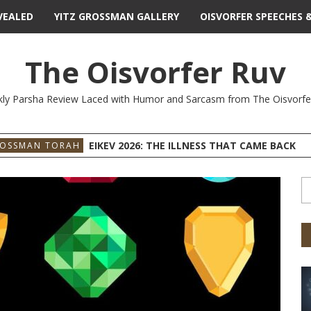
VEALED
YITZ GROSSMAN GALLERY
OISVORFER SPEECHES 
The Oisvorfer Ruv
ly Parsha Review Laced with Humor and Sarcasm from The Oisvorfe
EIKEV 2026: THE ILLNESS THAT CAME BACK
ROSSMAN TORAH