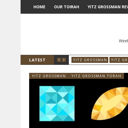
HOME
OUR TOIRAH
YITZ GROSSMAN RE
Week
LATEST
YITZ GROSSMAN
YITZ G
YITZ GROSSMAN
YITZ GROSSMAN TORAH