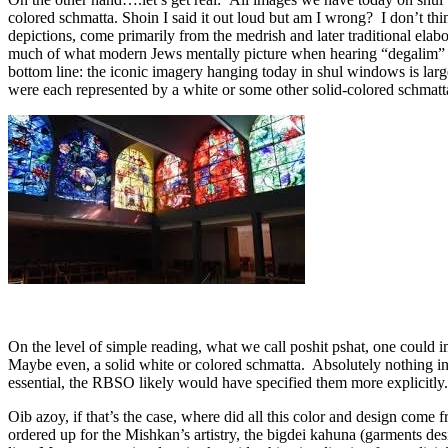
colored schmatta. Shoin I said it out loud but am I wrong? I don’t thin
depictions, come primarily from the medrish and later traditional ela
much of what modern Jews mentally picture when hearing “degalim” is f
bottom line: the iconic imagery hanging today in shul windows is larg
were each represented by a white or some other solid-colored schmatta
On the level of simple reading, what we call poshit pshat, one could i
Maybe even, a solid white or colored schmatta. Absolutely nothing in th
essential, the RBSO likely would have specified them more explicitly
Oib azoy, if that’s the case, where did all this color and design com
ordered up for the Mishkan’s artistry, the bigdei kahuna (garments des