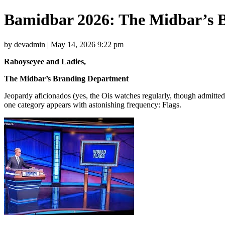
Bamidbar 2026: The Midbar’s 
by devadmin | May 14, 2026 9:22 pm
Raboyseyee and Ladies,
The Midbar’s Branding Department
Jeopardy aficionados (yes, the Ois watches regularly, though admitt
one category appears with astonishing frequency: Flags.