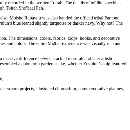
 recorded in the written Toirah. The details of tefillin, shechita,
ugh Toirah She’baal Peh.
 else, Moishe Rabaynu was also handed the official tribal Pantone
vulun’s blue leaned slightly turquoise or darker navy. Why not? The
ion. The dimensions, colors, fabrics, loops, hooks, and decorative
ones and colors. The entire Midbar experience was visually rich and
 a massive difference between: actual mesorah and later artistic
esembled a cobra or a garden snake, whether Zevulun’s ship featured
ty.
 classroom projects, illustrated chumashim, commemorative plaques,