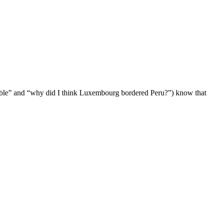
table” and “why did I think Luxembourg bordered Peru?”) know that