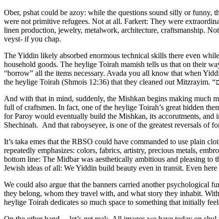
Ober, pshat could be azoy: while the questions sound silly or funny, t
were not primitive refugees. Not at all. Farkert: They were extraordin
linen production, jewelry, metalwork, architecture, craftsmanship. N
veyst- if you chap.
The Yiddin likely absorbed enormous technical skills there even while enslaved. And then came ביזת מצרים. They left Egypt carrying massive wealth: 
household goods. The heylige Toirah mamish tells us that on their way
“borrow” all the items necessary. Avada you all know that when Yiddin
And with that in mind, suddenly, the Mishkan begins making much more
full of craftsmen. In fact, one of the heylige Toirah’s great hidden the
for Paroy would eventually build the Mishkan, its accorutments, and i
Shechinah. And that raboyseyee, is one of the greatest reversals of for
It’s taka emes that the RBSO could have commanded to use plain cloth
repeatedly emphasizes: colors, fabrics, artistry, precious metals, em
bottom line: The Midbar was aesthetically ambitious and pleasing to 
Jewish ideas of all: We Yiddin build beauty even in transit. Even here 
We could also argue that the banners carried another psychological fun
they belong, whom they travel with, and what story they inhabit. Wit
heylige Toirah dedicates so much space to something that initially feel
On the other hand….let’s get real: All images we have today on shul w