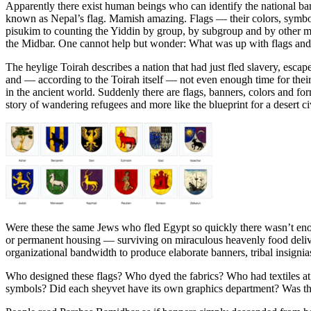
Apparently there exist human beings who can identify the national ba
known as Nepal’s flag. Mamish amazing. Flags — their colors, symbol
pisukim to counting the Yiddin by group, by subgroup and by other m
the Midbar. One cannot help but wonder: What was up with flags and 
The heylige Toirah describes a nation that had just fled slavery, esca
and — according to the Toirah itself — not even enough time for their
in the ancient world. Suddenly there are flags, banners, colors and fo
story of wandering refugees and more like the blueprint for a desert c
Were these the same Jews who fled Egypt so quickly there wasn’t enou
or permanent housing — surviving on miraculous heavenly food deliver
organizational bandwidth to produce elaborate banners, tribal insign
Who designed these flags? Who dyed the fabrics? Who had textiles a
symbols? Did each sheyvet have its own graphics department? Was the