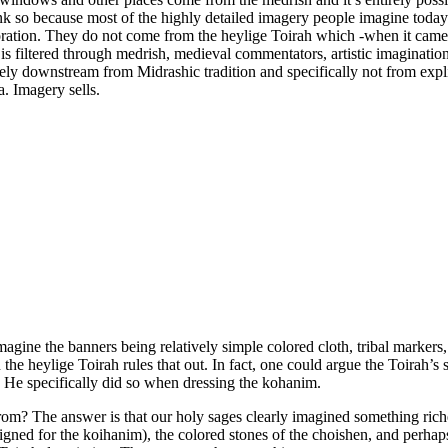
k so because most of the highly detailed imagery people imagine today: l
boration. They do not come from the heylige Toirah which -when it came 
iltered through medrish, medieval commentators, artistic imagination, 
ely downstream from Midrashic tradition and specifically not from expl
. Imagery sells.
magine the banners being relatively simple colored cloth, tribal markers
e heylige Toirah rules that out. In fact, one could argue the Toirah’s sil
. He specifically did so when dressing the kohanim.
e from? The answer is that our holy sages clearly imagined something r
igned for the koihanim), the colored stones of the choishen, and perhaps