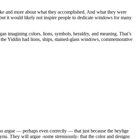
d like and more about what they accomplished. And what they were
 but it would likely not inspire people to dedicate windows for many
gan imagining colors, lions, symbols, heraldry, and meaning. That’s
, the Yiddin had lions, ships, stained-glass windows, commemorative
 who argue — perhaps even correctly — that just because the heylige
aynu. They will argue -some strenuously- that the color and designs