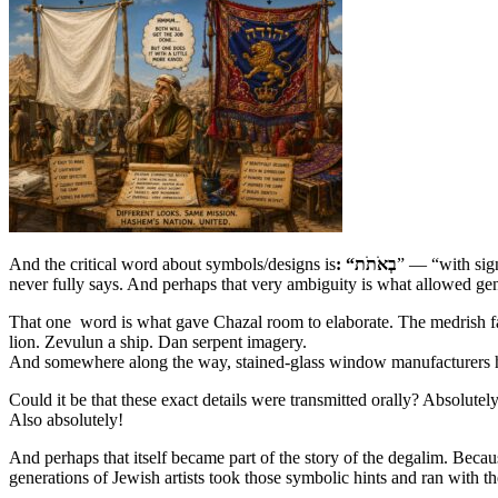
And the critical word about symbols/designs is
: “בְאֹתֹת
” — “with sig
never fully says. And perhaps that very ambiguity is what allowed ge
That one word is what gave Chazal room to elaborate. The medrish fa
lion. Zevulun a ship. Dan serpent imagery.
And somewhere along the way, stained-glass window manufacturers hi
Could it be that these exact details were transmitted orally? Absolutely
Also absolutely!
And perhaps that itself became part of the story of the degalim. Beca
generations of Jewish artists took those symbolic hints and ran with 