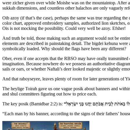
were zicher given over while Moishe was on the mountaintop. After all,
sukkah dimensions, and countless other halachos are only vaguely ref
Oib azoy (if that’s the case), perhaps the same was true regarding th
color chart, approved embroidery samples, authorized lion sketches, e
Ois is not mocking the possibility. Could very well be azoy. Efsher!
And truth be told, those making such an argument would not be entirel
elements are described in painstaking detail. The bigdei kehuna were a
symbolically loaded. Why should the flags have been any different?
Ober, even if one accepts that the RBSO may have orally transmitted det
imagination. Because nowhere do we possess an authoritative diagram
sails or oars, or whether Naftali’s deer looked majestic or slightly emo
And that raboyseyee, leaves plenty of room for later generations of Yid
The heylige Toirah gave us one vague posik about banners and within
and shul committees figuring out how to price each.
The key posik (Bamidbar 2:2) is:
“Each man by his banner, according to the signs of their fathers’ house