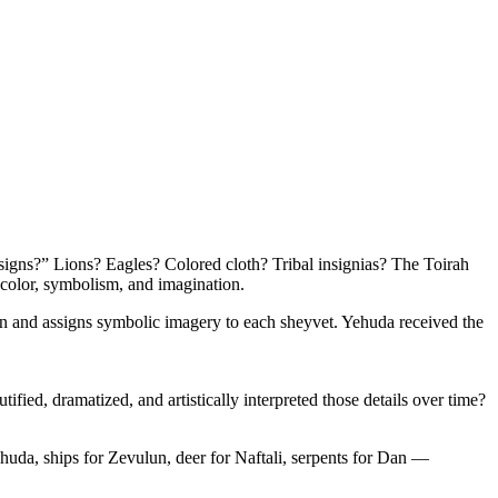
igns?” Lions? Eagles? Colored cloth? Tribal insignias? The Toirah
 color, symbolism, and imagination.
en and assigns symbolic imagery to each sheyvet. Yehuda received the
ified, dramatized, and artistically interpreted those details over time?
ehuda, ships for Zevulun, deer for Naftali, serpents for Dan —