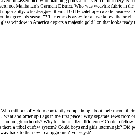
ven pre-assembled with matching poles and tasteful embroidery. But if 
desert; not Manhattan’s Garment District. Who was weaving fabric in t
importantly: who designed them? Did Betzalel open a side business? Wa
n imagery this season”? The emes is azoy: for all we know, the origin
glass window in America depicts a majestic gold lion that looks ready to
 With millions of Yiddin constantly complaining about their menu, their 
 want and order up flags in the first place? Why separate Jews from 
rs, and neighborhoods? Why institutionalize difference? Could a fello
there a tribal curfew system? Could boys and girls intermingle? Did pe
ir way back to their own campground? Ver veyst?