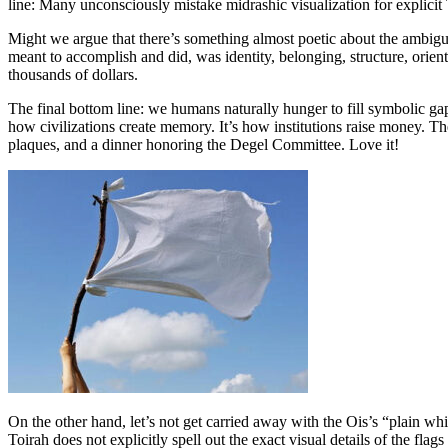
line: Many unconsciously mistake midrashic visualization for explicit 
Might we argue that there’s something almost poetic about the ambigu
meant to accomplish and did, was identity, belonging, structure, orien
thousands of dollars.
The final bottom line: we humans naturally hunger to fill symbolic g
how civilizations create memory. It’s how institutions raise money. 
plaques, and a dinner honoring the Degel Committee. Love it!
On the other hand, let’s not get carried away with the Ois’s “plain wh
Toirah does not explicitly spell out the exact visual details of the f