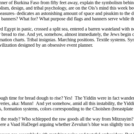
nner of Burkina Faso from fifty feet away, explain the symbolism behin
ism, design, and tribal psychology, are on the Ois’s mind this week b
easures- dedicates an astonishing amount of space and pisukim to the 
banners? What for? What purpose did flags and banners serve while the
ped Egypt in panic, crossed a split sea, entered a barren wasteland with
 bread to rise. And yet, somehow, almost immediately, the Jews begin or
rmation charts. Tribal insignias. Marching positions. Textile systems. S
ivilization designed by an obsessive event planner.
gh time for bread dough to rise? Yes! The Yiddin were in fact wanderin
ies, aka: Munn! And yet somehow, amid all this instability, the Yiddin
ias, formation systems, colors corresponding to the Choishen (breastpl
t the ready? Who schlepped the raw goods all the way from Mitzrayim?
re a Vaad HaDegel arguing whether Zevulun’s blue was slightly too tu