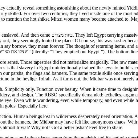
hey actually reveal something astonishing about the newly minted Yiddin
arily skilled. For over two centuries, they lived inside one of the most
ot to mention the hot shiksa Mitzri women many became attached to. May
gold, silver, fabrics, precious materials, livestock, and
 out, they seemingly looted the place. Of course, this was kosher becau
 say borrow, they mean forever. The thought of returning items, and av
the heylige Toirah (Shmois 12:36) that they cleaned out Mitzrayim. “וינצלו את מצרים” (literally: “They em
 sense. Those tapestries did not materialize magically. The raw materi
mes is that slavery in Egypt unintentionally trained the Jews to build sac
n our parsha, the flags and banners. The same textile skills once serv
tune in the heylige Toirah. As it turns out, the Midbar was not merely a 
. Simplicity only. Function over beauty. When it came time to designin
broidery, and design. The RBSO specifically demanded: techeiles, argama
the eye. Even while wandering, even while temporary, and even while h
in golus. Especially here.
ction. Human beings lost in wilderness desperately need orientation. A 
hout the banners, the Midbar may have felt like anonymous chaos. With 
s almost trivial? Why not? Got a better pshat? Feel free to share.
indows and other places come from the medrish and it’s entirely possib