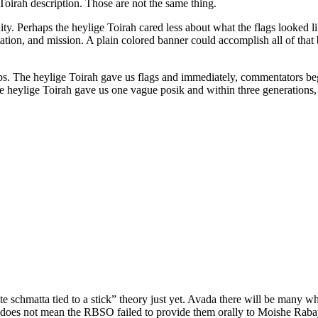
Toirah description. Those are not the same thing.
ity. Perhaps the heylige Toirah cared less about what the flags looke
tation, and mission. A plain colored banner could accomplish all of that
aps. The heylige Toirah gave us flags and immediately, commentators be
The heylige Toirah gave us one vague posik and within three generations
ite schmatta tied to a stick” theory just yet. Avada there will be many
lags does not mean the RBSO failed to provide them orally to Moishe Rab