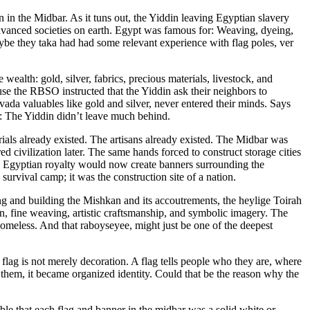
 in the Midbar. As it tuns out, the Yiddin leaving Egyptian slavery
 advanced societies on earth. Egypt was famous for: Weaving, dyeing,
be they taka had had some relevant experience with flag poles, ver
se the RBSO instructed that the Yiddin ask their neighbors to
ada valuables like gold and silver, never entered their minds. Says
ptied out Egypt.”). The bottom line: The Yiddin didn’t leave much behind.
als already existed. The artisans already existed. The Midbar was
red civilization later. The same hands forced to construct storage cities
ing Egyptian royalty would now create banners surrounding the
survival camp; it was the construction site of a nation.
g and building the Mishkan and its accoutrements, the heylige Toirah
n, fine weaving, artistic craftsmanship, and symbolic imagery. The
omeless. And that raboyseyee, might just be one of the deepest
flag is not merely decoration. A flag tells people who they are, where
them, it became organized identity. Could that be the reason why the
le that each flag and banner in the midbar was a solid white or