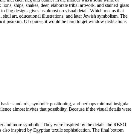
ions, ships, snakes, deer, elaborate tribal artwork, and stained-glass
to flag design- gives us almost no visual detail. Which means that
shul art, educational illustrations, and later Jewish symbolism. The
icit pisukim. Of course, it would be hard to get window dedications
, basic standards, symbolic positioning, and perhaps minimal insignia.
ence almost invites that possibility. Because if the visual details were
icher and more symbolic. They were inspired by the details the RBSO
 also inspired by Egyptian textile sophistication. The final bottom