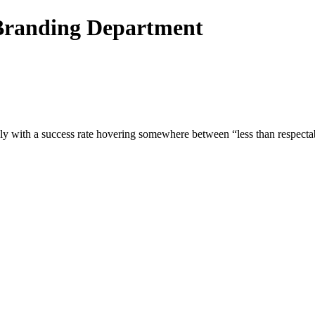
Branding Department
edly with a success rate hovering somewhere between “less than respec