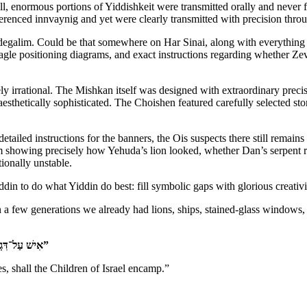
 enormous portions of Yiddishkeit were transmitted orally and never fully
erenced innvaynig and yet were clearly transmitted with precision thro
e degalim. Could be that somewhere on Har Sinai, along with everything
agle positioning diagrams, and exact instructions regarding whether Ze
y irrational. The Mishkan itself was designed with extraordinary precis
esthetically sophisticated. The Choishen featured carefully selected st
ailed instructions for the banners, the Ois suspects there still remains
 showing precisely how Yehuda’s lion looked, whether Dan’s serpent r
tionally unstable.
din to do what Yiddin do best: fill symbolic gaps with glorious creativi
 a few generations we already had lions, ships, stained-glass windows,
“אִישׁ עַל־דִּגְלוֹ בְאֹתֹת לְבֵית אֲבֹתָם יַחֲנוּ בְּנֵי יִשְׂרָאֵל”
s, shall the Children of Israel encamp.”