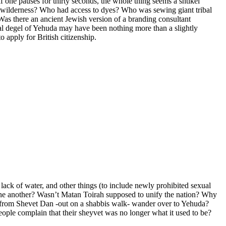
one pauses for thirty seconds, the whole thing seems a shtikel
he wilderness? Who had access to dyes? Who was sewing giant tribal
s there an ancient Jewish version of a branding consultant
al degel of Yehuda may have been nothing more than a slightly
 apply for British citizenship.
lack of water, and other things (to include newly prohibited sexual
one another? Wasn’t Matan Toirah supposed to unify the nation? Why
w from Shevet Dan -out on a shabbis walk- wander over to Yehuda?
ople complain that their sheyvet was no longer what it used to be?