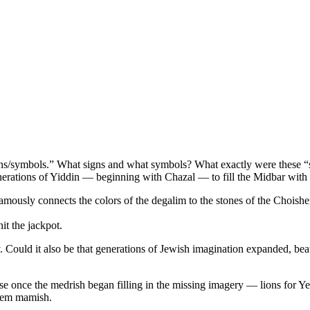
ns/symbols.” What signs and what symbols? What exactly were these “s
nerations of Yiddin — beginning with Chazal — to fill the Midbar with
mously connects the colors of the degalim to the stones of the Choish
t the jackpot.
. Could it also be that generations of Jewish imagination expanded, beaut
use once the medrish began filling in the missing imagery — lions for Y
them mamish.