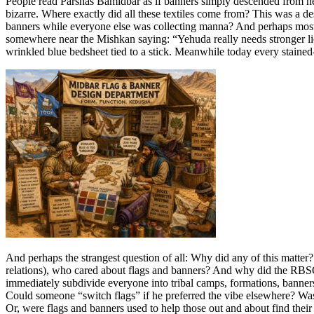
People read Parshas Bamidbar as if banners simply descended from hea
bizarre. Where exactly did all these textiles come from? This was a 
banners while everyone else was collecting manna? And perhaps most 
somewhere near the Mishkan saying: “Yehuda really needs stronger lio
wrinkled blue bedsheet tied to a stick. Meanwhile today every stained-
And perhaps the strangest question of all: Why did any of this matter?
relations), who cared about flags and banners? And why did the RBSO
immediately subdivide everyone into tribal camps, formations, banne
Could someone “switch flags” if he preferred the vibe elsewhere? Was 
Or, were flags and banners used to help those out and about find the