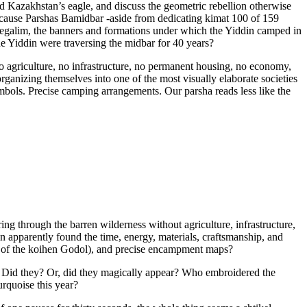
d Kazakhstan’s eagle, and discuss the geometric rebellion otherwise
ecause Parshas Bamidbar -aside from dedicating kimat 100 of 159
degalim, the banners and formations under which the Yiddin camped in
 Yiddin were traversing the midbar for 40 years?
 no agriculture, no infrastructure, no permanent housing, no economy,
ganizing themselves into one of the most visually elaborate societies
ymbols. Precise camping arrangements. Our parsha reads less like the
g through the barren wilderness without agriculture, infrastructure,
 apparently found the time, energy, materials, craftsmanship, and
ate of the koihen Godol), and precise encampment maps?
 Did they? Or, did they magically appear? Who embroidered the
rquoise this year?