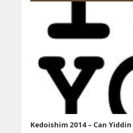
Kedoishim 2014 – Can Yiddin