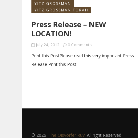
YITZ GROSSMAN
YITZ GROSSMAN TORAH
Press Release – NEW
LOCATION!
July 24, 2012
0 Comments
Print this PostPlease read this very important Press
Release Print this Post
© 2026
The Oisvorfer Ruv
. All right Reserved