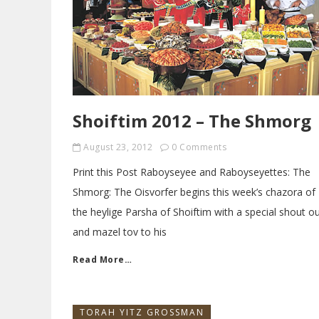
Shoiftim 2012 – The Shmorg
August 23, 2012
0 Comments
Print this Post Raboyseyee and Raboyseyettes: The
Shmorg: The Oisvorfer begins this week’s chazora of
the heylige Parsha of Shoiftim with a special shout o
and mazel tov to his
Read More…
TORAH YITZ GROSSMAN