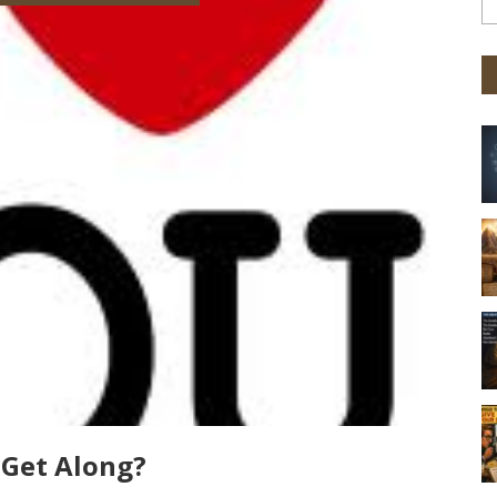
 Get Along?