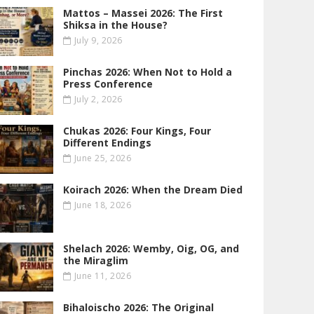
Mattos – Massei 2026: The First
Shiksa in the House?
July 9, 2026
Pinchas 2026: When Not to Hold a
Press Conference
July 2, 2026
Chukas 2026: Four Kings, Four
Different Endings
June 25, 2026
Koirach 2026: When the Dream Died
June 18, 2026
Shelach 2026: Wemby, Oig, OG , and
the Miraglim
June 11, 2026
Bihaloischo 2026: The Original