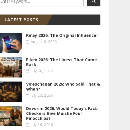
LATEST POSTS
Re’ay 2026: The Original Influencer
August 6, 2026
Eikev 2026: The Illness That Came
Back
July 30, 2026
Vo’eschanan 2026: Who Said That &
When?
July 23, 2026
Devorim 2026: Would Today’s Fact-
Checkers Give Moishe Four
Pinocchios?
July 16, 2026