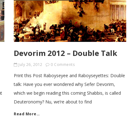
Devorim 2012 – Double Talk
July 26, 2012
0 Comments
Print this Post Raboyseyee and Raboyseyettes: Double
talk: Have you ever wondered why Sefer Devorim,
ut
which we begin reading this coming Shabbis, is called
Deuteronomy? Nu, we’re about to find
Read More…