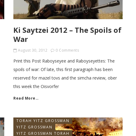
Ki Saytzei 2012 – The Spoils of
War
August 30, 2012
0 Comments
Print this Post Raboyseyee and Raboyseyettes: The
spoils of war: Of late, this first paragraph has been
reserved for mazel tovs and the simcha review, ober
this week the Oisvorfer
Read More…
TORAH YITZ GROSSMAN
YITZ GROSSMAN
YITZ GROSSMAN TORAH