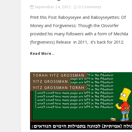
September 24, 2012
0 Comments
Print this Post Raboyseyee and Raboyseyettes: Of
Money and Forgiveness: Though the Oisvorfer
provided his many followers with a form of Mechila
(forgiveness) Release in 2011, it’s back for 2012:
Read More…
TORAH YITZ GROSSMAN
YITZ GROSSMAN
YITZ GROSSMAN TORAH