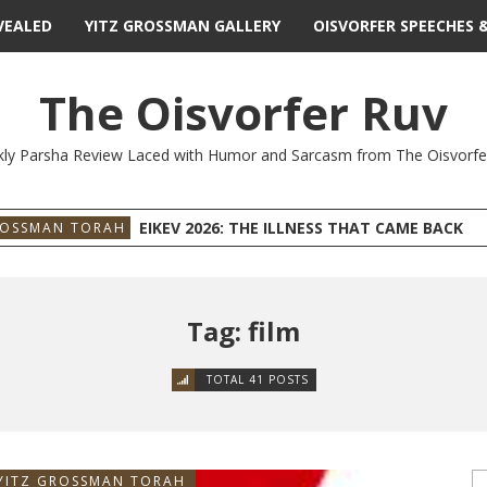
VEALED
YITZ GROSSMAN GALLERY
OISVORFER SPEECHES 
The Oisvorfer Ruv
ly Parsha Review Laced with Humor and Sarcasm from The Oisvorfe
EIKEV 2026: THE ILLNESS THAT CAME BACK
ROSSMAN TORAH
Tag: film
TOTAL 41 POSTS
YITZ GROSSMAN TORAH