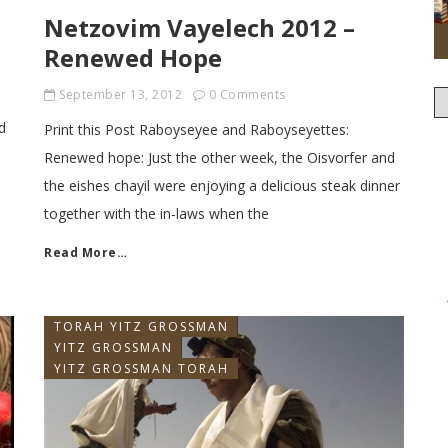
Netzovim Vayelech 2012 –
Renewed Hope
September 13, 2012
0 Comments
d
Print this Post Raboyseyee and Raboyseyettes:
Renewed hope: Just the other week, the Oisvorfer and
the eishes chayil were enjoying a delicious steak dinner
together with the in-laws when the
Read More…
TORAH YITZ GROSSMAN
YITZ GROSSMAN
YITZ GROSSMAN TORAH