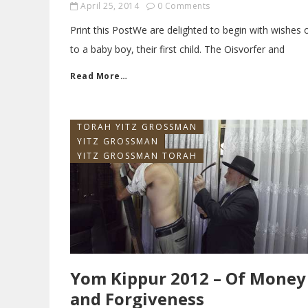
April 25, 2014
0 Comments
Print this PostWe are delighted to begin with wishe
to a baby boy, their first child. The Oisvorfer and
Read More…
TORAH YITZ GROSSMAN
YITZ GROSSMAN
YITZ GROSSMAN TORAH
Yom Kippur 2012 – Of Money
and Forgiveness