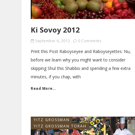
Ki Sovoy 2012
September 6, 2012
0 Comments
Print this Post Raboyseyee and Raboyseyettes: Nu,
before we learn why you might want to consider
skipping Shul this Shabbis and spending a few extra
minutes, if you chap, with
Read More…
YITZ GROSSMAN
YITZ GROSSMAN TORAH