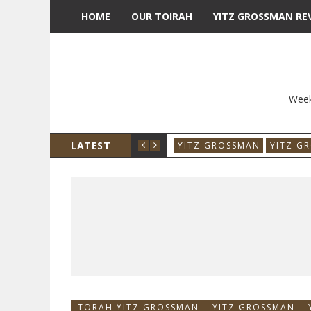
HOME
OUR TOIRAH
YITZ GROSSMAN RE
Week
LATEST
YITZ GROSSMAN
YITZ G
TORAH YITZ GROSSMAN
YITZ GROSSMAN