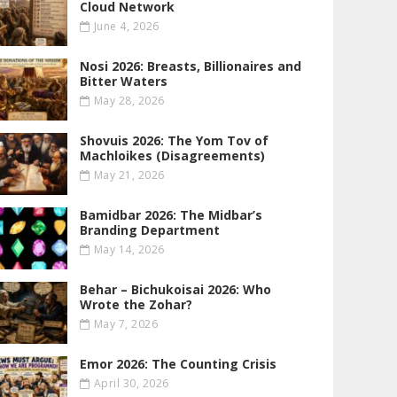
Cloud Network
June 4, 2026
Nosi 2026: Breasts, Billionaires and
Bitter Waters
May 28, 2026
Shovuis 2026: The Yom Tov of
Machloikes (Disagreements)
May 21, 2026
Bamidbar 2026: The Midbar’s
Branding Department
May 14, 2026
Behar – Bichukoisai 2026: Who
Wrote the Zohar?
May 7, 2026
Emor 2026: The Counting Crisis
April 30, 2026