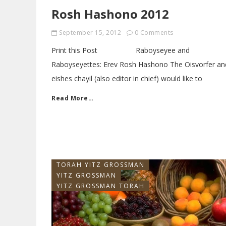
Rosh Hashono 2012
September 15, 2012
0 Comments
Print this Post Raboyseyee and
Raboyseyettes: Erev Rosh Hashono The Oisvorfer an
eishes chayil (also editor in chief) would like to
Read More…
TORAH YITZ GROSSMAN
YITZ GROSSMAN
YITZ GROSSMAN TORAH