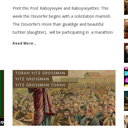
Print this Post Raboyseyee and Raboyseyettes: This
week the Oisvorfer begins with a solicitation mamish.
The Oisvorfer’s more than givaldige and beautiful
tuchter (daughter), will be participating in a marathon
Read More…
TORAH YITZ GROSSMAN
YITZ GROSSMAN
YITZ GROSSMAN TORAH