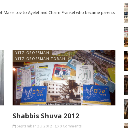
s of Mazel tov to Ayelet and Chaim Frankel who became parents
YITZ GROSSMAN
YITZ GROSSMAN TORAH
Shabbis Shuva 2012
September 20, 2012
0 Comments