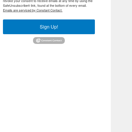
revoke your consent to receive emails at any time by using the
SafeUnsubscribe® link, found at the bottom of every email.
Emails are serviced by Constant Contact.
Sign Up!