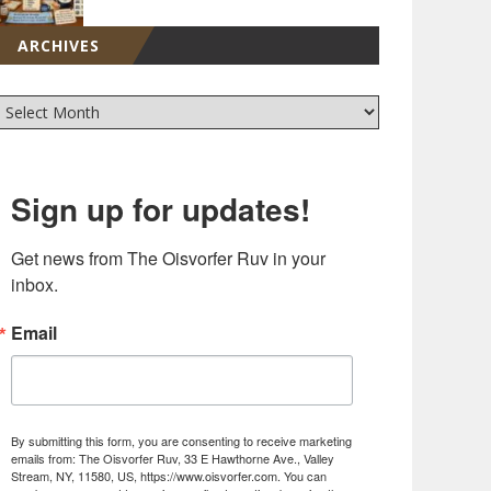
ARCHIVES
Sign up for updates!
Get news from The Oisvorfer Ruv in your 
inbox.
Email
By submitting this form, you are consenting to receive marketing
emails from: The Oisvorfer Ruv, 33 E Hawthorne Ave., Valley
Stream, NY, 11580, US, https://www.oisvorfer.com. You can