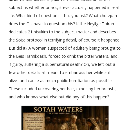
subject- is whether or not, it ever actually happened in real
life. What kind of question is that you ask? What chutzpah
does the Ois have to question this? If the Heyilge Toirah
dedicates 21 pisukim to the subject matter and describes
the Soita protocol in terrifying detail, of course it happened!
But did it? A woman suspected of adultery being brought to
the Beis Hamikdash, forced to drink the bitter waters, and,
if guilty, suffering a supernatural death? Oh, we left out a
few other details all meant to embarrass her while still
alive- and cause as much public humiliation as possible.
These included uncovering her hair, exposing her breasts,
and who knows what else but did any of this happen?