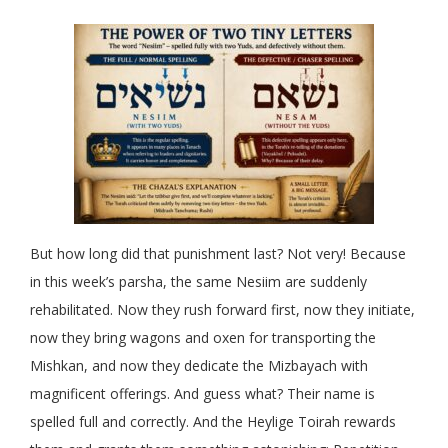
But how long did that punishment last? Not very! Because
in this week’s parsha, the same Nesiim are suddenly
rehabilitated. Now they rush forward first, now they initiate,
now they bring wagons and oxen for transporting the
Mishkan, and now they dedicate the Mizbayach with
magnificent offerings. And guess what? Their name is
spelled full and correctly. And the Heylige Toirah rewards