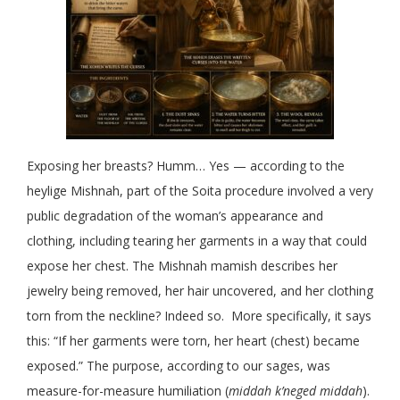
Exposing her breasts? Humm… Yes — according to the
heylige Mishnah, part of the Soita procedure involved a very
public degradation of the woman’s appearance and
clothing, including tearing her garments in a way that could
expose her chest. The Mishnah mamish describes her
jewelry being removed, her hair uncovered, and her clothing
torn from the neckline? Indeed so. More specifically, it says
this: “If her garments were torn, her heart (chest) became
exposed.” The purpose, according to our sages, was
measure-for-measure humiliation (
middah k’neged middah
).