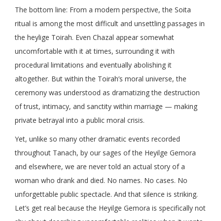
The bottom line: From a modern perspective, the Soita
ritual is among the most difficult and unsettling passages in
the heylige Toirah. Even Chazal appear somewhat
uncomfortable with it at times, surrounding it with
procedural limitations and eventually abolishing it
altogether. But within the Toirah’s moral universe, the
ceremony was understood as dramatizing the destruction
of trust, intimacy, and sanctity within marriage — making
private betrayal into a public moral crisis.
Yet, unlike so many other dramatic events recorded
throughout Tanach, by our sages of the Heyilge Gemora
and elsewhere, we are never told an actual story of a
woman who drank and died. No names. No cases. No
unforgettable public spectacle. And that silence is striking.
Let’s get real because the Heyilge Gemora is specifically not