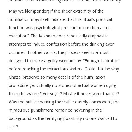
May we kler (ponder) if the sheer extremity of the
humiliation may itself indicate that the ritual’s practical
function was psychological pressure more than actual
execution? The Mishnah does repeatedly emphasize
attempts to induce confession before the drinking ever
occurred. In other words, the process seems almost
designed to make a guilty woman say: “Enough. I admit it”
before reaching the miraculous waters. Could that be why
Chazal preserve so many details of the humiliation
procedure yet virtually no stories of actual women dying
from the waters? Ver veyst? Maybe it never went that far?
Was the public shaming the visible earthly component; the
miraculous punishment remained hovering in the
background as the terrifying possibility no one wanted to
test?