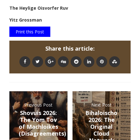
The Heylige Oisvorfer Ruv
Yitz Grossman
Print this Post
Share this article:
Previous Post
Next Post
Shovuis 2026:
Bihaloischo
The Yom Tov
2026: The
of Machloikes
Original
(Disagreements)
Cloud