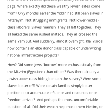
page. Where exactly did these wealthy Jewish elites come
from? Only months earlier the Yiddin had still been slaves in
Mitzrayim. Not struggling immigrants. Not lower-middle-
class laborers. Slaves mamish. They all left together. They
all baked the same rushed matzos. They all crossed the
same Yam Suf. And suddenly, almost overnight, Klal Yisroel
now contains an elite donor class capable of underwriting
national infrastructure projects?
How? Did some Jews “borrow” more enthusiastically from
the Mitzrim (Egyptians) than others? Was there already a
Jewish upper class hiding beneath the slavery? Were some
slaves better off? Were certain families simply better
positioned to accumulate influence and resources once
freedom arrived? And perhaps the most uncomfortable
question of all: Did their wealth help make them Nesiim, or