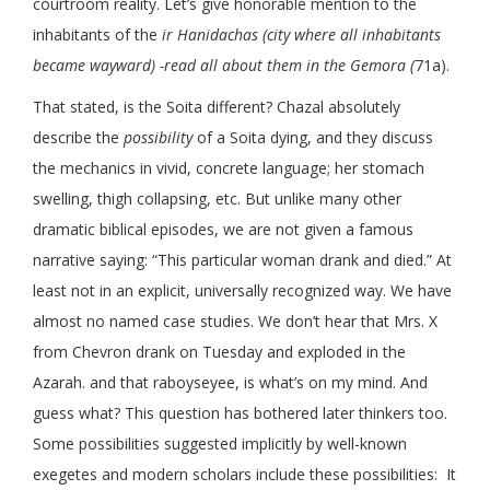
courtroom reality. Let’s give honorable mention to the
inhabitants of the
ir Hanidachas (city where all inhabitants
became wayward) -read all about them in the Gemora (
71a).
That stated, is the Soita different? Chazal absolutely
describe the
possibility
of a Soita dying, and they discuss
the mechanics in vivid, concrete language; her stomach
swelling, thigh collapsing, etc. But unlike many other
dramatic biblical episodes, we are not given a famous
narrative saying: “This particular woman drank and died.” At
least not in an explicit, universally recognized way. We have
almost no named case studies. We don’t hear that Mrs. X
from Chevron drank on Tuesday and exploded in the
Azarah. and that raboyseyee, is what’s on my mind. And
guess what? This question has bothered later thinkers too.
Some possibilities suggested implicitly by well-known
exegetes and modern scholars include these possibilities:
It