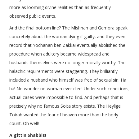
more as looming divine realities than as frequently
observed public events.
And the final bottom line? The Mishnah and Gemora speak
concretely about the woman dying if guilty, and they even
record that Yochanan ben Zakkai eventually abolished the
procedure when adultery became widespread and
husbands themselves were no longer morally worthy. The
halachic requirements were staggering. They brilliantly
included a husband who himself was free of sexual sin. Ha
ha! No wonder no woman ever died! Under such conditions,
actual cases were impossible to find. And perhaps that is
precisely why no famous Soita story exists. The Heylige
Toirah wanted the fear of heaven more than the body
count. Oh well!
A gittin Shabbis!