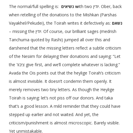
The normal/full spelling is:
נשיאים
w
ith two יודין. Ober, back
when retelling of the donations to the Mishkan (Parshas
Vayakhel/Pekudei), the Toirah writes it defectively as:
נשאם
– missing the יודין. Of course, our brilliant sages (medrish
Tanchuma quoted by Rashi) jumped all over this and
darshened that the missing letters reflect a subtle criticism
of the Nesiim for delaying their donations and saying: “Let
the ציבור give first, and we’ll complete whatever is lacking.”
Avada the Ois points out that the heylige Toirah’s criticism
is almost invisible. It doesn’t condemn them openly. It
merely removes two tiny letters. As though the Heylige
Toirah is saying: let’s not piss off our donors. And taka
that’s a good lesson. A mild reminder that they could have
stepped up earlier and not waited. And yet, the
criticism/punishment is almost microscopic. Barely visible.
Yet unmistakable.