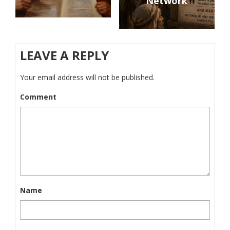
Network
LEAVE A REPLY
Your email address will not be published.
Comment
Name