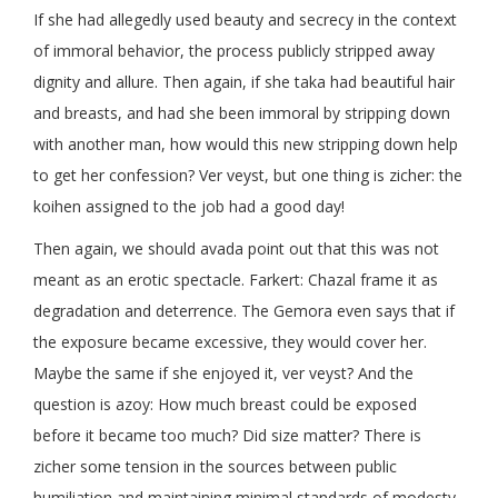
If she had allegedly used beauty and secrecy in the context
of immoral behavior, the process publicly stripped away
dignity and allure. Then again, if she taka had beautiful hair
and breasts, and had she been immoral by stripping down
with another man, how would this new stripping down help
to get her confession? Ver veyst, but one thing is zicher: the
koihen assigned to the job had a good day!
Then again, we should avada point out that this was not
meant as an erotic spectacle. Farkert: Chazal frame it as
degradation and deterrence. The Gemora even says that if
the exposure became excessive, they would cover her.
Maybe the same if she enjoyed it, ver veyst? And the
question is azoy: How much breast could be exposed
before it became too much? Did size matter? There is
zicher some tension in the sources between public
humiliation and maintaining minimal standards of modesty.