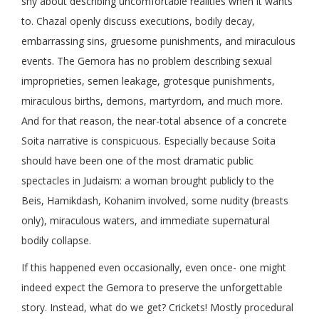
shy about describing uncomfortable realities when it wants
to. Chazal openly discuss executions, bodily decay,
embarrassing sins, gruesome punishments, and miraculous
events. The Gemora has no problem describing sexual
improprieties, semen leakage, grotesque punishments,
miraculous births, demons, martyrdom, and much more.
And for that reason, the near-total absence of a concrete
Soita narrative is conspicuous. Especially because Soita
should have been one of the most dramatic public
spectacles in Judaism: a woman brought publicly to the
Beis, Hamikdash, Kohanim involved, some nudity (breasts
only), miraculous waters, and immediate supernatural
bodily collapse.
If this happened even occasionally, even once- one might
indeed expect the Gemora to preserve the unforgettable
story. Instead, what do we get? Crickets! Mostly procedural