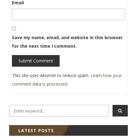
Email
Save my name, email, and website in this browser
for the next time I comment.
Submit Comment
This site uses Akismet to reduce spam.
Learn how your
comment data is processed
.
LATEST POSTS