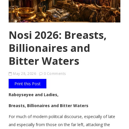
Nosi 2026: Breasts,
Billionaires and
Bitter Waters
May 28, 2026
0 Comments
Print this Post
Raboyseyee and Ladies,
Breasts, Billionaires and Bitter Waters
For much of modern political discourse, especially of late
and especially from those on the far left, attacking the