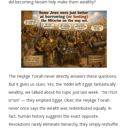
did becoming Nesiim help make them wealthy?
The Heylige Toirah never directly answers these questions.
But it gives us clues. Yes, the Yiddin left Egypt fantastically
wealthy, we talked about his topic just last week. “וינצלו את
מצרים” — they emptied Egypt. Ober, the Heylige Toirah
never once says the wealth was redistributed equally. In
fact, human history suggests the exact opposite.
Revolutions rarely eliminate hierarchy; they simply reshuffle