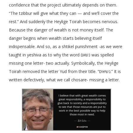
confidence that the project ultimately depends on them.
“The tzibbur will give what they can — and we’ll cover the
rest.” And suddenly the Heylige Toirah becomes nervous.
Because the danger of wealth is not money itself. The
danger begins when wealth starts believing itself
indispensable. And so, as a shtikel punishment -as we were
taught in yeshiva as to why the word נשאם was spelled
missing one letter- two actually. Symbolically, the Heylige
Toirah removed the letter Yud from their title. “נשיאים.” It is
written defectively, what we call chosare- missing a letter.