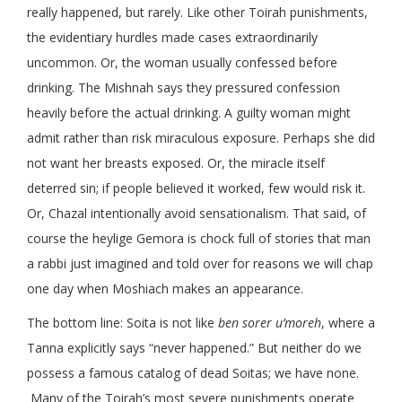
really happened, but rarely. Like other Toirah punishments,
the evidentiary hurdles made cases extraordinarily
uncommon. Or, the woman usually confessed before
drinking. The Mishnah says they pressured confession
heavily before the actual drinking. A guilty woman might
admit rather than risk miraculous exposure. Perhaps she did
not want her breasts exposed. Or, the miracle itself
deterred sin; if people believed it worked, few would risk it.
Or, Chazal intentionally avoid sensationalism. That said, of
course the heylige Gemora is chock full of stories that man
a rabbi just imagined and told over for reasons we will chap
one day when Moshiach makes an appearance.
The bottom line: Soita is not like
ben sorer u’moreh
, where a
Tanna explicitly says “never happened.” But neither do we
possess a famous catalog of dead Soitas; we have none.
Many of the Toirah’s most severe punishments operate