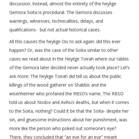
discussion. Instead, almost the entirety of the heylige
Gemora Soita is procedural. The Gemora discusses
warnings, witnesses, technicalities, delays, and
qualifications- but not actual historical cases.
All this causes the heylige Ois to ask again: did this ever
happen? Or, was the case of the Soita similar to other
cases we read about in the Heyilge Toirah where our rabbis
of the Gemora later decided never actually took place? Let’s
ask more: The heylige Toirah did tell us about the public
killings of the wood gatherer on Shabbis and the
wisenheimer who profaned the RBSO’s name. The RBSO
told us about Nodov and Avihu’s deaths, but when it comes
to the Soita, nothing? Could it be that the Soita- despite her
sin, and gruesome instructions about her punishment, was
more like the person who poked out someone’s eye?
There, they concluded that “an eye for an eye” meant