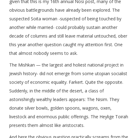
given that this is my 16th annual Nosi post, many of the
obvious battlegrounds have already been explored. The
suspected Soita woman -suspected of being touched by
another while married- could probably sustain another
decade of columns and still leave material untouched, ober
this year another question caught my attention first. One
that almost nobody seems to ask.
The Mishkan — the largest and holiest national project in
Jewish history- did not emerge from some utopian socialist
society of economic equality. Farkert. Quite the opposite.
Suddenly, in the middle of the desert, a class of
astonishingly wealthy leaders appears: The Nisim. They
donate silver bowls, golden spoons, wagons, oxen,
livestock and enormous public offerings. The Heylige Toirah
presents them almost like aristocrats.
And here the obvious question practically screams from the