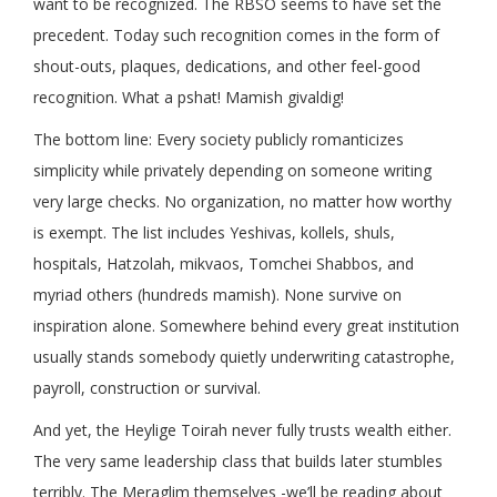
want to be recognized. The RBSO seems to have set the
precedent. Today such recognition comes in the form of
shout-outs, plaques, dedications, and other feel-good
recognition. What a pshat! Mamish givaldig!
The bottom line: Every society publicly romanticizes
simplicity while privately depending on someone writing
very large checks. No organization, no matter how worthy
is exempt. The list includes Yeshivas, kollels, shuls,
hospitals, Hatzolah, mikvaos, Tomchei Shabbos, and
myriad others (hundreds mamish). None survive on
inspiration alone. Somewhere behind every great institution
usually stands somebody quietly underwriting catastrophe,
payroll, construction or survival.
And yet, the Heylige Toirah never fully trusts wealth either.
The very same leadership class that builds later stumbles
terribly. The Meraglim themselves -we’ll be reading about