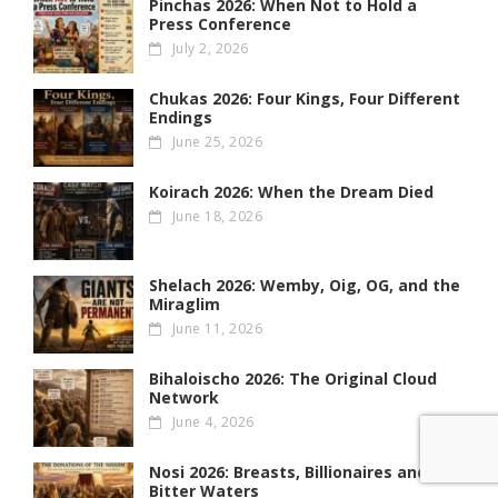
Pinchas 2026: When Not to Hold a
Press Conference
July 2, 2026
Chukas 2026: Four Kings, Four Different
Endings
June 25, 2026
Koirach 2026: When the Dream Died
June 18, 2026
Shelach 2026: Wemby, Oig, OG , and the
Miraglim
June 11, 2026
Bihaloischo 2026: The Original Cloud
Network
June 4, 2026
Nosi 2026: Breasts, Billionaires and
Bitter Waters