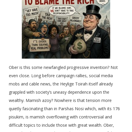
Ober is this some newfangled progressive invention? Not
even close. Long before campaign rallies, social media
mobs and cable news, the Heylige Toirah itself already
grappled with society’s uneasy dependence upon the
wealthy. Mamish azoy? Nowhere is that tension more
quietly fascinating than in Parshas Nosi which, with its 176
pisukim, is mamish overflowing with controversial and
difficult topics to include those with great wealth. Ober,