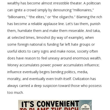
wealthy has become almost irresistible theater. A politician
can ignite a crowd simply by denouncing “millionaires,”
“billionaires,” “the elites,” or “the oligarchs.” Blaming the rich
has become a reliable applause line. Let’s tax them, punish
them, humiliate them and make them miserable. And taka,
at selected times, limoshol (by way of example), when
some foreign national is funding far left hate groups or
useful idiots to carry signs and make noise, society often
does have reason to feel uneasy around enormous wealth.
Money accumulates power; power accumulates influence;
influence eventually begins bending politics, media,
morality, and eventually even truth itself. Civilization has
always carried a deep suspicion toward those who possess
too much.