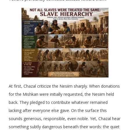
At first, Chazal criticize the Nesiim sharply. When donations
for the Mishkan were initially requested, the Nesiim held
back. They pledged to contribute whatever remained
lacking after everyone else gave. On the surface this
sounds generous, responsible, even noble. Yet, Chazal hear
something subtly dangerous beneath their words: the quiet