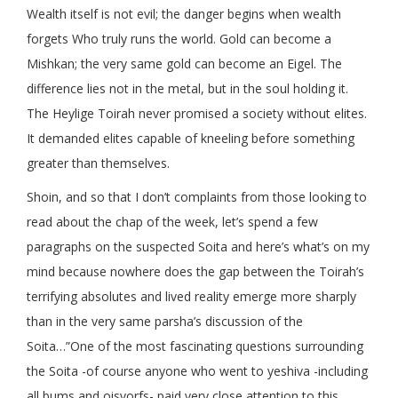
Wealth itself is not evil; the danger begins when wealth
forgets Who truly runs the world. Gold can become a
Mishkan; the very same gold can become an Eigel. The
difference lies not in the metal, but in the soul holding it.
The Heylige Toirah never promised a society without elites.
It demanded elites capable of kneeling before something
greater than themselves.
Shoin, and so that I don’t complaints from those looking to
read about the chap of the week, let’s spend a few
paragraphs on the suspected Soita and here’s what’s on my
mind because nowhere does the gap between the Toirah’s
terrifying absolutes and lived reality emerge more sharply
than in the very same parsha’s discussion of the
Soita…”One of the most fascinating questions surrounding
the Soita -of course anyone who went to yeshiva -including
all bums and oisvorfs- paid very close attention to this