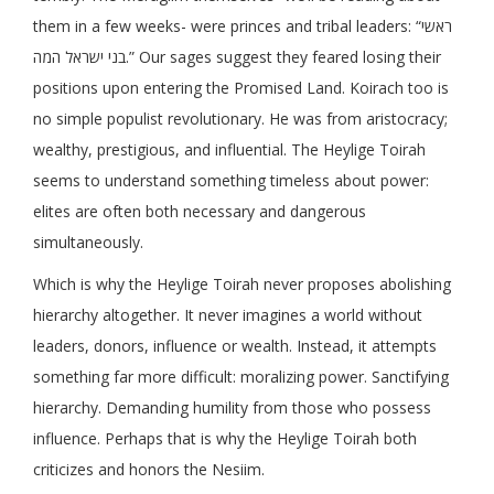
them in a few weeks- were princes and tribal leaders: “ראשי
בני ישראל המה.” Our sages suggest they feared losing their
positions upon entering the Promised Land. Koirach too is
no simple populist revolutionary. He was from aristocracy;
wealthy, prestigious, and influential. The Heylige Toirah
seems to understand something timeless about power:
elites are often both necessary and dangerous
simultaneously.
Which is why the Heylige Toirah never proposes abolishing
hierarchy altogether. It never imagines a world without
leaders, donors, influence or wealth. Instead, it attempts
something far more difficult: moralizing power. Sanctifying
hierarchy. Demanding humility from those who possess
influence. Perhaps that is why the Heylige Toirah both
criticizes and honors the Nesiim.