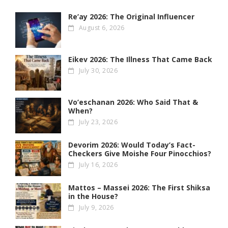
Re’ay 2026: The Original Influencer
August 6, 2026
Eikev 2026: The Illness That Came Back
July 30, 2026
Vo’eschanan 2026: Who Said That &
When?
July 23, 2026
Devorim 2026: Would Today’s Fact-
Checkers Give Moishe Four Pinocchios?
July 16, 2026
Mattos – Massei 2026: The First Shiksa
in the House?
July 9, 2026