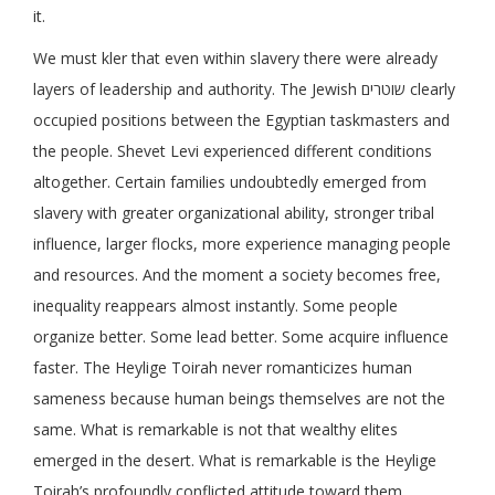
it.
We must kler that even within slavery there were already
layers of leadership and authority. The Jewish שוטרים clearly
occupied positions between the Egyptian taskmasters and
the people. Shevet Levi experienced different conditions
altogether. Certain families undoubtedly emerged from
slavery with greater organizational ability, stronger tribal
influence, larger flocks, more experience managing people
and resources. And the moment a society becomes free,
inequality reappears almost instantly. Some people
organize better. Some lead better. Some acquire influence
faster. The Heylige Toirah never romanticizes human
sameness because human beings themselves are not the
same. What is remarkable is not that wealthy elites
emerged in the desert. What is remarkable is the Heylige
Toirah’s profoundly conflicted attitude toward them.