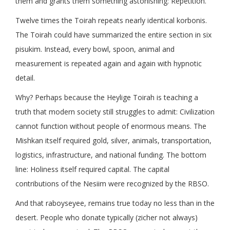
them and grants them something astonishing: Repetition.
Twelve times the Toirah repeats nearly identical korbonis.
The Toirah could have summarized the entire section in six
pisukim. Instead, every bowl, spoon, animal and
measurement is repeated again and again with hypnotic
detail.
Why? Perhaps because the Heylige Toirah is teaching a
truth that modern society still struggles to admit: Civilization
cannot function without people of enormous means. The
Mishkan itself required gold, silver, animals, transportation,
logistics, infrastructure, and national funding. The bottom
line: Holiness itself required capital. The capital
contributions of the Nesiim were recognized by the RBSO.
And that raboyseyee, remains true today no less than in the
desert. People who donate typically (zicher not always)