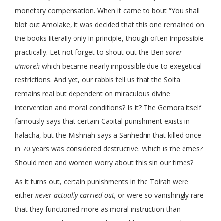
monetary compensation. When it came to bout “You shall
blot out Amolake, it was decided that this one remained on
the books literally only in principle, though often impossible
practically. Let not forget to shout out the Ben
sorer
u’moreh
which became nearly impossible due to exegetical
restrictions. And yet, our rabbis tell us that the Soita
remains real but dependent on miraculous divine
intervention and moral conditions? Is it? The Gemora itself
famously says that certain Capital punishment exists in
halacha, but the Mishnah says a Sanhedrin that killed once
in 70 years was considered destructive. Which is the emes?
Should men and women worry about this sin our times?
As it turns out, certain punishments in the Toirah were
either
never actually carried out,
or were so vanishingly rare
that they functioned more as moral instruction than