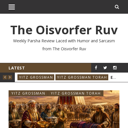
The Oisvorfer Ruv
Weekly Parsha Review Laced with Humor and Sarcasm
from The Oisvorfer Ruv
LATEST
YIT
YITZ GROSSMAN
YITZ GROSSMAN TORA
YITZ GROSSMAN
YITZ GROSSMAN TORAH