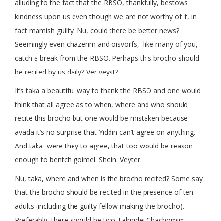
alluding to the fact that the RBSO, thankfully, bestows
kindness upon us even though we are not worthy of it, in
fact mamish guilty! Nu, could there be better news?
Seemingly even chazerim and oisvorfs, like many of you,
catch a break from the RBSO. Perhaps this brocho should
be recited by us daily? Ver veyst?
It’s taka a beautiful way to thank the RBSO and one would
think that all agree as to when, where and who should
recite this brocho but one would be mistaken because
avada it’s no surprise that Yiddin can’t agree on anything.
And taka were they to agree, that too would be reason
enough to bentch goimel. Shoin. Veyter.
Nu, taka, where and when is the brocho recited? Some say
that the brocho should be recited in the presence of ten
adults (including the guilty fellow making the brocho).
Preferably, there should be two Talmidei Chachomim