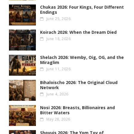
Chukas 2026: Four Kings, Four Different
Endings
June 25, 2026
Koirach 2026: When the Dream Died
June 18, 2026
Shelach 2026: Wemby, Oig, OG , and the
Miraglim
June 11, 2026
Bihaloischo 2026: The Original Cloud
Network
June 4, 2026
Nosi 2026: Breasts, Billionaires and
Bitter Waters
May 28, 2026
Shovuis 2026: The Yom Tov of