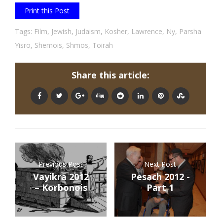
Print this Post
Tags:
Film
,
Jewish
,
Judaism
,
Kosher
,
Lawrence
,
Ny
,
Parsha
Yisro
,
Shemois
,
Shmos
,
Toirah
Share this article:
Previous Post
Next Post
Vayikra 2012
Pesach 2012 -
– Korbonois
Part 1