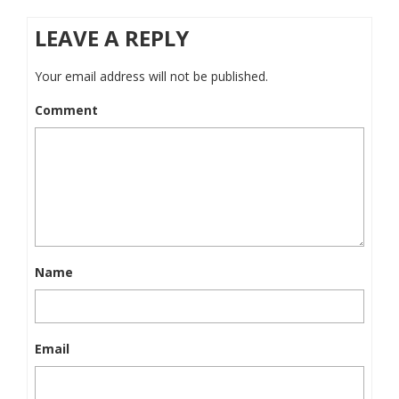
LEAVE A REPLY
Your email address will not be published.
Comment
Name
Email