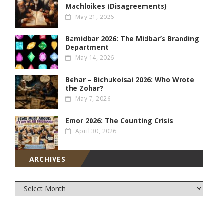
Machloikes (Disagreements)
May 21, 2026
Bamidbar 2026: The Midbar’s Branding
Department
May 14, 2026
Behar – Bichukoisai 2026: Who Wrote
the Zohar?
May 7, 2026
Emor 2026: The Counting Crisis
April 30, 2026
ARCHIVES