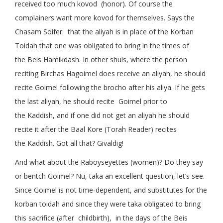
received too much kovod (honor). Of course the
complainers want more kovod for themselves. Says the
Chasam Soifer: that the aliyah is in place of the Korban
Toidah that one was obligated to bring in the times of
the Beis Hamikdash. In other shuls, where the person
reciting Birchas Hagoimel does receive an aliyah, he should
recite Goimel following the brocho after his aliya. If he gets
the last aliyah, he should recite Goimel prior to
the Kaddish, and if one did not get an aliyah he should
recite it after the Baal Kore (Torah Reader) recites
the Kaddish. Got all that? Givaldig!
And what about the Raboyseyettes (women)? Do they say
or bentch Goimel? Nu, taka an excellent question, let’s see.
Since Goimel is not time‑dependent, and substitutes for the
korban toidah and since they were taka obligated to bring
this sacrifice (after childbirth), in the days of the Beis