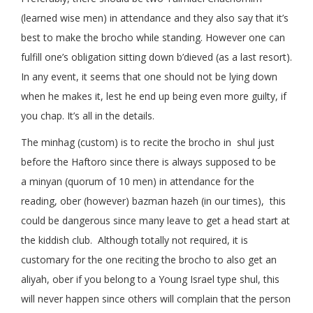
(learned wise men) in attendance and they also say that it’s
best to make the brocho while standing. However one can
fulfill one’s obligation sitting down b’dieved (as a last resort).
In any event, it seems that one should not be lying down
when he makes it, lest he end up being even more guilty, if
you chap. It’s all in the details.
The minhag (custom) is to recite the brocho in shul just
before the Haftoro since there is always supposed to be
a minyan (quorum of 10 men) in attendance for the
reading, ober (however) bazman hazeh (in our times), this
could be dangerous since many leave to get a head start at
the kiddish club. Although totally not required, it is
customary for the one reciting the brocho to also get an
aliyah, ober if you belong to a Young Israel type shul, this
will never happen since others will complain that the person