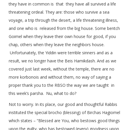
they have in common is that they have all survived a life
threatening ordeal. They are: those who survive a sea
voyage, a trip through the desert, a life threatening illness,
and one who is released from the big house. Some bentch
Goimel when they leave their own house for good, if you
chap, others when they leave the neighbors house.
Unfortunately, the Yiddin were terrible sinners and as a
result, we no longer have the Beis Hamikdash. And as we
covered just last week, without the temple, there are no
more korbonois and without them, no way of saying a
proper thank you to the RBSO the way we are taught in
this week’s parsha. Nu, what to do?
Not to worry. In its place, our good and thoughtful Rabbis
instituted the special brocho (blessing) of Birchas Hagiomel
which states – “Blessed are You, who bestows good things
upon the guilty, who has bestowed (every) goodness upon