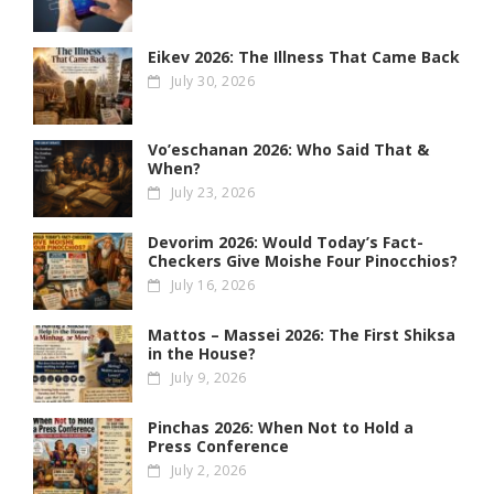
Eikev 2026: The Illness That Came Back
July 30, 2026
Vo’eschanan 2026: Who Said That &
When?
July 23, 2026
Devorim 2026: Would Today’s Fact-
Checkers Give Moishe Four Pinocchios?
July 16, 2026
Mattos – Massei 2026: The First Shiksa
in the House?
July 9, 2026
Pinchas 2026: When Not to Hold a
Press Conference
July 2, 2026