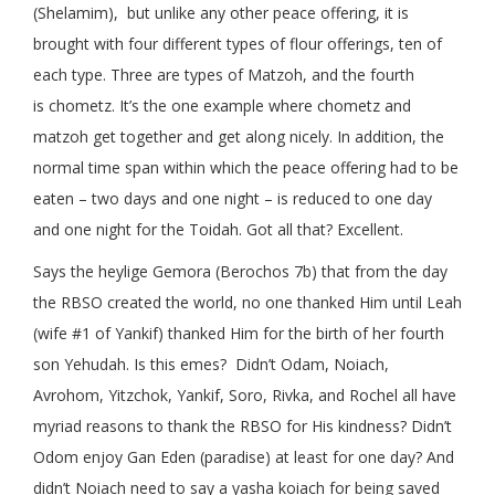
(Shelamim), but unlike any other peace offering, it is
brought with four different types of flour offerings, ten of
each type. Three are types of Matzoh, and the fourth
is chometz. It’s the one example where chometz and
matzoh get together and get along nicely. In addition, the
normal time span within which the peace offering had to be
eaten – two days and one night – is reduced to one day
and one night for the Toidah. Got all that? Excellent.
Says the heylige Gemora (Berochos 7b) that from the day
the RBSO created the world, no one thanked Him until Leah
(wife #1 of Yankif) thanked Him for the birth of her fourth
son Yehudah. Is this emes? Didn’t Odam, Noiach,
Avrohom, Yitzchok, Yankif, Soro, Rivka, and Rochel all have
myriad reasons to thank the RBSO for His kindness? Didn’t
Odom enjoy Gan Eden (paradise) at least for one day? And
didn’t Noiach need to say a yasha koiach for being saved