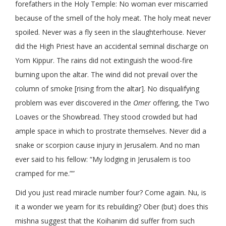
forefathers in the Holy Temple: No woman ever miscarried
because of the smell of the holy meat. The holy meat never
spoiled. Never was a fly seen in the slaughterhouse. Never
did the High Priest have an accidental seminal discharge on
Yom Kippur. The rains did not extinguish the wood-fire
burning upon the altar. The wind did not prevail over the
column of smoke [rising from the altar]. No disqualifying
problem was ever discovered in the
Omer
offering, the Two
Loaves or the Showbread. They stood crowded but had
ample space in which to prostrate themselves. Never did a
snake or scorpion cause injury in Jerusalem. And no man
ever said to his fellow: “My lodging in Jerusalem is too
cramped for me.””
Did you just read miracle number four? Come again. Nu, is
it a wonder we yearn for its rebuilding? Ober (but) does this
mishna suggest that the Koihanim did suffer from such