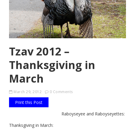
Tzav 2012 –
Thanksgiving in
March
March 29, 2012
0 Comments
Print this Post
Raboyseyee and Raboyseyettes:
Thanksgiving in March: