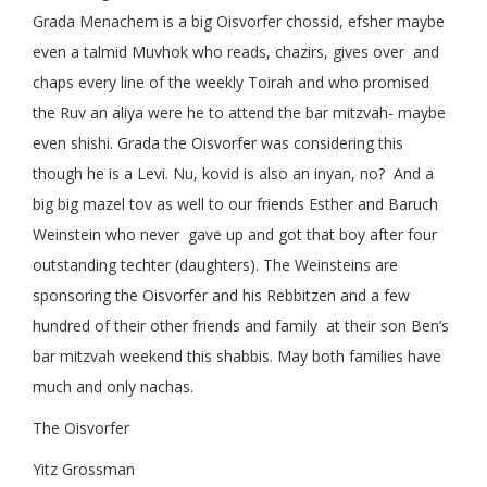
Grada Menachem is a big Oisvorfer chossid, efsher maybe
even a talmid Muvhok who reads, chazirs, gives over and
chaps every line of the weekly Toirah and who promised
the Ruv an aliya were he to attend the bar mitzvah- maybe
even shishi. Grada the Oisvorfer was considering this
though he is a Levi. Nu, kovid is also an inyan, no? And a
big big mazel tov as well to our friends Esther and Baruch
Weinstein who never gave up and got that boy after four
outstanding techter (daughters). The Weinsteins are
sponsoring the Oisvorfer and his Rebbitzen and a few
hundred of their other friends and family at their son Ben’s
bar mitzvah weekend this shabbis. May both families have
much and only nachas.
The Oisvorfer
Yitz Grossman