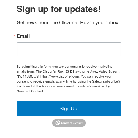
Sign up for updates!
Get news from The Oisvorfer Ruv in your inbox.
Email
By submitting this form, you are consenting to receive marketing
emails from: The Oisvorfer Ruv, 33 E Hawthorne Ave., Valley Stream,
NY, 11580, US, https://www.oisvorfer.com. You can revoke your
consent to receive emails at any time by using the SafeUnsubscribe®
link, found at the bottom of every email.
Emails are serviced by
Constant Contact.
Sign Up!