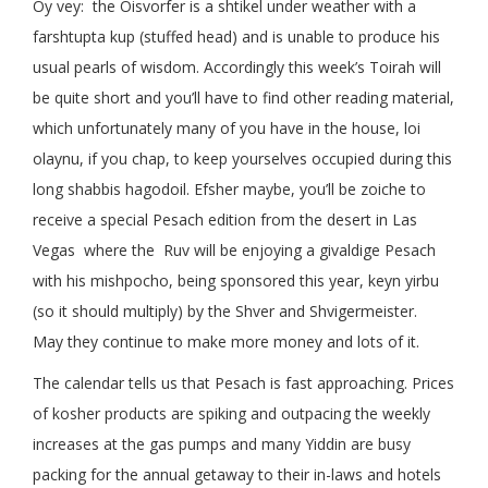
Oy vey: the Oisvorfer is a shtikel under weather with a
farshtupta kup (stuffed head) and is unable to produce his
usual pearls of wisdom. Accordingly this week’s Toirah will
be quite short and you’ll have to find other reading material,
which unfortunately many of you have in the house, loi
olaynu, if you chap, to keep yourselves occupied during this
long shabbis hagodoil. Efsher maybe, you’ll be zoiche to
receive a special Pesach edition from the desert in Las
Vegas where the Ruv will be enjoying a givaldige Pesach
with his mishpocho, being sponsored this year, keyn yirbu
(so it should multiply) by the Shver and Shvigermeister.
May they continue to make more money and lots of it.
The calendar tells us that Pesach is fast approaching. Prices
of kosher products are spiking and outpacing the weekly
increases at the gas pumps and many Yiddin are busy
packing for the annual getaway to their in-laws and hotels