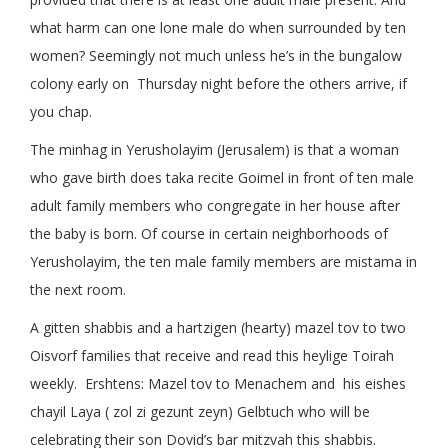
what harm can one lone male do when surrounded by ten
women? Seemingly not much unless he’s in the bungalow
colony early on Thursday night before the others arrive, if
you chap.
The minhag in Yerusholayim (Jerusalem) is that a woman
who gave birth does taka recite Goimel in front of ten male
adult family members who congregate in her house after
the baby is born. Of course in certain neighborhoods of
Yerusholayim, the ten male family members are mistama in
the next room.
A gitten shabbis and a hartzigen (hearty) mazel tov to two
Oisvorf families that receive and read this heylige Toirah
weekly. Ershtens: Mazel tov to Menachem and his eishes
chayil Laya ( zol zi gezunt zeyn) Gelbtuch who will be
celebrating their son Dovid’s bar mitzvah this shabbis.