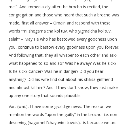
me.” And immediately after the brocho is recited, the
congregation and those who heard that such a brocho was
made, first all answer – Omain and respond with these
words “mi shegamalcha kol tuv, who yigmalcha kol tuv,
selah” – May He who has bestowed every goodness upon
you, continue to bestow every goodness upon you forever.
And following that, they all whisper to each other and ask-
what happened to so and so? Was he away? Was he sick?
Is he sick? Cancer? Was he in danger? Did you hear
anything? Did his wife find out about his shiksa girlfriend
and almost kill him? And if they don’t know, they just make
up any one story that sounds plausible.
Vart (wait), I have some givaldige news. The reason we
mention the words “upon the guilty” in the brocho i.e. non
deserving (hagomel l’chayovim tovois), is because we are