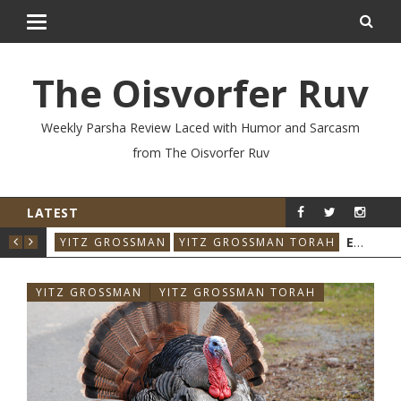
The Oisvorfer Ruv
Weekly Parsha Review Laced with Humor and Sarcasm
from The Oisvorfer Ruv
LATEST
EIKEV 2026: THE ILLNESS THAT CAME BACK
YIT
YITZ GROSSMAN
YITZ GROSSMAN TORAH
YITZ GROSSMAN
YITZ GROSSMAN TORAH