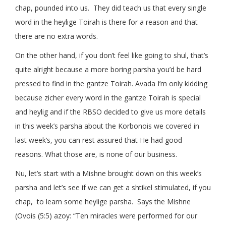
chap, pounded into us. They did teach us that every single
word in the heylige Toirah is there for a reason and that
there are no extra words.
On the other hand, if you don’t feel like going to shul, that’s
quite alright because a more boring parsha you’d be hard
pressed to find in the gantze Toirah. Avada I’m only kidding
because zicher every word in the gantze Toirah is special
and heylig and if the RBSO decided to give us more details
in this week’s parsha about the Korbonois we covered in
last week’s, you can rest assured that He had good
reasons. What those are, is none of our business.
Nu, let’s start with a Mishne brought down on this week’s
parsha and let’s see if we can get a shtikel stimulated, if you
chap, to learn some heylige parsha. Says the Mishne
(Ovois (5:5) azoy: “Ten miracles were performed for our