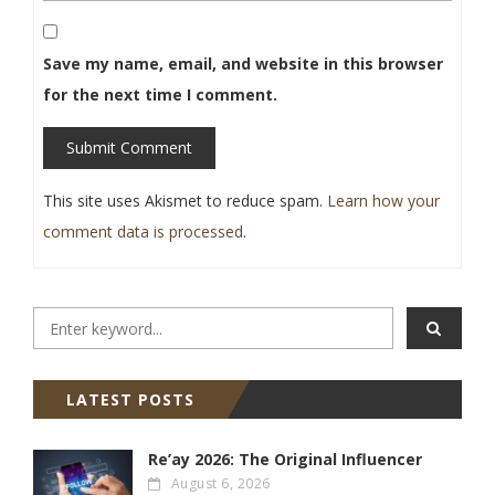
Save my name, email, and website in this browser
for the next time I comment.
Submit Comment
This site uses Akismet to reduce spam.
Learn how your
comment data is processed
.
LATEST POSTS
Re’ay 2026: The Original Influencer
August 6, 2026