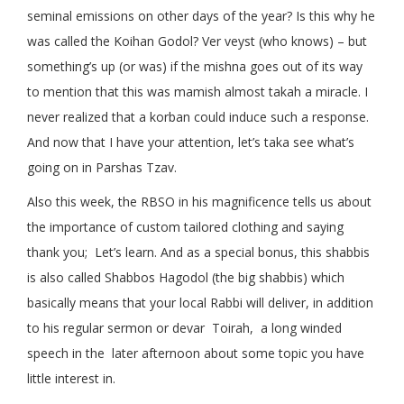
seminal emissions on other days of the year? Is this why he
was called the Koihan Godol? Ver veyst (who knows) – but
something’s up (or was) if the mishna goes out of its way
to mention that this was mamish almost takah a miracle. I
never realized that a korban could induce such a response.
And now that I have your attention, let’s taka see what’s
going on in Parshas Tzav.
Also this week, the RBSO in his magnificence tells us about
the importance of custom tailored clothing and saying
thank you; Let’s learn. And as a special bonus, this shabbis
is also called Shabbos Hagodol (the big shabbis) which
basically means that your local Rabbi will deliver, in addition
to his regular sermon or devar Toirah, a long winded
speech in the later afternoon about some topic you have
little interest in.