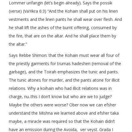
Lommer unfangin (let’s begin already). Says the possik
(verse) (VaYikra 6:3) “And the Kohain shall put on his linen
vestments and the linen pants he shall wear over flesh. And
he shall lift the ashes of the burnt offering, consumed by
the fire, that are on the altar. And he shall place them by
the altar.”
Says Rebbe Shimon: that the Kohain must wear all four of
the priestly garments for trumas hadeshen (removal of the
garbage), and the Toirah emphasizes the tunic and pants.
The tunic atones for murder, and the pants atone for illicit
relations. Why a koihain who had illicit relations was in
charge, nu..this I don’t know but who are we to judge?
Maybe the others were worse? Ober now we can efsher
understand the Mishna we learned above and efsher taka
maybe, a miracle was required so that the Kohain didn’t
have an emission during the Avoida, ver veyst. Grada I