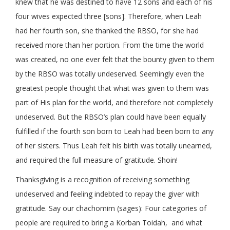
knew that he was destined to have 12 sons and each of his
four wives expected three [sons]. Therefore, when Leah
had her fourth son, she thanked the RBSO, for she had
received more than her portion. From the time the world
was created, no one ever felt that the bounty given to them
by the RBSO was totally undeserved. Seemingly even the
greatest people thought that what was given to them was
part of His plan for the world, and therefore not completely
undeserved. But the RBSO’s plan could have been equally
fulfilled if the fourth son born to Leah had been born to any
of her sisters. Thus Leah felt his birth was totally unearned,
and required the full measure of gratitude. Shoin!
Thanksgiving is a recognition of receiving something
undeserved and feeling indebted to repay the giver with
gratitude. Say our chachomim (sages): Four categories of
people are required to bring a Korban Toidah, and what