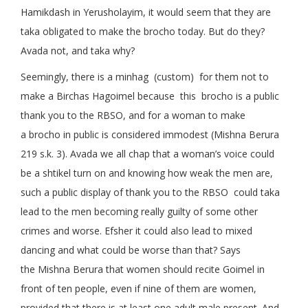
Hamikdash in Yerusholayim, it would seem that they are
taka obligated to make the brocho today. But do they?
Avada not, and taka why?
Seemingly, there is a minhag (custom) for them not to
make a Birchas Hagoimel because this brocho is a public
thank you to the RBSO, and for a woman to make
a brocho in public is considered immodest (Mishna Berura
219 s.k. 3). Avada we all chap that a woman’s voice could
be a shtikel turn on and knowing how weak the men are,
such a public display of thank you to the RBSO could taka
lead to the men becoming really guilty of some other
crimes and worse. Efsher it could also lead to mixed
dancing and what could be worse than that? Says
the Mishna Berura that women should recite Goimel in
front of ten people, even if nine of them are women,
provided that there is at least one adult male present. And