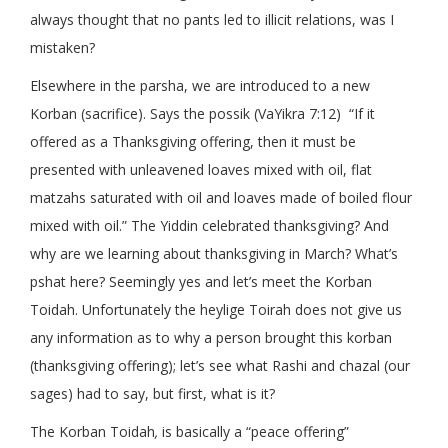
always thought that no pants led to illicit relations, was I
mistaken?
Elsewhere in the parsha, we are introduced to a new
Korban (sacrifice). Says the possik (VaYikra 7:12) “If it
offered as a Thanksgiving offering, then it must be
presented with unleavened loaves mixed with oil, flat
matzahs saturated with oil and loaves made of boiled flour
mixed with oil.” The Yiddin celebrated thanksgiving? And
why are we learning about thanksgiving in March? What’s
pshat here? Seemingly yes and let’s meet the Korban
Toidah. Unfortunately the heylige Toirah does not give us
any information as to why a person brought this korban
(thanksgiving offering); let’s see what Rashi and chazal (our
sages) had to say, but first, what is it?
The Korban Toidah
,
is basically a “peace offering”