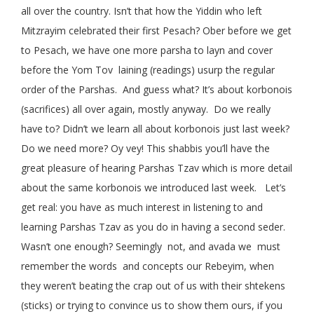
all over the country. Isn’t that how the Yiddin who left
Mitzrayim celebrated their first Pesach? Ober before we get
to Pesach, we have one more parsha to layn and cover
before the Yom Tov laining (readings) usurp the regular
order of the Parshas. And guess what? It’s about korbonois
(sacrifices) all over again, mostly anyway. Do we really
have to? Didn’t we learn all about korbonois just last week?
Do we need more? Oy vey! This shabbis you’ll have the
great pleasure of hearing Parshas Tzav which is more detail
about the same korbonois we introduced last week. Let’s
get real: you have as much interest in listening to and
learning Parshas Tzav as you do in having a second seder.
Wasn’t one enough? Seemingly not, and avada we must
remember the words and concepts our Rebeyim, when
they weren’t beating the crap out of us with their shtekens
(sticks) or trying to convince us to show them ours, if you