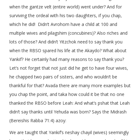
when the gantze velt (entire world) went under? And for
surviving the ordeal with his two daughters, if you chap,
which he did! Didn’t Avrohom have a child at 100 and
multiple wives and pilagshim (concubines)? Also riches and
lots of those? And didn’t Yitzchok need to say thank you
when the RBSO spared his life at the Akaydo? What about
Yankif? He certainly had many reasons to say thank you?
Let’s not forget that not just did he get to have four wives,
he chapped two pairs of sisters, and who wouldn’t be
thankful for that? Avada there are many more examples but
you chap the point, and taka how could it be that no one
thanked the RBSO before Leah: And what’s pshat that Leah
didn’t say thanks until Yehuda was born? Says the Midrash
(Bereishis Rabba 71:4) azoy:
We are taught that Yankif’s neshay chayil (wives) seemingly