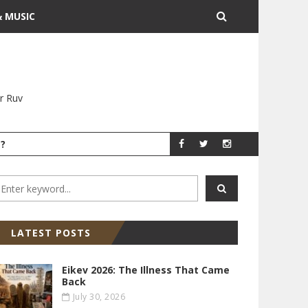
& MUSIC
r Ruv
?
YITZ GROSSMAN
YITZ GR
LATEST POSTS
Eikev 2026: The Illness That Came
Back
July 30, 2026