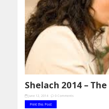
Shelach 2014 – The
June 12, 2014
0 Comments
Print this Post