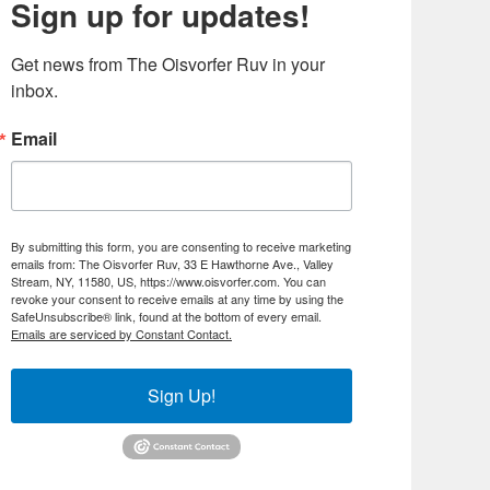
Sign up for updates!
Get news from The Oisvorfer Ruv in your 
inbox.
Email
By submitting this form, you are consenting to receive marketing
emails from: The Oisvorfer Ruv, 33 E Hawthorne Ave., Valley
Stream, NY, 11580, US, https://www.oisvorfer.com. You can
revoke your consent to receive emails at any time by using the
SafeUnsubscribe® link, found at the bottom of every email.
Emails are serviced by Constant Contact.
Sign Up!