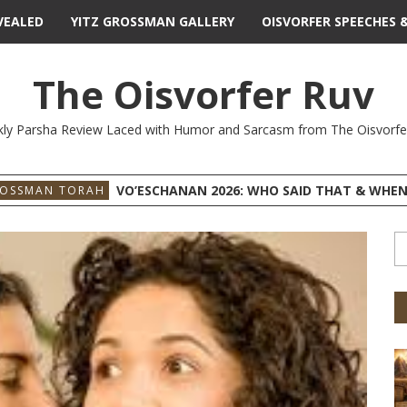
VEALED
YITZ GROSSMAN GALLERY
OISVORFER SPEECHES 
The Oisvorfer Ruv
ly Parsha Review Laced with Humor and Sarcasm from The Oisvorfe
VO’ESCHANAN 2026: WHO SAID THAT & WHEN
ROSSMAN TORAH