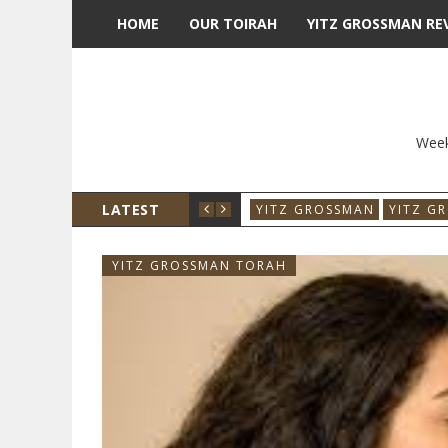
HOME
OUR TOIRAH
YITZ GROSSMAN RE
Week
LATEST
YITZ GROSSMAN
YITZ G
YITZ GROSSMAN TORAH