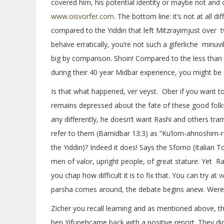
covered him, his potential identity or maybe not and o
www.oisvorfer.com
. The bottom line: it’s not at all d
compared to the Yiddin that left Mitzrayimjust over 
behave erratically, you’re not such a giferliche minuvil
big by comparison. Shoin! Compared to the less than 
during their 40 year Midbar experience, you might be 
Is that what happened, ver veyst. Ober if you want t
remains depressed about the fate of these good folks
any differently, he doesn’t want Rashi and others tra
refer to them (Bamidbar 13:3) as “Ku’lom-ahnoshim-ro
the Yiddin)? Indeed it does! Says the Sforno (Italia
men of valor, upright people, of great stature. Yet R
you chap how difficult it is to fix that. You can try at
w
parsha comes around, the debate begins anew. Were 
Zicher you recall learning and as mentioned above, t
ben Yifunehcame back with a positive report. They did