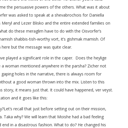
e the persuasive powers of the others. What was it about
orfer was asked to speak at a shevabrochois for Daniella
 Meryl and Lezer Blisko and the entire extended families on
 what do these meraglim have to do with the Oisvorfer’s
mamish shabbis-tish-worthy vort, it’s gishmak mamish. Of
h here but the message was quite clear.
e played a significant role in the caper. Does the heylige
re a woman mentioned anywhere in the parsha? Zicher not
 gaping holes in the narrative, there is always room for
without a good woman thrown into the mix. Listen to this
tory, it means just that. It could have happened, ver veyst.
ation and it goes like this:
Let’s recall that just before setting out on their mission,
 Taka why? We will learn that Moishe had a bad feeling
d end in a disastrous fashion. What to do? He changed his