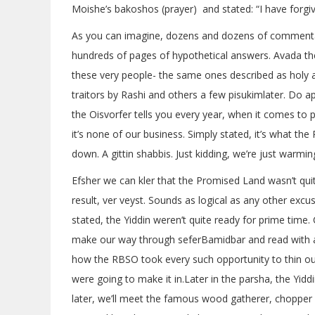
Moishe’s bakoshos (prayer) and stated: “I have forgi
As you can imagine, dozens and dozens of commenta
hundreds of pages of hypothetical answers. Avada th
these very people- the same ones described as holy 
traitors by Rashi and others a few pisukimlater. Do ap
the Oisvorfer tells you every year, when it comes t
it’s none of our business. Simply stated, it’s what th
down. A gittin shabbis. Just kidding, we’re just warmin
Efsher we can kler that the Promised Land wasn’t qui
result, ver veyst. Sounds as logical as any other excu
stated, the Yiddin weren’t quite ready for prime time. 
make our way through seferBamidbar and read with a
how the RBSO took every such opportunity to thin out
were going to make it in.Later in the parsha, the Yidd
later, we’ll meet the famous wood gatherer, chopper 