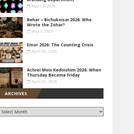
May 14, 2026
Behar – Bichukoisai 2026: Who
Wrote the Zohar?
May 7, 2026
Emor 2026: The Counting Crisis
April 30, 2026
Achrei Mois Kedoishim 2026: When
Thursday Became Friday
April 23, 2026
ARCHIVES