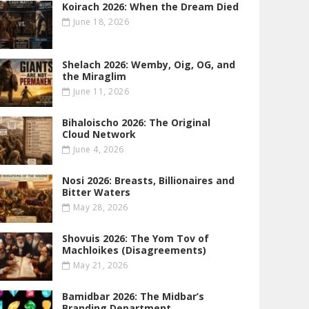
Koirach 2026: When the Dream Died
June 18, 2026
Shelach 2026: Wemby, Oig, OG , and
the Miraglim
June 11, 2026
Bihaloischo 2026: The Original
Cloud Network
June 4, 2026
Nosi 2026: Breasts, Billionaires and
Bitter Waters
May 28, 2026
Shovuis 2026: The Yom Tov of
Machloikes (Disagreements)
May 21, 2026
Bamidbar 2026: The Midbar’s
Branding Department