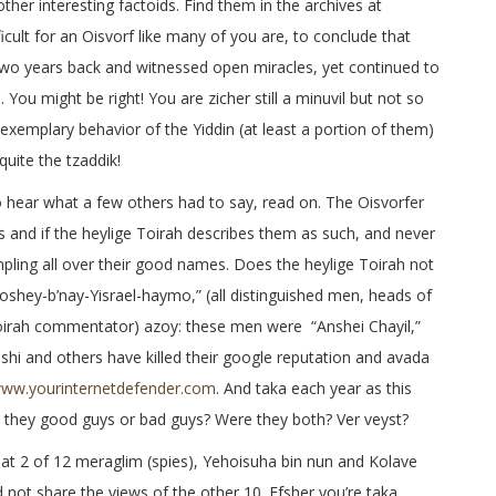
ther interesting factoids. Find them in the archives at
ifficult for an Oisvorf like many of you are, to conclude that
two years back and witnessed open miracles, yet continued to
. You might be right! You are zicher still a minuvil but not so
exemplary behavior of the Yiddin (at least a portion of them)
quite the tzaddik!
o hear what a few others had to say, read on. The Oisvorfer
 and if the heylige Toirah describes them as such, and never
mpling all over their good names. Does the heylige Toirah not
shey-b’nay-Yisrael-haymo,” (all distinguished men, heads of
n Toirah commentator) azoy: these men were “Anshei Chayil,”
ashi and others have killed their google reputation and avada
ww.yourinternetdefender.com
. And taka each year as this
they good guys or bad guys? Were they both? Ver veyst?
hat 2 of 12 meraglim (spies), Yehoisuha bin nun and Kolave
 not share the views of the other 10. Efsher you’re taka