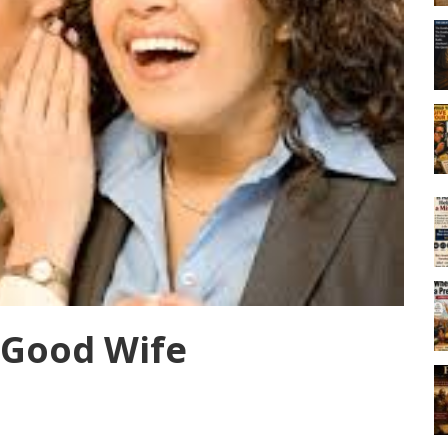
 Good Wife