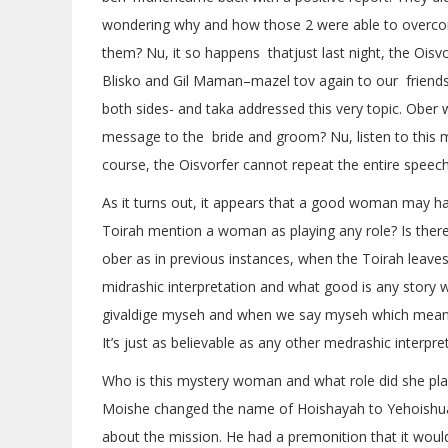
wondering why and how those 2 were able to overcom
them? Nu, it so happens thatjust last night, the Oisv
Blisko and Gil Maman–mazel tov again to our friends
both sides- and taka addressed this very topic. Ober
message to the bride and groom? Nu, listen to this 
course, the Oisvorfer cannot repeat the entire speec
As it turns out, it appears that a good woman may hav
Toirah mention a woman as playing any role? Is the
ober as in previous instances, when the Toirah leaves
midrashic interpretation and what good is any story 
givaldige myseh and when we say myseh which means s
It’s just as believable as any other medrashic interpret
Who is this mystery woman and what role did she play?
Moishe changed the name of Hoishayah to Yehoishua.
about the mission. He had a premonition that it woul