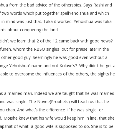
ua from the bad advice of the otherspies. Says Rashi and
 two words which put together spellYehoishua and which
 in mind was just that. Taka it worked. Yehoishua was taka
rds about conquering the land.
didn’t we learn that 2 of the 12 came back with good news?
funeh, whom the RBSO singles out for praise later in the
e other good guy. Seemingly he was good even without a
nge Yehoishua’sname and not Kolave’s? Why didn’t he get a
able to overcome the influences of the others, the sights he
 a married man. Indeed we are taught that he was married
and was single. The Novee(Prophets) will teach us that he
ou chap. And what’s the difference if he was single or
, Moishe knew that his wife would keep him in line, that she
kapshat of what a good wife is supposed to do. She is to be