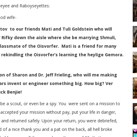
eyee and Raboyseyettes:
od wife-
ov to our friends Mati and Tuli Goldstein who will
 Rifky down the aisle where she be marrying Shmuli,
lassmate of the Oisvorfer. Mati is a friend for many
rekindling the Oisvorfer’s learning the heylige Gemora.
son of Sharon and Dr. Jeff Frieling, who will me making
 years invent or engineer something big. How big? Ver
ck Benjie!
 be a scout, or even be a spy. You were sent on a mission to
ccepted your mission without pay, put your life in danger,
 and returned safely. Upon your return, you were debriefed,
 of a nice thank you and a pat on the back, all hell broke