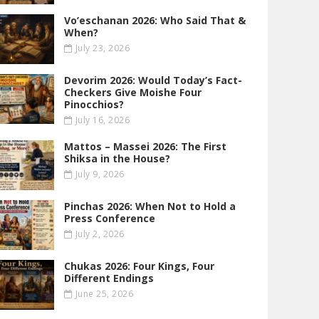
Vo’eschanan 2026: Who Said That &
When?
July 23, 2026
Devorim 2026: Would Today’s Fact-
Checkers Give Moishe Four
Pinocchios?
July 16, 2026
Mattos – Massei 2026: The First
Shiksa in the House?
July 9, 2026
Pinchas 2026: When Not to Hold a
Press Conference
July 2, 2026
Chukas 2026: Four Kings, Four
Different Endings
June 25, 2026