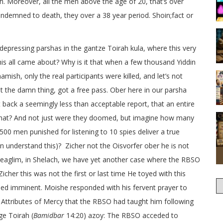
. Moreover, all the men above the age of 20, that’s over
ndemned to death, they over a 38 year period. Shoin;fact or
epressing parshas in the gantze Toirah kula, where this very
his all came about? Why is it that when a few thousand Yiddin
sh, only the real participants were killed, and let’s not
 the damn thing, got a free pass. Ober here in our parsha
ack a seemingly less than acceptable report, that an entire
hat? And not just were they doomed, but imagine how many
0 men punished for listening to 10 spies deliver a true
an understand this)? Zicher not the Oisvorfer ober he is not
eaglim, in Shelach, we have yet another case where the RBSO
icher this was not the first or last time He toyed with this
emed imminent. Moishe responded with his fervent prayer to
n Attributes of Mercy that the RBSO had taught him following
ge Toirah (
Bamidbar
14:20) azoy: The RBSO acceded to