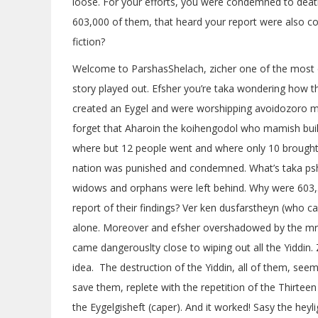
loose. For your efforts, you were condemned to death
603,000 of them, that heard your report were also co
fiction?
Welcome to ParshasShelach, zicher one of the most d
story played out. Efsher you’re taka wondering how t
created an Eygel and were worshipping avoidozoro mami
forget that Aharoin the koihengodol who mamish built
where but 12 people went and where only 10 brought b
nation was punished and condemned. What’s taka ps
widows and orphans were left behind. Why were 603,50
report of their findings? Ver ken dusfarstheyn (who c
alone. Moreover and efsher overshadowed by the mr
came dangerouslty close to wiping out all the Yiddin. Z
idea. The destruction of the Yiddin, all of them, se
save them, replete with the repetition of the Thirtee
the Eygelgisheft (caper). And it worked! Sasy the heyli