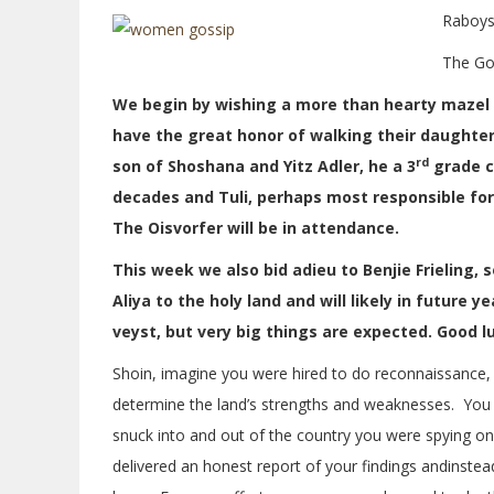
Raboys
The Go
We begin by wishing a more than hearty mazel t
have the great honor of walking their daughter
rd
son of Shoshana and Yitz Adler, he a 3
grade c
decades and Tuli, perhaps most responsible for 
The Oisvorfer will be in attendance.
This week we also bid adieu to Benjie Frieling, 
Aliya to the holy land and will likely in future
veyst, but very big things are expected. Good lu
Shoin, imagine you were hired to do reconnaissance,
determine the land’s strengths and weaknesses. You a
snuck into and out of the country you were spying on
delivered an honest report of your findings andinstead