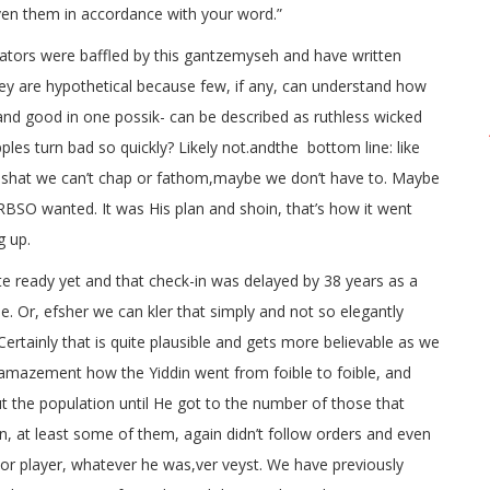
ven them in accordance with your word.”
tors were baffled by this gantzemyseh and have written
ey are hypothetical because few, if any, can understand how
and good in one possik- can be described as ruthless wicked
ples turn bad so quickly? Likely not.andthe bottom line: like
o pshat we can’t chap or fathom,maybe we don’t have to. Maybe
e RBSO wanted. It was His plan and shoin, that’s how it went
g up.
te ready yet and that check-in was delayed by 38 years as a
se. Or, efsher we can kler that simply and not so elegantly
Certainly that is quite plausible and gets more believable as we
mazement how the Yiddin went from foible to foible, and
 the population until He got to the number of those that
in, at least some of them, again didn’t follow orders and even
or player, whatever he was,ver veyst. We have previously