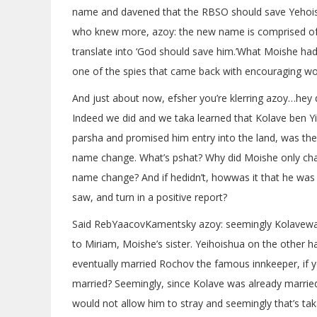
name and davened that the RBSO should save Yehoish
who knew more, azoy: the new name is comprised of
translate into ‘God should save him.’What Moishe had
one of the spies that came back with encouraging wo
And just about now, efsher you’re klerring azoy…hey 
Indeed we did and we taka learned that Kolave ben Yi
parsha and promised him entry into the land, was th
name change. What’s pshat? Why did Moishe only cha
name change? And if hedidn’t, howwas it that he was 
saw, and turn in a positive report?
Said RebYaacovKamentsky azoy: seemingly Kolavewas
to Miriam, Moishe’s sister. Yeihoishua on the other h
eventually married Rochov the famous innkeeper, if y
married? Seemingly, since Kolave was already married
would not allow him to stray and seemingly that’s ta