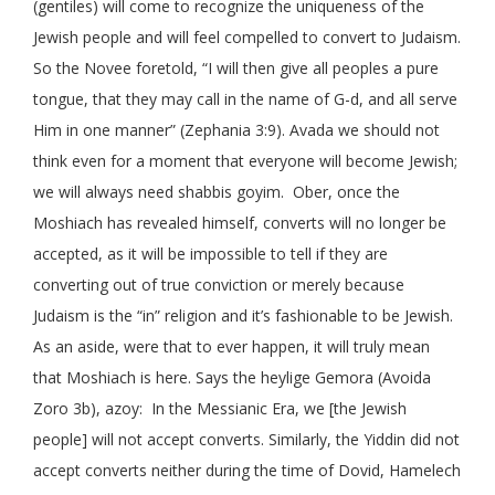
(gentiles) will come to recognize the uniqueness of the
Jewish people and will feel compelled to convert to Judaism.
So the Novee foretold, “I will then give all peoples a pure
tongue, that they may call in the name of G-d, and all serve
Him in one manner” (Zephania 3:9). Avada we should not
think even for a moment that everyone will become Jewish;
we will always need shabbis goyim. Ober, once the
Moshiach has revealed himself, converts will no longer be
accepted, as it will be impossible to tell if they are
converting out of true conviction or merely because
Judaism is the “in” religion and it’s fashionable to be Jewish.
As an aside, were that to ever happen, it will truly mean
that Moshiach is here. Says the heylige Gemora (Avoida
Zoro 3b), azoy: In the Messianic Era, we [the Jewish
people] will not accept converts. Similarly, the Yiddin did not
accept converts neither during the time of Dovid, Hamelech