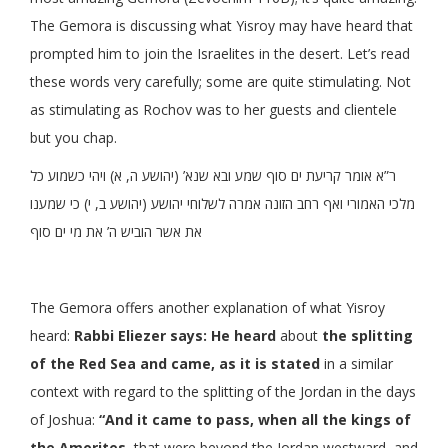
The Gemora is discussing what Yisroy may have heard that
prompted him to join the Israelites in the desert. Let’s read
these words very carefully; some are quite stimulating. Not
as stimulating as Rochov was to her guests and clientele
but you chap.
ר”א אומר קריעת ים סוף שמע ובא שנא’ (יהושע ה, א) ויהי כשמוע כל
מלכי האמורי ואף רחב הזונה אמרה לשלוחי יהושע (יהושע ב, י) כי שמענו
את אשר הוביש ה’ את מי ים סוף
The Gemora offers another explanation of what Yisroy
heard:
Rabbi Eliezer says: He heard
about
the splitting
of the Red Sea and came, as it is stated
in a similar
context with regard to the splitting of the Jordan in the days
of Joshua:
“And it came to pass, when all the kings of
the Amorites,
that were beyond the Jordan westward, and