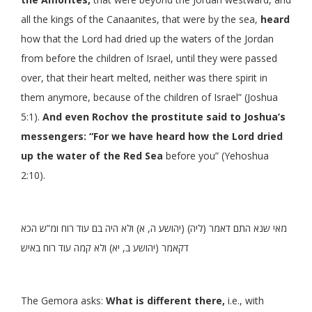
all the kings of the Canaanites, that were by the sea,
heard
how that the Lord had dried up the waters of the Jordan
from before the children of Israel, until they were passed
over, that their heart melted, neither was there spirit in
them anymore, because of the children of Israel” (Joshua
5:1).
And even Rochov the prostitute said to Joshua’s
messengers: “For we have heard how the Lord dried
up the water of the Red Sea
before you” (Yehoshua
2:10).
מאי שנא התם דאמר (ליה) (יהושע ה, א) ולא היה בם עוד רוח ומ”ש הכא
דקאמר (יהושע ב, יא) ולא קמה עוד רוח באיש
The Gemora asks:
What is different there,
i.e., with