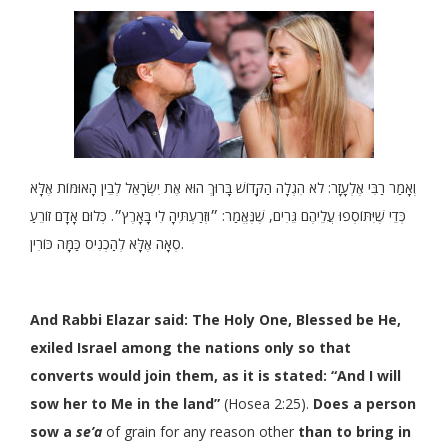
וְאָמַר רַבִּי אֶלְעָזָר: לֹא הִגְלָה הַקָּדוֹשׁ בָּרוּךְ הוּא אֶת יִשְׂרָאֵל לְבֵין הָאוּמּוֹת אֶלָּא
כְּדֵי שֶׁיִּתּוֹסְפוּ עֲלֵיהֶם גֵּרִים, שֶׁנֶּאֱמַר: ״וּזְרַעְתִּיהָ לִי בָּאָרֶץ״. כְּלוּם אָדָם זוֹרֵעַ
סְאָה אֶלָּא לְהַכְנִיס כַּמָּה כּוֹרִין.
And Rabbi Elazar said: The Holy One, Blessed be He,
exiled Israel among the nations only so that
converts would join them, as it is stated: “And I will
sow her to Me in the land”
(Hosea 2:25).
Does a person
sow a
se’a
of grain for any reason other
than to bring in