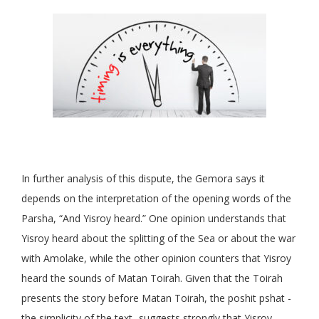
In further analysis of this dispute, the Gemora says it
depends on the interpretation of the opening words of the
Parsha, “And Yisroy heard.” One opinion understands that
Yisroy heard about the splitting of the Sea or about the war
with Amolake, while the other opinion counters that Yisroy
heard the sounds of Matan Toirah. Given that the Toirah
presents the story before Matan Toirah, the poshit pshat -
the simplicity of the text- suggests strongly that Yisroy