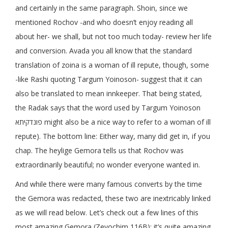
and certainly in the same paragraph. Shoin, since we
mentioned Rochov -and who doesn’t enjoy reading all
about her- we shall, but not too much today- review her life
and conversion. Avada you all know that the standard
translation of zoina is a woman of ill repute, though, some
-like Rashi quoting Targum Yoinoson- suggest that it can
also be translated to mean innkeeper. That being stated,
the Radak says that the word used by Targum Yoinoson
פונדקיתא might also be a nice way to refer to a woman of ill
repute). The bottom line: Either way, many did get in, if you
chap. The heylige Gemora tells us that Rochov was
extraordinarily beautiful; no wonder everyone wanted in.
And while there were many famous converts by the time
the Gemora was redacted, these two are inextricably linked
as we will read below. Let’s check out a few lines of this
most amazing Gemora (Zevochim 116B); it’s quite amazing.