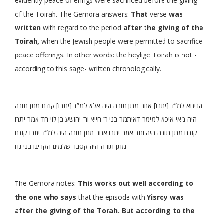
evidently peace offerings were sacrificed before the giving
of the Toirah. The Gemora answers:
That
verse
was
written
with regard to the period
after the giving of the
Toirah,
when the Jewish people were permitted to sacrifice
peace offerings. In other words: the heylige Toirah is not -
according to this sage- written chronologically.
הניחא למ”ד [יתרו] אחר מתן תורה היה אלא למ”ד [יתרו] קודם מתן תורה
היה מאי איכא למימר דאיתמר בני ר’ חייא ור’ יהושע בן לוי חד אמר יתרו
קודם מתן תורה היה וחד אמר יתרו אחר מתן תורה היה למ”ד יתרו קודם
מתן תורה היה קסבר שלמים הקריבו בני נח
The Gemora notes:
This works out well according to
the one who says
that the episode with
Yisroy was
after the giving of the Torah. But according to the