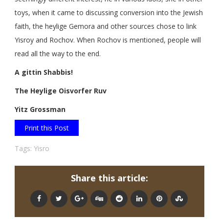
toys, when it came to discussing conversion into the Jewish
faith, the heylige Gemora and other sources chose to link
Yisroy and Rochov. When Rochov is mentioned, people will
read all the way to the end.
A gittin Shabbis!
The Heylige Oisvorfer Ruv
Yitz Grossman
Print this Post
Tags:
Yisro
Share this article: