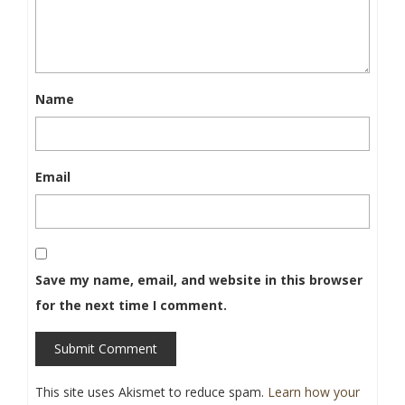
Name
Email
Save my name, email, and website in this browser
for the next time I comment.
Submit Comment
This site uses Akismet to reduce spam.
Learn how your