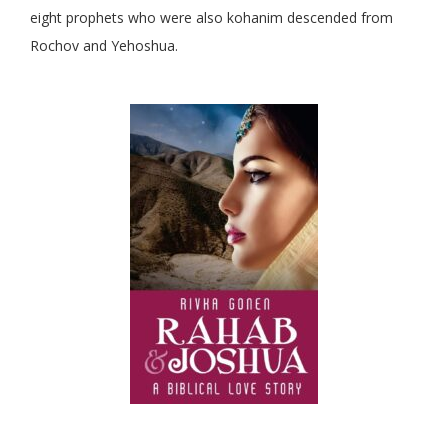
eight prophets who were also kohanim descended from
Rochov and Yehoshua.