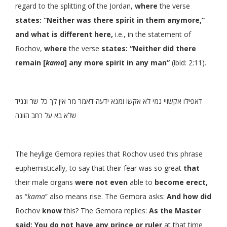
regard to the splitting of the Jordan,
where
the verse
states: “Neither was there spirit in them anymore,”
and what is different here,
i.e., in the statement of
Rochov,
where
the verse
states: “Neither did there
remain [
kama
] any more spirit in any man”
(ibid: 2:11).
דאפילו אקשויי נמי לא אקשו ומנא ידעה דאמר מר אין לך כל שר ונגיד
שלא בא על רחב הזונה
The heylige Gemora replies that Rochov used this phrase
euphemistically, to say that their fear was so great
that
their male organs
were not even
able to
become erect,
as “
kama
” also means rise. The Gemora asks:
And how did
Rochov
know
this? The Gemora replies:
As the Master
said: You do not have any prince or ruler
at that time