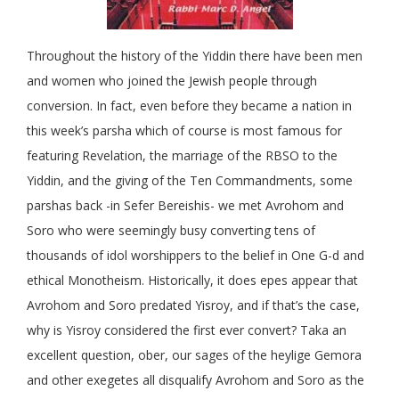
Throughout the history of the Yiddin there have been men
and women who joined the Jewish people through
conversion. In fact, even before they became a nation in
this week’s parsha which of course is most famous for
featuring Revelation, the marriage of the RBSO to the
Yiddin, and the giving of the Ten Commandments, some
parshas back -in Sefer Bereishis- we met Avrohom and
Soro who were seemingly busy converting tens of
thousands of idol worshippers to the belief in One G-d and
ethical Monotheism. Historically, it does epes appear that
Avrohom and Soro predated Yisroy, and if that’s the case,
why is Yisroy considered the first ever convert? Taka an
excellent question, ober, our sages of the heylige Gemora
and other exegetes all disqualify Avrohom and Soro as the