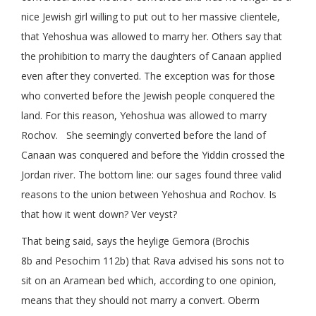
nice Jewish girl willing to put out to her massive clientele,
that Yehoshua was allowed to marry her. Others say that
the prohibition to marry the daughters of Canaan applied
even after they converted. The exception was for those
who converted before the Jewish people conquered the
land. For this reason, Yehoshua was allowed to marry
Rochov. She seemingly converted before the land of
Canaan was conquered and before the Yiddin crossed the
Jordan river. The bottom line: our sages found three valid
reasons to the union between Yehoshua and Rochov. Is
that how it went down? Ver veyst?
That being said, says the heylige Gemora (Brochis
8b and Pesochim 112b) that Rava advised his sons not to
sit on an Aramean bed which, according to one opinion,
means that they should not marry a convert. Oberm