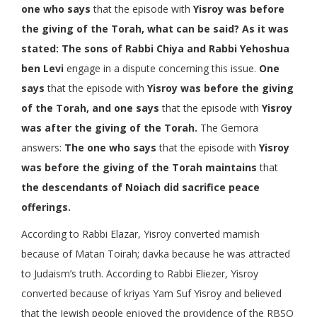
one who says
that the episode with
Yisroy was before
the giving of the Torah, what can be said? As it was
stated: The sons of Rabbi Chiya and Rabbi Yehoshua
ben Levi
engage in a dispute concerning this issue.
One
says
that the episode with
Yisroy was before the giving
of the Torah, and one says
that the episode with
Yisroy
was after the giving of the Torah.
The Gemora
answers:
The one who says
that the episode with
Yisroy
was before the giving of the Torah maintains
that
the descendants of Noiach did sacrifice peace
offerings.
According to Rabbi Elazar, Yisroy converted mamish
because of Matan Toirah; davka because he was attracted
to Judaism’s truth. According to Rabbi Eliezer, Yisroy
converted because of kriyas Yam Suf Yisroy and believed
that the Jewish people enjoyed the providence of the RBSO