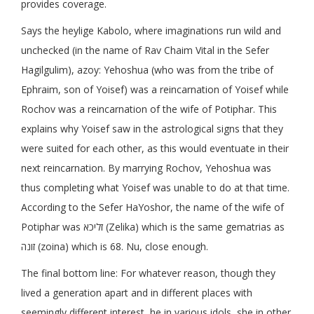
provides coverage.
Says the heylige Kabolo, where imaginations run wild and
unchecked (in the name of Rav Chaim Vital in the Sefer
Hagilgulim), azoy: Yehoshua (who was from the tribe of
Ephraim, son of Yoisef) was a reincarnation of Yoisef while
Rochov was a reincarnation of the wife of Potiphar. This
explains why Yoisef saw in the astrological signs that they
were suited for each other, as this would eventuate in their
next reincarnation. By marrying Rochov, Yehoshua was
thus completing what Yoisef was unable to do at that time.
According to the Sefer HaYoshor, the name of the wife of
Potiphar was זליכא (Zelika) which is the same gematrias as
זונה (zoina) which is 68. Nu, close enough.
The final bottom line: For whatever reason, though they
lived a generation apart and in different places with
seemingly different interest, he in various idols, she in other