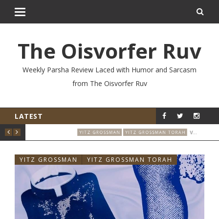
The Oisvorfer Ruv
Weekly Parsha Review Laced with Humor and Sarcasm
from The Oisvorfer Ruv
LATEST
EIKEV 2026: THE ILLNESS THAT CAME BACK
VO’ESCHANAN 2026: WHO SAID THAT & WHEN?
RAH
YITZ GROSSMAN
YITZ GROSSMAN TORAH
YIT
YITZ GROSSMAN
YITZ GROSSMAN TORAH