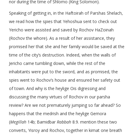
nor during the time of Shlomo (King Solomon).
Speaking of getting in, in the Haftoirah of Parshas Shelach,
we read how the spies that Yehoshua sent to check out
Yericho were assisted and saved by Rochov HaZoinah
(Rochov the whore). As a result of her assistance, they
promised her that she and her family would be saved at the
time of the city’s destruction. Indeed, when the walls of
Jericho came tumbling down, while the rest of the
inhabitants were put to the sword, and as promised, the
spies went to Rochov’s house and ensured her safety out
of town. And why is the heylige Ois digressing and
discussing the many virtues of Rochov in our parsha
review? Are we not prematurely jumping so far ahead? So
happens that the medrish and the heylige Gemora
(
Megillah
14b; Bamidbar
Rabbah
8.9. mention these two
converts, Yisroy and Rochov, together in kimat one breath