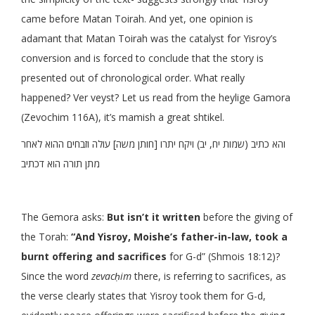
came before Matan Toirah. And yet, one opinion is
adamant that Matan Toirah was the catalyst for Yisroy’s
conversion and is forced to conclude that the story is
presented out of chronological order. What really
happened? Ver veyst? Let us read from the heylige Gamora
(Zevochim 116A), it’s mamish a great shtikel.
והא כתיב (שמות יח, יב) ויקח יתרו [חותן משה] עולה וזבחים ההוא לאחר
מתן תורה הוא דכתיב
The Gemora asks:
But isn’t it written
before the giving of
the Torah:
“And Yisroy, Moishe’s father-in-law, took a
burnt offering and sacrifices
for G-d” (Shmois 18:12)?
Since the word
zevacḥim
there, is referring to sacrifices, as
the verse clearly states that Yisroy took them for G-d,