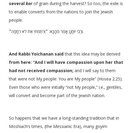
several
kor
of grain during the harvest? So too, the exile is
to enable converts from the nations to join the Jewish
people.
וְרַבִּי יוֹחָנָן אָמַר מֵהָכָא: ״וְרִחַמְתִּי אֶת לֹא רֻחָמָה״.
And Rabbi Yoichanan said
that this idea may be derived
from here: “And I will have compassion upon her that
had not received compassion;
and I will say to them
that were not My people: You are My people” (Hosea 2:25).
Even those who were initially “not My people,” i.e., gentiles,
will convert and become part of the Jewish nation.
So happens that we have a long-standing tradition that in
Moshiach’s times, (the Messianic Era), many goyim