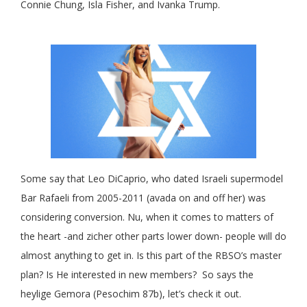
Connie Chung, Isla Fisher, and Ivanka Trump.
Some say that Leo DiCaprio, who dated Israeli supermodel
Bar Rafaeli from 2005-2011 (avada on and off her) was
considering conversion. Nu, when it comes to matters of
the heart -and zicher other parts lower down- people will do
almost anything to get in. Is this part of the RBSO’s master
plan? Is He interested in new members? So says the
heylige Gemora (Pesochim 87b), let’s check it out.