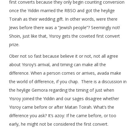
first converts because they only begin counting conversion
once the Yiddin married the RBSO and got the heylige
Toirah as their wedding gift. In other words, were there
Jews before there was a “Jewish people”? Seemingly not!
Shoin, just like that, Yisroy gets the coveted first convert
prize.
Ober not so fast because believe it or not, not all agree
about Yisroy’s arrival, and timing can make all the
difference. When a person comes or arrives, avada make
the world of difference, if you chap. There is a discussion in
the heylige Gemora regarding the timing of just when
Yisroy joined the Yiddin and our sages disagree whether
Yisroy came before or after Matan Toirah. What’s the
difference you ask? It’s azoy: If he came before, or too
early, he might not be considered the first convert.