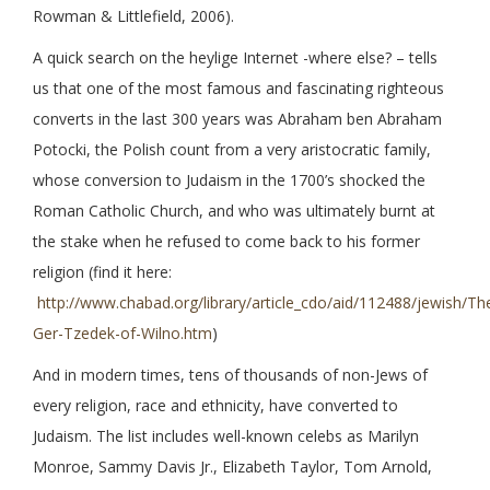
Rowman & Littlefield, 2006).
A quick search on the heylige Internet -where else? – tells
us that one of the most famous and fascinating righteous
converts in the last 300 years was Abraham ben Abraham
Potocki, the Polish count from a very aristocratic family,
whose conversion to Judaism in the 1700’s shocked the
Roman Catholic Church, and who was ultimately burnt at
the stake when he refused to come back to his former
religion (find it here:
http://www.chabad.org/library/article_cdo/aid/112488/jewish/Th
Ger-Tzedek-of-Wilno.htm
)
And in modern times, tens of thousands of non-Jews of
every religion, race and ethnicity, have converted to
Judaism. The list includes well-known celebs as Marilyn
Monroe, Sammy Davis Jr., Elizabeth Taylor, Tom Arnold,