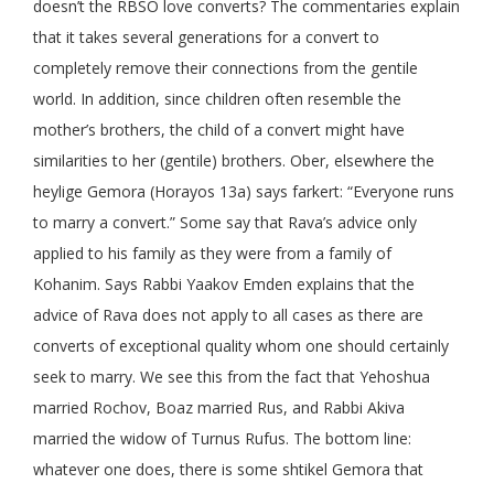
doesn’t the RBSO love converts? The commentaries explain
that it takes several generations for a convert to
completely remove their connections from the gentile
world. In addition, since children often resemble the
mother’s brothers, the child of a convert might have
similarities to her (gentile) brothers. Ober, elsewhere the
heylige Gemora (Horayos 13a) says farkert: “Everyone runs
to marry a convert.” Some say that Rava’s advice only
applied to his family as they were from a family of
Kohanim. Says Rabbi Yaakov Emden explains that the
advice of Rava does not apply to all cases as there are
converts of exceptional quality whom one should certainly
seek to marry. We see this from the fact that Yehoshua
married Rochov, Boaz married Rus, and Rabbi Akiva
married the widow of Turnus Rufus. The bottom line:
whatever one does, there is some shtikel Gemora that