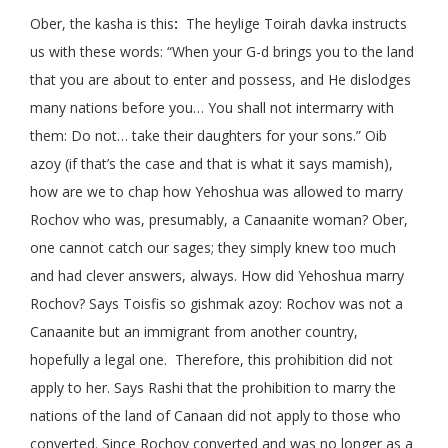
Ober, the kasha is this
:
The heylige Toirah davka instructs
us with these words: “When your G-d brings you to the land
that you are about to enter and possess, and He dislodges
many nations before you… You shall not intermarry with
them: Do not… take their daughters for your sons.” Oib
azoy (if that’s the case and that is what it says mamish),
how are we to chap how Yehoshua was allowed to marry
Rochov who was, presumably, a Canaanite woman? Ober,
one cannot catch our sages; they simply knew too much
and had clever answers, always. How did Yehoshua marry
Rochov? Says Toisfis so gishmak azoy: Rochov was not a
Canaanite but an immigrant from another country,
hopefully a legal one. Therefore, this prohibition did not
apply to her. Says Rashi that the prohibition to marry the
nations of the land of Canaan did not apply to those who
converted. Since Rochov converted and was no longer as a