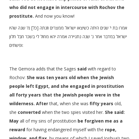
who did not engage in intercourse with Rochov the
prostitute.
And now you know!
אמרו בת י’ שנים היתה כשיצאו ישראל ממצרים וזנתה [כל] מ’ שנה שהיו
ישראל במדבר אחר נ’ שנה נתגיירה אמרה יהא מחול לי בשכר חבל חלון
ופשתים:
The Gemora adds that the Sages
said
with regard to
Rochov:
She was ten years old when the Jewish
people left Egypt, and she engaged in prostitution
all forty years that the Jewish people were in the
wilderness. After
that, when she was
fifty years
old,
she
converted
when the two spies visited her.
She said:
May
all of my sins of prostitution
be forgiven me as a
reward
for having endangered myself with the
rope,
window, and flax,
by means of which I saved Joshua’s two