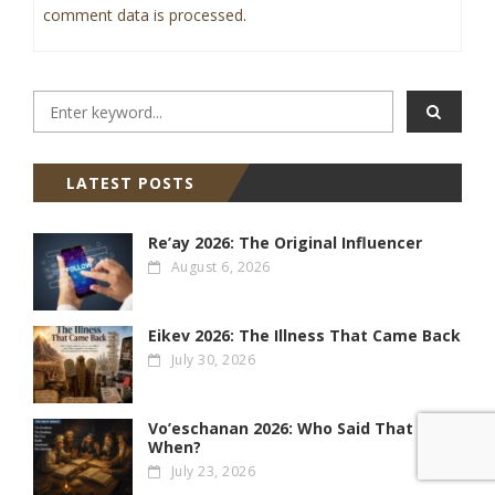
comment data is processed
.
LATEST POSTS
Re’ay 2026: The Original Influencer
August 6, 2026
Eikev 2026: The Illness That Came Back
July 30, 2026
Vo’eschanan 2026: Who Said That &
When?
July 23, 2026