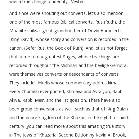
was a true change of identity. Veyter.
And since we’re shouting out converts, let’s also mention
one of the most famous Biblical converts, Rus (Ruth), the
Moabite shiksa, great-grandmother of Dovid Hamelech
(King David), whose story and conversion is recorded in the
canon, (Sefer Rus, the Book of Ruth). And let us not forget
that some of our greatest Sages, whose teachings are
recorded throughout the Mishnah and the heylige Gemora,
were themselves converts or descendants of converts.
They include Unkelis whose commentary adorns kimat
every Chumish ever printed, Shmaya and Avtalyon, Rabbi
Akiva, Rabbi Meir, and the list goes on. There have also
been group conversions as well, such as that of King Bulan
and the entire kingdom of the Khazars in the eighth or ninth
century (you can read more about this amazing true story
in The Jews of Khazaria: Second Edition by Kevin A. Brook,