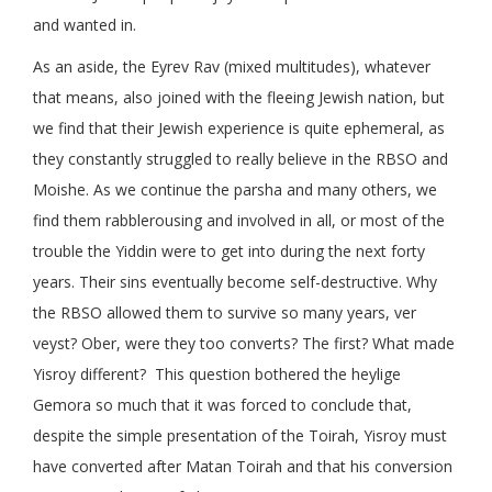
and wanted in.
As an aside, the Eyrev Rav (mixed multitudes), whatever
that means, also joined with the fleeing Jewish nation, but
we find that their Jewish experience is quite ephemeral, as
they constantly struggled to really believe in the RBSO and
Moishe. As we continue the parsha and many others, we
find them rabblerousing and involved in all, or most of the
trouble the Yiddin were to get into during the next forty
years. Their sins eventually become self-destructive. Why
the RBSO allowed them to survive so many years, ver
veyst? Ober, were they too converts? The first? What made
Yisroy different? This question bothered the heylige
Gemora so much that it was forced to conclude that,
despite the simple presentation of the Toirah, Yisroy must
have converted after Matan Toirah and that his conversion