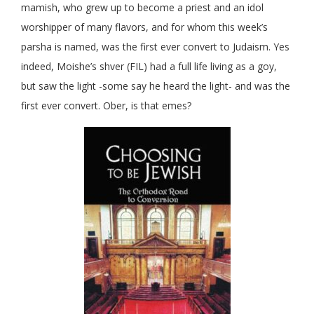
mamish, who grew up to become a priest and an idol
worshipper of many flavors, and for whom this week’s
parsha is named, was the first ever convert to Judaism. Yes
indeed, Moishe’s shver (FIL) had a full life living as a goy,
but saw the light -some say he heard the light- and was the
first ever convert. Ober, is that emes?