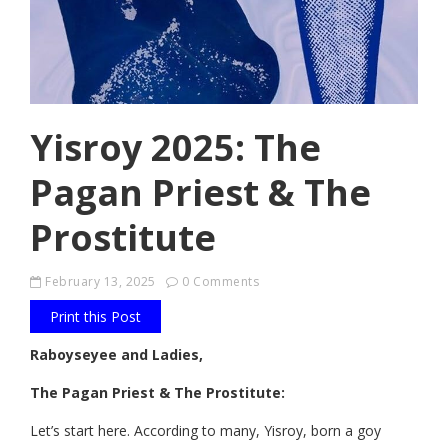
Yisroy 2025: The
Pagan Priest & The
Prostitute
February 13, 2025
0 Comments
Print this Post
Raboyseyee and Ladies,
The Pagan Priest & The Prostitute:
Let’s start here. According to many, Yisroy, born a goy