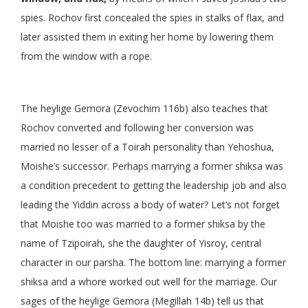
spies. Rochov first concealed the spies in stalks of flax, and
later assisted them in exiting her home by lowering them
from the window with a rope.
The heylige Gemora (Zevochim 116b) also teaches that
Rochov converted and following her conversion was
married no lesser of a Toirah personality than Yehoshua,
Moishe’s successor. Perhaps marrying a former shiksa was
a condition precedent to getting the leadership job and also
leading the Yiddin across a body of water? Let’s not forget
that Moishe too was married to a former shiksa by the
name of Tzipoirah, she the daughter of Yisroy, central
character in our parsha. The bottom line: marrying a former
shiksa and a whore worked out well for the marriage. Our
sages of the heylige Gemora (Megillah 14b) tell us that