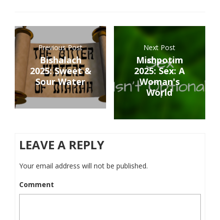
Previous Post
Next Post
Bishalach
Mishpotim
2025: Sweet &
2025: Sex: A
Sour Water
Woman's
World
LEAVE A REPLY
Your email address will not be published.
Comment