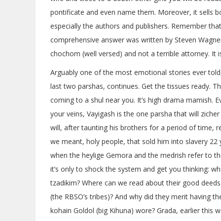
pontificate and even name them. Moreover, it sells
especially the authors and publishers. Remember tha
comprehensive answer was written by Steven Wagner, a
chochom (well versed) and not a terrible attorney. It 
Arguably one of the most emotional stories ever told,
last two parshas, continues. Get the tissues ready. T
coming to a shul near you. It’s high drama mamish. Eve
your veins, Vayigash is the one parsha that will zich
will, after taunting his brothers for a period of time,
we meant, holy people, that sold him into slavery 22 y
when the heylige Gemora and the medrish refer to the
it’s only to shock the system and get you thinking: 
tzadikim? Where can we read about their good deeds 
(the RBSO’s tribes)? And why did they merit having th
kohain Goldol (big Kihuna) wore? Grada, earlier this w