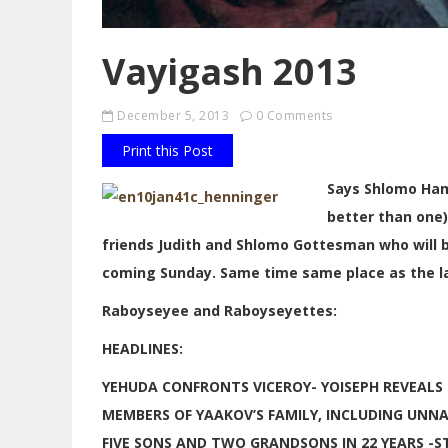
Vayigash 2013
December 5, 2013
0 Comments
Print this Post
Says Shlomo Ham
better than one)
friends Judith and Shlomo Gottesman who will b
coming Sunday. Same time same place as the last
Raboyseyee and Raboyseyettes:
HEADLINES:
YEHUDA CONFRONTS VICEROY- YOISEPH REVEALS H
MEMBERS OF YAAKOV’S FAMILY, INCLUDING UNN
FIVE SONS AND TWO GRANDSONS IN 22 YEARS 