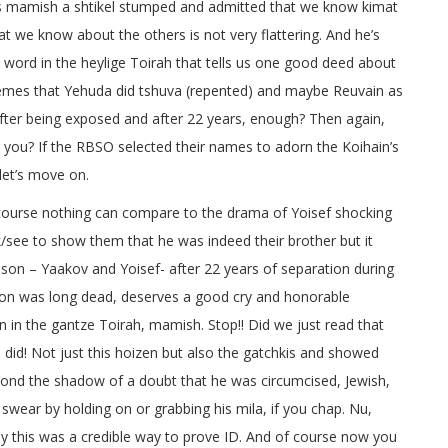
as mamish a shtikel stumped and admitted that we know kimat
t we know about the others is not very flattering. And he’s
 word in the heylige Toirah that tells us one good deed about
a emes that Yehuda did tshuva (repented) and maybe Reuvain as
y after being exposed and after 22 years, enough? Then again,
ou? If the RBSO selected their names to adorn the Koihain’s
let’s move on.
 course nothing can compare to the drama of Yoisef shocking
ok/see to show them that he was indeed their brother but it
son – Yaakov and Yoisef- after 22 years of separation during
 son was long dead, deserves a good cry and honorable
in the gantze Toirah, mamish. Stop!! Did we just read that
e did! Not just this hoizen but also the gatchkis and showed
yond the shadow of a doubt that he was circumcised, Jewish,
 swear by holding on or grabbing his mila, if you chap. Nu,
gly this was a credible way to prove ID. And of course now you