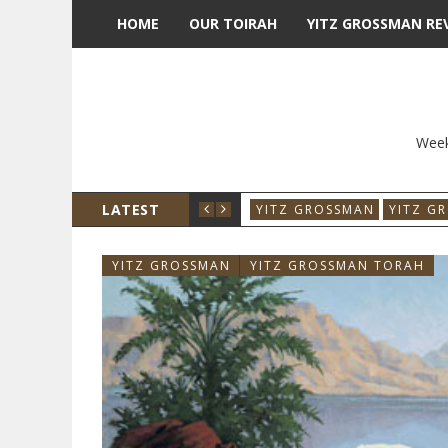
HOME
OUR TOIRAH
YITZ GROSSMAN RE
Week
LATEST
YITZ GROSSMAN
YITZ G
YITZ GROSSMAN
YITZ GROSSMAN TORAH