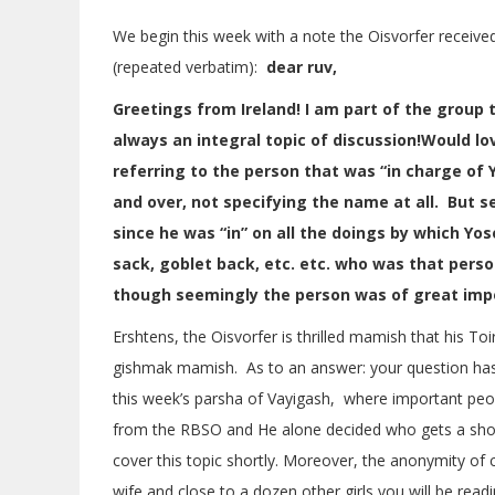
We begin this week with a note the Oisvorfer received 
(repeated verbatim):
dear ruv,
Greetings from Ireland! I am part of the group 
always an integral topic of discussion!Would lov
referring to the person that was “in charge of
and over, not specifying the name at all. But
since he was “in” on all the doings by which Yo
sack, goblet back, etc. etc. who was that per
though seemingly the person was of great imp
Ershtens, the Oisvorfer is thrilled mamish that his Toi
gishmak mamish. As to an answer: your question has i
this week’s parsha of Vayigash, where important peo
from the RBSO and He alone decided who gets a sho
cover this topic shortly. Moreover, the anonymity of c
wife and close to a dozen other girls you will be read