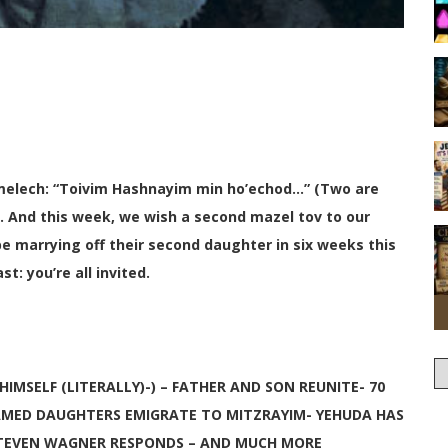
elech: “Toivim Hashnayim min ho’echod…” (Two are
. And this week, we wish a second mazel tov to our
e marrying off their second daughter in six weeks this
: you’re all invited.
IMSELF (LITERALLY)-) – FATHER AND SON REUNITE- 70
AMED DAUGHTERS EMIGRATE TO MITZRAYIM- YEHUDA HAS
-STEVEN WAGNER RESPONDS – AND MUCH MORE