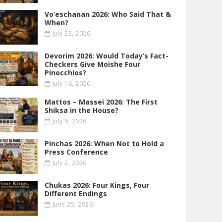
Vo’eschanan 2026: Who Said That &
When?
July 23, 2026
Devorim 2026: Would Today’s Fact-
Checkers Give Moishe Four
Pinocchios?
July 16, 2026
Mattos – Massei 2026: The First
Shiksa in the House?
July 9, 2026
Pinchas 2026: When Not to Hold a
Press Conference
July 2, 2026
Chukas 2026: Four Kings, Four
Different Endings
June 25, 2026