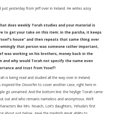
just yesterday from Jeff over in Ireland. He writes azoy
that does weekly Torah studies and your material is
e to get your take on this item: in the parsha, it keeps
 Yosef’s house” and then repeats that same thing over
 seemingly that person was someone rather important,
sef was working on his brothers, money back in the
son and why would Torah not specify the name even
ortance and trust from Yosef?
rah is being read and studied all the way over in Ireland;
nspired the Oisvorfer to cover another case, right here in
ple go unnamed. And the bottom line: the heylige Toirah came
ut out and who remains nameless and anonymous. We’ll
haracters like Mrs. Noaich, Loit’s daughters, Yehuda’s first
ing about just below, gave the medrish great ability to