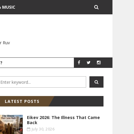
& MUSIC
r Ruv
?
YITZ GROSSMAN
YITZ GR
LATEST POSTS
Eikev 2026: The Illness That Came
Back
July 30, 2026