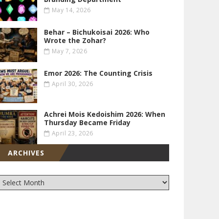
May 14, 2026
Behar – Bichukoisai 2026: Who
Wrote the Zohar?
May 7, 2026
Emor 2026: The Counting Crisis
April 30, 2026
Achrei Mois Kedoishim 2026: When
Thursday Became Friday
April 23, 2026
ARCHIVES