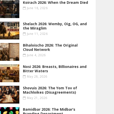
Koirach 2026: When the Dream Died
June 18, 2026
Shelach 2026: Wemby, Oig, OG , and
the Miraglim
June 11, 2026
Bihaloischo 2026: The Original
Cloud Network
June 4, 2026
Nosi 2026: Breasts, Billionaires and
Bitter Waters
May 28, 2026
Shovuis 2026: The Yom Tov of
Machloikes (Disagreements)
May 21, 2026
Bamidbar 2026: The Midbar’s
Branding Department