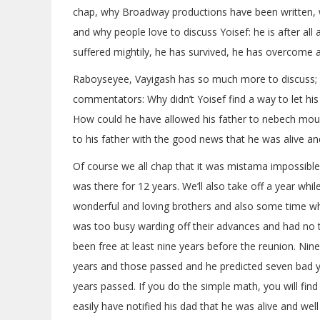
chap, why Broadway productions have been written, 
and why people love to discuss Yoisef: he is after all 
suffered mightily, he has survived, he has overcome a
Raboyseyee, Vayigash has so much more to discuss; l
commentators: Why didn’t Yoisef find a way to let hi
How could he have allowed his father to nebech mourn
to his father with the good news that he was alive and
Of course we all chap that it was mistama impossible
was there for 12 years. We’ll also take off a year whi
wonderful and loving brothers and also some time whi
was too busy warding off their advances and had no t
been free at least nine years before the reunion. Nin
years and those passed and he predicted seven bad 
years passed. If you do the simple math, you will find
easily have notified his dad that he was alive and well