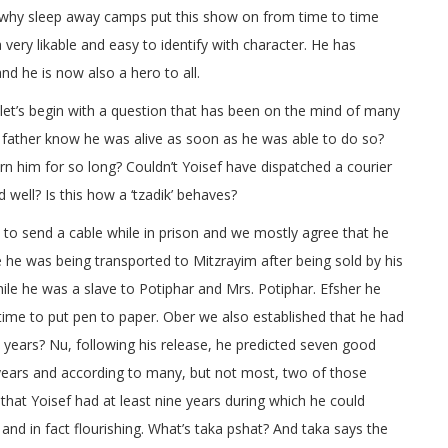
why sleep away camps put this show on from time to time
a very likable and easy to identify with character. He has
nd he is now also a hero to all.
et’s begin with a question that has been on the mind of many
s father know he was alive as soon as he was able to do so?
 him for so long? Couldn’t Yoisef have dispatched a courier
 well? Is this how a ‘tzadik’ behaves?
 to send a cable while in prison and we mostly agree that he
le he was being transported to Mitzrayim after being sold by his
le he was a slave to Potiphar and Mrs. Potiphar. Efsher he
ime to put pen to paper. Ober we also established that he had
e years? Nu, following his release, he predicted seven good
years and according to many, but not most, two of those
 that Yoisef had at least nine years during which he could
 and in fact flourishing. What’s taka pshat? And taka says the