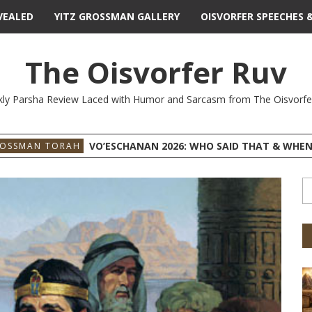
VEALED
YITZ GROSSMAN GALLERY
OISVORFER SPEECHES 
The Oisvorfer Ruv
ly Parsha Review Laced with Humor and Sarcasm from The Oisvorfe
VO’ESCHANAN 2026: WHO SAID THAT & WHEN
ROSSMAN TORAH