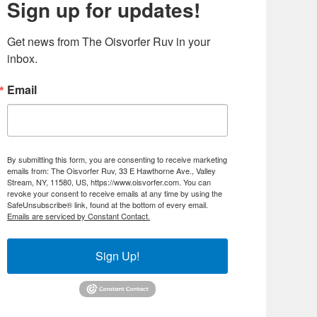
Sign up for updates!
Get news from The Oisvorfer Ruv in your 
inbox.
Email
By submitting this form, you are consenting to receive marketing
emails from: The Oisvorfer Ruv, 33 E Hawthorne Ave., Valley
Stream, NY, 11580, US, https://www.oisvorfer.com. You can
revoke your consent to receive emails at any time by using the
SafeUnsubscribe® link, found at the bottom of every email.
Emails are serviced by Constant Contact.
Sign Up!