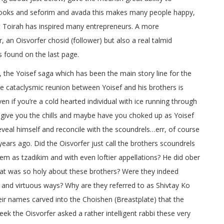
 books and seforim and avada this makes many people happy,
t Toirah has inspired many entrepreneurs. A more
n Oisvorfer chosid (follower) but also a real talmid
is found on the last page.
 the Yoisef saga which has been the main story line for the
he cataclysmic reunion between Yoisef and his brothers is
n if you’re a cold hearted individual with ice running through
er give you the chills and maybe have you choked up as Yoisef
 reveal himself and reconcile with the scoundrels…err, of course
ears ago. Did the Oisvorfer just call the brothers scoundrels
m as tzadikim and with even loftier appellations? He did ober
what was so holy about these brothers? Were they indeed
and virtuous ways? Why are they referred to as Shivtay Ko
eir names carved into the Choishen (Breastplate) that the
eek the Oisvorfer asked a rather intelligent rabbi these very