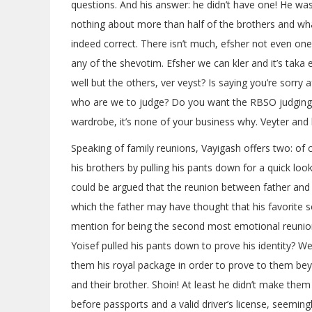
questions. And his answer: he didn’t have one! He w
nothing about more than half of the brothers and wha
indeed correct. There isn’t much, efsher not even one
any of the shevotim. Efsher we can kler and it’s tak
well but the others, ver veyst? Is saying you’re sorr
who are we to judge? Do you want the RBSO judging y
wardrobe, it’s none of your business why. Veyter and 
Speaking of family reunions, Vayigash offers two: of
his brothers by pulling his pants down for a quick lo
could be argued that the reunion between father and 
which the father may have thought that his favorite
mention for being the second most emotional reunion 
Yoisef pulled his pants down to prove his identity? W
them his royal package in order to prove to them be
and their brother. Shoin! At least he didn’t make them
before passports and a valid driver’s license, seemin