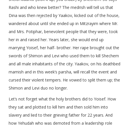
Rashi and who knew better? The medrish will tell us that
Dina was then rejected by Yaakov, kicked out of the house,
wandered about until she ended up in Mitzrayim where Mr.
and Mrs. Potiphar, benevolent people that they were, took
her in and raised her. Years later, she would end up
marrying Yoisef, her half- brother. Her rape brought out the
swords of Shimon and Levi who used them to kill Shechem
and all male inhabitants of the city. Yaakov, on his deathbed
mamish and in this week’s parsha, will recall the event and
cursed their violent tempers. He vowed to split them up; the
Shimon and Levi duo no longer.
Let’s not forget what the holy brothers did to Yoisef. How
they sat and plotted to kill him and then sold him into
slavery and lied to their grieving father for 22 years. And
how Yehudah who was demoted from a leadership role