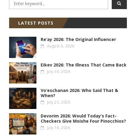
LATEST POSTS
Re’ay 2026: The Original Influencer
August 6, 2026
Eikev 2026: The Illness That Came Back
July 30, 2026
Vo’eschanan 2026: Who Said That &
When?
July 23, 2026
Devorim 2026: Would Today’s Fact-
Checkers Give Moishe Four Pinocchios?
July 16, 2026