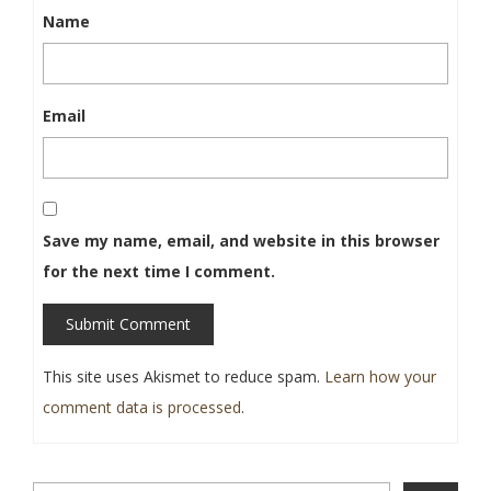
Name
Email
Save my name, email, and website in this browser
for the next time I comment.
Submit Comment
This site uses Akismet to reduce spam.
Learn how your
comment data is processed
.