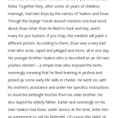
Rivka. Together they, after some 20 years of childless
marriage, had twin boys by the names of Yaakov and Eisav.
Though the heylige Toirah doesn’t mention one bad word
about Eisav other than he liked to hunt and hey, aren’t
many for you hunters, if you chap, the medrish will paint a
different picture. According to them, Eisav was a very bad
man who stole, raped and pillaged and more, all in one day.
His younger brother Yaakov who is described as an ‘ish tam
yoishev oiholim’ – a simple man who enjoyed the tents-
seemingly meaning that he liked learning in yeshiva and
picked up some early life skills in cheder. He went on, with
his mother’s assistance and under her specifics instructions
to steal the birthright brochis from his older brother. He
also duped his elderly father. Earlier and seemingly on his
own Yaakov had Eisav, under duress at the time, enter into
an agreement to sell his birthright. Of course this didn’t sit