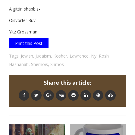
A gittin shabbis-
Oisvorfer Ruv
Yitz Grossman
Print this Post
Tags:
Jewish
,
Judaism
,
Kosher
,
Lawrence
,
Ny
,
Rosh
Hashanah
,
Shemois
,
Shmos
Share this article: