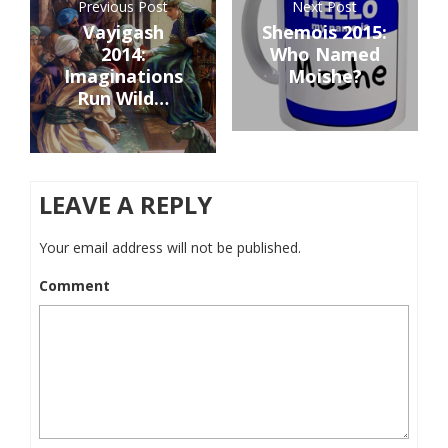
Previous Post
Next Post
Vayigash
Shemois 2015:
2014:
Who Named
Imaginations
Moishe?
Run Wild…
LEAVE A REPLY
Your email address will not be published.
Comment