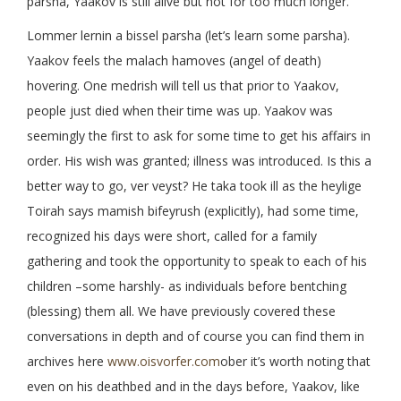
parsha, Yaakov is still alive but not for too much longer.
Lommer lernin a bissel parsha (let’s learn some parsha).
Yaakov feels the malach hamoves (angel of death)
hovering. One medrish will tell us that prior to Yaakov,
people just died when their time was up. Yaakov was
seemingly the first to ask for some time to get his affairs in
order. His wish was granted; illness was introduced. Is this a
better way to go, ver veyst? He taka took ill as the heylige
Toirah says mamish bifeyrush (explicitly), had some time,
recognized his days were short, called for a family
gathering and took the opportunity to speak to each of his
children –some harshly- as individuals before bentching
(blessing) them all. We have previously covered these
conversations in depth and of course you can find them in
archives here
www.oisvorfer.com
ober it’s worth noting that
even on his deathbed and in the days before, Yaakov, like