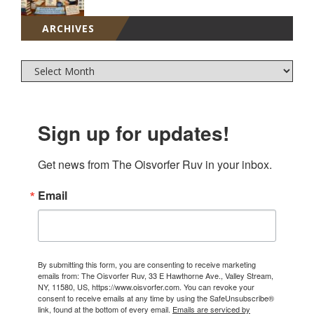
ARCHIVES
Sign up for updates!
Get news from The Oisvorfer Ruv in your inbox.
Email
By submitting this form, you are consenting to receive marketing
emails from: The Oisvorfer Ruv, 33 E Hawthorne Ave., Valley Stream,
NY, 11580, US, https://www.oisvorfer.com. You can revoke your
consent to receive emails at any time by using the SafeUnsubscribe®
link, found at the bottom of every email.
Emails are serviced by