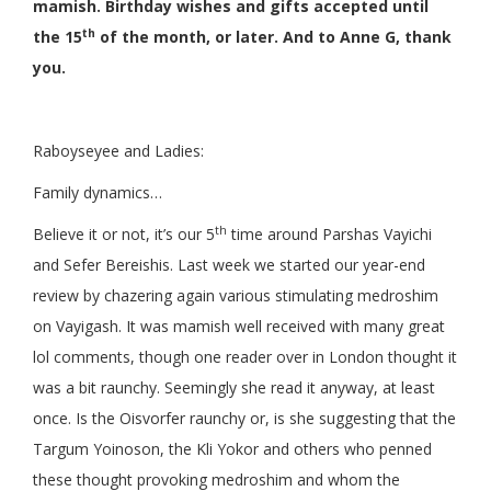
mamish. Birthday wishes and gifts accepted until
th
the 15
of the month, or later. And to Anne G, thank
you.
Raboyseyee and Ladies:
Family dynamics…
th
Believe it or not, it’s our 5
time around Parshas Vayichi
and Sefer Bereishis. Last week we started our year-end
review by chazering again various stimulating medroshim
on Vayigash. It was mamish well received with many great
lol comments, though one reader over in London thought it
was a bit raunchy. Seemingly she read it anyway, at least
once. Is the Oisvorfer raunchy or, is she suggesting that the
Targum Yoinoson, the Kli Yokor and others who penned
these thought provoking medroshim and whom the