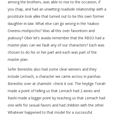
among the brothers, was able to rise to the occasion, if
you chap, and had an unwitting roadside relationship with a
prostitute look alike that turned out to be this own former
daughter-in-law. What else can go wrong in the Yaakov
Oveenu mishpocho? Was all this over favoritism and
jealousy? Ober let’s avada remember that the RBSO had a
master plan; can we fault any of our characters? Each was
chosen to do his or her part and each was part of the
master plan.
Sefer Bereishis also had some clear winners and they
include Lemach, a character we came across in parshas
Bereishis over at chamishi -check it out. The heylige Toirah
made a point of telling us that Lemach had 2 wives and
Rashi made a bigger point by teaching us that Lemach had
one wife for sexual favors and had children with the other.
Whatever happened to that model for a successful