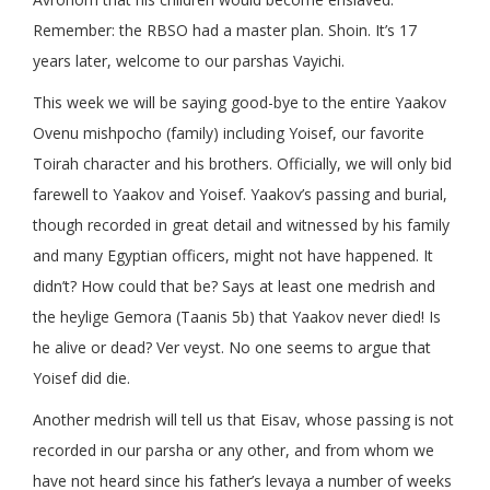
Remember: the RBSO had a master plan. Shoin. It’s 17
years later, welcome to our parshas Vayichi.
This week we will be saying good-bye to the entire Yaakov
Ovenu mishpocho (family) including Yoisef, our favorite
Toirah character and his brothers. Officially, we will only bid
farewell to Yaakov and Yoisef. Yaakov’s passing and burial,
though recorded in great detail and witnessed by his family
and many Egyptian officers, might not have happened. It
didn’t? How could that be? Says at least one medrish and
the heylige Gemora (Taanis 5b) that Yaakov never died! Is
he alive or dead? Ver veyst. No one seems to argue that
Yoisef did die.
Another medrish will tell us that Eisav, whose passing is not
recorded in our parsha or any other, and from whom we
have not heard since his father’s levaya a number of weeks