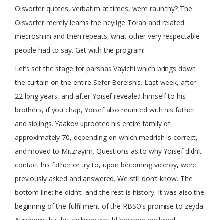
Oisvorfer quotes, verbatim at times, were raunchy? The
Oisvorfer merely learns the heylige Torah and related
medroshim and then repeats, what other very respectable
people had to say. Get with the program!
Let’s set the stage for parshas Vayichi which brings down
the curtain on the entire Sefer Bereishis. Last week, after
22 long years, and after Yoisef revealed himself to his
brothers, if you chap, Yoisef also reunited with his father
and siblings. Yaakov uprooted his entire family of
approximately 70, depending on which medrish is correct,
and moved to Mitzrayim. Questions as to why Yoisef didn’t
contact his father or try to, upon becoming viceroy, were
previously asked and answered. We still don’t know. The
bottom line: he didn’t, and the rest is history. It was also the
beginning of the fulfillment of the RBSO’s promise to zeyda
Avrohom that his children would become enslaved.