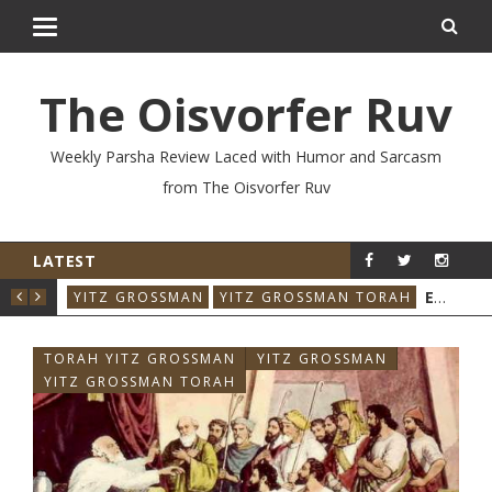
The Oisvorfer Ruv
Weekly Parsha Review Laced with Humor and Sarcasm
from The Oisvorfer Ruv
LATEST
YIT
EIKEV 2026: THE ILLNESS THAT CAME BACK
YITZ GROSSMAN
YITZ GROSSMAN TORAH
TORAH YITZ GROSSMAN
YITZ GROSSMAN
YITZ GROSSMAN TORAH