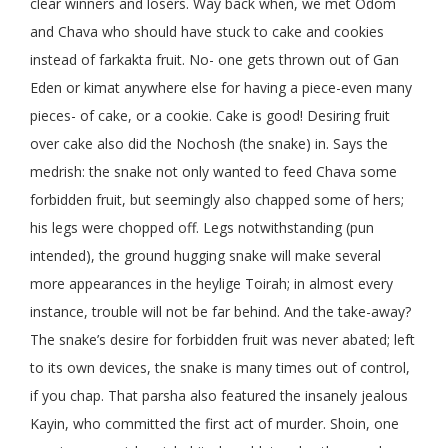
clear winners and losers. Way back when, we met Odom
and Chava who should have stuck to cake and cookies
instead of farkakta fruit. No- one gets thrown out of Gan
Eden or kimat anywhere else for having a piece-even many
pieces- of cake, or a cookie. Cake is good! Desiring fruit
over cake also did the Nochosh (the snake) in. Says the
medrish: the snake not only wanted to feed Chava some
forbidden fruit, but seemingly also chapped some of hers;
his legs were chopped off. Legs notwithstanding (pun
intended), the ground hugging snake will make several
more appearances in the heylige Toirah; in almost every
instance, trouble will not be far behind. And the take-away?
The snake’s desire for forbidden fruit was never abated; left
to its own devices, the snake is many times out of control,
if you chap. That parsha also featured the insanely jealous
Kayin, who committed the first act of murder. Shoin, one