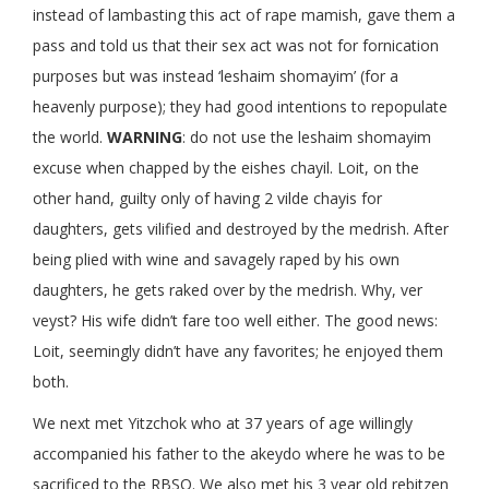
instead of lambasting this act of rape mamish, gave them a
pass and told us that their sex act was not for fornication
purposes but was instead ‘leshaim shomayim’ (for a
heavenly purpose); they had good intentions to repopulate
the world.
WARNING
: do not use the leshaim shomayim
excuse when chapped by the eishes chayil. Loit, on the
other hand, guilty only of having 2 vilde chayis for
daughters, gets vilified and destroyed by the medrish. After
being plied with wine and savagely raped by his own
daughters, he gets raked over by the medrish. Why, ver
veyst? His wife didn’t fare too well either. The good news:
Loit, seemingly didn’t have any favorites; he enjoyed them
both.
We next met Yitzchok who at 37 years of age willingly
accompanied his father to the akeydo where he was to be
sacrificed to the RBSO. We also met his 3 year old rebitzen