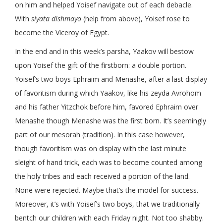
on him and helped Yoisef navigate out of each debacle.
With
siyata dishmayo
(help from above), Yoisef rose to
become the Viceroy of Egypt.
In the end and in this week’s parsha, Yaakov will bestow
upon Yoisef the gift of the firstborn: a double portion.
Yoisef’s two boys Ephraim and Menashe, after a last display
of favoritism during which Yaakov, like his zeyda Avrohom
and his father Yitzchok before him, favored Ephraim over
Menashe though Menashe was the first born. It’s seemingly
part of our mesorah (tradition). In this case however,
though favoritism was on display with the last minute
sleight of hand trick, each was to become counted among
the holy tribes and each received a portion of the land.
None were rejected. Maybe that’s the model for success.
Moreover, it’s with Yoisef’s two boys, that we traditionally
bentch our children with each Friday night. Not too shabby.