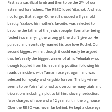
nd
First as a sacrificial lamb and then to be the 2
of our
esteemed forefathers. The RBSO loved Yitzchok. And let’s
not forget that at age 40, he still chapped a 3 year old
beauty. Yaakov, his mother’s favorite, was selected to
become the father of the Jewish people. Even after being
fooled into marrying the wrong girl, he didn’t give up. He
pursued and eventually married his true love Rochel. Our
second biggest winner, though it could easily be argued
that he’s really the biggest winner of all, is Yehudah who,
though toppled from his leadership position following his
roadside incident with Tamar, rose yet again, and was
selected for royalty and kingship forever. The big winner
seems to be Yoisef who had to overcome many trials and
tribulations including a plot to kill him, slavery, seduction,
false charges of rape and a 12 year stint in the big-house.
Ober the RBSO was never far behind; He kept a close eye