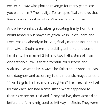
well with Eisav who plotted revenge for many years; can
you blame him? The heylige Toirah specifically told us that
Rivka favored Yaakov while Yitzchok favored Eisav.
And a few weeks back, after graduating finally from the
world famous but maybe mythical Yeshiva of Shem and
Ever, Yaakov already in his 70’s, finally married not one but
four wives. Shoin to ensure stability at home and some
familiarity, he married 2 full and two half sisters all from
one father-in-law. Is that a formula for success and
stability? Between his 4 wives he fathered 12 sons, at least
one daughter and according to the medrish, maybe another
11 or 12 girls. He had more daughters? The medrish will tell
us that each son had a twin sister. What happened to
them? We are not told and if they did live, they zicher died
before the family migrated to Mitzrayim. Shoin. They were