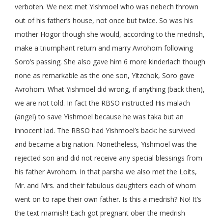
verboten. We next met Yishmoel who was nebech thrown
out of his father’s house, not once but twice. So was his
mother Hogor though she would, according to the medrish,
make a triumphant return and marry Avrohom following
Soro’s passing. She also gave him 6 more kinderlach though
none as remarkable as the one son, Yitzchok, Soro gave
Avrohom. What Yishmoel did wrong, if anything (back then),
we are not told. In fact the RBSO instructed His malach
(angel) to save Yishmoel because he was taka but an
innocent lad. The RBSO had Yishmoel’s back: he survived
and became a big nation. Nonetheless, Yishmoel was the
rejected son and did not receive any special blessings from
his father Avrohom. In that parsha we also met the Loits,
Mr. and Mrs. and their fabulous daughters each of whom
went on to rape their own father. Is this a medrish? No! It’s
the text mamish! Each got pregnant ober the medrish