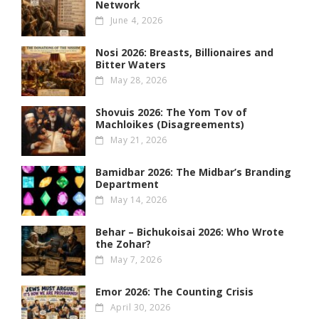
Network
June 4, 2026
Nosi 2026: Breasts, Billionaires and
Bitter Waters
May 28, 2026
Shovuis 2026: The Yom Tov of
Machloikes (Disagreements)
May 21, 2026
Bamidbar 2026: The Midbar’s Branding
Department
May 14, 2026
Behar – Bichukoisai 2026: Who Wrote
the Zohar?
May 7, 2026
Emor 2026: The Counting Crisis
April 30, 2026