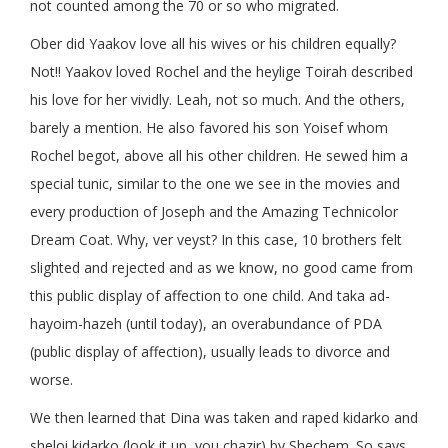
not counted among the 70 or so who migrated.
Ober did Yaakov love all his wives or his children equally?
Not!! Yaakov loved Rochel and the heylige Toirah described
his love for her vividly. Leah, not so much. And the others,
barely a mention. He also favored his son Yoisef whom
Rochel begot, above all his other children. He sewed him a
special tunic, similar to the one we see in the movies and
every production of Joseph and the Amazing Technicolor
Dream Coat. Why, ver veyst? In this case, 10 brothers felt
slighted and rejected and as we know, no good came from
this public display of affection to one child. And taka ad-
hayoim-hazeh (until today), an overabundance of PDA
(public display of affection), usually leads to divorce and
worse.
We then learned that Dina was taken and raped kidarko and
sheloi kidarko (look it up, you chazir) by Shechem. So says