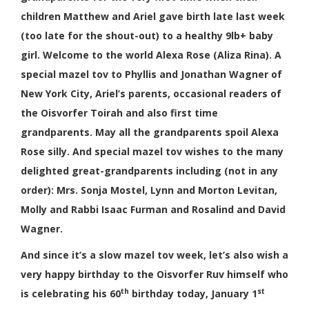
children Matthew and Ariel gave birth late last week
(too late for the shout-out) to a healthy 9lb+ baby
girl. Welcome to the world Alexa Rose (Aliza Rina). A
special mazel tov to
Phyllis and Jonathan Wagner of
New York City, Ariel’s parents, occasional readers of
the Oisvorfer Toirah and
also first time
grandparents. May all the grandparents spoil Alexa
Rose silly. And special mazel tov wishes to the many
delighted great-grandparents including (not in any
order): Mrs.
Sonja Mostel
,
Lynn and Morton Levitan,
Molly and Rabbi Isaac Furman and Rosalind and David
Wagner.
And since it’s a slow mazel tov week, let’s also wish a
very happy birthday to the Oisvorfer Ruv himself who
th
st
is celebrating his 60
birthday today, January 1