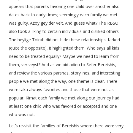
appears that parents favoring one child over another also
dates back to early times; seemingly each family we met
was guilty. Azoy gey der velt. And guess what? The RBSO
also took a liking to certain individuals and disliked others.
The heylige Toirah did not hide these relationships; farkert
(quite the opposite), it highlighted them. Who says all kids
need to be treated equally? Maybe we need to learn from
them, ver veyst? And as we bid adieu to Sefer Bereishis,
and review the various parshas, storylines, and interesting
people we met along the way, one theme is clear. There
were taka always favorites and those that were not as
popular. Kimat each family we met along our journey had
at least one child who was favored or accepted and one
who was not.
Let’s re-visit the families of Bereishis where there were very