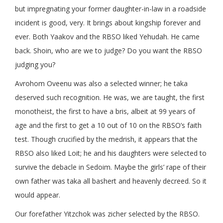
but impregnating your former daughter-in-law in a roadside
incident is good, very. It brings about kingship forever and
ever. Both Yaakov and the RBSO liked Yehudah. He came
back. Shoin, who are we to judge? Do you want the RBSO
judging you?
Avrohom Oveenu was also a selected winner; he taka
deserved such recognition. He was, we are taught, the first
monotheist, the first to have a bris, albeit at 99 years of
age and the first to get a 10 out of 10 on the RBSO’s faith
test. Though crucified by the medrish, it appears that the
RBSO also liked Loit; he and his daughters were selected to
survive the debacle in Sedoim. Maybe the girls’ rape of their
own father was taka all bashert and heavenly decreed. So it
would appear.
Our forefather Yitzchok was zicher selected by the RBSO.