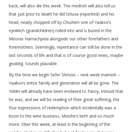
back, will also die this week. The medrish will also tell us
that just prior to death he did tshuva (repented) and his
head, neatly chopped off by Chushim one of Yaakov’s
eyniklich (grandchildren) rolled into and is buried in the
Meoras Hamachpela alongside our other forefathers and
foremothers. Seemingly, repentance can still be done in the
last seconds of life and that is of course good news, maybe
givaldig. Sounds plausible.
By the time we begin Sefer Shmois – next week mamish –
Yaakov’s entire family and generation will all be gone. The
Yiddin will already have been enslaved to Paroy, minuvil that
he was, and we will be reading of their great suffering, the
four expressions of redemption which incidentally was a
boon to the wine business, Moishe’s birth and so much
more. Ober this week, at least in the beginning of the