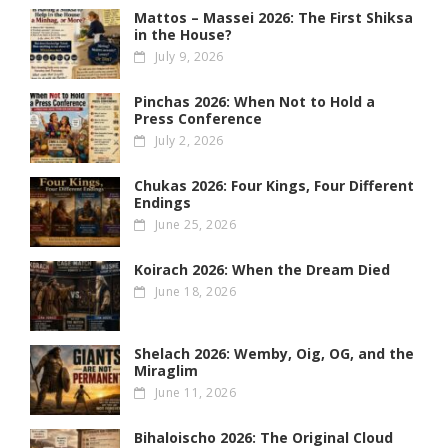
Mattos – Massei 2026: The First Shiksa
in the House?
July 9, 2026
Pinchas 2026: When Not to Hold a
Press Conference
July 2, 2026
Chukas 2026: Four Kings, Four Different
Endings
June 25, 2026
Koirach 2026: When the Dream Died
June 18, 2026
Shelach 2026: Wemby, Oig, OG , and the
Miraglim
June 11, 2026
Bihaloischo 2026: The Original Cloud