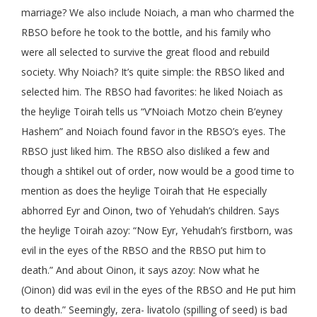
marriage? We also include Noiach, a man who charmed the
RBSO before he took to the bottle, and his family who
were all selected to survive the great flood and rebuild
society. Why Noiach? It’s quite simple: the RBSO liked and
selected him. The RBSO had favorites: he liked Noiach as
the heylige Toirah tells us “V’Noiach Motzo chein B’eyney
Hashem” and Noiach found favor in the RBSO’s eyes. The
RBSO just liked him. The RBSO also disliked a few and
though a shtikel out of order, now would be a good time to
mention as does the heylige Toirah that He especially
abhorred Eyr and Oinon, two of Yehudah’s children. Says
the heylige Toirah azoy: “Now Eyr, Yehudah’s firstborn, was
evil in the eyes of the RBSO and the RBSO put him to
death.” And about Oinon, it says azoy: Now what he
(Oinon) did was evil in the eyes of the RBSO and He put him
to death.” Seemingly, zera- livatolo (spilling of seed) is bad