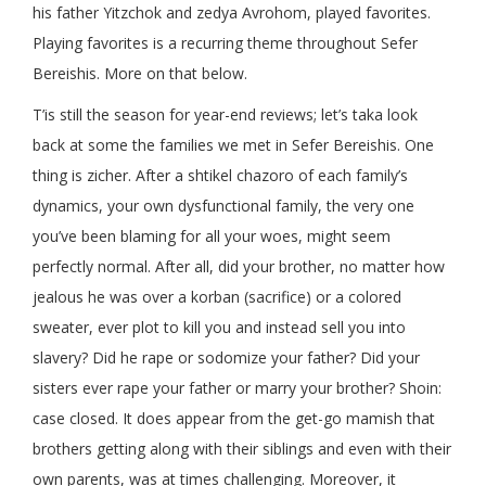
his father Yitzchok and zedya Avrohom, played favorites.
Playing favorites is a recurring theme throughout Sefer
Bereishis. More on that below.
T’is still the season for year-end reviews; let’s taka look
back at some the families we met in Sefer Bereishis. One
thing is zicher. After a shtikel chazoro of each family’s
dynamics, your own dysfunctional family, the very one
you’ve been blaming for all your woes, might seem
perfectly normal. After all, did your brother, no matter how
jealous he was over a korban (sacrifice) or a colored
sweater, ever plot to kill you and instead sell you into
slavery? Did he rape or sodomize your father? Did your
sisters ever rape your father or marry your brother? Shoin:
case closed. It does appear from the get-go mamish that
brothers getting along with their siblings and even with their
own parents, was at times challenging. Moreover, it