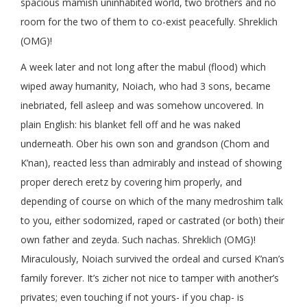
spacious mamish uninhabited world, two brothers and no
room for the two of them to co-exist peacefully. Shreklich
(OMG)!
A week later and not long after the mabul (flood) which
wiped away humanity, Noiach, who had 3 sons, became
inebriated, fell asleep and was somehow uncovered. In
plain English: his blanket fell off and he was naked
underneath. Ober his own son and grandson (Chom and
K’nan), reacted less than admirably and instead of showing
proper derech eretz by covering him properly, and
depending of course on which of the many medroshim talk
to you, either sodomized, raped or castrated (or both) their
own father and zeyda. Such nachas. Shreklich (OMG)!
Miraculously, Noiach survived the ordeal and cursed K’nan’s
family forever. It’s zicher not nice to tamper with another’s
privates; even touching if not yours- if you chap- is