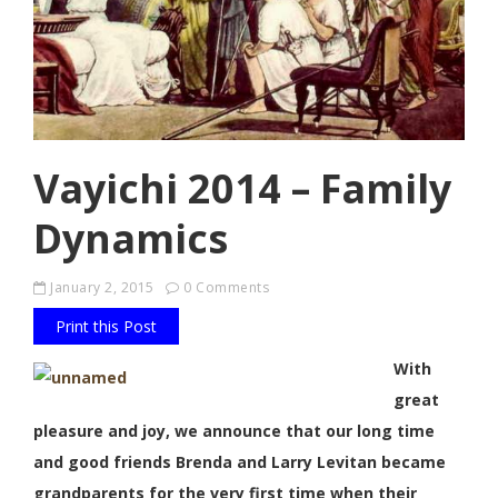
Vayichi 2014 – Family
Dynamics
January 2, 2015
0 Comments
Print this Post
With
great
pleasure and joy, we announce that our long time
and good friends Brenda and Larry Levitan became
grandparents for the very first time when their