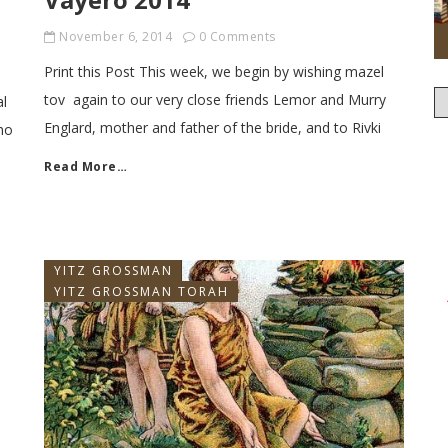
November 6, 2014
0 Comments
Print this Post This week, we begin by wishing mazel
tov again to our very close friends Lemor and Murry
al
Englard, mother and father of the bride, and to Rivki
ho
Read More…
YITZ GROSSMAN
YITZ GROSSMAN TORAH