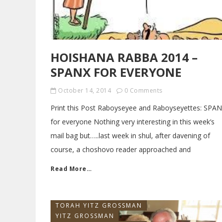
HOISHANA RABBA 2014 –
SPANX FOR EVERYONE
October 14, 2014
0 Comments
Print this Post Raboyseyee and Raboyseyettes: SPA
for everyone Nothing very interesting in this week’s
mail bag but…..last week in shul, after davening of
course, a choshovo reader approached and
Read More…
TORAH YITZ GROSSMAN
YITZ GROSSMAN