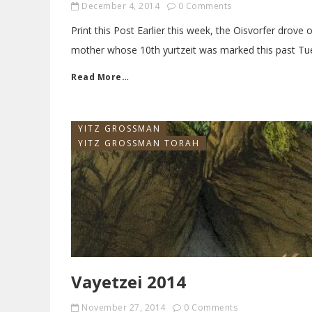
December 4, 2014
0 Comments
Print this Post Earlier this week, the Oisvorfer drove 
mother whose 10th yurtzeit was marked this past Tu
Read More…
YITZ GROSSMAN
YITZ GROSSMAN TORAH
Vayetzei 2014
November 27, 2014
0 Comments