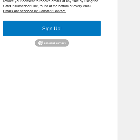
revoke your consent to receive emails at any time by using the
SafeUnsubscribe® link, found at the bottom of every email.
Emails are serviced by Constant Contact.
Sign Up!