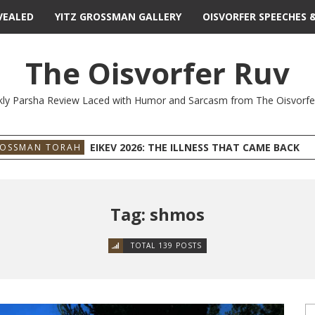
VEALED
YITZ GROSSMAN GALLERY
OISVORFER SPEECHES 
The Oisvorfer Ruv
ly Parsha Review Laced with Humor and Sarcasm from The Oisvorfe
EIKEV 2026: THE ILLNESS THAT CAME BACK
ROSSMAN TORAH
Tag: shmos
TOTAL 139 POSTS