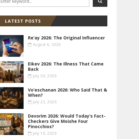
LATEST POSTS
Re’ay 2026: The Original Influencer
August 6, 2026
Eikev 2026: The Illness That Came
Back
July 30, 2026
Vo’eschanan 2026: Who Said That &
When?
July 23, 2026
Devorim 2026: Would Today’s Fact-
Checkers Give Moishe Four
Pinocchios?
July 16, 2026