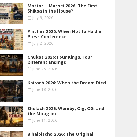
Mattos – Massei 2026: The First
Shiksa in the House?
July 9, 2026
Pinchas 2026: When Not to Hold a
Press Conference
July 2, 2026
Chukas 2026: Four Kings, Four
Different Endings
June 25, 2026
Koirach 2026: When the Dream Died
June 18, 2026
Shelach 2026: Wemby, Oig, OG , and
the Miraglim
June 11, 2026
Bihaloischo 2026: The Original