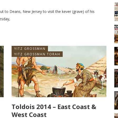
out to Deans, New Jersey to visit the kever (grave) of his
esday,
YITZ GROSSMAN
YITZ GROSSMAN TORAH
Toldois 2014 – East Coast &
West Coast