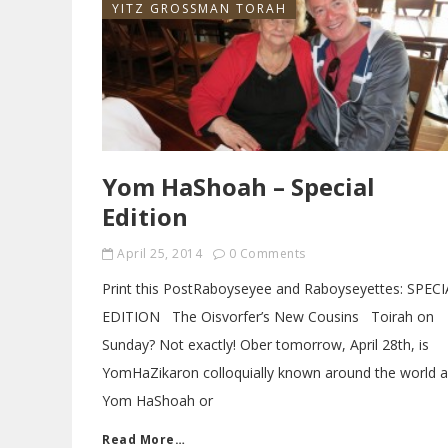
YITZ GROSSMAN TORAH
Yom HaShoah – Special
Edition
April 25, 2014
0 Comments
Print this PostRaboyseyee and Raboyseyettes: SPEC
EDITION The Oisvorfer’s New Cousins Toirah on
Sunday? Not exactly! Ober tomorrow, April 28th, is
YomHaZikaron colloquially known around the world 
Yom HaShoah or
Read More…