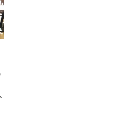
IAL
as