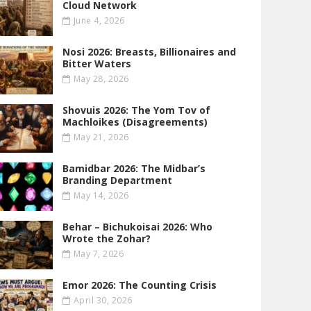
Cloud Network
June 4, 2026
Nosi 2026: Breasts, Billionaires and
Bitter Waters
May 28, 2026
Shovuis 2026: The Yom Tov of
Machloikes (Disagreements)
May 21, 2026
Bamidbar 2026: The Midbar’s
Branding Department
May 14, 2026
Behar – Bichukoisai 2026: Who
Wrote the Zohar?
May 7, 2026
Emor 2026: The Counting Crisis
April 30, 2026