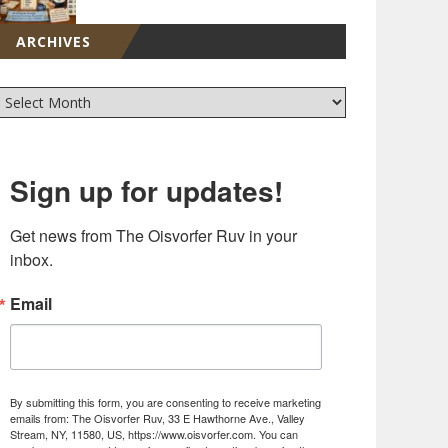
ARCHIVES
Sign up for updates!
Get news from The Oisvorfer Ruv in your 
inbox.
Email
By submitting this form, you are consenting to receive marketing
emails from: The Oisvorfer Ruv, 33 E Hawthorne Ave., Valley
Stream, NY, 11580, US, https://www.oisvorfer.com. You can