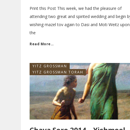
Print this Post This week, we had the pleasure of
attending two great and spirited wedding and begin b
wishing mazel tov again to Dasi and Moti Weitz upon
the
Read More…
YITZ GROSSMAN
YITZ GROSSMAN TORAH
Chaya Soro 2014 – Yishmoel,