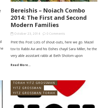
e
Bereishis – Noiach Combo
2014: The First and Second
Modern Families
October 23, 2014
0 Comments
ld
Print this Post Lots of shout-outs, here we go. Mazel
the
tov to Rabbi Avi and his Eishes chayil Sara Miller, he the
very able assistant rabbi at Beth Sholom upon
Read More…
TORAH YITZ GROSSMAN
YITZ GROSSMAN
YITZ GROSSMAN TORAH