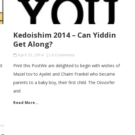
Kedoishim 2014 – Can Yiddin
Get Along?
April 25, 2014
0 Comments
NX
Print this PostWe are delighted to begin with wishes of
Mazel tov to Ayelet and Chaim Frankel who became
parents to a baby boy, their first child. The Oisvorfer
and
Read More…