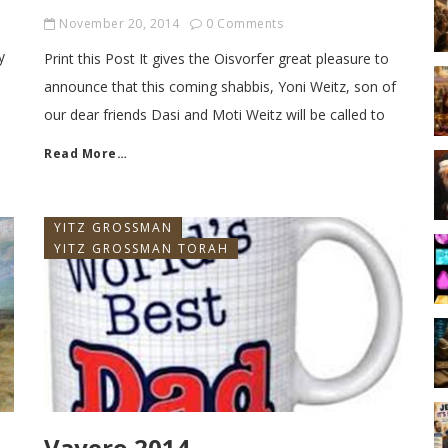
November 20, 2014
0 Comments
y
Print this Post It gives the Oisvorfer great pleasure to
announce that this coming shabbis, Yoni Weitz, son of
our dear friends Dasi and Moti Weitz will be called to
Read More…
YITZ GROSSMAN
YITZ GROSSMAN TORAH
Vayero 2014