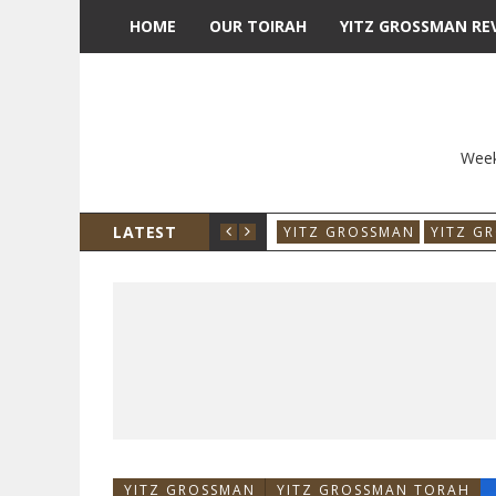
HOME
OUR TOIRAH
YITZ GROSSMAN RE
Week
LATEST
YITZ GROSSMAN
YITZ G
YITZ GROSSMAN
YITZ GROSSMAN TORAH