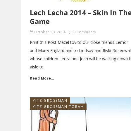
Lech Lecha 2014 – Skin In Th
Game
October 30, 2014
0 Comments
Print this Post Mazel tov to our close friends Lemor
and Murry Englard and to Lindsay and Rivki Rosenwa
whose children Leora and Josh will be walking down 
aisle to
Read More…
YITZ GROSSMAN
YITZ GROSSMAN TORAH