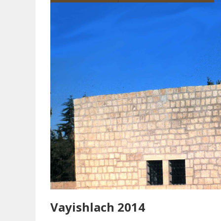
Vayishlach 2014