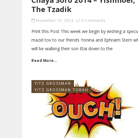
The Tzadik
November 13, 2014
0 Comments
Print this Post This week we begin by wishing a speci
mazel tov to our friends Yonina and Ephraim Stern w
will be walking their son Etai down to the
Read More…
YITZ GROSSMAN
YITZ GROSSMAN TORAH