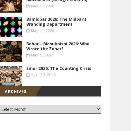
May 21, 2026
Bamidbar 2026: The Midbar’s
Branding Department
May 14, 2026
Behar – Bichukoisai 2026: Who
Wrote the Zohar?
May 7, 2026
Emor 2026: The Counting Crisis
April 30, 2026
ARCHIVES