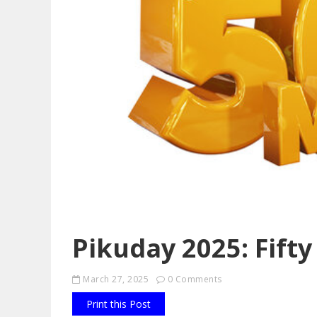
Pikuday 2025: Fifty
March 27, 2025
0 Comments
Print this Post