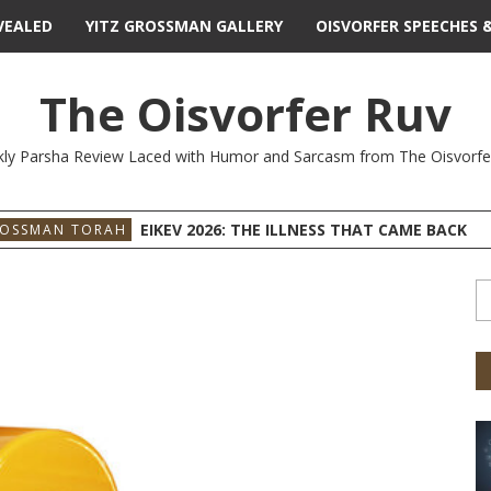
VEALED
YITZ GROSSMAN GALLERY
OISVORFER SPEECHES 
The Oisvorfer Ruv
ly Parsha Review Laced with Humor and Sarcasm from The Oisvorfe
EIKEV 2026: THE ILLNESS THAT CAME BACK
ROSSMAN TORAH