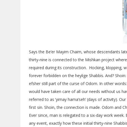
Says the Be’er Mayim Chaim, whose descendants later
thirty-nine is connected to the Mishkan project where 
required during its construction. Hocking, klopping,
forever forbidden on the heylige Shabbis. And? Shoin:
efsher still part of the curse of Odom. In other word
would have taken care of all our needs without us ha
referred to as ‘yimay hama’seh’ (days of activity). Our
first sin. Shoin, the connection is made. Odom and Ch
Ever since, man is relegated to a six-day work week. Efs
any event, exactly how these initial thirty-nine Shab