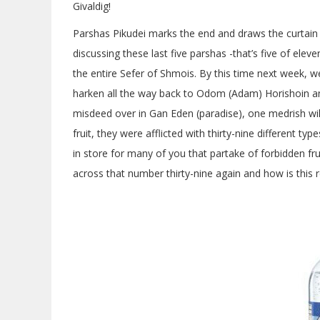
Givaldig!
Parshas Pikudei marks the end and draws the curtai
discussing these last five parshas -that’s five of ele
the entire Sefer of Shmois. By this time next week, we
harken all the way back to Odom (Adam) Horishoin and
misdeed over in Gan Eden (paradise), one medrish will 
fruit, they were afflicted with thirty-nine different 
in store for many of you that partake of forbidden fr
across that number thirty-nine again and how is this 