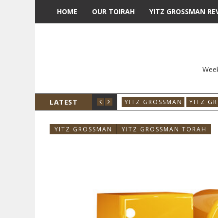
HOME
OUR TOIRAH
YITZ GROSSMAN RE
Week
LATEST
YITZ GROSSMAN
YITZ G
YITZ GROSSMAN
YITZ GROSSMAN TORAH