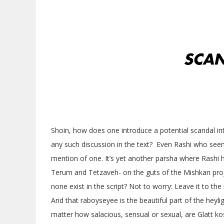
Shoin, how does one introduce a potential scandal int
any such discussion in the text? Even Rashi who see
mention of one. It’s yet another parsha where Rashi ha
Terum and Tetzaveh- on the guts of the Mishkan proj
none exist in the script? Not to worry: Leave it to t
And that raboyseyee is the beautiful part of the heyl
matter how salacious, sensual or sexual, are Glatt ko