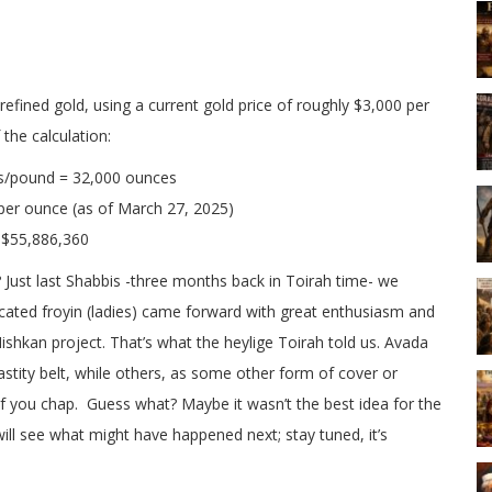
efined gold, using a current gold price of roughly $3,000 per
the calculation:
s/pound = 32,000 ounces
er ounce (as of March 27, 2025)
 $55,886,360
a? Just last Shabbis -three months back in Toirah time- we
cated froyin (ladies) came forward with great enthusiasm and
hkan project. That’s what the heylige Toirah told us. Avada
astity belt, while others, as some other form of cover or
 if you chap. Guess what? Maybe it wasn’t the best idea for the
ll see what might have happened next; stay tuned, it’s