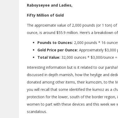
Raboyseyee and Ladies,
Fifty Million of Gold
The approximate value of 2,000 pounds (or 1 ton) of r
ounce, is around $55.9 million. Here’s a breakdown of 
Pounds to Ounces:
2,000 pounds * 16 ounce
Gold Price per Ounce:
Approximately $3,000 p
Total Value:
32,000 ounces * $3,000/ounce =
Interesting information but is it related to our parsh
discussed in depth mamish, how the heylige and dedi
donated among other items, their kumozim, to the Mis
you will recall that some identified the kumoz as a ch
protection for the lower, south of the border region,
women to part with these devices and this week we wi
scandalous.