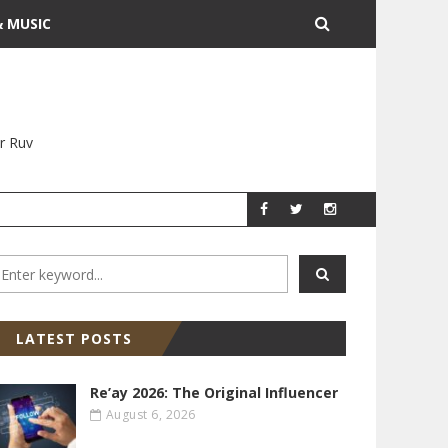
& MUSIC
r Ruv
YITZ GROSSMAN
YITZ GR
LATEST POSTS
Re’ay 2026: The Original Influencer
August 6, 2026