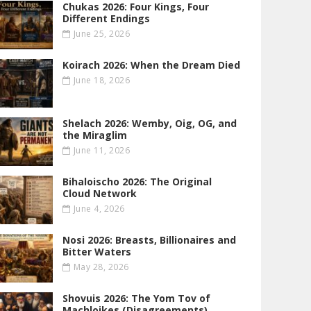
Chukas 2026: Four Kings, Four
Different Endings
June 25, 2026
Koirach 2026: When the Dream Died
June 18, 2026
Shelach 2026: Wemby, Oig, OG , and
the Miraglim
June 11, 2026
Bihaloischo 2026: The Original
Cloud Network
June 4, 2026
Nosi 2026: Breasts, Billionaires and
Bitter Waters
May 28, 2026
Shovuis 2026: The Yom Tov of
Machloikes (Disagreements)