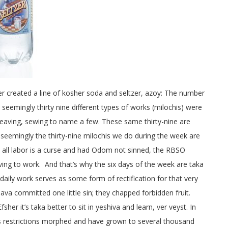
 created a line of kosher soda and seltzer, azoy: The number
seemingly thirty nine different types of works (milochis) were
 weaving, sewing to name a few. These same thirty-nine are
 seemingly the thirty-nine milochis we do during the week are
s: all labor is a curse and had Odom not sinned, the RBSO
ving to work. And that’s why the six days of the week are taka
 daily work serves as some form of rectification for that very
ava committed one little sin; they chapped forbidden fruit.
her it’s taka better to sit in yeshiva and learn, ver veyst. In
bis restrictions morphed and have grown to several thousand