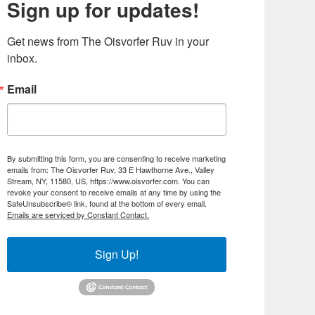
Sign up for updates!
Get news from The Oisvorfer Ruv in your 
inbox.
Email
By submitting this form, you are consenting to receive marketing
emails from: The Oisvorfer Ruv, 33 E Hawthorne Ave., Valley
Stream, NY, 11580, US, https://www.oisvorfer.com. You can
revoke your consent to receive emails at any time by using the
SafeUnsubscribe® link, found at the bottom of every email.
Emails are serviced by Constant Contact.
Sign Up!