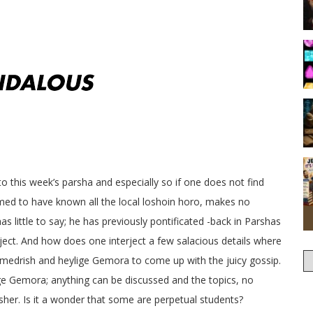
o this week’s parsha and especially so if one does not find
med to have known all the local loshoin horo, makes no
s little to say; he has previously pontificated -back in Parshas
ect. And how does one interject a few salacious details where
he medrish and heylige Gemora to come up with the juicy gossip.
ige Gemora; anything can be discussed and the topics, no
sher. Is it a wonder that some are perpetual students?