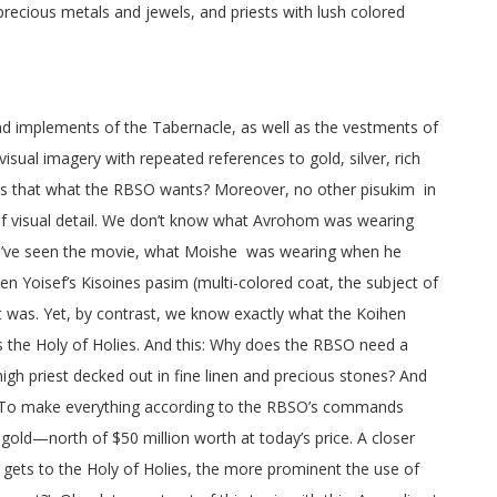
ecious metals and jewels, and priests with lush colored
and implements of the Tabernacle, as well as the vestments of
isual imagery with repeated references to gold, silver, rich
. Is that what the RBSO wants? Moreover, no other pisukim in
 of visual detail. We don’t know what Avrohom was wearing
ou’ve seen the movie, what Moishe was wearing when he
n Yoisef’s Kisoines pasim (multi-colored coat, the subject of
it was. Yet, by contrast, we know exactly what the Koihen
 the Holy of Holies. And this: Why does the RBSO need a
igh priest decked out in fine linen and precious stones? And
g. To make everything according to the RBSO’s commands
gold—north of $50 million worth at today’s price. A closer
 gets to the Holy of Holies, the more prominent the use of