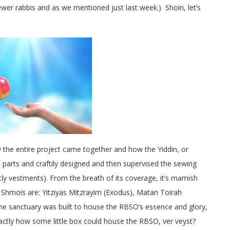
er rabbis and as we mentioned just last week.) Shoin, let’s
w the entire project came together and how the Yiddin, or
s parts and craftily designed and then supervised the sewing
estly vestments). From the breath of its coverage, it’s mamish
r Shmois are: Yitziyas Mitzrayim (Exodus), Matan Toirah
The sanctuary was built to house the RBSO’s essence and glory,
actly how some little box could house the RBSO, ver veyst?