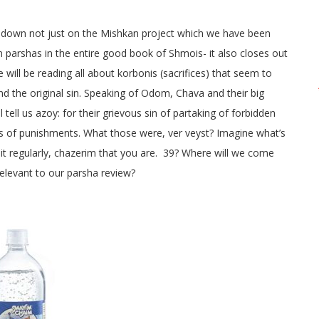
n down not just on the Mishkan project which we have been
ven parshas in the entire good book of Shmois- it also closes out
 will be reading all about korbonis (sacrifices) that seem to
 the original sin. Speaking of Odom, Chava and their big
tell us azoy: for their grievous sin of partaking of forbidden
types of punishments. What those were, ver veyst? Imagine what’s
uit regularly, chazerim that you are. 39? Where will we come
relevant to our parsha review?