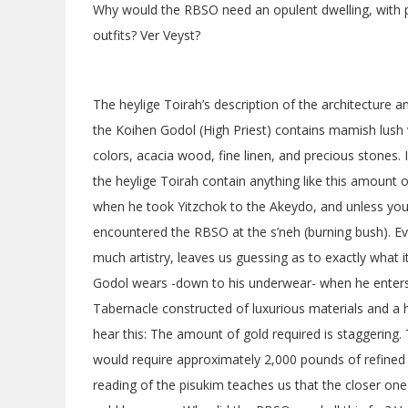
Why would the RBSO need an opulent dwelling, with pr
outfits? Ver Veyst?
The heylige Toirah’s description of the architecture 
the Koihen Godol (High Priest) contains mamish lush v
colors, acacia wood, fine linen, and precious stones
the heylige Toirah contain anything like this amount
when he took Yitzchok to the Akeydo, and unless y
encountered the RBSO at the s’neh (burning bush). Eve
much artistry, leaves us guessing as to exactly what 
Godol wears -down to his underwear- when he enters
Tabernacle constructed of luxurious materials and a h
hear this: The amount of gold required is staggerin
would require approximately 2,000 pounds of refined 
reading of the pisukim teaches us that the closer one