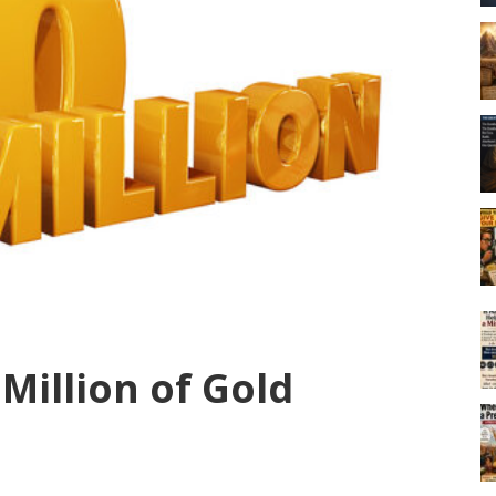
 Million of Gold