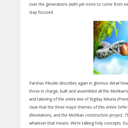
over the generations (with yet more to come from new
stay focused.
Parshas Pikudei describes again in glorious detail ho
those in charge, built and assembled all the Mishkan’
and tailoring of the entire line of Bigday Kihuna (Pri
clear that the three major themes of this entire Sefe
(Revelation), and the Mishkan construction project. 
whatever that means. We’re talking holy concepts. Ex