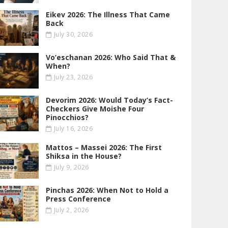
Eikev 2026: The Illness That Came
Back
July 30, 2026
Vo’eschanan 2026: Who Said That &
When?
July 23, 2026
Devorim 2026: Would Today’s Fact-
Checkers Give Moishe Four
Pinocchios?
July 16, 2026
Mattos – Massei 2026: The First
Shiksa in the House?
July 9, 2026
Pinchas 2026: When Not to Hold a
Press Conference
July 2, 2026