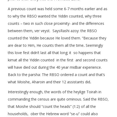
A previous count was held some 6-7 months earlier and as
to why the RBSO wanted the Yiddin counted, why three
counts – two in such close proximity- and the differences
between them, ver veyst. SaysRashi azoy: the RBSO
counted the Yiddin because He loved them. “Because they
are dear to Him, He counts them all the time
.
Seemingly
this love fest didn’t last all that long; it so happens that
kimat all the Yiddin counted in the first and second counts
will have died out during the 40 year midbar experience.
Back to the parsha: The RBSO ordered a count and that’s
what Moishe, Aharoin and their 12 assistants did
.
Interestingly enough, the words of the heylige Toirah in
commanding the census are quite ominous. Said the RBSO,
that Moishe should “count the heads” (1:2) of all the
households, ober the Hebrew word “se-u” could also