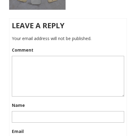
LEAVE A REPLY
Your email address will not be published.
Comment
Name
Email