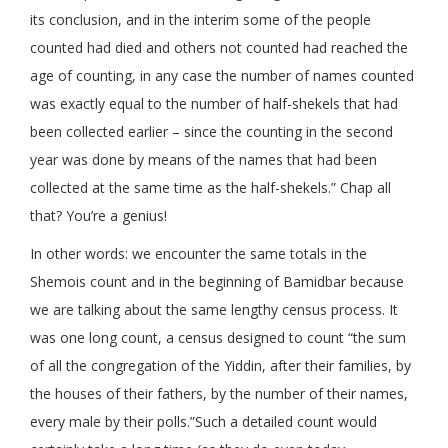
its conclusion, and in the interim some of the people
counted had died and others not counted had reached the
age of counting, in any case the number of names counted
was exactly equal to the number of half-shekels that had
been collected earlier – since the counting in the second
year was done by means of the names that had been
collected at the same time as the half-shekels.” Chap all
that? You’re a genius!
In other words: we encounter the same totals in the
Shemois count and in the beginning of Bamidbar because
we are talking about the same lengthy census process. It
was one long count, a census designed to count “the sum
of all the congregation of the Yiddin, after their families, by
the houses of their fathers, by the number of their names,
every male by their polls.”Such a detailed count would