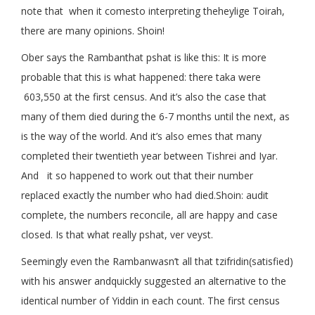
note that when it comesto interpreting theheylige Toirah,
there are many opinions. Shoin!
Ober says the Rambanthat pshat is like this: It is more
probable that this is what happened: there taka were
603,550 at the first census. And it’s also the case that
many of them died during the 6-7 months until the next, as
is the way of the world. And it’s also emes that many
completed their twentieth year between Tishrei and Iyar.
And it so happened to work out that their number
replaced exactly the number who had died.Shoin: audit
complete, the numbers reconcile, all are happy and case
closed. Is that what really pshat, ver veyst.
Seemingly even the Rambanwasn’t all that tzifridin(satisfied)
with his answer andquickly suggested an alternative to the
identical number of Yiddin in each count. The first census