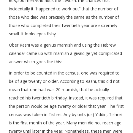
603,500 men?And adds the Levush: the chances that
incidentally it “happened to work out” that the number of
those who died was precisely the same as the number of
those who completed their twentieth year are extremely
small. It looks epes fishy.
Ober Rashi was a genius mamish and using the Hebrew
calendar came up with mamish a givaldige yet complicated
answer which goes like this:
In order to be counted in the census, one was required to
be of age twenty or older. According to Rashi, this did not
mean that one had was 20 mamish, that he actually
reached his twentieth birthday. Instead, it was required that
the person would be age twenty or older that year. The first
census was taken in Tishrei. Any by unts (us) Yiddin, Tishrei
is the first month of the year. Many men did not reach age
twenty until later in the year. Nonetheless, these men were