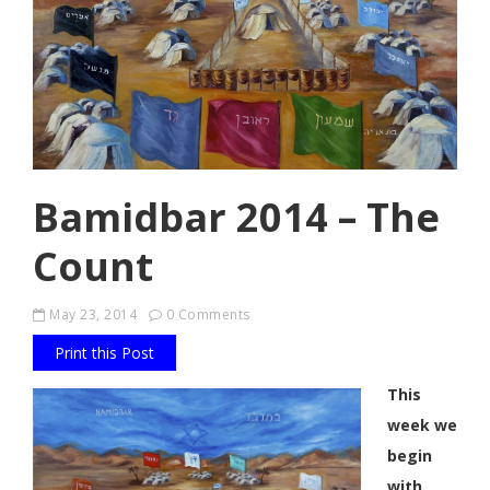
Bamidbar 2014 – The
Count
May 23, 2014
0 Comments
Print this Post
This
week we
begin
with