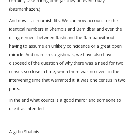
certainly take a long time (as they do even today
(bazmanhazeh.)
And now it all mamish fits. We can now account for the
identical numbers in Shemois and Bamidbar and even the
disagreement between Rashi and the Rambanwithout
having to assume an unlikely coincidence or a great open
miracle. And mamish so gishmak, we have also have
disposed of the question of why there was a need for two
censes so close in time, when there was no event in the
intervening time that warranted it. It was one census in two
parts.
In the end what counts is a good mirror and someone to
use it as intended.
A gittin Shabbis