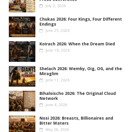
July 2, 2026
Chukas 2026: Four Kings, Four Different
Endings
June 25, 2026
Koirach 2026: When the Dream Died
June 18, 2026
Shelach 2026: Wemby, Oig, OG , and the
Miraglim
June 11, 2026
Bihaloischo 2026: The Original Cloud
Network
June 4, 2026
Nosi 2026: Breasts, Billionaires and
Bitter Waters
May 28, 2026