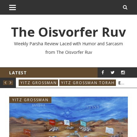
The Oisvorfer Ruv
Weekly Parsha Review Laced with Humor and Sarcasm
from The Oisvorfer Ruv
LATEST
YIT
EIKEV 2026: THE ILLNESS THAT CAME BACK
YITZ GROSSMAN
YITZ GROSSMAN TORAH
YITZ GROSSMAN