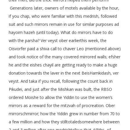
Generations later, owners of motels available by the hour,
if you chap, who were familiar with this medrish, followed
suit and such mirrors remain in use for similar purposes ad
hayoim hazeh (until today). What do mirrors have to do
with the parsha? Ver veyst ober earlierthis week, the
Oisvorfer paid a shiva call to chaver Leo (mentioned above)
and took notice of the many covered mirrored walls; efsher
he and the eishes chayil are getting ready to make a huge
donation towards the laver in the next BeisHamkidash, ver
veyst. And taka if you recall, following the count back in
Pikudei, and just after the Mishkan was built, the RBSO
ordered Moishe to allow the Yiddin to use the women’s
mirrors as a reward for the mitzvah of procreation. Ober
mirrorschmirror; how the Yiddin grew in number from 70 to
a few million and how they stilltotaledsomewhere between
2 and 3 million after one medrishtellsus that 4/5ths of