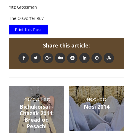
Yitz Grossman
The Oisvorfer Ruv
Print this Post
Share this article:
Previous Post
Next Post
Bichukoisai -
Nosi 2014
Chazak 2014:
Bread on
Pesach!