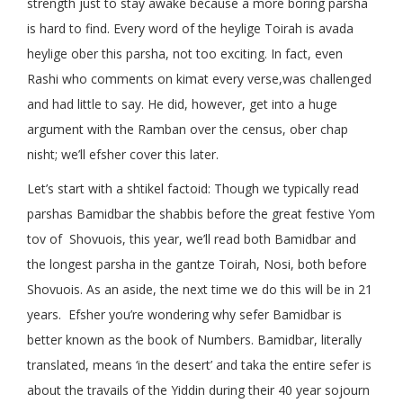
strength just to stay awake because a more boring parsha
is hard to find. Every word of the heylige Toirah is avada
heylige ober this parsha, not too exciting. In fact, even
Rashi who comments on kimat every verse,was challenged
and had little to say. He did, however, get into a huge
argument with the Ramban over the census, ober chap
nisht; we’ll efsher cover this later.
Let’s start with a shtikel factoid: Though we typically read
parshas Bamidbar the shabbis before the great festive Yom
tov of Shovuois, this year, we’ll read both Bamidbar and
the longest parsha in the gantze Toirah, Nosi, both before
Shovuois. As an aside, the next time we do this will be in 21
years. Efsher you’re wondering why sefer Bamidbar is
better known as the book of Numbers. Bamidbar, literally
translated, means ‘in the desert’ and taka the entire sefer is
about the travails of the Yiddin during their 40 year sojourn