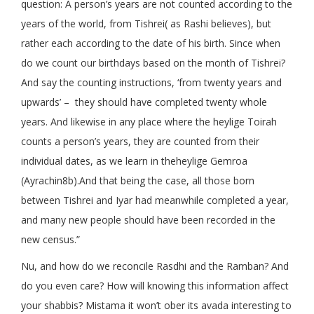
question: A person’s years are not counted according to the
years of the world, from Tishrei( as Rashi believes), but
rather each according to the date of his birth. Since when
do we count our birthdays based on the month of Tishrei?
And say the counting instructions, ‘from twenty years and
upwards’ – they should have completed twenty whole
years. And likewise in any place where the heylige Toirah
counts a person’s years, they are counted from their
individual dates, as we learn in theheylige Gemroa
(Ayrachin8b).And that being the case, all those born
between Tishrei and Iyar had meanwhile completed a year,
and many new people should have been recorded in the
new census.”
Nu, and how do we reconcile Rasdhi and the Ramban? And
do you even care? How will knowing this information affect
your shabbis? Mistama it won’t ober its avada interesting to