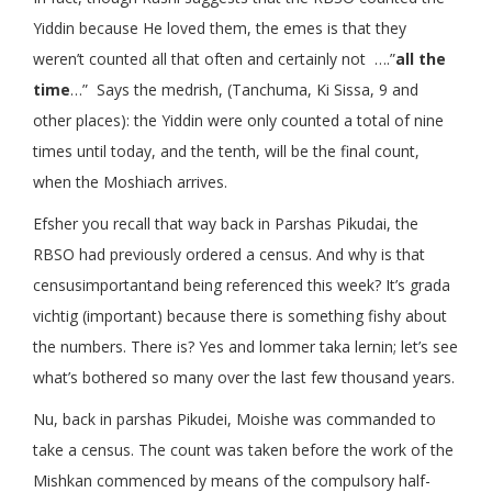
Yiddin because He loved them, the emes is that they
weren’t counted all that often and certainly not ….”
all the
time
…” Says the medrish, (Tanchuma, Ki Sissa, 9 and
other places): the Yiddin were only counted a total of nine
times until today, and the tenth, will be the final count,
when the Moshiach arrives.
Efsher you recall that way back in Parshas Pikudai, the
RBSO had previously ordered a census. And why is that
censusimportantand being referenced this week? It’s grada
vichtig (important) because there is something fishy about
the numbers. There is? Yes and lommer taka lernin; let’s see
what’s bothered so many over the last few thousand years.
Nu, back in parshas Pikudei, Moishe was commanded to
take a census. The count was taken before the work of the
Mishkan commenced by means of the compulsory half-