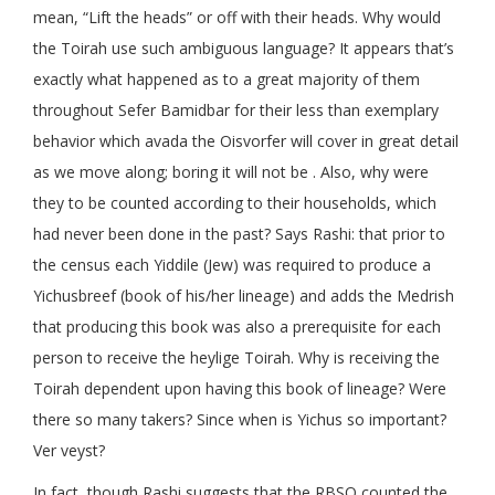
mean, “Lift the heads” or off with their heads. Why would
the Toirah use such ambiguous language? It appears that’s
exactly what happened as to a great majority of them
throughout Sefer Bamidbar for their less than exemplary
behavior which avada the Oisvorfer will cover in great detail
as we move along; boring it will not be . Also, why were
they to be counted according to their households, which
had never been done in the past? Says Rashi: that prior to
the census each Yiddile (Jew) was required to produce a
Yichusbreef (book of his/her lineage) and adds the Medrish
that producing this book was also a prerequisite for each
person to receive the heylige Toirah. Why is receiving the
Toirah dependent upon having this book of lineage? Were
there so many takers? Since when is Yichus so important?
Ver veyst?
In fact, though Rashi suggests that the RBSO counted the