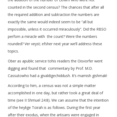
counted in the second census? The chances that after all
the required addition and subtraction the numbers are
exactly the same would indeed seem to be “all but
impossible, unless it occurred miraculously”. Did the RBSO
perfom a miracle with the count? Were the numbers
rounded? Ver veyst; efsher next year we’ll address these
topics.
Ober as apublic service tohis readers the Oisvorfer went
digging and found that commentary by Prof. M.D.
Cassutowho had a givaldigechiddush. It’s mamish gishmak!
According to him, a census was not a simple matter
accomplished in one day, but rather took a great deal of
time (see II Shmuel 24:8). We can assume that the intention
of the heylige Toirah is as follows. During the first year
after their exodus, when the artisans were engaged in