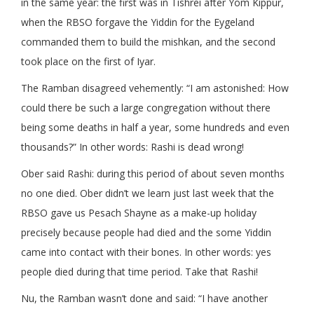
in the same year: the first was in Tishrei after Yom Kippur,
when the RBSO forgave the Yiddin for the Eygeland
commanded them to build the mishkan, and the second
took place on the first of Iyar.
The Ramban disagreed vehemently: “I am astonished: How
could there be such a large congregation without there
being some deaths in half a year, some hundreds and even
thousands?” In other words: Rashi is dead wrong!
Ober said Rashi: during this period of about seven months
no one died. Ober didn’t we learn just last week that the
RBSO gave us Pesach Shayne as a make-up holiday
precisely because people had died and the some Yiddin
came into contact with their bones. In other words: yes
people died during that time period. Take that Rashi!
Nu, the Ramban wasn’t done and said: “I have another