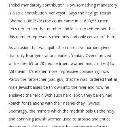
shekel mandatory contribution. How something mandatory
is also a contribution, ver veyst. Says the heylige Toirah
(Shemois 38:25-26) the count came in at
603,550 men
.
Let’s remember that number and let’s also remember that
this number represents men only and only certain of them.
As an aside that was quite the impressive number given
that only four generations earlier, Yaakov Ovenu arrived
with either 69 or 70 people (men, women and children) to
Mitzrayim. It’s efsher more impressive considering how
Paroy the farbrecher (bad guy) that he was, ordered that all
male Jewishbabies be thrown into the river and how he
enslaved the Yiddin with such hard labor, they barely had
koiach for relations with their neshei chayil (wives)
Seemingly, the mirrors which the medirsh tells us the holy
and conniving Jewish women used to arouse and entice
their men, did the trick. Mirrors helped them perform?