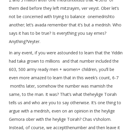
them died before they left mitzrayim, ver veyst. Ober let’s
not be concerned with trying to balance onemedrishto
another; let’s avada remember that it’s but a medrish. Who
says it has to be true? Is everything you say emes?
Anything?Veyter.
In any event, if you were astounded to learn that the Yiddin
had taka grown to millions and that number included the
603, 500 army ready men + women+ children, you’ll be
even more amazed to learn that in this week’s count, 6-7
months later, somehow the number was mamish the
same, to the man. It was? That’s what theheylige Toirah
tells us and who are you to say otherwise. It’s one thing to
argue with a medrish, even on an opinion in the heylige
Gemora ober with the heylige Toirah? Chas v’sholom.
Instead, of course, we acceptthenumber and then leave it