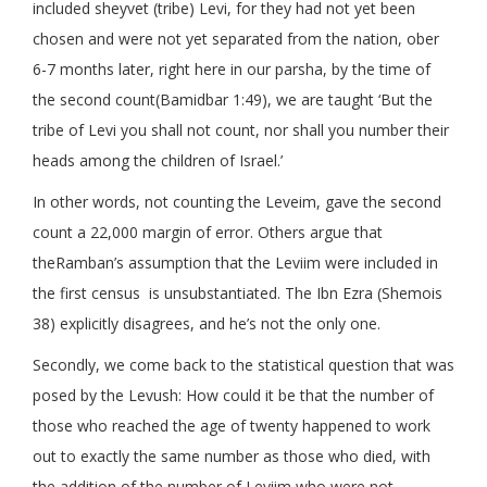
included sheyvet (tribe) Levi, for they had not yet been
chosen and were not yet separated from the nation, ober
6-7 months later, right here in our parsha, by the time of
the second count(Bamidbar 1:49), we are taught ‘But the
tribe of Levi you shall not count, nor shall you number their
heads among the children of Israel.’
In other words, not counting the Leveim, gave the second
count a 22,000 margin of error. Others argue that
theRamban’s assumption that the Leviim were included in
the first census is unsubstantiated. The Ibn Ezra (Shemois
38) explicitly disagrees, and he’s not the only one.
Secondly, we come back to the statistical question that was
posed by the Levush: How could it be that the number of
those who reached the age of twenty happened to work
out to exactly the same number as those who died, with
the addition of the number of Leviim who were not