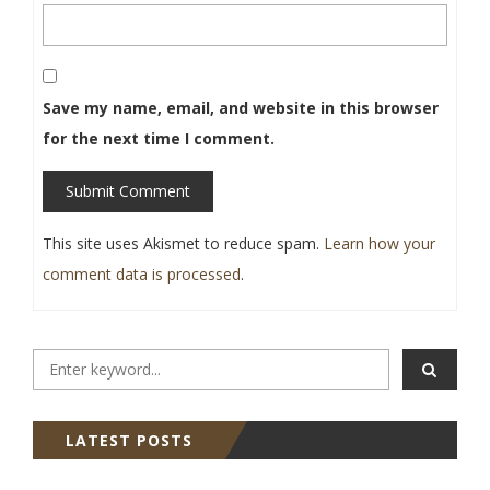
Save my name, email, and website in this browser
for the next time I comment.
Submit Comment
This site uses Akismet to reduce spam.
Learn how your
comment data is processed
.
LATEST POSTS