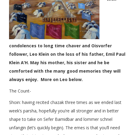
condolences to long time chaver and Oisvorfer
follower, Leo Klein on the loss of his father, Emil Paul
Klein A’H. May his mother, his sister and he be
comforted with the many good memories they will
always enjoy. More on Leo below.
The Count-
Shoin: having recited chazak three times as we ended last
week’s parsha, hopefully you’re all stronger and in better
shape to take on Sefer Bamidbar and lommer schnel
unfangin (let’s quickly begin). The emes is that you’ll need