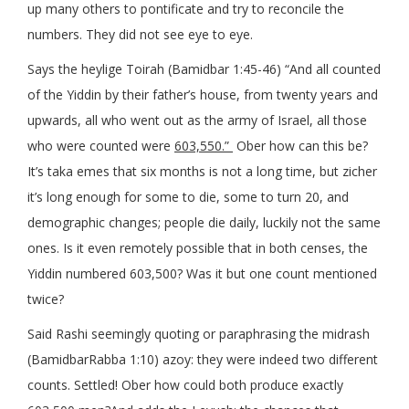
up many others to pontificate and try to reconcile the
numbers. They did not see eye to eye.
Says the heylige Toirah (Bamidbar 1:45-46) “And all counted
of the Yiddin by their father’s house, from twenty years and
upwards, all who went out as the army of Israel, all those
who were counted were
603,550.”
Ober how can this be?
It’s taka emes that six months is not a long time, but zicher
it’s long enough for some to die, some to turn 20, and
demographic changes; people die daily, luckily not the same
ones. Is it even remotely possible that in both censes, the
Yiddin numbered 603,500? Was it but one count mentioned
twice?
Said Rashi seemingly quoting or paraphrasing the midrash
(BamidbarRabba 1:10) azoy: they were indeed two different
counts. Settled! Ober how could both produce exactly