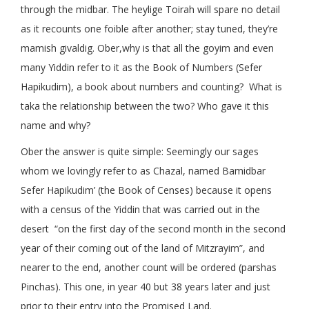
through the midbar. The heylige Toirah will spare no detail
as it recounts one foible after another; stay tuned, they’re
mamish givaldig. Ober,why is that all the goyim and even
many Yiddin refer to it as the Book of Numbers (Sefer
Hapikudim), a book about numbers and counting? What is
taka the relationship between the two? Who gave it this
name and why?
Ober the answer is quite simple: Seemingly our sages
whom we lovingly refer to as Chazal, named Bamidbar
Sefer Hapikudim’ (the Book of Censes) because it opens
with a census of the Yiddin that was carried out in the
desert “on the first day of the second month in the second
year of their coming out of the land of Mitzrayim”, and
nearer to the end, another count will be ordered (parshas
Pinchas). This one, in year 40 but 38 years later and just
prior to their entry into the Promised Land.