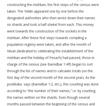
constructing the mishkan, the first steps of the census were
taken. The Yiddin appeared one by one before the
designated authorities who then wrote down their names
on shards and took a half-shekel from each. This money
went towards the construction of the sockets in the
mishkan. After these first steps towards compiling a
population registry were taken, and after the month of
Nisan (dedicated to celebrating the establishment of the
mishkan and the holiday of Pesach) had passed, those in
charge of the census (see Bamidbar 1:4ff) began to sort
through the list of names and to calculate totals (on the
first day of the second month of the second year). As the
posiktaka says (Bamidbar 1:2, etc.), this counting was done
according to “the number of their names,” i.e. by counting
the names written on the shards. Even though several
months passed between the beginning of the census and