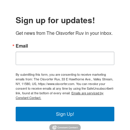
Sign up for updates!
Get news from The Oisvorfer Ruv in your inbox.
Email
By submitting this form, you are consenting to receive marketing
emails from: The Oisvorfer Ruv, 33 E Hawthorne Ave., Valley Stream,
NY, 11580, US, https://www.oisvorfer.com. You can revoke your
consent to receive emails at any time by using the SafeUnsubscribe®
link, found at the bottom of every email.
Emails are serviced by
Constant Contact.
Sign Up!