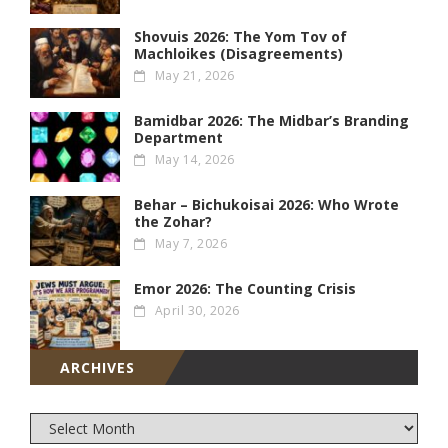
Shovuis 2026: The Yom Tov of
Machloikes (Disagreements)
May 21, 2026
Bamidbar 2026: The Midbar’s Branding
Department
May 14, 2026
Behar – Bichukoisai 2026: Who Wrote
the Zohar?
May 7, 2026
Emor 2026: The Counting Crisis
April 30, 2026
ARCHIVES