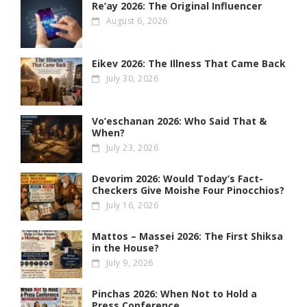
Re’ay 2026: The Original Influencer
August 6, 2026
Eikev 2026: The Illness That Came Back
July 30, 2026
Vo’eschanan 2026: Who Said That &
When?
July 23, 2026
Devorim 2026: Would Today’s Fact-
Checkers Give Moishe Four Pinocchios?
July 16, 2026
Mattos – Massei 2026: The First Shiksa
in the House?
July 9, 2026
Pinchas 2026: When Not to Hold a
Press Conference