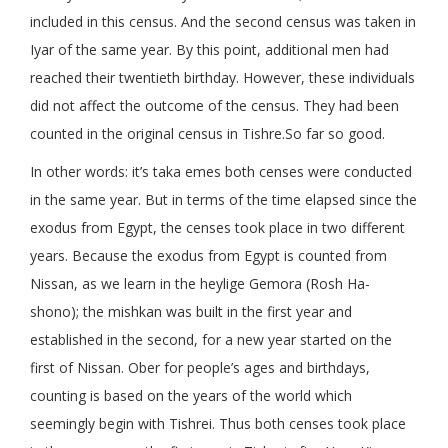
included in this census. And the second census was taken in
Iyar of the same year. By this point, additional men had
reached their twentieth birthday. However, these individuals
did not affect the outcome of the census. They had been
counted in the original census in Tishre.So far so good.
In other words: it’s taka emes both censes were conducted
in the same year. But in terms of the time elapsed since the
exodus from Egypt, the censes took place in two different
years. Because the exodus from Egypt is counted from
Nissan, as we learn in the heylige Gemora (Rosh Ha-
shono); the mishkan was built in the first year and
established in the second, for a new year started on the
first of Nissan. Ober for people’s ages and birthdays,
counting is based on the years of the world which
seemingly begin with Tishrei. Thus both censes took place