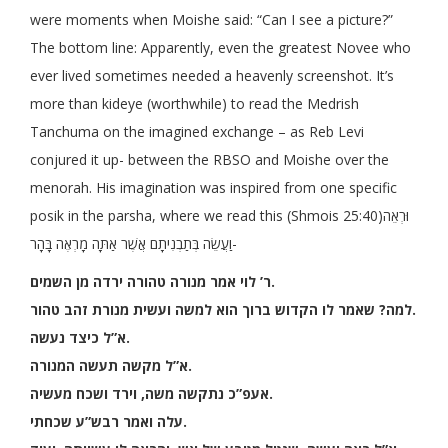
were moments when Moishe said: “Can I see a picture?”
The bottom line: Apparently, even the greatest Novee who
ever lived sometimes needed a heavenly screenshot. It’s
more than kideye (worthwhile) to read the Medrish
Tanchuma on the imagined exchange – as Reb Levi
conjured it up- between the RBSO and Moishe over the
menorah. His imagination was inspired from one specific
posik in the parsha, where we read this (Shmois 25:40)וּרְאֵה
וַעֲשֵׂה בְּתַבְנִיתָם אֲשֶׁר אַתָּה מָרְאֶה בָּהָר-
ר’ לוי אמר מנורה טהורה ירדה מן השמים
.
למה? שאמר לו הקדוש ברוך הוא למשה ועשית מנורת זהב טהור.
א”ל כיצד נעשה.
א”ל מקשה תעשה המנורה.
אעפ”כ נתקשה משה, וירד ושכח מעשיה.
עלה ואמר רבש”ע שכחתי.