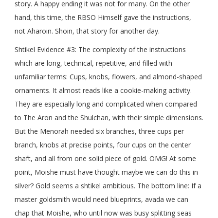
story. A happy ending it was not for many. On the other
hand, this time, the RBSO Himself gave the instructions,
not Aharoin. Shoin, that story for another day.
Shtikel Evidence #3: The complexity of the instructions
which are long, technical, repetitive, and filled with
unfamiliar terms: Cups, knobs, flowers, and almond-shaped
ornaments. It almost reads like a cookie-making activity.
They are especially long and complicated when compared
to The Aron and the Shulchan, with their simple dimensions.
But the Menorah needed six branches, three cups per
branch, knobs at precise points, four cups on the center
shaft, and all from one solid piece of gold. OMG! At some
point, Moishe must have thought maybe we can do this in
silver? Gold seems a shtikel ambitious. The bottom line: If a
master goldsmith would need blueprints, avada we can
chap that Moishe, who until now was busy splitting seas