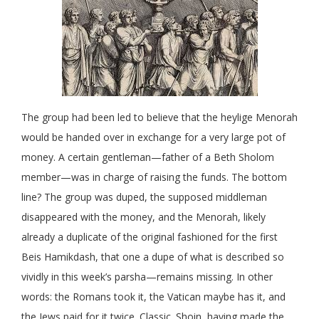
The group had been led to believe that the heylige Menorah
would be handed over in exchange for a very large pot of
money. A certain gentleman—father of a Beth Sholom
member—was in charge of raising the funds. The bottom
line? The group was duped, the supposed middleman
disappeared with the money, and the Menorah, likely
already a duplicate of the original fashioned for the first
Beis Hamikdash, that one a dupe of what is described so
vividly in this week’s parsha—remains missing. In other
words: the Romans took it, the Vatican maybe has it, and
the Jews paid for it twice. Classic. Shoin, having made the