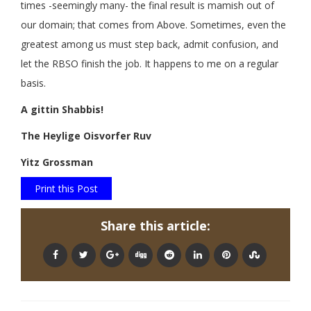
times -seemingly many- the final result is mamish out of
our domain; that comes from Above. Sometimes, even the
greatest among us must step back, admit confusion, and
let the RBSO finish the job. It happens to me on a regular
basis.
A gittin Shabbis!
The Heylige Oisvorfer Ruv
Yitz Grossman
Print this Post
Share this article: