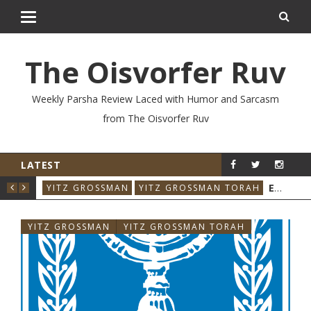
The Oisvorfer Ruv
Weekly Parsha Review Laced with Humor and Sarcasm
from The Oisvorfer Ruv
LATEST
YIT
VO’ESCHANAN 2026: WHO SAID THAT & WHEN?
YITZ GROSSMAN
YITZ GROSSMAN TORAH
YITZ GROSSMAN
YITZ GROSSMAN TORAH