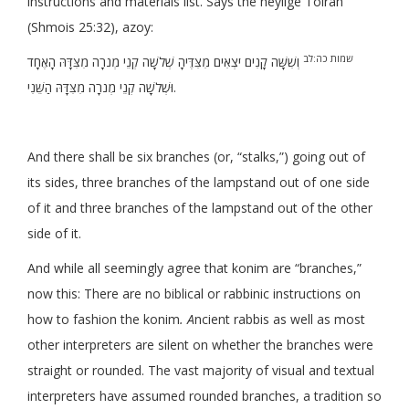
instructions and materials list. Says the heylige Toirah
(Shmois 25:32), azoy:
שמות כה:לב
וְשִׁשָּׁה קָנִים יֹצְאִים מִצִּדֶּיהָ שְׁלֹשָׁה קְנֵי מְנֹרָה מִצִּדָּהּ הָאֶחָד
וּשְׁלֹשָׁה קְנֵי מְנֹרָה מִצִּדָּהּ הַשֵּׁנִי.
And there shall be six branches (or, “stalks,”) going out of
its sides, three branches of the lampstand out of one side
of it and three branches of the lampstand out of the other
side of it.
And while all seemingly agree that konim are “branches,”
now this: There are no biblical or rabbinic instructions on
how to fashion the konim
. A
ncient rabbis as well as most
other interpreters are silent on whether the branches were
straight or rounded. The vast majority of visual and textual
interpreters have assumed rounded branches, a tradition so