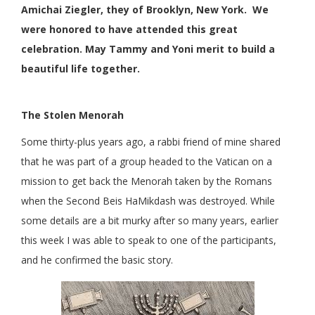
Amichai Ziegler, they of Brooklyn, New York. We
were honored to have attended this great
celebration. May Tammy and Yoni merit to build a
beautiful life together.
The Stolen Menorah
Some thirty-plus years ago, a rabbi friend of mine shared
that he was part of a group headed to the Vatican on a
mission to get back the Menorah taken by the Romans
when the Second Beis HaMikdash was destroyed. While
some details are a bit murky after so many years, earlier
this week I was able to speak to one of the participants,
and he confirmed the basic story.