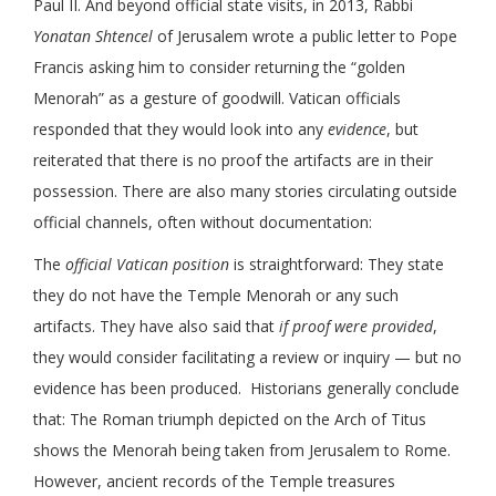
Paul II. And beyond official state visits, in 2013, Rabbi
Yonatan Shtencel
of Jerusalem wrote a public letter to Pope
Francis asking him to consider returning the “golden
Menorah” as a gesture of goodwill. Vatican officials
responded that they would look into any
evidence
, but
reiterated that there is no proof the artifacts are in their
possession. There are also many stories circulating outside
official channels, often without documentation:
The
official Vatican position
is straightforward: They state
they do not have the Temple Menorah or any such
artifacts. They have also said that
if proof were provided
,
they would consider facilitating a review or inquiry — but no
evidence has been produced. Historians generally conclude
that: The Roman triumph depicted on the Arch of Titus
shows the Menorah being taken from Jerusalem to Rome.
However, ancient records of the Temple treasures