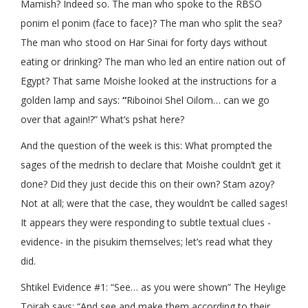
Mamish? Indeed so. The man who spoke to the RBSO
ponim el ponim (face to face)? The man who split the sea?
The man who stood on Har Sinai for forty days without
eating or drinking? The man who led an entire nation out of
Egypt? That same Moishe looked at the instructions for a
golden lamp and says:
“
Riboinoi Shel Oilom… can we go
over that again!?” What’s pshat here?
And the question of the week is this: What prompted the
sages of the medrish to declare that Moishe couldn’t get it
done? Did they just decide this on their own? Stam azoy?
Not at all; were that the case, they wouldn’t be called sages!
It appears they were responding to subtle textual clues -
evidence- in the pisukim themselves; let’s read what they
did.
Shtikel Evidence #1: “See… as you were shown” The Heylige
Toirah says: “And see and make them according to their