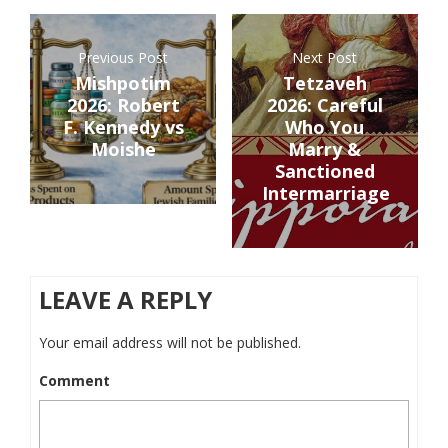
Previous Post
Next Post
Mishpotim
Tetzaveh
2026: Robert
2026: Careful
F. Kennedy vs
Who You
Moishe
Marry &
Sanctioned
Intermarriage
LEAVE A REPLY
Your email address will not be published.
Comment