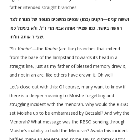
father intended straight branches:
וששה קנים—הקנים (כמו) ענפים נמשכים מגופה של מנורה לצד
ראשה ביושר, כמו שצייר אותה אבא מרי ז”ל, ולא בעיגול כמו
שצייר אותה זולתו.
“Six K
anim
”—the K
anim
(are like) branches that extend
from the base of the lampstand towards its head in a
straight line, just as my father of blessed memory drew it,
and not in an arc, like others have drawn it. Oh well!
Let’s close out with this: Of course, many want to know if
there is a deeper meaning to Moishe forgetting and
struggling incident with the menorah. Why would the RBSO
set Moishe up to be embarrassed by Betzalel? And why the
Menorah? What message was the RBSO sending through
Moishe’s inability to build the Menorah? Avada this incident
baffled many an exegete and some say so gishmak azoy: