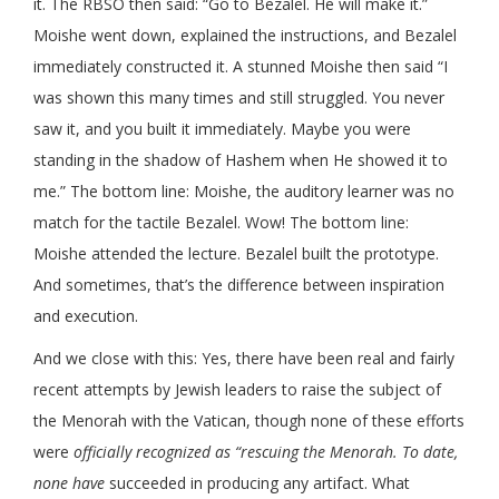
it. The RBSO then said: “Go to Bezalel. He will make it.”
Moishe went down, explained the instructions, and Bezalel
immediately constructed it. A stunned Moishe then said “I
was shown this many times and still struggled. You never
saw it, and you built it immediately. Maybe you were
standing in the shadow of Hashem when He showed it to
me.” The bottom line: Moishe, the auditory learner was no
match for the tactile Bezalel. Wow! The bottom line:
Moishe attended the lecture. Bezalel built the prototype.
And sometimes, that’s the difference between inspiration
and execution.
And we close with this: Yes, there have been real and fairly
recent attempts by Jewish leaders to raise the subject of
the Menorah with the Vatican, though none of these efforts
were
officially recognized as “rescuing the Menorah. To date,
none have
succeeded in producing any artifact. What