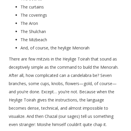
The curtains
The coverings
The Aron
The Shulchan
The Mizbeach
And, of course, the heylige Menorah
There are few mitzvis in the Heylige Toirah that sound as
deceptively simple as the command to build the Menorah.
After all, how complicated can a candelabra be? Seven
branches, some cups, knobs, flowers—gold, of course—
and you’re done. Except… you’re not. Because when the
Heylige Toirah gives the instructions, the language
becomes dense, technical, and almost impossible to
visualize. And then Chazal (our sages) tell us something
even stranger: Moishe himself couldn’t quite chap it.