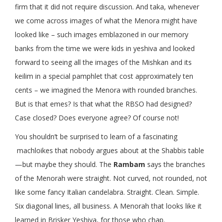
firm that it did not require discussion. And taka, whenever
we come across images of what the Menora might have
looked like – such images emblazoned in our memory
banks from the time we were kids in yeshiva and looked
forward to seeing all the images of the Mishkan and its
keilim in a special pamphlet that cost approximately ten
cents – we imagined the Menora with rounded branches.
But is that emes? Is that what the RBSO had designed?
Case closed? Does everyone agree? Of course not!
You shouldn’t be surprised to learn of a fascinating
machloikes that nobody argues about at the Shabbis table
—but maybe they should. The
Rambam
says the branches
of the Menorah were straight. Not curved, not rounded, not
like some fancy Italian candelabra. Straight. Clean. Simple.
Six diagonal lines, all business. A Menorah that looks like it
learned in Brisker Yeshiva, for those who chap.