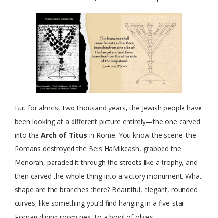
But for almost two thousand years, the Jewish people have
been looking at a different picture entirely—the one carved
into the
Arch of Titus
in Rome. You know the scene: the
Romans destroyed the Beis HaMikdash, grabbed the
Menorah, paraded it through the streets like a trophy, and
then carved the whole thing into a victory monument. What
shape are the branches there? Beautiful, elegant, rounded
curves, like something you’d find hanging in a five-star
Roman dining room next to a bowl of olives.