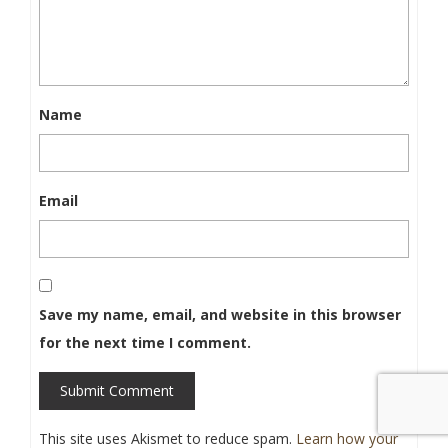
Name
Email
Save my name, email, and website in this browser
for the next time I comment.
Submit Comment
This site uses Akismet to reduce spam.
Learn how your