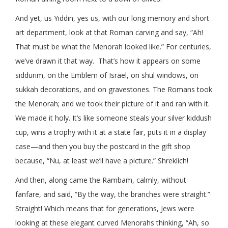
And yet, us Yiddin, yes us, with our long memory and short
art department, look at that Roman carving and say, “Ah!
That must be what the Menorah looked like.” For centuries,
we’ve drawn it that way. That’s how it appears on some
siddurim, on the Emblem of Israel, on shul windows, on
sukkah decorations, and on gravestones. The Romans took
the Menorah; and we took their picture of it and ran with it.
We made it holy. It’s like someone steals your silver kiddush
cup, wins a trophy with it at a state fair, puts it in a display
case—and then you buy the postcard in the gift shop
because, “Nu, at least we’ll have a picture.” Shreklich!
And then, along came the Rambam, calmly, without
fanfare, and said, “By the way, the branches were straight.”
Straight! Which means that for generations, Jews were
looking at these elegant curved Menorahs thinking, “Ah, so