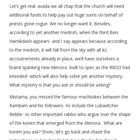
Let’s get real: avada we all chap that the church will need
additional funds to help pay out huge sums on behalf of
priests gone rogue. We no longer want it. Besides,
according to yet another medrish, when the third Beis
Hamikdash appears -and I say appears because according
to the medrish, it will fall from the sky with all its
accoutrements already in place, we’ll have ourselves a
brand spanking new Menora -built to spec as the RBSO had
intended- which will also help solve yet another mystery.
What mystery is that you ask or should be asking?
Mistama, you missed the famous machloikes between the
Rambam and his followers -to include the Lubavitcher
Rebbe- vs other important rabbis who argue over the shape
of the konim that emerged from the Menora. What are
konim you ask? Shoin, let’s go back and chazir the