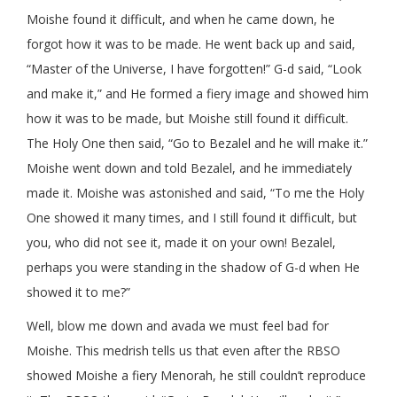
Moishe found it difficult, and when he came down, he
forgot how it was to be made. He went back up and said,
“Master of the Universe, I have forgotten!” G-d said, “Look
and make it,” and He formed a fiery image and showed him
how it was to be made, but Moishe still found it difficult.
The Holy One then said, “Go to Bezalel and he will make it.”
Moishe went down and told Bezalel, and he immediately
made it. Moishe was astonished and said, “To me the Holy
One showed it many times, and I still found it difficult, but
you, who did not see it, made it on your own! Bezalel,
perhaps you were standing in the shadow of G-d when He
showed it to me?”
Well, blow me down and avada we must feel bad for
Moishe. This medrish tells us that even after the RBSO
showed Moishe a fiery Menorah, he still couldn’t reproduce