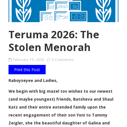
Teruma 2026: The
Stolen Menorah
February 19, 2026
0 Comments
Print this Post
Raboyseyee and Ladies,
We begin with big mazel tov wishes to our newest
(and maybe youngest) friends, Batsheva and Shaul
Katz and their entire extended family upon the
recent engagement of their son Yoni to Tammy
Zeigler, she the beautiful daughter of Galina and