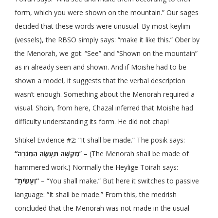
form, which you were shown on the mountain.” Our sages
decided that these words were unusual. By most keylim
(vessels), the RBSO simply says: “make it like this.” Ober by
the Menorah, we got: “See” and “Shown on the mountain”
as in already seen and shown. And if Moishe had to be
shown a model, it suggests that the verbal description
wasn’t enough. Something about the Menorah required a
visual. Shoin, from here, Chazal inferred that Moishe had
difficulty understanding its form. He did not chap!
Shtikel Evidence #2: “It shall be made.” The posik says:
“מִקְשָׁה תֵּעָשֶׂה הַמְּנֹרָה
” – (The Menorah shall be made of
hammered work.) Normally the Heylige Toirah says:
“וְעָשִׂיתָ”
– “You shall make.” But here it switches to passive
language: “It shall be made.” From this, the medrish
concluded that the Menorah was not made in the usual