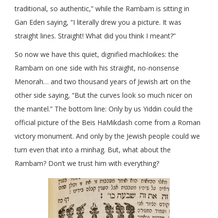
traditional, so authentic,” while the Rambam is sitting in
Gan Eden saying, “I literally drew you a picture. It was
straight lines. Straight! What did you think I meant?”
So now we have this quiet, dignified machloikes: the
Rambam on one side with his straight, no-nonsense
Menorah… and two thousand years of Jewish art on the
other side saying, “But the curves look so much nicer on
the mantel.” The bottom line: Only by us Yiddin could the
official picture of the Beis HaMikdash come from a Roman
victory monument. And only by the Jewish people could we
turn even that into a minhag. But, what about the
Rambam? Don’t we trust him with everything?