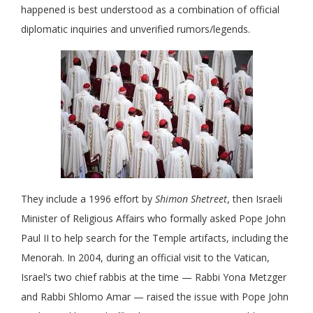
happened is best understood as a combination of official
diplomatic inquiries and unverified rumors/legends.
They include a 1996 effort by
Shimon Shetreet
, then Israeli
Minister of Religious Affairs who formally asked Pope John
Paul II to help search for the Temple artifacts, including the
Menorah. In 2004, during an official visit to the Vatican,
Israel’s two chief rabbis at the time — Rabbi Yona Metzger
and Rabbi Shlomo Amar — raised the issue with Pope John