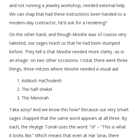
and not running a jewelry workshop, needed external help.
We can chap that had these instructions been handed to a
modern-day contractor, he’d ask for a rendering?
On the other hand, and though Moishe was of course very
talented, our sages teach us that he had been stumped
before. They tell is that Moishe needed more clarity -as in
an image- on two other occasions. I total, there were three
things, three mitzvis where Moishe needed a visual aid:
Kiddush HaChodesh
The half-shekel
The Menorah
Taka azoy? And we know this how? Because our very smart
sages chapped that the same word appears at all three. By
each, the Heylige Toirah uses the word: “זה” – “This is what
it looks like.” Which means that even at Har Sinai, there