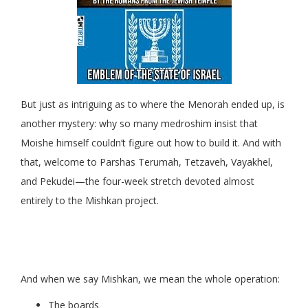
But just as intriguing as to where the Menorah ended up, is
another mystery: why so many medroshim insist that
Moishe himself couldn’t figure out how to build it. And with
that, welcome to Parshas Terumah, Tetzaveh, Vayakhel,
and Pekudei—the four-week stretch devoted almost
entirely to the Mishkan project.
And when we say Mishkan, we mean the whole operation:
The boards