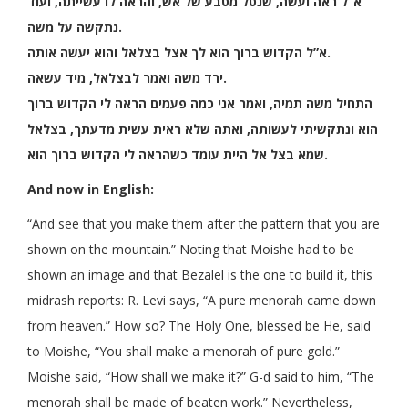
א”ל ראה ועשה, שנטל מטבע של אש, והראה לו עשייתה, ועוד
נתקשה על משה.
א”ל הקדוש ברוך הוא לך אצל בצלאל והוא יעשה אותה.
ירד משה ואמר לבצלאל, מיד עשאה.
התחיל משה תמיה, ואמר אני כמה פעמים הראה לי הקדוש ברוך
הוא ונתקשיתי לעשותה, ואתה שלא ראית עשית מדעתך, בצלאל
שמא בצל אל היית עומד כשהראה לי הקדוש ברוך הוא.
And now in English:
“And see that you make them after the pattern that you are
shown on the mountain.” Noting that Moishe had to be
shown an image and that Bezalel is the one to build it, this
midrash reports: R. Levi says, “A pure menorah came down
from heaven.” How so? The Holy One, blessed be He, said
to Moishe, “You shall make a menorah of pure gold.”
Moishe said, “How shall we make it?” G-d said to him, “The
menorah shall be made of beaten work.” Nevertheless,