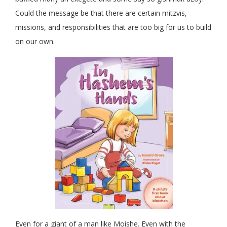
Could the message be that there are certain mitzvis,
missions, and responsibilities that are too big for us to build
on our own.
Even for a giant of a man like Moishe. Even with the