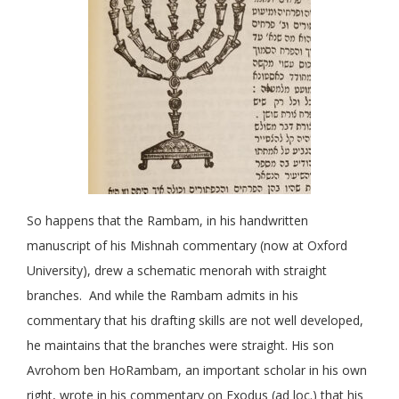
So happens that the Rambam, in his handwritten
manuscript of his Mishnah commentary (now at Oxford
University), drew a schematic menorah with straight
branches. And while the Rambam admits in his
commentary that his drafting skills are not well developed,
he maintains that the branches were straight. His son
Avrohom ben HoRambam, an important scholar in his own
right, wrote in his commentary on Exodus (ad loc.) that his