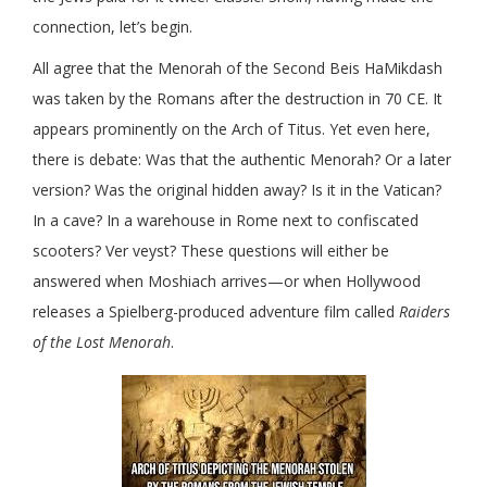
connection, let’s begin.
All agree that the Menorah of the Second Beis HaMikdash
was taken by the Romans after the destruction in 70 CE. It
appears prominently on the Arch of Titus. Yet even here,
there is debate: Was that the authentic Menorah? Or a later
version? Was the original hidden away? Is it in the Vatican?
In a cave? In a warehouse in Rome next to confiscated
scooters? Ver veyst? These questions will either be
answered when Moshiach arrives—or when Hollywood
releases a Spielberg-produced adventure film called
Raiders
of the Lost Menorah
.