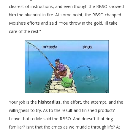
clearest of instructions, and even though the RBSO showed
him the blueprint in fire. At some point, the RBSO chapped
Moishe’s efforts and said “You throw in the gold, I’ll take
care of the rest.”
Your job is the
hishtadlus,
the effort, the attempt, and the
willingness to try. As to the result and finished product?
Leave that to Me said the RBSO. And doesn’t that ring
familiar? Isn’t that the emes as we muddle through life? At