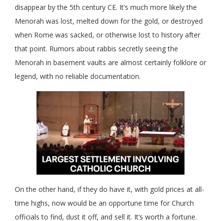
disappear by the 5th century CE. It’s much more likely the
Menorah was lost, melted down for the gold, or destroyed
when Rome was sacked, or otherwise lost to history after
that point. Rumors about rabbis secretly seeing the
Menorah in basement vaults are almost certainly folklore or
legend, with no reliable documentation.
On the other hand, if they do have it, with gold prices at all-
time highs, now would be an opportune time for Church
officials to find, dust it off, and sell it. It’s worth a fortune.