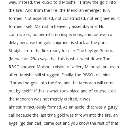
way. Instead, the RBSO told Moishe: “Throw the gold into
the fire.” And from the fire, the Menorah emerged fully
formed. Not assembled, not constructed, not engineered; it
formed itself. Mamish a heavenly assembly line. No
contractors, no permits, no inspections, and not even a
delay because the gold shipment is stuck at the port.
Straight from the fire, ready for use. The heylige Gemora
(Menachos 29a) says that this is what went down: The
RBSO showed Moishe a vision of a fiery Menorah but even
after, Moishe still struggled. Finally, the RBSO told him:
“Throw the gold into the fire, and the Menorah will come
out by itself.” If this is what took place and of course it did,
the Menorah was not merely crafted, it was
almost miraculously formed. As an aside, that was a gutsy
call because the last time gold was thrown into the fire, an
eygel (golden calf) came out and you know the rest of that