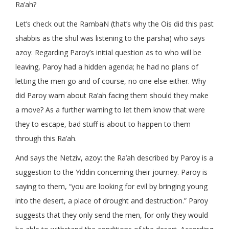
Ra’ah?
Let’s check out the RambaN (that’s why the Ois did this past
shabbis as the shul was listening to the parsha) who says
azoy: Regarding Paroy’s initial question as to who will be
leaving, Paroy had a hidden agenda; he had no plans of
letting the men go and of course, no one else either. Why
did Paroy warn about Ra’ah facing them should they make
a move? As a further warning to let them know that were
they to escape, bad stuff is about to happen to them
through this Ra’ah.
And says the Netziv, azoy: the Ra’ah described by Paroy is a
suggestion to the Yiddin concerning their journey. Paroy is
saying to them, “you are looking for evil by bringing young
into the desert, a place of drought and destruction.” Paroy
suggests that they only send the men, for only they would