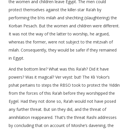
the women and children leave Egypt. The men could
protect themselves against the killer-star Ra’ah by
performing the b’ris milah and shechting (slaughtering) the
Korban Pesach. But the women and children were different.
It was not the way of the latter to worship, he argued,
whereas the former, were not subject to the mitzvah of
milah. Consequently, they would be safer if they remained
in Egypt.
And the bottom line? What was this Ra’ah? Did it have
powers? Was it magical? Ver veyst: but! The Kli Yokor’s
pshat pertains to steps the RBSO took to protect the Yiddin
from the forces of this Ra’ah before they worshipped the
Eygel. Had they not done so, Ra’ah would not have posed
any further threat. But sin they did, and the threat of
annihilation reappeared. That’s the threat Rashi addresses
by concluding that on account of Moishe’s davening, the