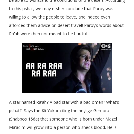
be able to withstand the conditions of the desert. According
to this pshat, we may efsher conclude that Paroy was
willing to allow the people to leave, and indeed even
afforded them advice on desert travel! Paroy’s words about
Ra’ah were then not meant to be hurtful.
A star named Ra’ah? A bad star with a bad omen? What’s
pshat? Says the Kli Yokor citing the heylige Gemora
(Shabbos 156a) that someone who is born under Mazel
Ma’adim will grow into a person who sheds blood. He is