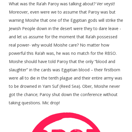
What was the Ra’ah Paroy was talking about? Ver veyst!
Moreover, even were we to assume that Paroy was but
warning Moishe that one of the Egyptian gods will strike the
Jewish People down in the desert were they to dare leave -
and let us assume for the moment that Ra’ah possessed
real power- why would Moishe care? No matter how
powerful this Ra’ah was, he was no match for the RBSO.
Moishe should have told Paroy that the only “blood and
slaughter” in the cards was Egyptian blood – their firstborn
were all to die in the tenth plague and their entire army was
to be drowned in Yam Suf (Reed Sea). Ober, Moishe never
got the chance; Paroy shut down the conference without
taking questions. Mic drop!