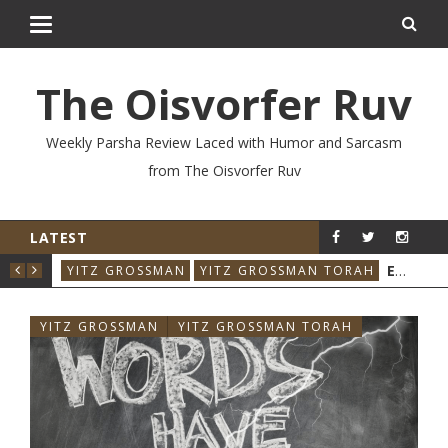
The Oisvorfer Ruv
Weekly Parsha Review Laced with Humor and Sarcasm
from The Oisvorfer Ruv
LATEST
YIT
VO’ESCHANAN 2026: WHO SAID THAT & WHEN?
YITZ GROSSMAN
YITZ GROSSMAN TORAH
YITZ GROSSMAN
YITZ GROSSMAN TORAH