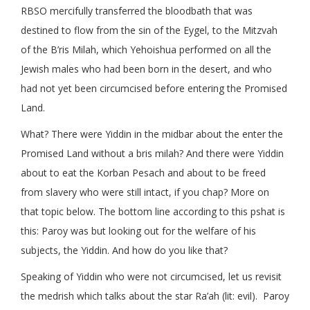
RBSO mercifully transferred the bloodbath that was
destined to flow from the sin of the Eygel, to the Mitzvah
of the B’ris Milah, which Yehoishua performed on all the
Jewish males who had been born in the desert, and who
had not yet been circumcised before entering the Promised
Land.
What? There were Yiddin in the midbar about the enter the
Promised Land without a bris milah? And there were Yiddin
about to eat the Korban Pesach and about to be freed
from slavery who were still intact, if you chap? More on
that topic below. The bottom line according to this pshat is
this: Paroy was but looking out for the welfare of his
subjects, the Yiddin. And how do you like that?
Speaking of Yiddin who were not circumcised, let us revisit
the medrish which talks about the star Ra’ah (lit: evil). Paroy