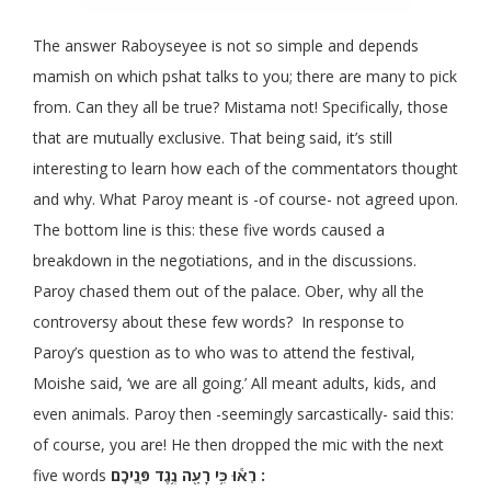
The answer Raboyseyee is not so simple and depends
mamish on which pshat talks to you; there are many to pick
from. Can they all be true? Mistama not! Specifically, those
that are mutually exclusive. That being said, it’s still
interesting to learn how each of the commentators thought
and why. What Paroy meant is -of course- not agreed upon.
The bottom line is this: these five words caused a
breakdown in the negotiations, and in the discussions.
Paroy chased them out of the palace. Ober, why all the
controversy about these few words? In response to
Paroy’s question as to who was to attend the festival,
Moishe said, ‘we are all going.’ All meant adults, kids, and
even animals. Paroy then -seemingly sarcastically- said this:
of course, you are! He then dropped the mic with the next
five words
רְא֕וּ
כִּ֥י רָעָ֖ה נֶ֥גֶד פְּנֵיכֶֽם :