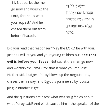
11.
Not so; let the men
לֹ֣א כֵ֗ן לְכ֙וּ נָ֤א
יא
go now and worship the
הַגְּבָרִים֙ וְעִבְד֣וּ אֶת־יְהֹוָ֔
Lord, for that is what
כִּ֥י אֹתָ֖הּ אַתֶּ֣ם מְבַקְשִׁ֑ים
you request.” And he
וַיְגָ֣רֶשׁ אֹתָ֔ם מֵאֵ֖ת פְּנֵ֥י
chased them out from
פַרְעֹֽה:
before Pharaoh.
Did you read that response? “May the LORD be with you,
just as I will let you and your young children out.
See that
evil is before your faces.
Not so; let the men go now
and worship the RBSO, for that is what you request”.
Neither side budges, Paroy blows up the negotiations,
chases them away, and Egypt is pummeled by locusts,
plague number eight.
And the questions are azoy: what was so giferlich about
what Paroy said? And what caused him – the speaker of the