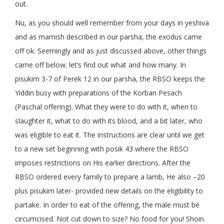
out.
Nu, as you should well remember from your days in yeshiva
and as mamish described in our parsha, the exodus came
off ok. Seemingly and as just discussed above, other things
came off below; let’s find out what and how many. In
pisukim 3-7 of Perek 12 in our parsha, the RBSO keeps the
Yiddin busy with preparations of the Korban Pesach
(Paschal offering). What they were to do with it, when to
slaughter it, what to do with its blood, and a bit later, who
was eligible to eat it. The instructions are clear until we get
to a new set beginning with posik 43 where the RBSO
imposes restrictions on His earlier directions. After the
RBSO ordered every family to prepare a lamb, He also –20
plus pisukim later- provided new details on the eligibility to
partake. In order to eat of the offering, the male must be
circumcised. Not cut down to size? No food for you! Shoin.