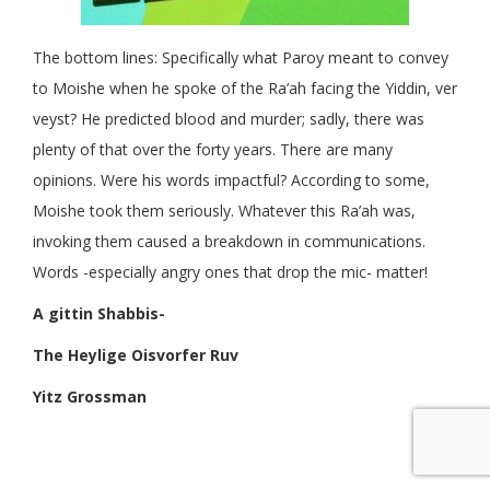
The bottom lines: Specifically what Paroy meant to convey
to Moishe when he spoke of the Ra’ah facing the Yiddin, ver
veyst? He predicted blood and murder; sadly, there was
plenty of that over the forty years. There are many
opinions. Were his words impactful? According to some,
Moishe took them seriously. Whatever this Ra’ah was,
invoking them caused a breakdown in communications.
Words -especially angry ones that drop the mic- matter!
A gittin Shabbis-
The Heylige Oisvorfer Ruv
Yitz Grossman