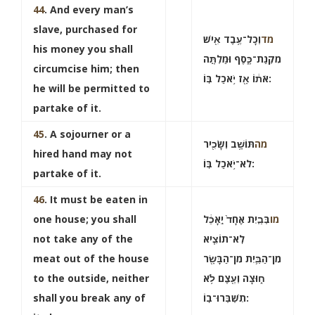
44
. And every man’s
slave, purchased for
וְכָל־עֶ֥בֶד אִ֖ישׁ
מד
his money you shall
מִקְנַת־כָּ֑סֶף וּמַלְתָּ֣ה
circumcise him; then
אֹת֔וֹ אָ֖ז יֹ֥אכַל בּֽוֹ:
he will be permitted to
partake of it.
45
. A sojourner or a
תּוֹשָׁ֥ב וְשָׂכִ֖יר
מה
hired hand may not
לֹא־יֹ֥אכַל בּֽוֹ:
partake of it.
46
. It must be eaten in
one house; you shall
בְּבַ֤יִת אֶחָד֙ יֵֽאָכֵ֔ל
מו
not take any of the
לֹֽא־תוֹצִ֧יא
meat out of the house
מִן־הַבַּ֛יִת מִן־הַבָּשָׂ֖ר
to the outside, neither
ח֑וּצָה וְעֶ֖צֶם לֹ֥א
shall you break any of
תִשְׁבְּרוּ־בֽוֹ: