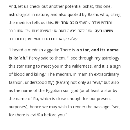
And, let us check out another potential pshat, this one,
astrological in nature, and also quoted by Rashi, who, citing
כוכב אחד יש
the medrish tells us this: ומדרש אגדה שמעתי
. אמר להם פרעה רואה אני באיצטגנינות שלי אותו כוכב
ששמו רעה
עולה לקראתכם במדבר והוא סימן דם והריגה.
“I heard a medrish aggada: There is
a star, and its name
is Raʿah
.” Paroy said to them, “I see through my astrology
this star rising to meet you in the wilderness, and it is a sign
of blood and killing.” The medrish, in mamish extraordinary
fashion, understood רָעָה (Raʿah) not only as “evil,” but also
as the name of the Egyptian sun-god (or at least a star by
the name of Ra, which is close enough for our present
purposes), hence we may wish to render the passage: “see,
for there is evil/Ra before you.”