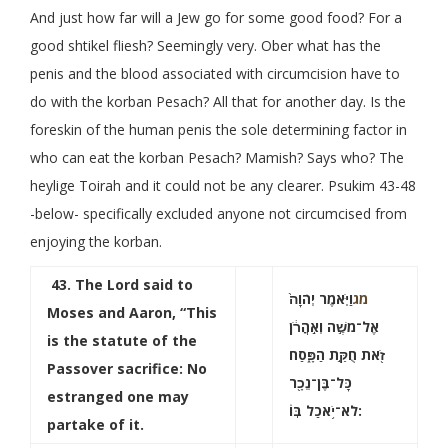
And just how far will a Jew go for some good food? For a
good shtikel fliesh? Seemingly very. Ober what has the
penis and the blood associated with circumcision have to
do with the korban Pesach? All that for another day. Is the
foreskin of the human penis the sole determining factor in
who can eat the korban Pesach? Mamish? Says who? The
heylige Toirah and it could not be any clearer. Psukim 43-48
-below- specifically excluded anyone not circumcised from
enjoying the korban.
43
. The Lord said to
וַיֹּ֤אמֶר יְהֹוָה֙
מג
Moses and Aaron, “This
אֶל־משֶׁ֣ה וְאַֽהֲרֹ֔ן
is the statute of the
זֹ֖את חֻקַּ֣ת הַפָּ֑סַח
Passover sacrifice: No
כָּל־בֶּן־נֵכָ֖ר
estranged one may
לֹא־יֹ֥אכַל בּֽוֹ:
partake of it.