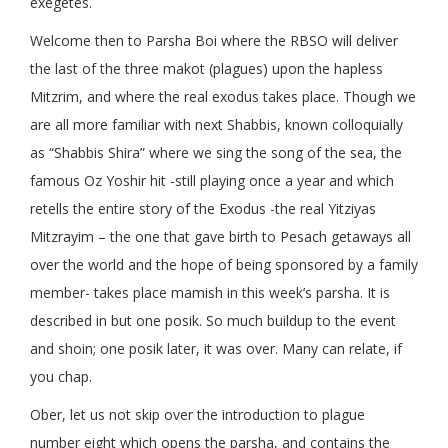
exegetes.
Welcome then to Parsha Boi where the RBSO will deliver
the last of the three makot (plagues) upon the hapless
Mitzrim, and where the real exodus takes place. Though we
are all more familiar with next Shabbis, known colloquially
as “Shabbis Shira” where we sing the song of the sea, the
famous Oz Yoshir hit -still playing once a year and which
retells the entire story of the Exodus -the real Yitziyas
Mitzrayim – the one that gave birth to Pesach getaways all
over the world and the hope of being sponsored by a family
member- takes place mamish in this week’s parsha. It is
described in but one posik. So much buildup to the event
and shoin; one posik later, it was over. Many can relate, if
you chap.
Ober, let us not skip over the introduction to plague
number eight which opens the parsha, and contains the