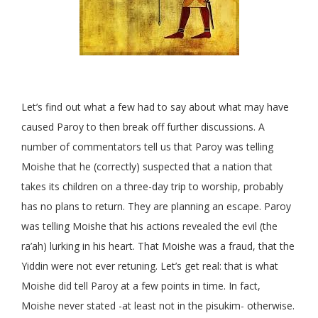
Let’s find out what a few had to say about what may have
caused Paroy to then break off further discussions. A
number of commentators tell us that Paroy was telling
Moishe that he (correctly) suspected that a nation that
takes its children on a three-day trip to worship, probably
has no plans to return. They are planning an escape. Paroy
was telling Moishe that his actions revealed the evil (the
ra’ah) lurking in his heart. That Moishe was a fraud, that the
Yiddin were not ever retuning. Let’s get real: that is what
Moishe did tell Paroy at a few points in time. In fact,
Moishe never stated -at least not in the pisukim- otherwise.