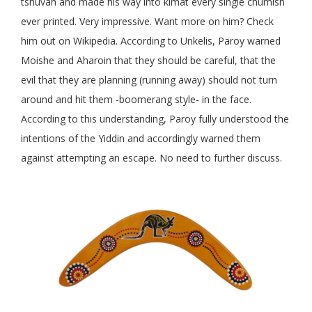
tshuvah and made his way into kimat every single chumish
ever printed. Very impressive. Want more on him? Check
him out on Wikipedia. According to Unkelis, Paroy warned
Moishe and Aharoin that they should be careful, that the
evil that they are planning (running away) should not turn
around and hit them -boomerang style- in the face.
According to this understanding, Paroy fully understood the
intentions of the Yiddin and accordingly warned them
against attempting an escape. No need to further discuss.