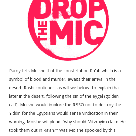
Paroy tells Moishe that the constellation Ra’ah which is a
symbol of blood and murder, awaits their arrival in the
desert. Rashi continues -as will we below- to explain that
later in the desert, following the sin of the eygel (golden
calf), Moishe would implore the RBSO not to destroy the
Yiddin for the Egyptians would sense vindication in their
warning. Moishe will plead: “why should Mitzrayim claim ‘He
took them out in Ra’ah?’” Was Moishe spooked by this