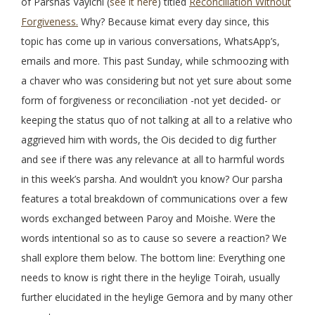
of Parshas Vayichi (
see it here
) titled
Reconciliation Without
Forgiveness.
Why? Because kimat every day since, this
topic has come up in various conversations, WhatsApp’s,
emails and more. This past Sunday, while schmoozing with
a chaver who was considering but not yet sure about some
form of forgiveness or reconciliation -not yet decided- or
keeping the status quo of not talking at all to a relative who
aggrieved him with words, the Ois decided to dig further
and see if there was any relevance at all to harmful words
in this week’s parsha. And wouldn’t you know? Our parsha
features a total breakdown of communications over a few
words exchanged between Paroy and Moishe. Were the
words intentional so as to cause so severe a reaction? We
shall explore them below. The bottom line: Everything one
needs to know is right there in the heylige Toirah, usually
further elucidated in the heylige Gemora and by many other