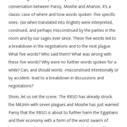
conversation between Paroy, Moishe and Aharoin. It’s a
classic case of where and how words spoken -five specific
ones- (six when translated into English) were interpreted,
construed, and perhaps misconstrued by the parties in the
room and by our sages ever since. These five words led to
a breakdown in the negotiations and to the next plague.
What five words? Who said them? What was wrong with
these five words? Why were no further words spoken for a
while? Can, and should words -misconstrued intentionally or
by accident- lead to a breakdown in discussions and
negotiations?
Shoin, let us set the scene. The RBSO has already struck
the Mitzrim with seven plagues and Moishe has just warned
Paroy that the RBSO is about to further harm the Egyptians
and their economy with a form of the worst swarm of