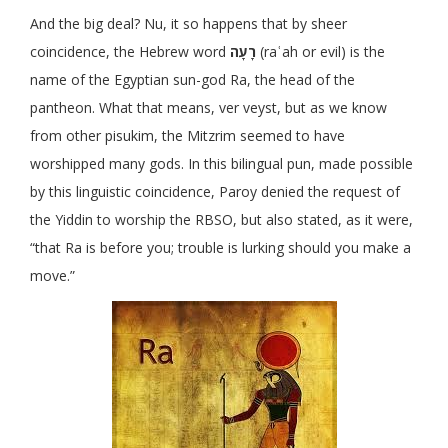
And the big deal? Nu, it so happens that by sheer
coincidence, the Hebrew word
רָעָה
(raʿah or evil) is the
name of the Egyptian sun-god Ra, the head of the
pantheon. What that means, ver veyst, but as we know
from other pisukim, the Mitzrim seemed to have
worshipped many gods. In this bilingual pun, made possible
by this linguistic coincidence, Paroy denied the request of
the Yiddin to worship the RBSO, but also stated, as it were,
“that Ra is before you; trouble is lurking should you make a
move.”