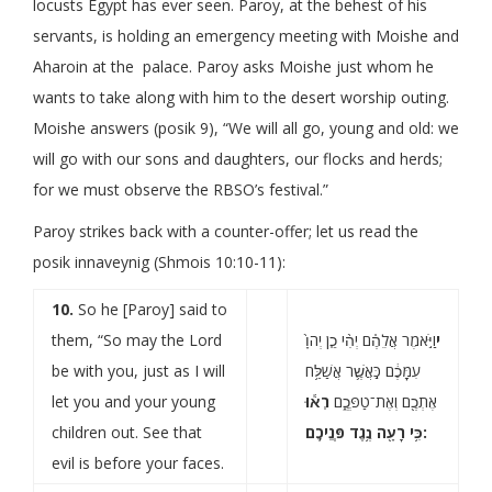
locusts Egypt has ever seen. Paroy, at the behest of his
servants, is holding an emergency meeting with Moishe and
Aharoin at the palace. Paroy asks Moishe just whom he
wants to take along with him to the desert worship outing.
Moishe answers (posik 9), “We will all go, young and old: we
will go with our sons and daughters, our flocks and herds;
for we must observe the RBSO’s festival.”
Paroy strikes back with a counter-offer; let us read the
posik innaveynig (Shmois 10:10-11):
10.
So he [Paroy] said to
them, “So may the Lord
וַיֹּ֣אמֶר אֲלֵהֶ֗ם יְהִ֨י כֵ֤ן יְהֹוָ֙
י
be with you, just as I will
עִמָּכֶ֔ם כַּֽאֲשֶׁ֛ר אֲשַׁלַּ֥ח
let you and your young
רְא֕וּ
אֶתְכֶ֖ם וְאֶת־טַפְּכֶ֑ם
children out. See that
כִּ֥י רָעָ֖ה נֶ֥גֶד פְּנֵיכֶֽם:
evil is before your faces.