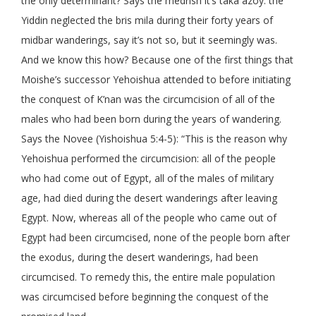
the only determinant? Says the medrish it’s taka azoy: the
Yiddin neglected the bris mila during their forty years of
midbar wanderings, say it’s not so, but it seemingly was.
And we know this how? Because one of the first things that
Moishe’s successor Yehoishua attended to before initiating
the conquest of K’nan was the circumcision of all of the
males who had been born during the years of wandering.
Says the Novee (Yishoishua 5:4-5): “This is the reason why
Yehoishua performed the circumcision: all of the people
who had come out of Egypt, all of the males of military
age, had died during the desert wanderings after leaving
Egypt. Now, whereas all of the people who came out of
Egypt had been circumcised, none of the people born after
the exodus, during the desert wanderings, had been
circumcised. To remedy this, the entire male population
was circumcised before beginning the conquest of the