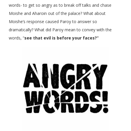
words- to get so angry as to break off talks and chase
Moishe and Aharoin out of the palace? What about
Moishe’s response caused Paroy to answer so
dramatically? What did Paroy mean to convey with the
words, “
see that evil is before your faces?”