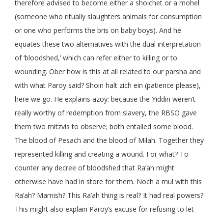
therefore advised to become either a shoichet or a mohel
(someone who ritually slaughters animals for consumption
or one who performs the bris on baby boys). And he
equates these two alternatives with the dual interpretation
of ‘bloodshed,’ which can refer either to killing or to
wounding. Ober how is this at all related to our parsha and
with what Paroy said? Shoin halt zich ein (patience please),
here we go. He explains azoy: because the Yiddin weren’t
really worthy of redemption from slavery, the RBSO gave
them two mitzvis to observe; both entailed some blood.
The blood of Pesach and the blood of Milah. Together they
represented killing and creating a wound. For what? To
counter any decree of bloodshed that Ra’ah might
otherwise have had in store for them. Noch a mul with this
Ra’ah? Mamish? This Ra’ah thing is real? It had real powers?
This might also explain Paroy’s excuse for refusing to let