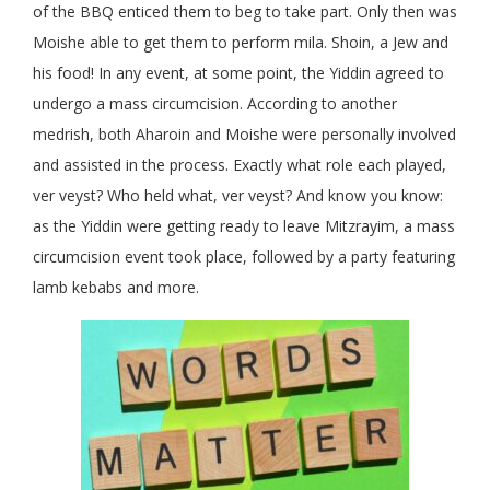
of the BBQ enticed them to beg to take part. Only then was
Moishe able to get them to perform mila. Shoin, a Jew and
his food! In any event, at some point, the Yiddin agreed to
undergo a mass circumcision. According to another
medrish, both Aharoin and Moishe were personally involved
and assisted in the process. Exactly what role each played,
ver veyst? Who held what, ver veyst? And know you know:
as the Yiddin were getting ready to leave Mitzrayim, a mass
circumcision event took place, followed by a party featuring
lamb kebabs and more.