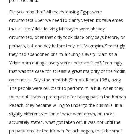
promised land.
Did you read that? All males leaving Egypt were
circumcised! Ober we need to clarify veyter. It’s taka emes
that all the Yiddin leaving Mitzrayim were already
circumcised, ober that only took place only days before, or
perhaps, but one day before they left Mitzrayim. Seemingly
they had abandoned bris mila during slavery. Mamish all
Yiddin born during slavery were uncircumcised? Seemingly
that was the case for at least a great majority of the Yiddin,
ober not all. Says the medrish (Shmois Rabba 19:5), azoy:
The people were reluctant to perform mila but, when they
found out it was a prerequisite for taking part in the Korban
Pesach, they became willing to undergo the bris mila. In a
slightly different version of what went down, or, more
accurately stated, what got taken off, it was not until the
preparations for the Korban Pesach began, that the smell