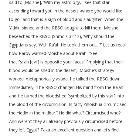
said to [Moishe], ‘With my astrology, I see that star
ascending toward you in the desert -where you would like
to go- and that is a sign of blood and slaughter.’ When the
Yiddin sinned and the RBSO sought to kill them, Moishe
beseeched the RBSO (Shmois 32:12), ‘Why should the
Egyptians say, ‘With Ra’ah He took them out…?’ Let us recall
how Paroy warned Moishe about Ra’ah. “See
that Ra’ah [evil] is opposite your faces” [implying that their
blood would be shed in the desert]. Moishe’s strategy
worked; metaphorically avada, he talked the RBSO down.
Immediately, ‘The RBSO changed His mind from the Ra’ah
and He turned the bloodshed [symbolized by this star] into
the blood of the circumcision. In fact, Yihoishua circumcised
the Yiddin in the midbar.” He did what? Circumcised who?
And weren’t they all already previously circumcised before
they left Egypt? Taka an excellent question and let’s find