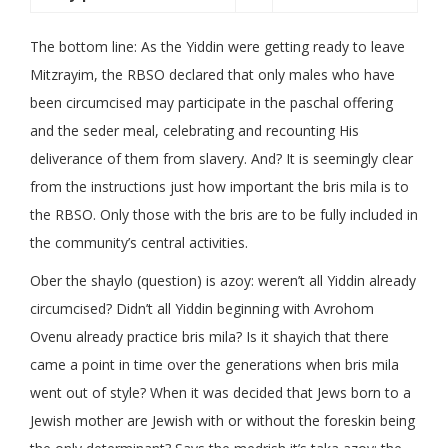
The bottom line: As the Yiddin were getting ready to leave
Mitzrayim, the RBSO declared that only males who have
been circumcised may participate in the paschal offering
and the seder meal, celebrating and recounting His
deliverance of them from slavery. And? It is seemingly clear
from the instructions just how important the bris mila is to
the RBSO. Only those with the bris are to be fully included in
the community’s central activities.
Ober the shaylo (question) is azoy: weren’t all Yiddin already
circumcised? Didn’t all Yiddin beginning with Avrohom
Ovenu already practice bris mila? Is it shayich that there
came a point in time over the generations when bris mila
went out of style? When it was decided that Jews born to a
Jewish mother are Jewish with or without the foreskin being