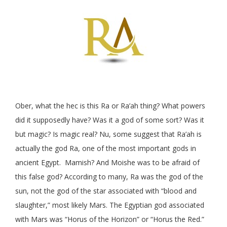
Ober, what the hec is this Ra or Ra’ah thing? What powers
did it supposedly have? Was it a god of some sort? Was it
but magic? Is magic real? Nu, some suggest that Ra’ah is
actually the god Ra, one of the most important gods in
ancient Egypt. Mamish? And Moishe was to be afraid of
this false god? According to many, Ra was the god of the
sun, not the god of the star associated with “blood and
slaughter,” most likely Mars. The Egyptian god associated
with Mars was “Horus of the Horizon” or “Horus the Red.”