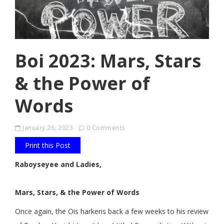
Boi 2023: Mars, Stars
& the Power of
Words
January 26, 2023
0 Comments
Print this Post
Raboyseyee and Ladies,
Mars, Stars, & the Power of Words
Once again, the Ois harkens back a few weeks to his review