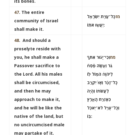
its bones.
47
. The entire
כָּל־עֲדַ֥ת יִשְׂרָאֵ֖ל
מז
community of Israel
יַֽעֲשׂ֥וּ אֹתֽוֹ:
shall make it.
48
. And should a
proselyte reside with
you, he shall make a
וְכִֽי־יָג֨וּר אִתְּךָ֜
מח
Passover sacrifice to
גֵּ֗ר וְעָ֣שָׂה פֶ֘סַח֘
the Lord. All his males
לַֽיהֹוָה֒ הִמּ֧וֹל ל֣וֹ
shall be circumcised,
כָל־זָכָ֗ר וְאָז֙ יִקְרַ֣ב
and then he may
לַֽעֲשׂת֔וֹ וְהָיָ֖ה
approach to make it,
כְּאֶזְרַ֣ח הָאָ֑רֶץ
and he will be like the
וְכָל־עָרֵ֖ל לֹא־יֹ֥אכַל
native of the land, but
בּֽוֹ:
no uncircumcised male
may partake of it.