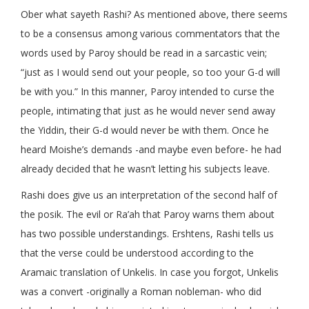
Ober what sayeth Rashi? As mentioned above, there seems
to be a consensus among various commentators that the
words used by Paroy should be read in a sarcastic vein;
“just as I would send out your people, so too your G-d will
be with you.” In this manner, Paroy intended to curse the
people, intimating that just as he would never send away
the Yiddin, their G-d would never be with them. Once he
heard Moishe’s demands -and maybe even before- he had
already decided that he wasn’t letting his subjects leave.
Rashi does give us an interpretation of the second half of
the posik. The evil or Ra’ah that Paroy warns them about
has two possible understandings. Ershtens, Rashi tells us
that the verse could be understood according to the
Aramaic translation of Unkelis. In case you forgot, Unkelis
was a convert -originally a Roman nobleman- who did