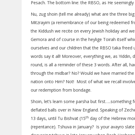
Pesach. The bottom line: the RBSO, as He seemingly al
Nu, zug shoin (tell me already) what are the three bi
Mitzrayim (a remembrance of our being redeemed from
the Kiddush we recite on every Jewish holiday and we f
Gemora and of course in the heylige Toirah itself whi
ourselves and our children that the RBSO taka freed 
words say it all! Moreover, everything we, as Yiddin,
round, is all a reminder of these 3 words. After all
through the midbar? No? Would we have married the 
nation onto Him? Not! Most of what we recall involv
our redemption from bondage.
Shoin, let’s learn some parsha but first…..something f
deflated balls over in New England. Speaking of Zecher
th
13 days, until Tu Bishvat (15
day of the Hebrew mont
(repentance). Tshuva in January? Is your avayro slate 