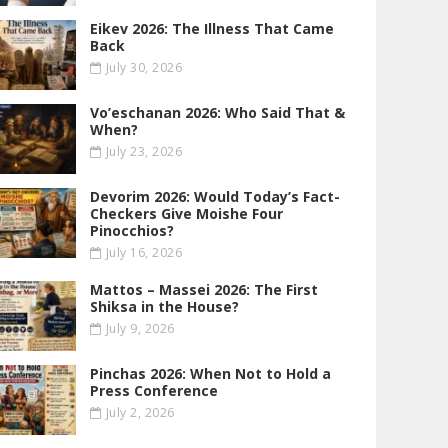
Eikev 2026: The Illness That Came
Back
July 30, 2026
Vo’eschanan 2026: Who Said That &
When?
July 23, 2026
Devorim 2026: Would Today’s Fact-
Checkers Give Moishe Four
Pinocchios?
July 16, 2026
Mattos – Massei 2026: The First
Shiksa in the House?
July 9, 2026
Pinchas 2026: When Not to Hold a
Press Conference
July 2, 2026