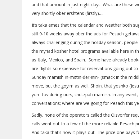
and that amount in just eight days. What are these w
very shortly ober ershtens (firstly)….
It’s taka emes that the calendar and weather both sugg
still 9-10 weeks away ober the ads for Pesach getawa
always challenging during the holiday season, people
the myriad kosher hotel programs available here in th
as Italy, Mexico, and Spain. Some have already book
are flights so expensive for reservations going out to 
Sunday mamish in-mittin-der-inin- (smack in the middl
move, but the goyim as well. Shoin, that yoshko (Jesus
yom tov during ours; chutzpah mamish. In any event, 
conversations; where are we going for Pesach this ye
Sadly, none of the operators called the Oisvorfer requ
calls went out to a few of the more reliable Pesach p
And taka that’s how it plays out. The price one pays