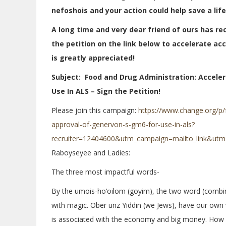
nefoshois and your action could help save a life
A long time and very dear friend of ours has re
the petition on the link below to accelerate ac
is greatly appreciated!
Subject: Food and Drug Administration: Acceler
Use In ALS – Sign the Petition!
Please join this campaign:
https://www.change.org/p/
approval-of-genervon-s-gm6-for-use-in-als?
recruiter=12404600&utm_campaign=mailto_link&utm
Raboyseyee and Ladies:
The three most impactful words-
By the umois-ho’oilom (goyim), the two word (combi
with magic. Ober unz Yiddin (we Jews), have our own
is associated with the economy and big money. How 