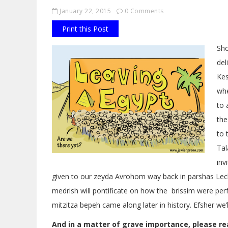
January 22, 2015
0 Comments
Print this Post
Sho
del
Kes
whe
to 
the
to 
Tal
inv
given to our zeyda Avrohom way back in parshas Lech
medrish will pontificate on how the brissim were 
mitzitza bepeh came along later in history. Efsher we’
And in a matter of grave importance, please re