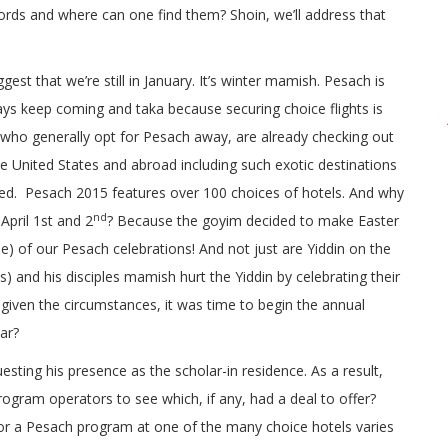
ords and where can one find them? Shoin, we’ll address that
est that we’re still in January. It’s winter mamish. Pesach is
ys keep coming and taka because securing choice flights is
 who generally opt for Pesach away, are already checking out
e United States and abroad including such exotic destinations
ed. Pesach 2015 features over 100 choices of hotels. And why
nd
April 1st and 2
? Because the goyim decided to make Easter
e) of our Pesach celebrations! And not just are Yiddin on the
) and his disciples mamish hurt the Yiddin by celebrating their
given the circumstances, it was time to begin the annual
ar?
esting his presence as the scholar-in residence. As a result,
rogram operators to see which, if any, had a deal to offer?
 for a Pesach program at one of the many choice hotels varies