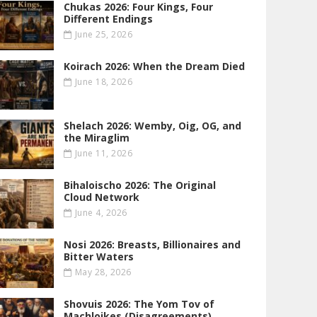
Chukas 2026: Four Kings, Four
Different Endings
June 25, 2026
Koirach 2026: When the Dream Died
June 18, 2026
Shelach 2026: Wemby, Oig, OG , and
the Miraglim
June 11, 2026
Bihaloischo 2026: The Original
Cloud Network
June 4, 2026
Nosi 2026: Breasts, Billionaires and
Bitter Waters
May 28, 2026
Shovuis 2026: The Yom Tov of
Machloikes (Disagreements)