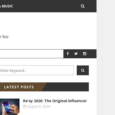
& MUSIC
r Ruv
YITZ GROSSMAN
YITZ GR
LATEST POSTS
Re’ay 2026: The Original Influencer
August 6, 2026