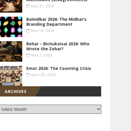
May 21, 2026
Bamidbar 2026: The Midbar’s
Branding Department
May 14, 2026
Behar – Bichukoisai 2026: Who
Wrote the Zohar?
May 7, 2026
Emor 2026: The Counting Crisis
April 30, 2026
ARCHIVES