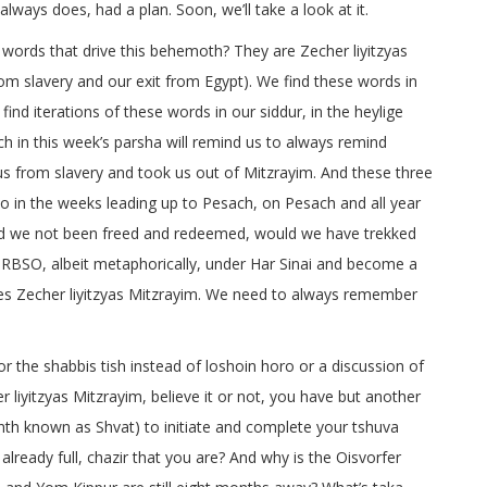
ways does, had a plan. Soon, we’ll take a look at it.
g words that drive this behemoth? They are Zecher liyitzyas
 slavery and our exit from Egypt). We find these words in
ind iterations of these words in our siddur, in the heylige
ch in this week’s parsha will remind us to always remind
us from slavery and took us out of Mitzrayim. And these three
 do in the weeks leading up to Pesach, on Pesach and all year
, had we not been freed and redeemed, would we have trekked
RBSO, albeit metaphorically, under Har Sinai and become a
es Zecher liyitzyas Mitzrayim. We need to always remember
or the shabbis tish instead of loshoin horo or a discussion of
 liyitzyas Mitzrayim, believe it or not, you have but another
h known as Shvat) to initiate and complete your tshuva
already full, chazir that you are? And why is the Oisvorfer