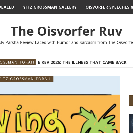
VEALED
YITZ GROSSMAN GALLERY
OISVORFER SPEECHES 
The Oisvorfer Ruv
ly Parsha Review Laced with Humor and Sarcasm from The Oisvorfe
EIKEV 2026: THE ILLNESS THAT CAME BACK
ROSSMAN TORAH
YITZ GROSSMAN TORAH