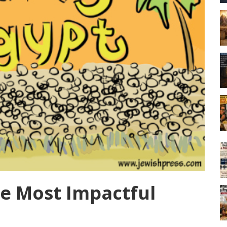
ee Most Impactful