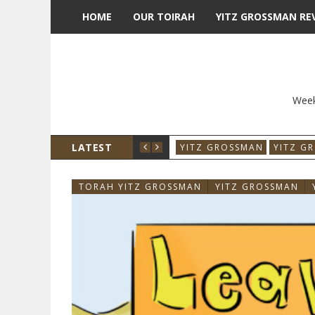
HOME
OUR TOIRAH
YITZ GROSSMAN RE
Week
LATEST
YITZ GROSSMAN
YITZ G
TORAH YITZ GROSSMAN
YITZ GROSSMAN