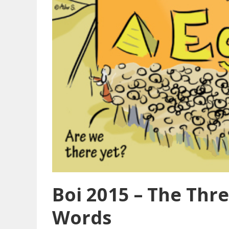
Boi 2015 – The Thr
Words