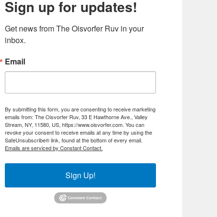
Sign up for updates!
Get news from The Oisvorfer Ruv in your 
inbox.
Email
By submitting this form, you are consenting to receive marketing
emails from: The Oisvorfer Ruv, 33 E Hawthorne Ave., Valley
Stream, NY, 11580, US, https://www.oisvorfer.com. You can
revoke your consent to receive emails at any time by using the
SafeUnsubscribe® link, found at the bottom of every email.
Emails are serviced by Constant Contact.
Sign Up!