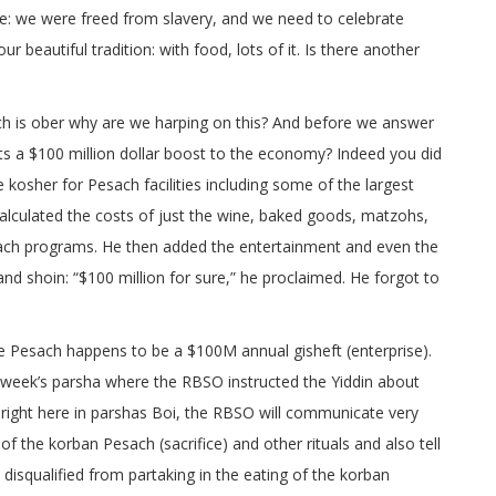
ne: we were freed from slavery, and we need to celebrate
r beautiful tradition: with food, lots of it. Is there another
ch is ober why are we harping on this? And before we answer
nts a $100 million dollar boost to the economy? Indeed you did
kosher for Pesach facilities including some of the largest
alculated the costs of just the wine, baked goods, matzohs,
sach programs. He then added the entertainment and even the
nd shoin: “$100 million for sure,” he proclaimed. He forgot to
e Pesach happens to be a $100M annual gisheft (enterprise).
is week’s parsha where the RBSO instructed the Yiddin about
 right here in parshas Boi, the RBSO will communicate very
of the korban Pesach (sacrifice) and other rituals and also tell
isqualified from partaking in the eating of the korban