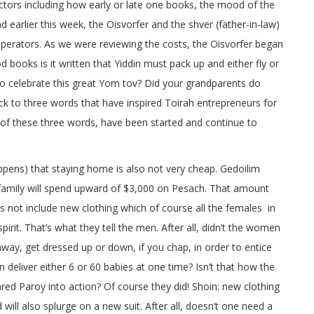
tors including how early or late one books, the mood of the
d earlier this week, the Oisvorfer and the shver (father-in-law)
perators. As we were reviewing the costs, the Oisvorfer began
d books is it written that Yiddin must pack up and either fly or
 to celebrate this great Yom tov? Did your grandparents do
back to three words that have inspired Toirah entrepreneurs for
 of these three words, have been started and continue to
ppens) that staying home is also not very cheap. Gedoilim
 family will spend upward of $3,000 on Pesach. That amount
 not include new clothing which of course all the females in
irit. That’s what they tell the men. After all, didn’t the women
away, get dressed up or down, if you chap, in order to entice
 deliver either 6 or 60 babies at one time? Isn’t that how the
red Paroy into action? Of course they did! Shoin: new clothing
will also splurge on a new suit. After all, doesn’t one need a