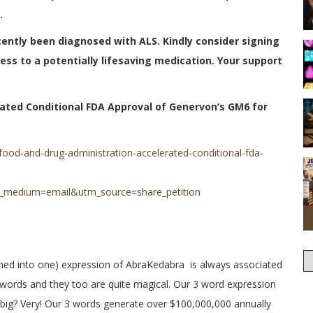
.
cently been diagnosed with ALS. Kindly consider signing
cess to a potentially lifesaving medication. Your support
ated Conditional FDA Approval of Genervon’s GM6 for
food-and-drug-administration-accelerated-conditional-fda-
_medium=email&utm_source=share_petition
ned into one) expression of AbraKedabra is always associated
 words and they too are quite magical. Our 3 word expression
big? Very! Our 3 words generate over $100,000,000 annually