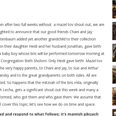
in after two full weeks without a mazel tov shout-out, we are
ighted to announce that our good friends Chani and Jay
tenbaum added yet another grandchild to their collection
n their daughter Heidi and her husband Jonathan, gave birth
a baby boy whose bris will be performed tomorrow morning at
 Congregation Beth Sholom. Only Heidi gave birth! Mazel tov
the very happy parents, to Chani and Jay, to Sue and Arthur
ansky and to the great grandparents on both sides. All are
ited. So happens that the mitzvah of the bris mila, originally
 Lecha, gets a significant shout-out this week and many a
performed, who got them and who gave them. We assume that
ll cover this topic; let’s see how we do on time and space.
ad and respond to what follows; it’s mamish pikuach