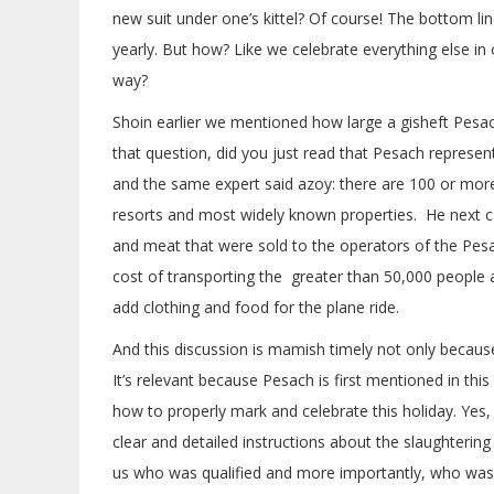
new suit under one’s kittel? Of course! The bottom li
yearly. But how? Like we celebrate everything else in ou
way?
Shoin earlier we mentioned how large a gisheft Pesa
that question, did you just read that Pesach represe
and the same expert said azoy: there are 100 or more 
resorts and most widely known properties. He next c
and meat that were sold to the operators of the Pe
cost of transporting the greater than 50,000 people a
add clothing and food for the plane ride.
And this discussion is mamish timely not only becaus
It’s relevant because Pesach is first mentioned in th
how to properly mark and celebrate this holiday. Yes,
clear and detailed instructions about the slaughtering 
us who was qualified and more importantly, who was d