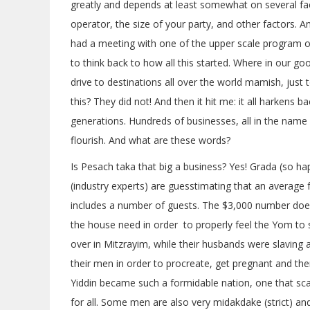
greatly and depends at least somewhat on several fac
operator, the size of your party, and other factors. An
had a meeting with one of the upper scale program o
to think back to how all this started. Where in our goo
drive to destinations all over the world mamish, just
this? They did not! And then it hit me: it all harkens 
generations. Hundreds of businesses, all in the name
flourish. And what are these words?
Is Pesach taka that big a business? Yes! Grada (so ha
(industry experts) are guesstimating that an average
includes a number of guests. The $3,000 number does
the house need in order to properly feel the Yom to sp
over in Mitzrayim, while their husbands were slaving 
their men in order to procreate, get pregnant and then
Yiddin became such a formidable nation, one that sca
for all. Some men are also very midakdake (strict) and 