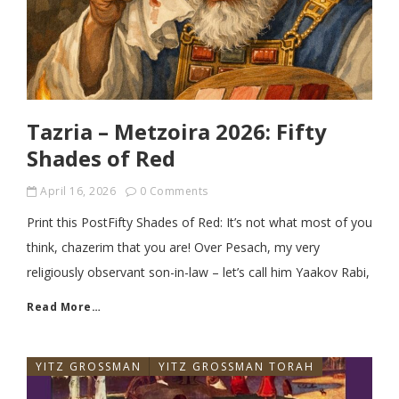
Tazria – Metzoira 2026: Fifty
Shades of Red
April 16, 2026
0 Comments
Print this PostFifty Shades of Red: It’s not what most of you
think, chazerim that you are! Over Pesach, my very
religiously observant son-in-law – let’s call him Yaakov Rabi,
Read More…
YITZ GROSSMAN
YITZ GROSSMAN TORAH