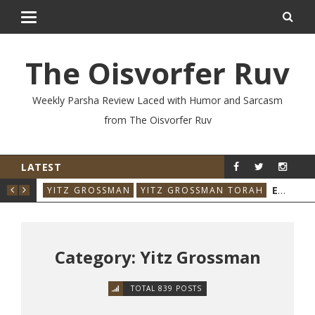
The Oisvorfer Ruv
Weekly Parsha Review Laced with Humor and Sarcasm
from The Oisvorfer Ruv
LATEST
RE’AY 2026: THE ORIGINAL INFLUENCER
EIKEV 2026: THE ILLNESS THAT CAME BACK
RAH
YITZ GROSSMAN
YITZ GROSSMAN TORAH
YIT
Category: Yitz Grossman
TOTAL 839 POSTS