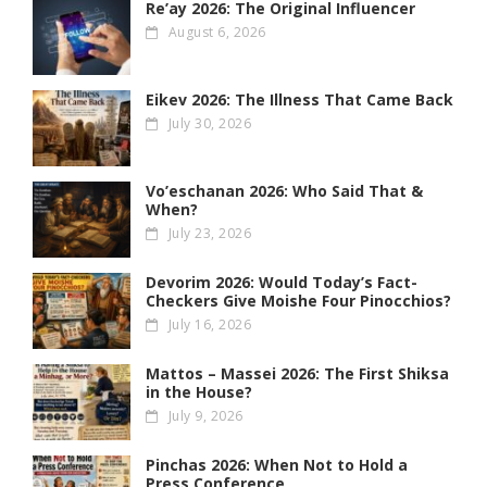
Re’ay 2026: The Original Influencer
August 6, 2026
Eikev 2026: The Illness That Came Back
July 30, 2026
Vo’eschanan 2026: Who Said That &
When?
July 23, 2026
Devorim 2026: Would Today’s Fact-
Checkers Give Moishe Four Pinocchios?
July 16, 2026
Mattos – Massei 2026: The First Shiksa
in the House?
July 9, 2026
Pinchas 2026: When Not to Hold a
Press Conference