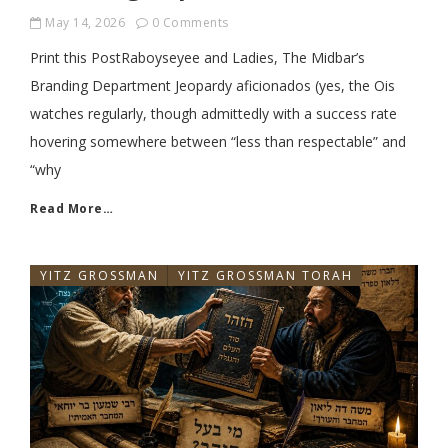
May 14, 2026
0 Comments
Print this PostRaboyseyee and Ladies, The Midbar’s
Branding Department Jeopardy aficionados (yes, the Ois
watches regularly, though admittedly with a success rate
hovering somewhere between “less than respectable” and
“why
Read More…
YITZ GROSSMAN
YITZ GROSSMAN TORAH