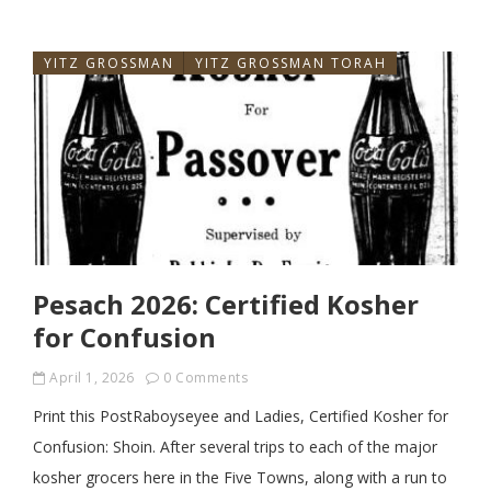
YITZ GROSSMAN
YITZ GROSSMAN TORAH
Pesach 2026: Certified Kosher
for Confusion
April 1, 2026
0 Comments
Print this PostRaboyseyee and Ladies, Certified Kosher for
Confusion: Shoin. After several trips to each of the major
kosher grocers here in the Five Towns, along with a run to