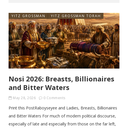
YITZ GROSSMAN
YITZ GROSSMAN TORAH
Nosi 2026: Breasts, Billionaires
and Bitter Waters
May 28, 2026
0 Comments
Print this PostRaboyseyee and Ladies, Breasts, Billionaires
and Bitter Waters For much of modern political discourse,
especially of late and especially from those on the far left,