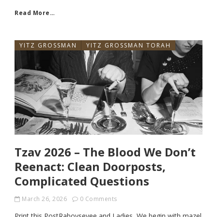
Read More…
YITZ GROSSMAN
YITZ GROSSMAN TORAH
Tzav 2026 – The Blood We Don’t
Reenact: Clean Doorposts,
Complicated Questions
March 26, 2026
0 Comments
Print this PostRaboyseyee and Ladies, We begin with mazel