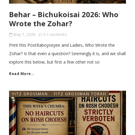
Behar – Bichukoisai 2026: Who
Wrote the Zohar?
May 7, 2026
0 Comments
Print this PostRaboyseyee and Ladies, Who Wrote the
Zohar? Is that even a question? Seemingly it is, and we shall
explore this below, but first a few other not so
Read More…
YITZ GROSSMAN
YITZ GROSSMAN TORAH