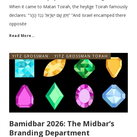
When it came to Matan Toirah, the heylige Toirah famously
declares: “וַיִּחַן שָׁם יִשְׂרָאֵל נֶגֶד הָהָר” “And Israel encamped there
opposite
Read More…
YITZ GROSSMAN
YITZ GROSSMAN TORAH
Bamidbar 2026: The Midbar’s
Branding Department