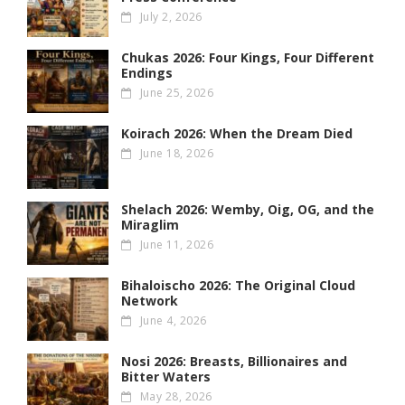
July 2, 2026
Chukas 2026: Four Kings, Four Different
Endings
June 25, 2026
Koirach 2026: When the Dream Died
June 18, 2026
Shelach 2026: Wemby, Oig, OG , and the
Miraglim
June 11, 2026
Bihaloischo 2026: The Original Cloud
Network
June 4, 2026
Nosi 2026: Breasts, Billionaires and
Bitter Waters
May 28, 2026