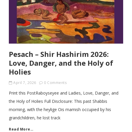
Pesach – Shir Hashirim 2026:
Love, Danger, and the Holy of
Holies
April 7, 2026
0 Comments
Print this PostRaboyseyee and Ladies, Love, Danger, and
the Holy of Holies Full Disclosure: This past Shabbis
morning, with the heylige Ois mamish occupied by his
grandchildren, he lost track
Read More…