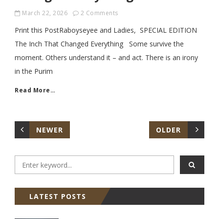
March 22, 2026
2 Comments
Print this PostRaboyseyee and Ladies, SPECIAL EDITION
The Inch That Changed Everything Some survive the
moment. Others understand it – and act. There is an irony
in the Purim
Read More…
NEWER
OLDER
LATEST POSTS