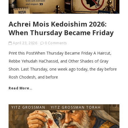
Achrei Mois Kedoishim 2026:
When Thursday Became Friday
April 23, 2026
0 Comments
Print this PostWhen Thursday Became Friday A Haircut,
Rebbe Yehudah HaChassid, and Other Shades of Gray
Shoin. Last Thursday, one week ago today, the day before
Rosh Chodesh, and before
Read More…
YITZ GROSSMAN
YITZ GROSSMAN TORAH