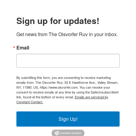
Sign up for updates!
Get news from The Oisvorfer Ruv in your inbox.
Email
By submitting this form, you are consenting to receive marketing
emails from: The Oisvorfer Ruv, 33 E Hawthorne Ave., Valley Stream,
NY, 11580, US, https://www.oisvorfer.com. You can revoke your
consent to receive emails at any time by using the SafeUnsubscribe®
link, found at the bottom of every email.
Emails are serviced by
Constant Contact.
Sign Up!