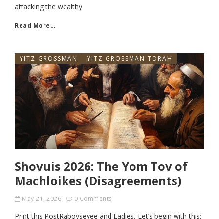
attacking the wealthy
Read More…
YITZ GROSSMAN
YITZ GROSSMAN TORAH
Shovuis 2026: The Yom Tov of
Machloikes (Disagreements)
May 21, 2026
0 Comments
Print this PostRaboyseyee and Ladies, Let’s begin with this: