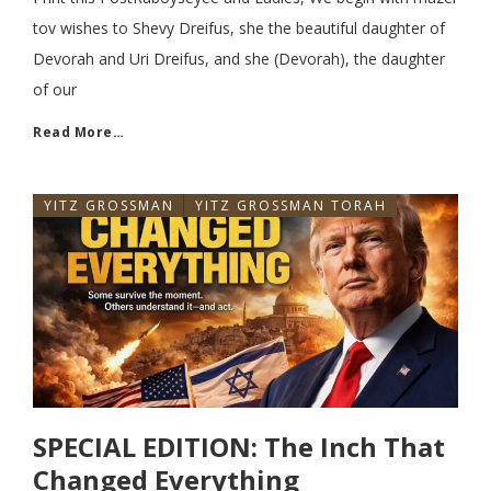
tov wishes to Shevy Dreifus, she the beautiful daughter of
Devorah and Uri Dreifus, and she (Devorah), the daughter
of our
Read More…
YITZ GROSSMAN
YITZ GROSSMAN TORAH
SPECIAL EDITION: The Inch That
Changed Everything