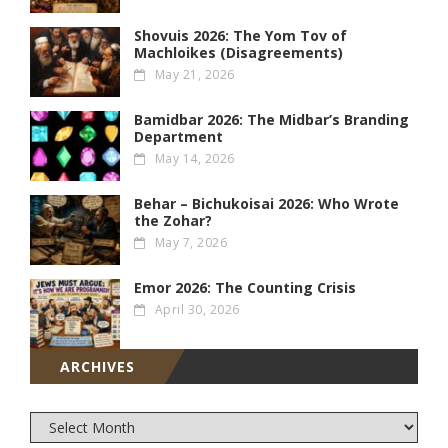
Shovuis 2026: The Yom Tov of
Machloikes (Disagreements)
May 21, 2026
Bamidbar 2026: The Midbar’s Branding
Department
May 14, 2026
Behar – Bichukoisai 2026: Who Wrote
the Zohar?
May 7, 2026
Emor 2026: The Counting Crisis
April 30, 2026
ARCHIVES