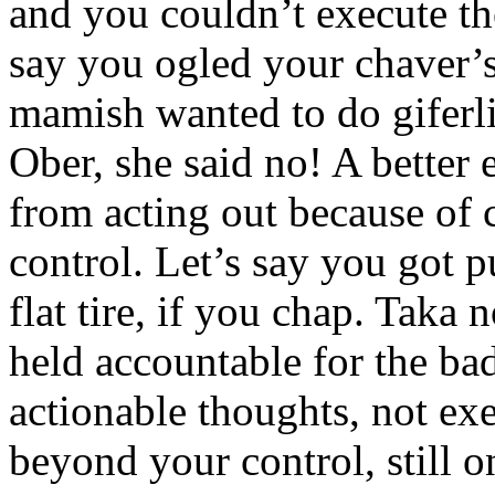
and you couldn’t execute th
say you ogled your chaver’s
mamish wanted to do giferli
Ober, she said no! A better
from acting out because of
control. Let’s say you got 
flat tire, if you chap. Taka
held accountable for the ba
actionable thoughts, not ex
beyond your control, still o