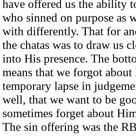
have offered us the ability t
who sinned on purpose as wel
with differently. That for a
the chatas was to draw us c
into His presence. The botto
means that we forgot abou
temporary lapse in judge
well, that we want to be go
sometimes forget about Him
The sin offering was the RB