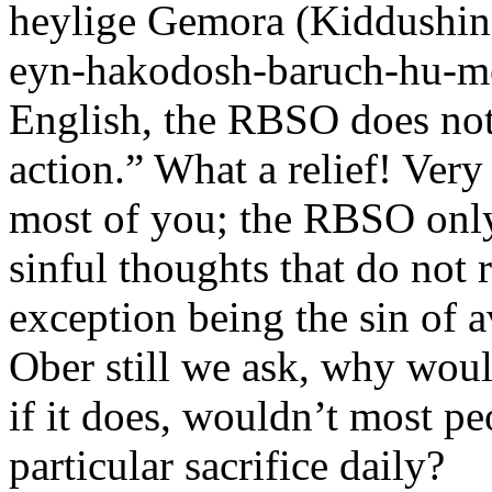
heylige Gemora (Kiddushin
eyn-hakodosh-baruch-hu-met
English, the RBSO does not
action.” What a relief! Very
most of you; the RBSO only 
sinful thoughts that do not r
exception being the sin of a
Ober still we ask, why woul
if it does, wouldn’t most p
particular sacrifice daily?