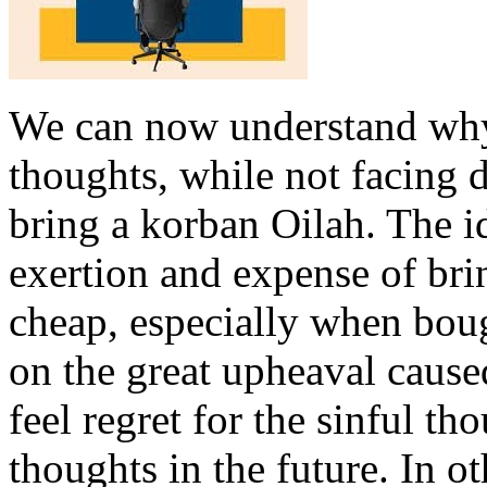
We can now understand why
thoughts, while not facing 
bring a korban Oilah. The i
exertion and expense of bri
cheap, especially when boug
on the great upheaval cause
feel regret for the sinful t
thoughts in the future. In o