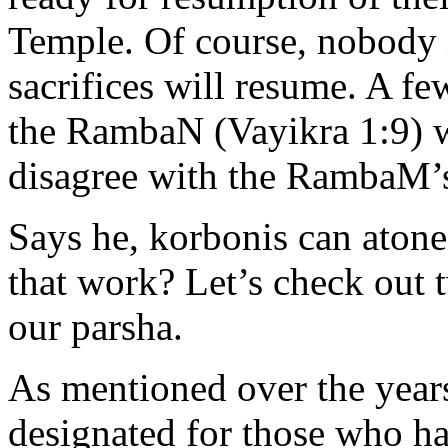
Temple. Of course, nobody is
sacrifices will resume. A f
the RambaN (Vayikra 1:9) w
disagree with the RambaM’s
Says he, korbonis can aton
that work? Let’s check out t
our parsha.
As mentioned over the years
designated for those who h