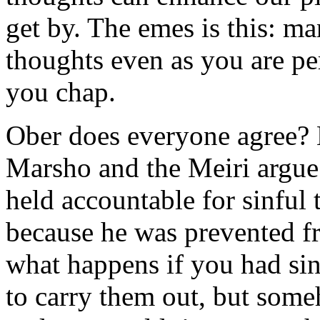
get by. The emes is this: ma
thoughts even as you are pe
you chap.
Ober does everyone agree? N
Marsho and the Meiri argue 
held accountable for sinful 
because he was prevented f
what happens if you had sin
to carry them out, but som