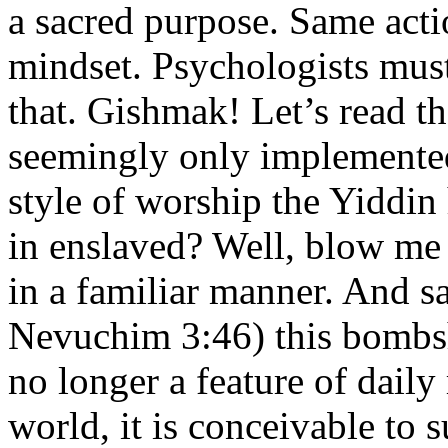
a sacred purpose. Same acti
mindset. Psychologists mus
that. Gishmak! Let’s read t
seemingly only implemented 
style of worship the Yiddi
in enslaved? Well, blow me
in a familiar manner. And
Nevuchim 3:46) this bombshe
no longer a feature of daily
world, it is conceivable to