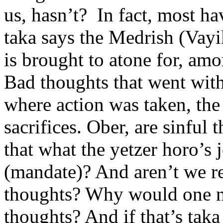
us, hasn’t? In fact, most ha
taka says the Medrish (Vayi
is brought to atone for, amo
Bad thoughts that went with
where action was taken, th
sacrifices. Ober, are sinful t
that what the yetzer horo’s j
(mandate)? And aren’t we r
thoughts? Why would one nee
thoughts? And if that’s taka