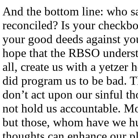
And the bottom line: who sa
reconciled? Is your checkb
your good deeds against yo
hope that the RBSO understa
all, create us with a yetzer
did program us to be bad. T
don’t act upon our sinful t
not hold us accountable. Mo
but those, whom have we hu
thoughts can enhance our pl