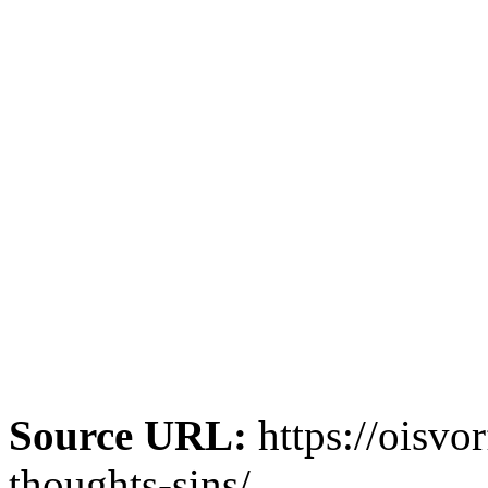
Source URL:
https://oisvo
thoughts-sins/