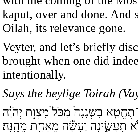
with the coming of the Mosh
kaput, over and done. And s
Oilah, its relevance gone.
Veyter, and let’s briefly dis
brought when one did indeed
intentionally.
Says the heylige Toirah (Vay
דַּבֵּ֞ר אֶל־בְּנֵ֣י יִשְׂרָאֵל֮ לֵאמֹר֒ נֶ֗פֶשׁ
אֲשֶׁ֖ר לֹ֣א תֵעָשֶׂ֑ינָה וְעָשָׂ֕ה מֵאַחַ֖ת 