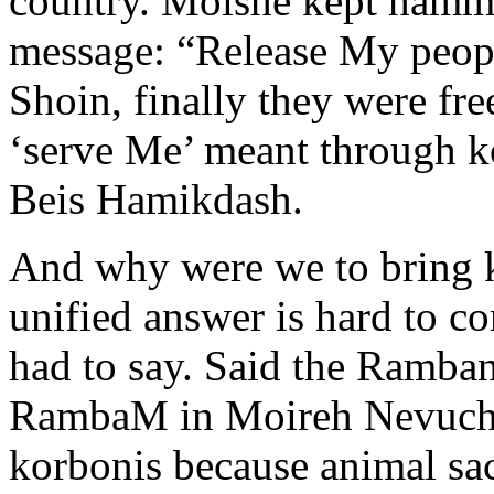
country. Moishe kept ham
message: “Release My peopl
Shoin, finally they were fre
‘serve Me’ meant through ko
Beis Hamikdash.
And why were we to bring ko
unified answer is hard to c
had to say. Said the Ramban
RambaM in Moireh Nevuchi
korbonis because animal sac