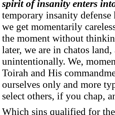
spirit of insanity enters in
temporary insanity defense 
we get momentarily careless
the moment without thinkin
later, we are in chatos land
unintentionally. We, momen
Toirah and His commandmen
ourselves only and more typ
select others, if you chap, a
Which sins qualified for the