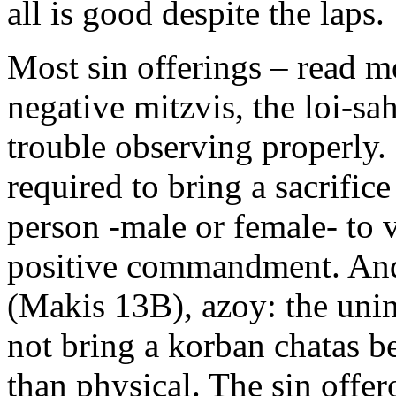
all is good despite the laps.
Most sin offerings – read m
negative mitzvis, the loi-sa
trouble observing properly. 
required to bring a sacrifice
person -male or female- to v
positive commandment. And
(Makis 13B), azoy: the unin
not bring a korban chatas be
than physical. The sin offer