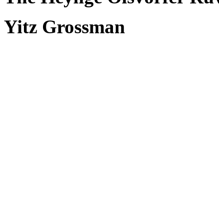
Yitz Grossman