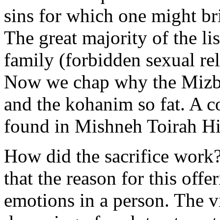
sins for which one might br
The great majority of the list
family (forbidden sexual rel
Now we chap why the Mizba
and the kohanim so fat. A co
found in Mishneh Toirah Hi
How did the sacrifice work?
that the reason for this offe
emotions in a person. The v