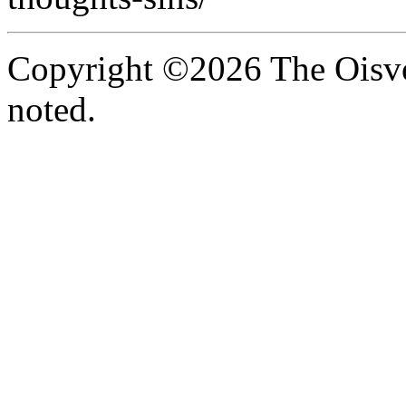
Copyright ©2026 The Oisvo
noted.