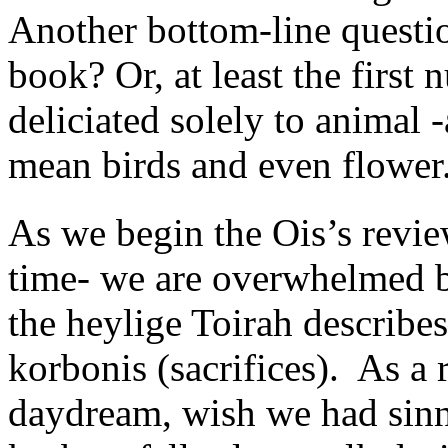
Another bottom-line questio
book? Or, at least the first
deliciated solely to animal 
mean birds and even flower
As we begin the Ois’s revie
time- we are overwhelmed by
the heylige Toirah describe
korbonis (sacrifices). As a r
daydream, wish we had sinn