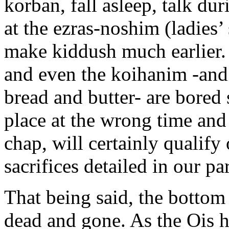
korban, fall asleep, talk dur
at the ezras-noshim (ladies’ 
make kiddush much earlier.
and even the koihanim -and t
bread and butter- are bored s
place at the wrong time and
chap, will certainly qualify
sacrifices detailed in our pa
That being said, the bottom 
dead and gone. As the Ois h