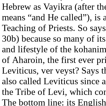
Hebrew as Vayikra (after the
means “and He called”), is 
Teaching of Priests. So say
30b) because so many of its
and lifestyle of the kohani
of Aharoin, the first ever p
Leviticus, ver veyst? Says t
also called Leviticus since
the Tribe of Levi, which c
The bottom line: its Englis