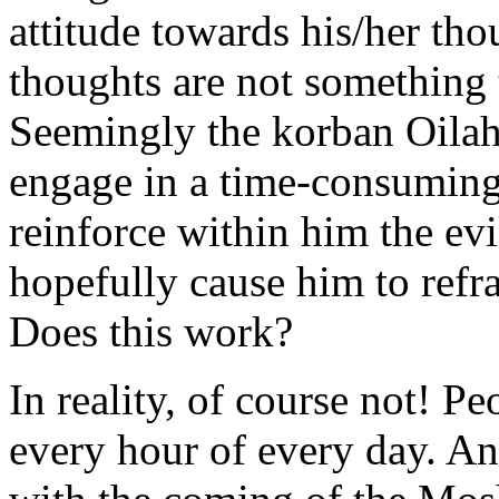
attitude towards his/her th
thoughts are not something 
Seemingly the korban Oilah 
engage in a time-consuming
reinforce within him the evi
hopefully cause him to refra
Does this work?
In reality, of course not! P
every hour of every day. And