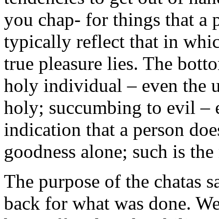
you chap- for things that a
typically reflect that in wh
true pleasure lies. The botto
holy individual – even the 
holy; succumbing to evil – 
indication that a person doe
goodness alone; such is the 
The purpose of the chatas s
back for what was done. We