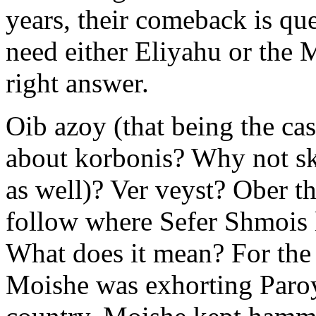
years, their comeback is qu
need either Eliyahu or the 
right answer.
Oib azoy (that being the ca
about korbonis? Why not sk
as well)? Ver veyst? Ober t
follow where Sefer Shmois l
What does it mean? For the 
Moishe was exhorting Paroy 