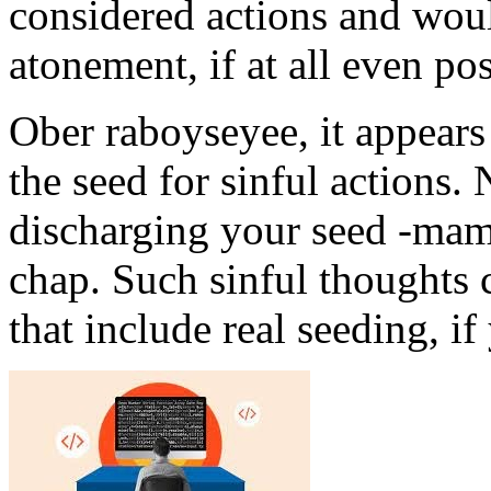
considered actions and woul
atonement, if at all even po
Ober raboyseyee, it appears
the seed for sinful actions. N
discharging your seed -mami
chap. Such sinful thoughts c
that include real seeding, i