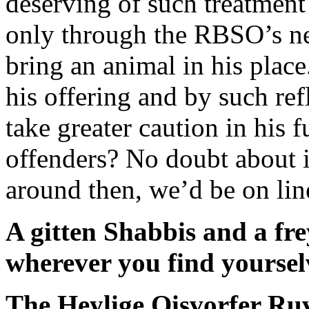
deserving of such treatment 
only through the RBSO’s n
bring an animal in his plac
his offering and by such re
take greater caution in his f
offenders? No doubt about 
around then, we’d be on line 
A gitten Shabbis and a fr
wherever you find yoursel
The Heylige Oisvorfer Ru