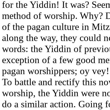
for the Yiddin! It was? See
method of worship. Why? D
of the pagan culture in Mit
along the way, they could no
words: the Yiddin of previo
exception of a few good me
pagan worshippers; oy vey
To battle and rectify this 
worship, the Yiddin were 
do a similar action. Going f