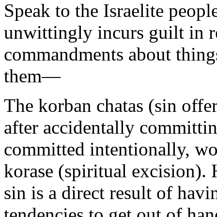
Speak to the Israelite peop
unwittingly incurs guilt in reg
commandments about things 
them—
The korban chatas (sin offer
after accidentally committin
committed intentionally, wo
korase (spiritual excision)
sin is a direct result of hav
tendencies to get out of han