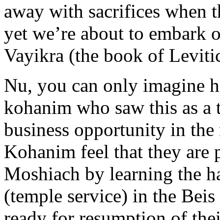
away with sacrifices when
yet we’re about to embark o
Vayikra (the book of Leviti
Nu, you can only imagine h
kohanim who saw this as a th
business opportunity in the
Kohanim feel that they are p
Moshiach by learning the ha
(temple service) in the Bei
ready for resumption of thei