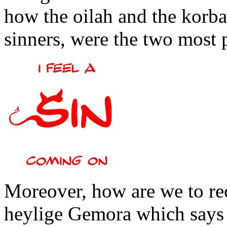
how the oilah and the korban
sinners, were the two most p
Moreover, how are we to rec
heylige Gemora which says 