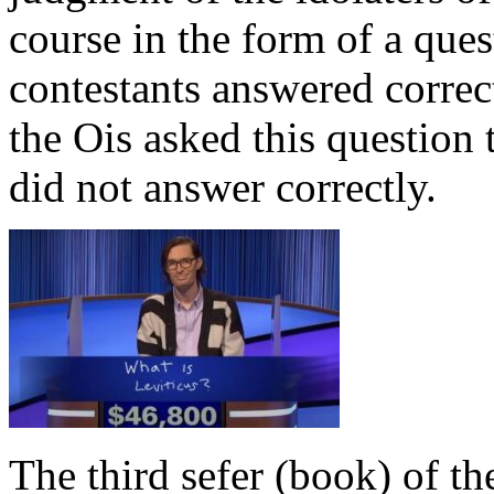
course in the form of a ques
contestants answered correct
the Ois asked this question 
did not answer correctly.
The third sefer (book) of t