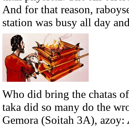
And for that reason, raboys
station was busy all day and
Who did bring the chatas 
taka did so many do the wr
Gemora (Soitah 3A), azoy: