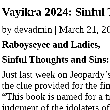
Vayikra 2024: Sinful
by devadmin | March 21, 2
Raboyseyee and Ladies,
Sinful Thoughts and Sins:
Just last week on Jeopardy
the clue provided for the fi
“This book is named for a tri
judgment of the idolaters of