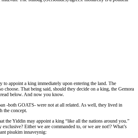
y to appoint a king immediately upon entering the land. The
y so choose. That being said, should they decide on a king, the Gemora
ill read below. And now you know.
 -both GOATS- were not at all related. As well, they lived in
h the concept.
t the Yiddin may appoint a king “like all the nations around you.”
ly exclusive? Either we are commanded to, or we are not!? What’s
vant pisukim innaveynig: