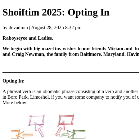
Shoiftim 2025: Opting In
by devadmin | August 28, 2025 8:32 pm
Raboyseyee and Ladies,
We begin with big mazel tov wishes to our friends Miriam and Ju
and Craig Newman, the family from Baltimore, Maryland. Having o
_______________________________________________________
Opting In:
A phrasal verb is an idiomatic phrase consisting of a verb and another 
in Boro Park. Limoshol, if you want some company to notify you of upd
More below.