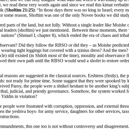
 we read these very words again and since we read this kimat verbatim
ik (
Shoftim 21:25)
: “In those days there was no king in Israel; every
: for some reason, Shoftim was one of the only Novee books we did study
 parts of the land, but not fully. Without a single leader like Moishe 
bal leaders (shoftim) we just mentioned. Between these moments, there w
nations” (Shmuel I, chapter 8), which ended the era of chaos and tribal
bservant? Did they follow the RBSO or did they – as Moishe predicted
wearing tight leggings but covered with a tzinius dress? And the men? 
still existed (in Shiloh most of the time), morality and observance fl
wed their own path until the RBSO would send a shofet to restore order
l reasons are suggested in the classical sources. Ershtens (firstly), the 
ords: not ready for prime time. Some suggest that they were spooked by k
ved Paroy, the people were a shtikel hesitant to be another king’s subje
tribal, judicial, and priestly governance. Somehow, the system worked f
 Yiddin in violation?
e people were frustrated with corruption, oppression, and external thr
 the yeshiva boys- for army service, daughters for other services, taxe
nstructions.
commandments, this one too is not without controversy and disagreement.