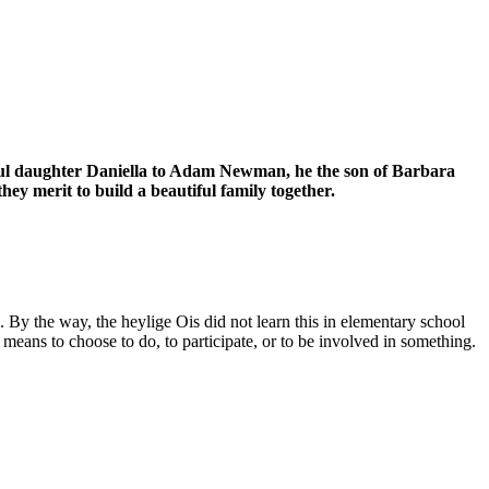
tiful daughter Daniella to Adam Newman, he the son of Barbara
y merit to build a beautiful family together.
n. By the way, the heylige Ois did not learn this in elementary school
eans to choose to do, to participate, or to be involved in something.