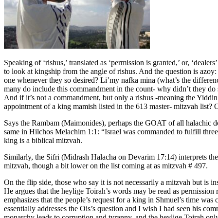
Speaking of ‘rishus,’ translated as ‘permission is granted,’ or, ‘deal
to look at kingship from the angle of rishus. And the question is azo
one whenever they so desired? Li’my nafka mina (what’s the differenc
many do include this commandment in the count- why didn’t they do s
And if it’s not a commandment, but only a rishus -meaning the Yiddin h
appointment of a king mamish listed in the 613 master- mitzvah list? Of
Says the Rambam (Maimonides), perhaps the GOAT of all halachic deci
same in Hilchos Melachim 1:1: “Israel was commanded to fulfill three
king is a biblical mitzvah.
Similarly, the Sifri (Midrash Halacha on Devarim 17:14) interprets th
mitzvah, though a bit lower on the list coming at as mitzvah # 497.
On the flip side, those who say it is not necessarily a mitzvah but 
He argues that the heylige Toirah’s words may be read as permission ra
emphasizes that the people’s request for a king in Shmuel’s time was 
essentially addresses the Ois’s question and I wish I had seen his com
monarchy leads to corruption and tyranny, and the heylige Toirah only