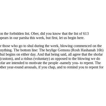
n the forbidden list. Ober, did you know that the list of 613
ars in our parsha this week, but first, let us begin here.
). For those who go to shul during the week, blowing commenced on the
 anything. The bottom line: The heylige Gemora (Rosh Hashanah 16b)
l begins on either day. And that being said, all agree that the shofar
custom), and a rishus (voluntary) as opposed to the blowing we do
r are intended to motivate the people -namely you- to repent. The
ther year-round arousals, if you chap, and to remind you to repent for