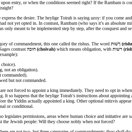
ne upon entry, or when the conditions seemed right? If the Rambam is cor
raight?
le express the desire. The heylige Toirah is saying azoy: if you come 
had not yet opted in. In contrast, Rambam (who says it’s an absolute mit
s only meant to be implemented step by step, after the conquest and s
tegory of commandment, this one called the rishus. The word
רְשׁוּת (r
Sages contrast
חובה (choivah)
which means obligation, with
רשות (r
 example):
 choice).
g, not an obligation).
not commanded).
lowed but not commanded.
re not forced to appoint a king immediately. They need to opt in when rea
 It so happens that the heylige Toirah’s instructions about appointing a 
efore the Yiddin actually appointed a king. Other optional mitzvis appear
onal or conditional.
also legislates permissions, areas where human choice and initiative are s
st the Jewish people: Will they choose nobly when not forced?
at there are not two, but three categories of commandments; thou shall do;