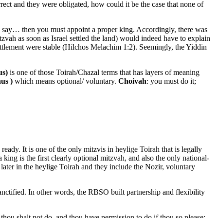
rect and they were obligated, how could it be the case that none of
and say… then you must appoint a proper king. Accordingly, there was
zvah as soon as Israel settled the land) would indeed have to explain
ettlement were stable (Hilchos Melachim 1:2). Seemingly, the Yiddin
ishus)
is one of those Toirah/Chazal terms that has layers of meaning
ishus )
which means optional/ voluntary.
Choivah
: you must do it;
dy. It is one of the only mitzvis in heylige Toirah that is legally
king is the first clearly optional mitzvah, and also the only national-
 later in the heylige Toirah and they include the Nozir, voluntary
anctified. In other words, the RBSO built partnership and flexibility
 thou shalt not do, and thou have permission to do if thou so please: