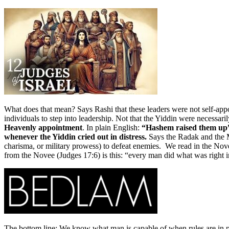
What does that mean? Says Rashi that these leaders were not self-app
individuals to step into leadership. Not that the Yiddin were necessa
Heavenly appointment
. In plain English:
“Hashem raised them up” 
whenever the Yiddin cried out in distress.
charisma, or military prowess) to defeat enemies. We read in the Nove
The bottom line: We know what man is capable of when rules are in plac