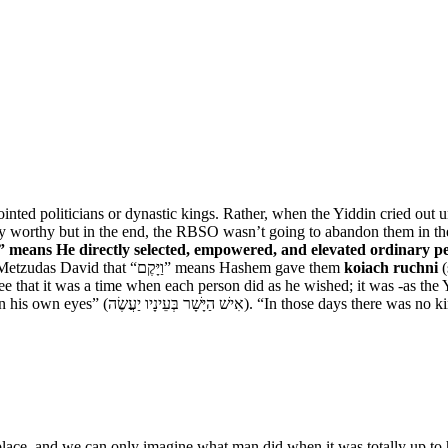
ointed politicians or dynastic kings. Rather, when the Yiddin cried o
rily worthy but in the end, the RBSO wasn’t going to abandon them in th
means He directly selected, empowered, and elevated ordinary peo
Says the Radak and the Metzudas David that “וַיָּקֶם” means Hashem gave them
koiach ruchni
(
e that it was a time when each person did as he wished; it was -as the
from the Novee (Judges 17:6) is this: “every man did what was right in his 
e, and we can only imagine what man did when it was totally up to him, 