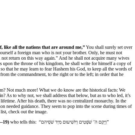
f, like all the nations that are around me,”
You shall surely set over
urself a foreign man who is not your brother. Only, he must not
ll not return on this way again.” And he shall not acquire many wives
its upon the throne of his kingdom, he shall write for himself a copy of
e, so that he may learn to fear Hashem his God, to keep all the words of
from the commandment, to the right or to the left; in order that he
im? Not much more! What we do know are the historical facts: We
? As to why not, we shall address that below, but as to who led, it’s
ifetime. After his death, there was no centralized monarchy. In the
on needed guidance. They seem to pop into the scene during times of
list, check out the image.
6–19)
who tells this: “וַיָּקֶם ה’ שֹׁפְטִים וַיּוֹשִׁיעוּם מִיַּד שֹׁסֵיהם”