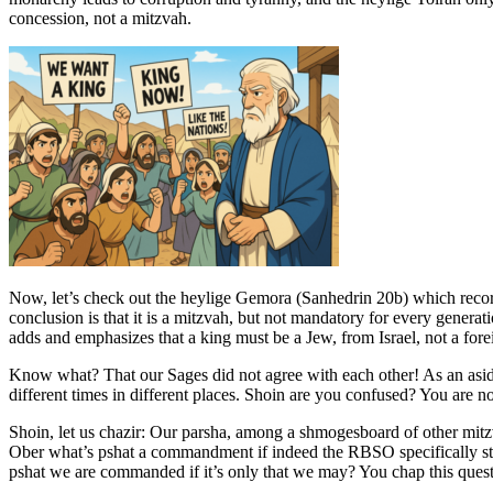
concession, not a mitzvah.
Now, let’s check out the heylige Gemora (Sanhedrin 20b) which record
conclusion is that it is a mitzvah, but not mandatory for every genera
adds and emphasizes that a king must be a Jew, from Israel, not a fo
Know what? That our Sages did not agree with each other! As an asi
different times in different places. Shoin are you confused? You are 
Shoin, let us chazir: Our parsha, among a shmogesboard of other mitz
Ober what’s pshat a commandment if indeed the RBSO specifically stat
pshat we are commanded if it’s only that we may? You chap this questi