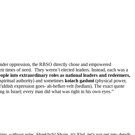
ut under oppression, the RBSO directly chose and empowered
eir times of need. They weren’t elected leaders. Instead, each was a
ple into extraordinary roles as national leaders and redeemers,
spiritual authority) and sometimes
koiach gashmi
(physical power,
 Yiddish expression goes- ah-hefker-velt (bedlam). The exact quote
own eyes” (אִישׁ הַיָּשָׁר בְּעֵינָיו יַעֲשֶׂה). “In those days there was no king in Israel; every man did what was right in his own eyes.”
without rules. Shreklich! Shoin, it’s Elul, let’s not get into details.