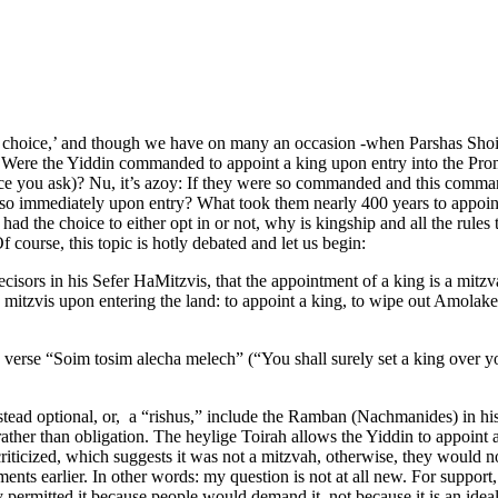
ers’ choice,’ and though we have on many an occasion -when Parshas Shoif
y: Were the Yiddin commanded to appoint a king upon entry into the Pro
e you ask)? Nu, it’s azoy: If they were so commanded and this command
o immediately upon entry? What took them nearly 400 years to appoint 
ad the choice to either opt in or not, why is kingship and all the rule
 course, this topic is hotly debated and let us begin:
sors in his Sefer HaMitzvis, that the appointment of a king is a mitz
 mitzvis upon entering the land: to appoint a king, to wipe out Amolak
e verse “Soim tosim alecha melech” (“You shall surely set a king over y
is instead optional, or, a “rishus,” include the Ramban (Nachmanides) 
ther than obligation. The heylige Toirah allows the Yiddin to appoint a 
criticized, which suggests it was not a mitzvah, otherwise, they would n
ments earlier. In other words: my question is not at all new. For suppo
 permitted it because people would demand it, not because it is an idea