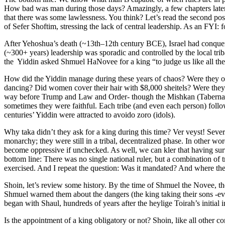
How bad was man during those days? Amazingly, a few chapters later,
that there was some lawlessness. You think? Let’s read the second pos
of Sefer Shoftim, stressing the lack of central leadership. As an FYI
After Yehoshua’s death (~13th–12th century BCE), Israel had conquered
(~300+ years) leadership was sporadic and controlled by the local tri
the Yiddin asked Shmuel HaNovee for a king “to judge us like all the 
How did the Yiddin manage during these years of chaos? Were they o
dancing? Did women cover their hair with $8,000 sheitels? Were they 
way before Trump and Law and Order- though the Mishkan (Tabernacle) 
sometimes they were faithful. Each tribe (and even each person) follo
centuries’ Yiddin were attracted to avoido zoro (idols).
Why taka didn’t they ask for a king during this time? Ver veyst! Severa
monarchy; they were still in a tribal, decentralized phase. In other w
become oppressive if unchecked. As well, we can kler that having survi
bottom line: There was no single national ruler, but a combination of 
exercised. And I repeat the question: Was it mandated? And where the
Shoin, let’s review some history. By the time of Shmuel the Novee, th
Shmuel warned them about the dangers (the king taking their sons -even
began with Shaul, hundreds of years after the heylige Toirah’s initial i
Is the appointment of a king obligatory or not? Shoin, like all other 