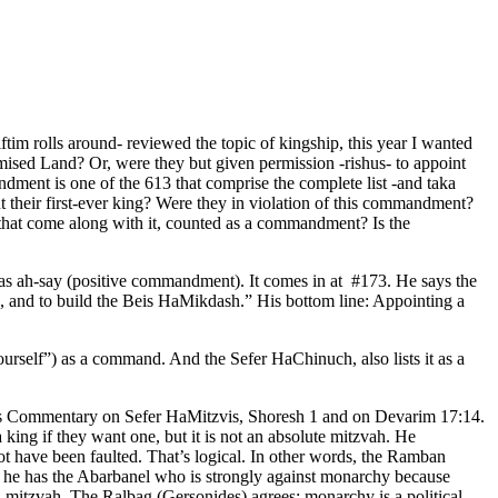
tim rolls around- reviewed the topic of kingship, this year I wanted
mised Land? Or, were they but given permission -rishus- to appoint
ment is one of the 613 that comprise the complete list -and taka
their first-ever king? Were they in violation of this commandment?
s that come along with it, counted as a commandment? Is the
vas ah-say (positive commandment). It comes in at #173. He says the
e, and to build the Beis HaMikdash.” His bottom line: Appointing a
ourself”) as a command. And the Sefer HaChinuch, also lists it as a
in his Commentary on Sefer HaMitzvis, Shoresh 1 and on Devarim 17:14.
king if they want one, but it is not an absolute mitzvah. He
ot have been faulted. That’s logical. In other words, the Ramban
rt, he has the Abarbanel who is strongly against monarchy because
l mitzvah. The Ralbag (Gersonides) agrees: monarchy is a political