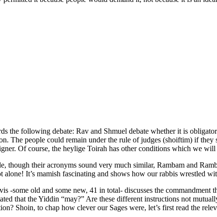
s the following debate: Rav and Shmuel debate whether it is obligator
tion. The people could remain under the rule of judges (shoiftim) if the
reigner. Of course, the heylige Toirah has other conditions which we w
de, though their acronyms sound very much similar, Rambam and Ramban
not alone! It’s mamish fascinating and shows how our rabbis wrestled wit
vis -some old and some new, 41 in total- discusses the commandment tha
ed that the Yiddin “may?” Are these different instructions not mutual
on? Shoin, to chap how clever our Sages were, let’s first read the rele