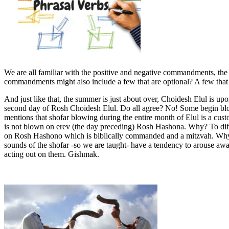
We are all familiar with the positive and negative commandments, the a
commandments might also include a few that are optional? A few that req
And just like that, the summer is just about over, Choidesh Elul is u
second day of Rosh Choidesh Elul. Do all agree? No! Some begin blo
mentions that shofar blowing during the entire month of Elul is a cust
is not blown on erev (the day preceding) Rosh Hashona. Why? To diff
on Rosh Hashono which is biblically commanded and a mitzvah. Why t
sounds of the shofar -so we are taught- have a tendency to arouse awar
acting out on them. Gishmak.