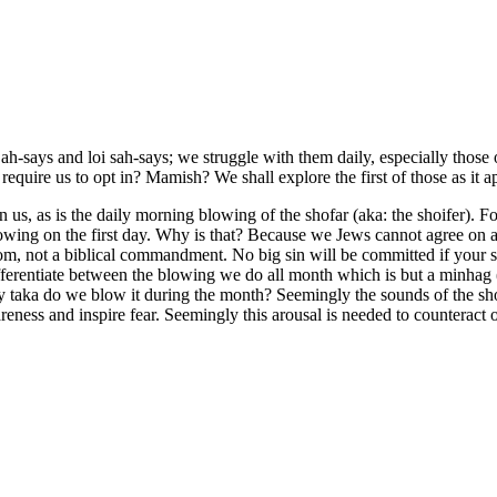
h-says and loi sah-says; we struggle with them daily, especially those o
uire us to opt in? Mamish? We shall explore the first of those as it appe
pon us, as is the daily morning blowing of the shofar (aka: the shoifer
wing on the first day. Why is that? Because we Jews cannot agree on
om, not a biblical commandment. No big sin will be committed if your shu
erentiate between the blowing we do all month which is but a minhag (
aka do we blow it during the month? Seemingly the sounds of the shofa
eness and inspire fear. Seemingly this arousal is needed to counteract o