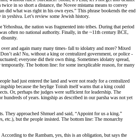
 twice in so short a distance, the Novee mistama means to convey
 man did what was right in his own eyes.” This phrase bookends the end
 in yeshiva. Let’s review some Jewish history.
or Yehoshua, the nation was fragmented into tribes. During that period
as often no national authority. Finally, in the ~11th century BCE,
 disunity.
 over and again many many times- fall to idolatry and more? Mixed
Don’t ask! Nu, without a king or centralized government, or police -
uctuated; everyone did their own thing. Sometimes idolatry spread,
 temporarily. The bottom line: for some inexplicable reason, for many
people had just entered the land and were not ready for a centralized
ingship because the heylige Toirah itself warns that a king could
cts. Or, perhaps the judges were sufficient for leadership. The
or hundreds of years. kingship as described in our parsha was not yet
eats. They approached Shmuel and said, “Appoint for us a king.”
s, etc.), but the people insisted. The bottom line: The monarchy
 According to the Rambam, yes, this is an obligation, but says the