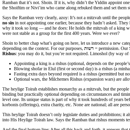
Ramban that it’s not. Shoin. If it is, why didn’t the Yiddin appoint o
the Shoiftim or Nivi’im who came along rebuked them and set them st
Says the Ramban very clearly, azoy: It’s not a mitzvah until the peop
no sin
in not appointing one earlier, because they hadn’t asked. They 
why it took so long — and he does: He holds the mitzvah of a king wa
were not stable as a group for the first 400 years. Were we ever?
Shoin to better chap what’s going on here, let us introduce a new ca
depending on the context. For our purposes,
רשות
= permission. Our 
Rishus
: you may do it, but you’re not required. Limoshol (by way of
Appointing a king is a rishus (optional, depends on the people’s
Blowing shofar in Elul (first or second day) is a rishus (a minha
Fasting extra days beyond required is a rishus (permitted but 
Optional wars, the Milchemes Rishus (expansion wars) are al
The heylige Toirah establishes monarchy as a mitzvah, but the people a
binding but practically optional depending on circumstances and timing.
level one. Its unique status is part of why it took hundreds of years b
korbonis (offerings), extra charity, etc. None are national; all are pers
This heylige Toirah doesn’t only legislate duties and prohibitions; it 
into His Heylige Toirah law. Says the Ramban that rishus moments te
And the final bottom line: After all this back and forth, it appears th