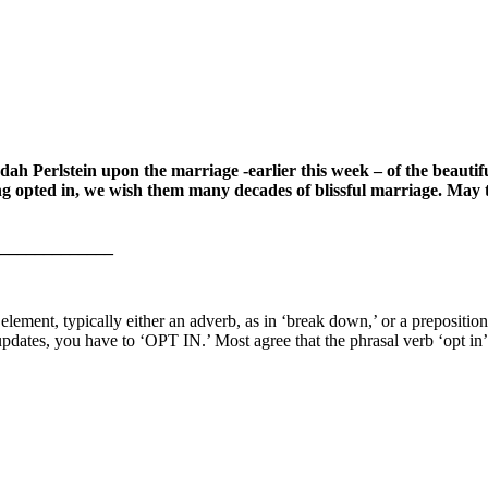
dah Perlstein upon the marriage -earlier this week – of the beau
pted in, we wish them many decades of blissful marriage. May the
_____________
element, typically either an adverb, as in ‘break down,’ or a prepositio
ates, you have to ‘OPT IN.’ Most agree that the phrasal verb ‘opt in’ m