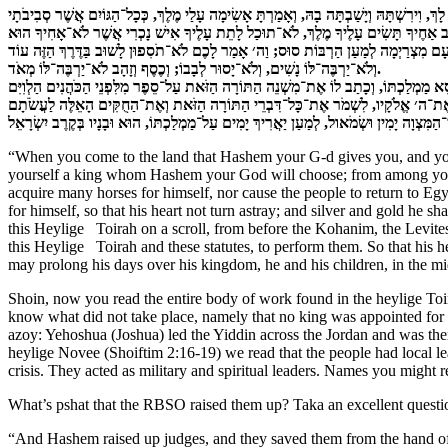
כִּי תָבוֹא אֶל־הָאָרֶץ אֲשֶׁר ה׳ אֱלֹקֶיךָ נֹתֵן לָךְ, וִירִשְׁתָּהּ וְיָשַׁבְתָּה בָהּ, וְאָמַרְתָּ אָש
‏וְלֹא־יַרְבֶּה־לּוֹ נָשִׁים, וְלֹא־יָסוּר לְבָבוֹ; וְכֶסֶף וְזָהָב לֹא־יַרְבֶּה־לּוֹ מְאֹד.
“When you come to the land that Hashem your G-d gives you, and you p
yourself a king whom Hashem your God will choose; from among your b
acquire many horses for himself, nor cause the people to return to Eg
for himself, so that his heart not turn astray; and silver and gold he s
this Heylige Toirah on a scroll, from before the Kohanim, the Levites. 
this Heylige Toirah and these statutes, to perform them. So that his he
may prolong his days over his kingdom, he and his children, in the mid
Shoin, now you read the entire body of work found in the heylige T
know what did not take place, namely that no king was appointed for h
azoy: Yehoshua (Joshua) led the Yiddin across the Jordan and was there
heylige Novee (Shoiftim 2:16-19) we read that the people had local l
crisis. They acted as military and spiritual leaders. Names you might 
What’s pshat that the RBSO raised them up? Taka an excellent quest
“And Hashem raised up judges, and they saved them from the hand of 