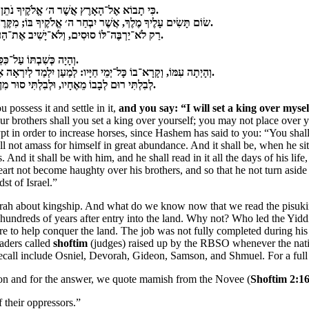
ִׂימָה עָלַי מֶלֶךְ, כְּכָל־הַגּוֹיִם אֲשֶׁר סְבִיבֹתָי
.
‏שׂוֹם תָּשִׂים עָלֶיךָ מֶלֶךְ, אֲשֶׁר יִבְחַר ה׳ אֱלֹקֶיךָ בּוֹ; מִקֶּרֶב אַחֶיךָ תָּשִׂים עָלֶיךָ מֶלֶךְ, לֹא־תוּכַל לָתֵת עָלֶיךָ אִישׁ נָכְרִי אֲשֶׁר לֹא־אָחִיךָ הוּא.
‏רַק לֹא־יַרְבֶּה־לּוֹ סוּסִים, וְלֹא־יָשִׁיב אֶת־הָעָם מִצְרַיְמָה לְמַעַן הַרְבּוֹת סוּס; וַה׳ אָמַר לָכֶם לֹא־תֹסִפוּן לָשׁוּב בַּדֶּרֶךְ הַזֶּה עוֹד.
‏וְהָיָה כְּשִׁבְתּוֹ עַל־כִּסֵּא מַמְלַכְתּוֹ, וְכָתַב לוֹ אֶת־מִשְׁנֵה הַתּוֹרָה הַזֹּאת עַל־סֵפֶר מִלִּפְנֵי הַכֹּהֲנִים הַלְוִיִּם.
‏וְהָיְתָה עִמּוֹ, וְקָרָא־בוֹ כָּל־יְמֵי חַיָּיו: לְמַעַן יִלְמַד לְיִרְאָה אֶת־ה׳ אֱלֹקָיו, לִשְׁמֹר אֶת־כָּל־דִּבְרֵי הַתּוֹרָה הַזֹּאת וְאֶת־הַחֻקִּים הָאֵלֶּה לַעֲשֹׂתָם.
‏לְבִלְתִּי רוּם לְבָבוֹ מֵאֶחָיו, וּלְבִלְתִּי סוּר מִן־הַמִּצְוָה יָמִין וּשְׂמֹאול, לְמַעַן יַאֲרִיךְ יָמִים עַל־מַמְלַכְתּוֹ, הוּא וּבָנָיו בְּקֶרֶב יִשְׂרָאֵל.
ossess it and settle in it,
and you say: “I will set a king over mysel
rothers shall you set a king over yourself; you may not place over yo
ypt in order to increase horses, since Hashem has said to you: “You sha
hall not amass for himself in great abundance. And it shall be, when he s
And it shall be with him, and he shall read in it all the days of his lif
art not become haughty over his brothers, and so that he not turn aside 
st of Israel.”
oirah about kingship. And what do we know now that we read the pisuk
undreds of years after entry into the land. Why not? Who led the Yiddin
 to help conquer the land. The job was not fully completed during his l
eaders called
shoftim
(judges) raised up by the RBSO whenever the nati
recall include Osniel, Devorah, Gideon, Samson, and Shmuel. For a full 
ion and for the answer, we quote mamish from the Novee (
Shoftim 2:1
their oppressors.”