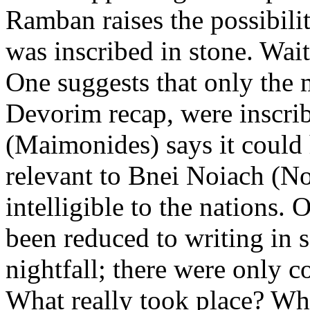
Ramban raises the possibilit
was inscribed in stone. Wai
One suggests that only the m
Devorim recap, were inscr
(Maimonides) says it could 
relevant to Bnei Noiach (No
intelligible to the nations. 
been reduced to writing in 
nightfall; there were only
What really took place? Wh