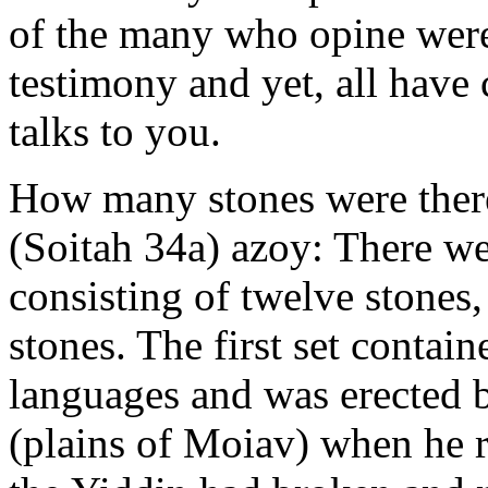
of the many who opine were
testimony and yet, all have 
talks to you.
How many stones were ther
(Soitah 34a) azoy: There wer
consisting of twelve stones,
stones. The first set contain
languages and was erected
(plains of Moiav) when he r