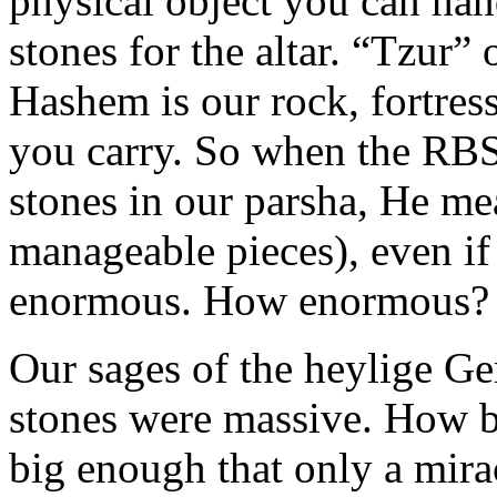
physical object you can hand
stones for the altar. “Tzur
Hashem is our rock, fortress
you carry. So when the RBS
stones in our parsha, He m
manageable pieces), even if
enormous. How enormous?
Our sages of the heylige Ge
stones were massive. How b
big enough that only a mir