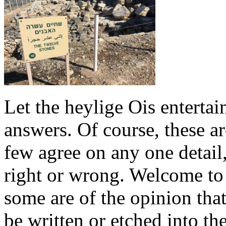
Let the heylige Ois entertai
answers. Of course, these a
few agree on any one detail
right or wrong. Welcome to
some are of the opinion that
be written or etched into the