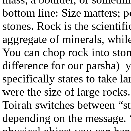
bottom line: Size matters; p
stones. Rock is the scientifi
aggregate of minerals, while 
You can chop rock into sto
difference for our parsha)
specifically states to take 
were the size of large rocks
Toirah switches between “st
depending on the message. 