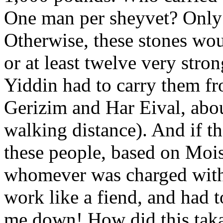
One man per sheyvet? Only
Otherwise, these stones wou
or at least twelve very str
Yiddin had to carry them fr
Gerizim and Har Eival, abou
walking distance). And if t
these people, based on Mois
whomever was charged with 
work like a fiend, and had 
me down! How did this taka 