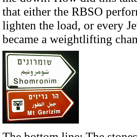
that either the RBSO perfor
lighten the load, or every 
became a weightlifting cha
The bottom line: The stones