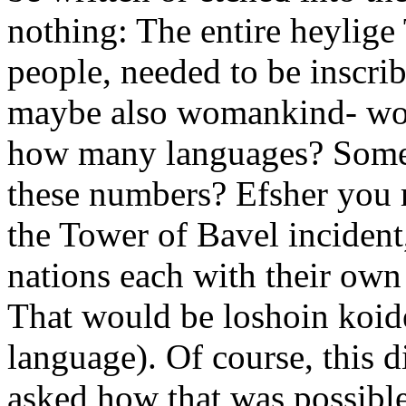
nothing: The entire heylige 
people, needed to be inscri
maybe also womankind- woul
how many languages? Some
these numbers? Efsher you 
the Tower of Bavel incident
nations each with their own
That would be loshoin koide
language). Of course, this d
asked how that was possible