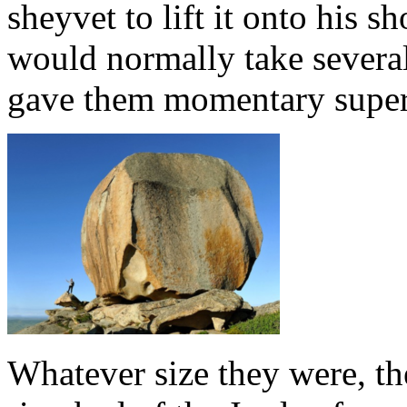
sheyvet to lift it onto his s
would normally take severa
gave them momentary super
Whatever size they were, th