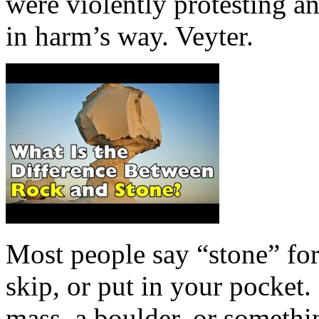
were violently protesting a
in harm’s way. Veyter.
Most people say “stone” for
skip, or put in your pocket.
mass, a boulder, or somethin