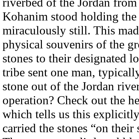
riverbed of the Jordan from
Kohanim stood holding the 
miraculously still. This ma
physical souvenirs of the gr
stones to their designated l
tribe sent one man, typically
stone out of the Jordan riv
operation? Check out the h
which tells us this explicit
carried the stones “on their