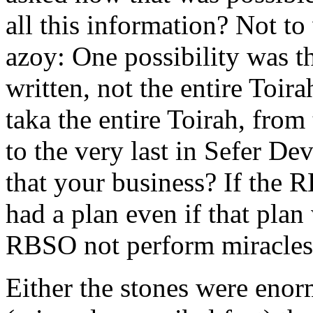
all this information? Not t
azoy: One possibility was t
written, not the entire Toir
taka the entire Toirah, from t
to the very last in Sefer D
that your business? If the 
had a plan even if that pla
RBSO not perform miracles? 
Either the stones were eno