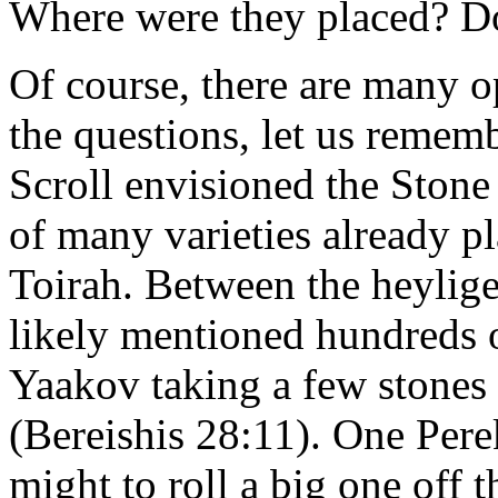
Where were they placed? D
Of course, there are many 
the questions, let us rememb
Scroll envisioned the Stone
of many varieties already pl
Toirah. Between the heylige
likely mentioned hundreds 
Yaakov taking a few stones 
(Bereishis 28:11). One Pere
might to roll a big one off 