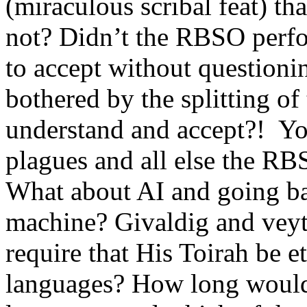
(miraculous scribal feat) t
not? Didn’t the RBSO perfo
to accept without questioni
bothered by the splitting of
understand and accept?! You
plagues and all else the RB
What about AI and going bac
machine? Givaldig and vey
require that His Toirah be e
languages? How long would