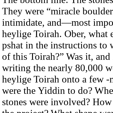
They were “miracle boulders
intimidate, and—most impor
heylige Toirah. Ober, what
pshat in the instructions to
of this Toirah?” Was it, and 
writing the nearly 80,000 wo
heylige Toirah onto a few 
were the Yiddin to do? Wh
stones were involved? How 