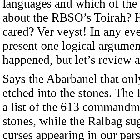
languages and which of the
about the RBSO’s Toirah? 
cared? Ver veyst! In any ev
present one logical argumen
happened, but let’s review 
Says the Abarbanel that o
etched into the stones. The 
a list of the 613 commandm
stones, while the Ralbag sug
curses appearing in our par