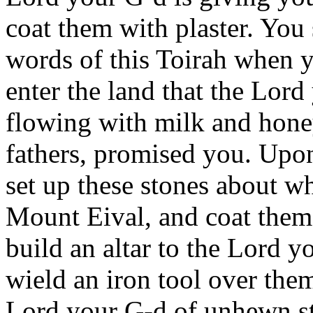
coat them with plaster. You 
words of this Toirah when y
enter the land that the Lord
flowing with milk and honey
fathers, promised you. Upon
set up these stones about wh
Mount Eival, and coat them 
build an altar to the Lord y
wield an iron tool over them
Lord your G-d of unhewn sto