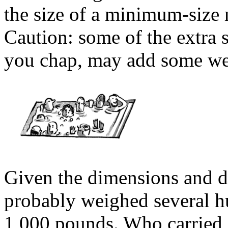
the size of a minimum-size 
Caution: some of the extra s
you chap, may add some weig
Given the dimensions and de
probably weighed several 
1,000 pounds. Who carried 