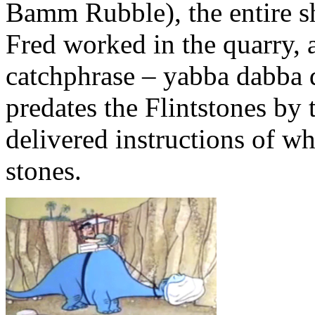
Bamm Rubble), the entire s
Fred worked in the quarry, 
catchphrase – yabba dabba d
predates the Flintstones by
delivered instructions of w
stones.