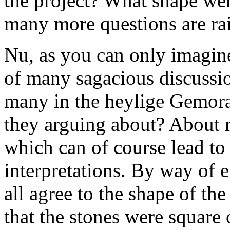
the project? What shape wer
many more questions are rai
Nu, as you can only imagine
of many sagacious discussi
many in the heylige Gemora
they arguing about? About re
which can of course lead t
interpretations. By way of e
all agree to the shape of th
that the stones were square 