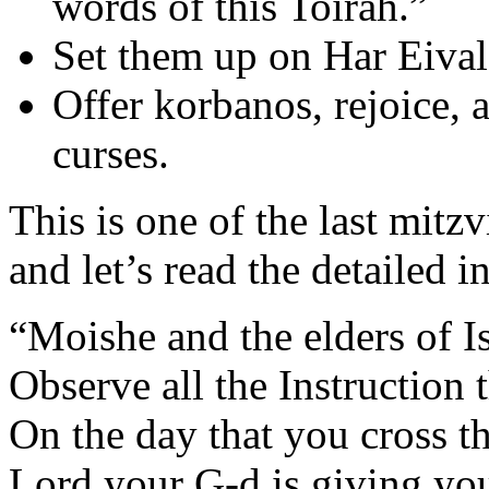
words of this Toirah.”
Set them up on Har Eival 
Offer korbanos, rejoice, 
curses.
This is one of the last mitz
and let’s read the detailed i
“Moishe and the elders of Is
Observe all the Instruction 
On the day that you cross th
Lord your G-d is giving you