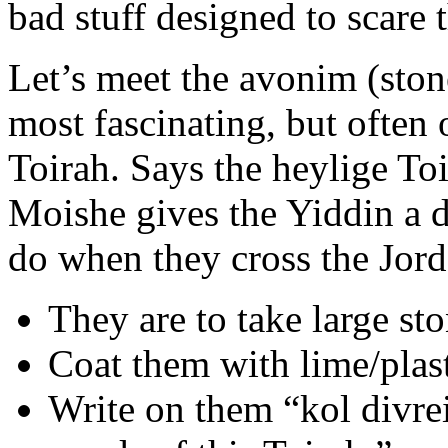
bad stuff designed to scare 
Let’s meet the avonim (stone
most fascinating, but often 
Toirah. Says the heylige To
Moishe gives the Yiddin a 
do when they cross the Jord
They are to take large sto
Coat them with lime/plast
Write on them “kol divre