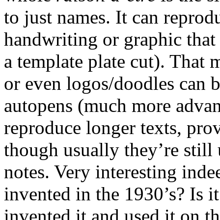
to just names. It can reprod
handwriting or graphic that 
a template plate cut). That 
or even logos/doodles can b
autopens (much more advanc
reproduce longer texts, pr
though usually they’re still
notes. Very interesting indee
invented in the 1930’s? Is i
invented it and used it on t