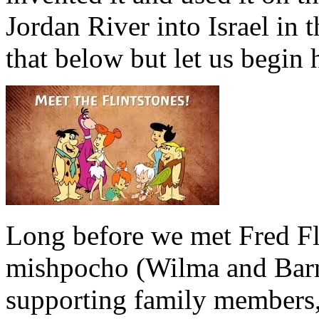
Jordan River into Israel in 
that below but let us begin 
Long before we met Fred Fli
mishpocho (Wilma and Barne
supporting family members