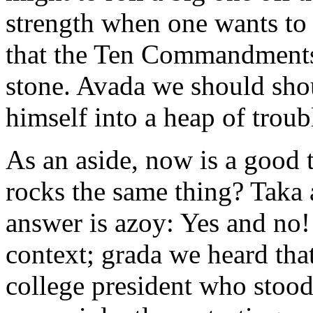
strength when one wants to i
that the Ten Commandments
stone. Avada we should sho
himself into a heap of troubl
As an aside, now is a good t
rocks the same thing? Taka 
answer is azoy: Yes and no!
context; grada we heard tha
college president who stood