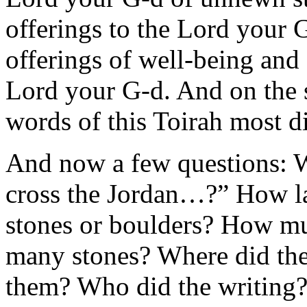
offerings to the Lord your G
offerings of well-being and 
Lord your G-d. And on the st
words of this Toirah most di
And now a few questions: W
cross the Jordan…?” How la
stones or boulders? How m
many stones? Where did th
them? Who did the writing?