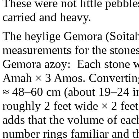
These were not little pebbl
carried and heavy.
The heylige Gemora (Soitah
measurements for the stones
Gemora azoy: Each stone w
Amah × 3 Amos. Converting
≈ 48–60 cm (about 19–24 in
roughly 2 feet wide × 2 feet
adds that the volume of eac
number rings familiar and t