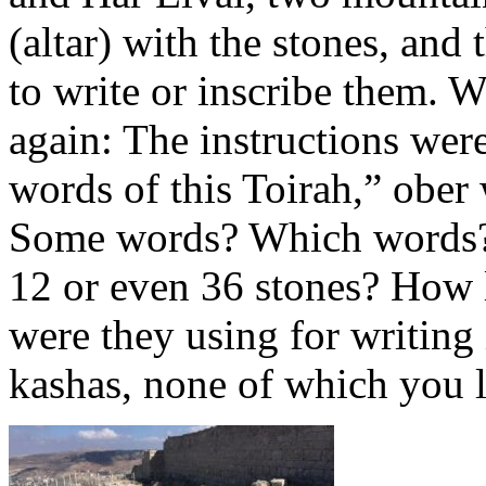
(altar) with the stones, an
to write or inscribe them. W
again: The instructions were
words of this Toirah,” ober
Some words? Which words?
12 or even 36 stones? How 
were they using for writing
kashas, none of which you li