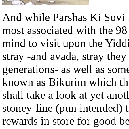
And while Parshas Ki Sovi 
most associated with the 98
mind to visit upon the Yidd
stray -and avada, stray the
generations- as well as som
known as Bikurim which the
shall take a look at yet anot
stoney-line (pun intended) 
rewards in store for good b