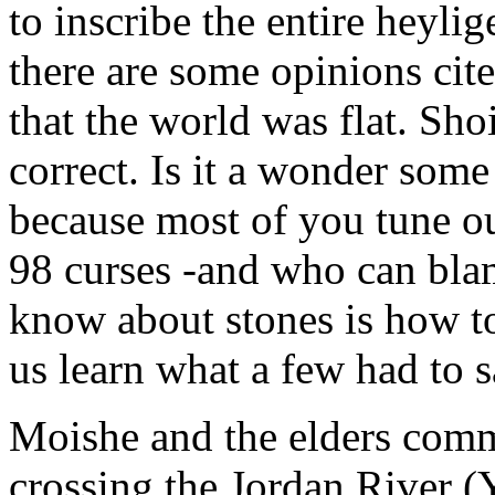
to inscribe the entire heyli
there are some opinions cit
that the world was flat. Sho
correct. Is it a wonder som
because most of you tune ou
98 curses -and who can bla
know about stones is how to
us learn what a few had to sa
Moishe and the elders comm
crossing the Jordan River 