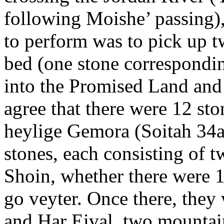
following Moishe’ passing),
to perform was to pick up t
bed (one stone correspondin
into the Promised Land and 
agree that there were 12 sto
heylige Gemora (Soitah 34a)
stones, each consisting of t
Shoin, whether there were 1
go veyter. Once there, they
and Har Eival, two mountai