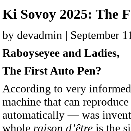
Ki Sovoy 2025: The F
by devadmin | September 1
Raboyseyee and Ladies,
The First Auto Pen?
According to very informed 
machine that can reproduce 
automatically — was invent
whole
raison d’être
is the s