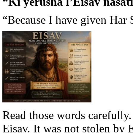
“Ki yerusha l’Eisav nasati
“Because I have given Har S
Read those words carefully.
Eisav. It was not stolen by 