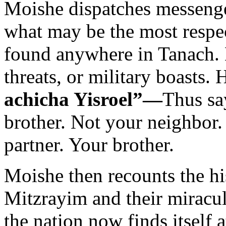
Moishe dispatches messenge
what may be the most respe
found anywhere in Tanach. 
threats, or military boasts. 
achicha Yisroel”—
Thus sa
brother. Not your neighbor.
partner. Your brother.
Moishe then recounts the his
Mitzrayim and their miracu
the nation now finds itself