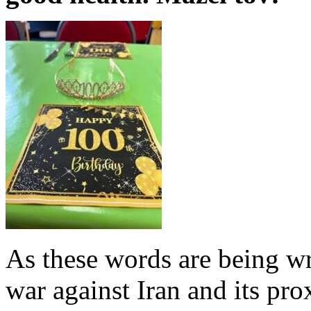
As these words are being writ
war against Iran and its pr