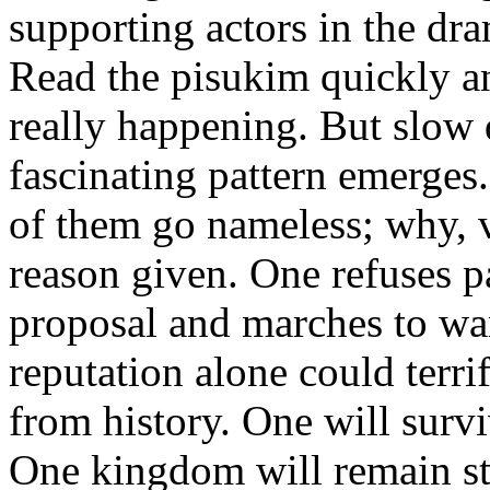
supporting actors in the dr
Read the pisukim quickly an
really happening. But slow
fascinating pattern emerges.
of them go nameless; why, v
reason given. One refuses p
proposal and marches to war
reputation alone could terri
from history. One will survi
One kingdom will remain st