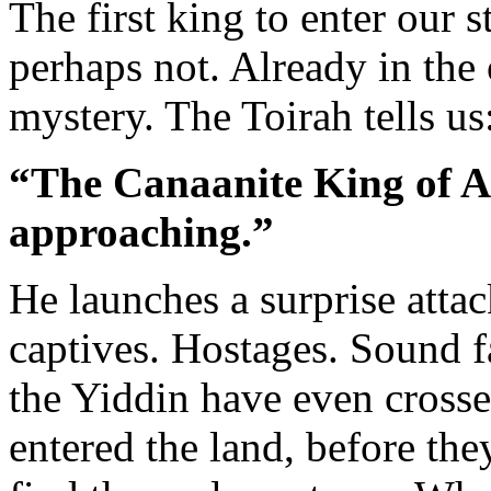
The first king to enter our 
perhaps not. Already in th
mystery. The Toirah tells us
“The Canaanite King of A
approaching.”
He launches a surprise atta
captives. Hostages. Sound fa
the Yiddin have even crosse
entered the land, before they