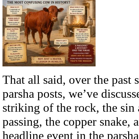
That all said, over the past
parsha posts, we’ve discuss
striking of the rock, the si
passing, the copper snake, a
headline event in the parsha