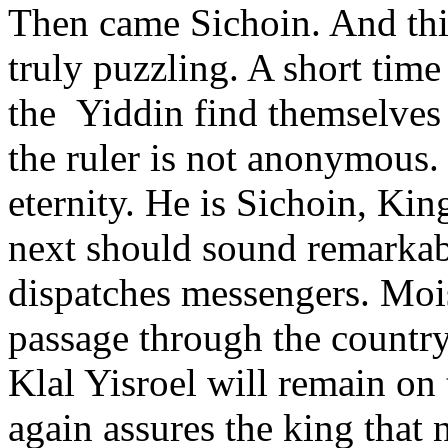
Then came Sichoin. And thi
truly puzzling. A short tim
the Yiddin find themselves 
the ruler is not anonymous. 
eternity. He is Sichoin, Ki
next should sound remarkab
dispatches messengers. Moi
passage through the country
Klal Yisroel will remain on
again assures the king that