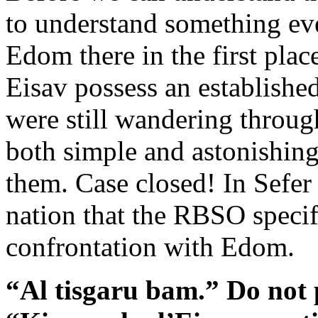
to understand something e
Edom there in the first pla
Eisav possess an establish
were still wandering throug
both simple and astonishin
them. Case closed! In Sefe
nation that the RBSO specif
confrontation with Edom.
“Al tisgaru bam.” Do not