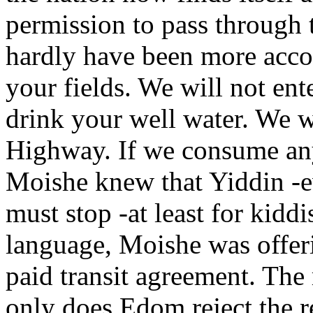
permission to pass through 
hardly have been more acco
your fields. We will not ent
drink your well water. We w
Highway. If we consume any
Moishe knew that Yiddin -e
must stop -at least for kidd
language, Moishe was offeri
paid transit agreement. The
only does Edom reject the r