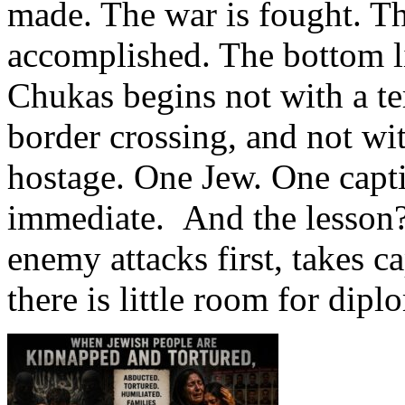
made. The war is fought. T
accomplished. The bottom li
Chukas begins not with a ter
border crossing, and not wit
hostage. One Jew. One capti
immediate. And the lesson?
enemy attacks first, takes c
there is little room for dip