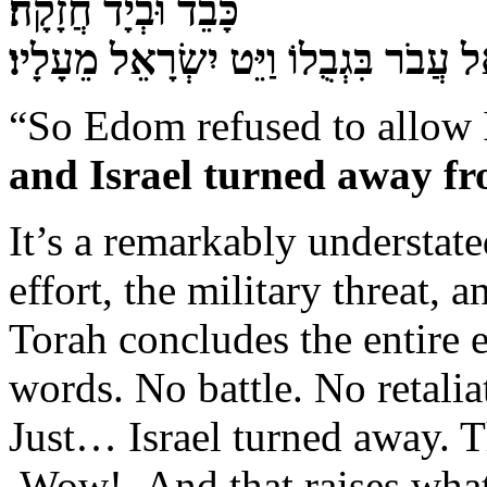
כָּבֵד וּבְיָד חֲזָקָה׃
וַיְמָאֵן אֱדוֹם נְתֹן אֶת־יִשְׂרָאֵל עֲבֹר 
“So Edom refused to allow I
and Israel turned away f
It’s a remarkably understate
effort, the military threat, 
Torah concludes the entire 
words. No battle. No retalia
Just… Israel turned away. Tha
Wow! And that raises what