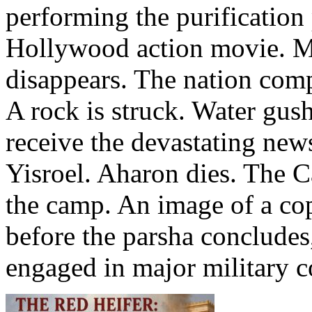
performing the purification
Hollywood action movie. Mi
disappears. The nation comp
A rock is struck. Water gus
receive the devastating news
Yisroel. Aharon dies. The C
the camp. An image of a co
before the parsha concludes
engaged in major military c