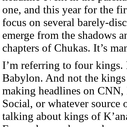
one, and this year for the fi
focus on several barely-dis
emerge from the shadows and
chapters of Chukas. It’s ma
I’m referring to four kings.
Babylon. And not the kings 
making headlines on CNN,
Social, or whatever source 
talking about kings of K’a