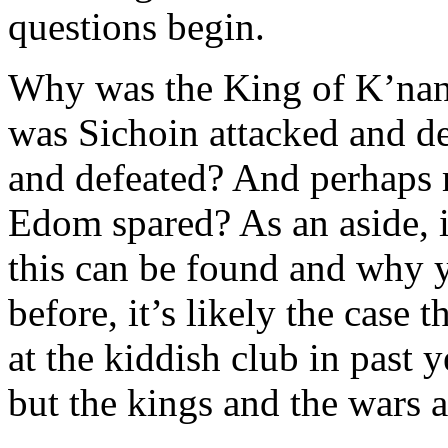
questions begin.
Why was the King of K’nan
was Sichoin attacked and d
and defeated? And perhaps 
Edom spared? As an aside, 
this can be found and why y
before, it’s likely the case 
at the kiddish club in past 
but the kings and the wars ar