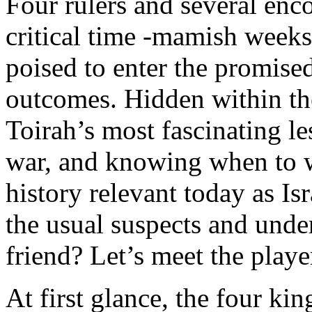
Four rulers and several enco
critical time -mamish weeks 
poised to enter the promised
outcomes. Hidden within thei
Toirah’s most fascinating le
war, and knowing when to wa
history relevant today as Isr
the usual suspects and unde
friend? Let’s meet the playe
At first glance, the four kin