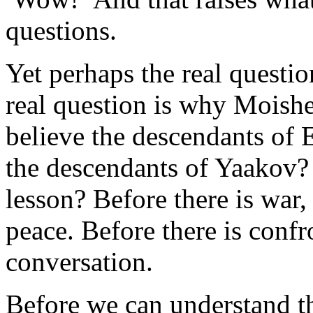
questions.
Yet perhaps the real questi
real question is why Moish
believe the descendants of
the descendants of Yaakov? 
lesson? Before there is war, 
peace. Before there is confr
conversation.
Before we can understand t