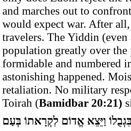
and marches out to confront 
would expect war. After all,
travelers. The Yiddin (even
population greatly over the 
formidable and numbered in
astonishing happened. Mois
retaliation. No military re
Toirah (
Bamidbar 20:21)
s
וַיְמָאֵן אֱדוֹם נְתֹן אֶת־יִשְׂרָאֵל עֲבֹ