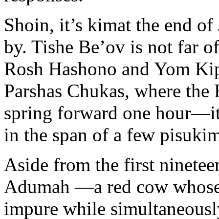
Shoin, it’s kimat the end o
by. Tishe Be’ov is not far of
Rosh Hashono and Yom Kippu
Parshas Chukas, where the H
spring forward one hour—it
in the span of a few pisuki
Aside from the first ninete
Adumah —a red cow whose 
impure while simultaneousl