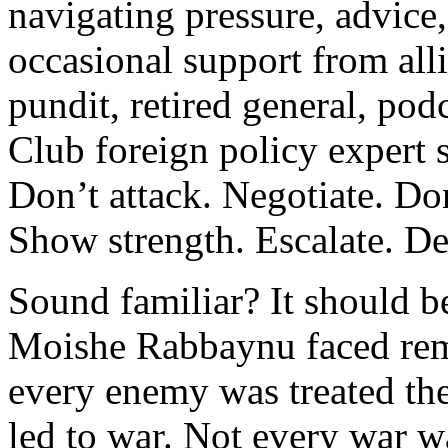
navigating pressure, advice
occasional support from alli
pundit, retired general, pod
Club foreign policy expert 
Don’t attack. Negotiate. Don
Show strength. Escalate. De
Sound familiar? It should b
Moishe Rabbaynu faced rema
every enemy was treated th
led to war. Not every war w