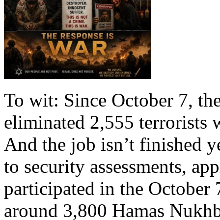
To wit: Since October 7, th
eliminated 2,555 terrorists 
And the job isn’t finished y
to security assessments, app
participated in the October 7
around 3,800 Hamas Nukhb