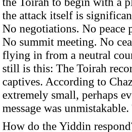
the Toirah to begin with a p
the attack itself is significa
No negotiations. No peace 
No summit meeting. No ceas
flying in from a neutral cou
still is this: The Toirah rec
captives. According to Chaz
extremely small, perhaps ev
message was unmistakable. 
How do the Yiddin respond?