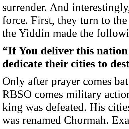
surrender. And interestingly
force. First, they turn to t
the Yiddin made the follow
“If You deliver this nation
dedicate their cities to des
Only after prayer comes bat
RBSO comes military action
king was defeated. His citi
was renamed Chormah. Exact