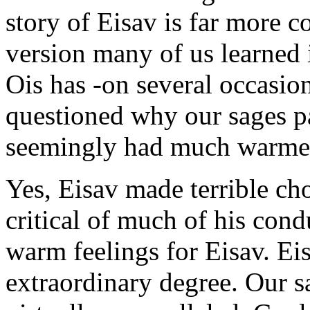
story of Eisav is far more c
version many of us learned i
Ois has -on several occasion
questioned why our sages 
seemingly had much warmer 
Yes, Eisav made terrible cho
critical of much of his con
warm feelings for Eisav. Eis
extraordinary degree. Our s