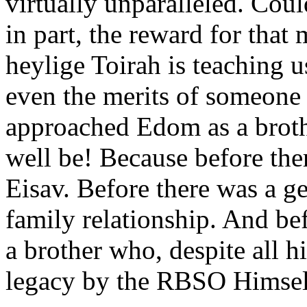
virtually unparalleled. Could
in part, the reward for that 
heylige Toirah is teaching 
even the merits of someone 
approached Edom as a brot
well be! Because before th
Eisav. Before there was a ge
family relationship. And bef
a brother who, despite all h
legacy by the RBSO Himsel