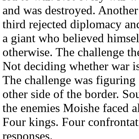
and was destroyed. Another
third rejected diplomacy an
a giant who believed himsel
otherwise. The challenge the
Not deciding whether war i
The challenge was figuring
other side of the border. So
the enemies Moishe faced al
Four kings. Four confrontat
responses.