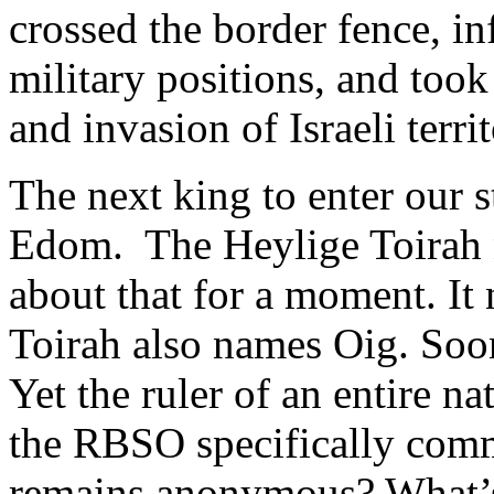
crossed the border fence, in
military positions, and took
and invasion of Israeli territ
The next king to enter our 
Edom. The Heylige Toirah n
about that for a moment. It
Toirah also names Oig. Soo
Yet the ruler of an entire n
the RBSO specifically comm
remains anonymous? What’s 