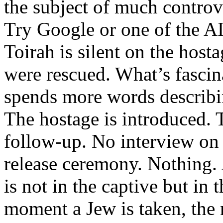
the subject of much contro
Try Google or one of the AI
Toirah is silent on the host
were rescued. What’s fascina
spends more words describin
The hostage is introduced. 
follow-up. No interview o
release ceremony. Nothing. A
is not in the captive but in 
moment a Jew is taken, the 