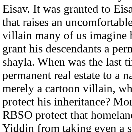
Eisav. It was granted to E
that raises an uncomfortable
villain many of us imagin
grant his descendants a pe
shayla. When was the last
permanent real estate to a 
merely a cartoon villain, w
protect his inheritance? Mor
RBSO protect that homeland 
Yiddin from taking even a sm