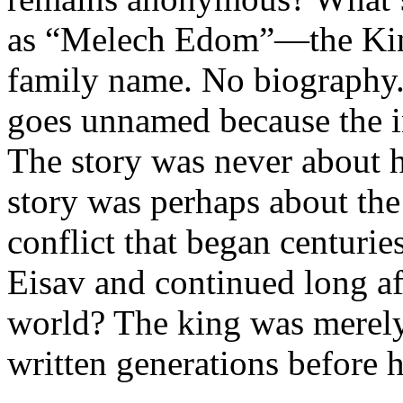
as “Melech Edom”—the Kin
family name. No biography.
goes unnamed because the i
The story was never about 
story was perhaps about th
conflict that began centuri
Eisav and continued long aft
world? The king was merely t
written generations before