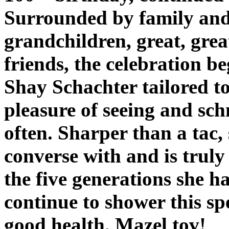
Surrounded by family and 
grandchildren, great, grea
friends, the celebration b
Shay Schachter tailored to
pleasure of seeing and sc
often. Sharper than a tac, 
converse with and is truly
the five generations she 
continue to shower this s
good health. Mazel tov!