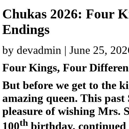
Chukas 2026: Four Ki
Endings
by devadmin | June 25, 20
Four Kings, Four Differe
But before we get to the ki
amazing queen. This past 
pleasure of wishing Mrs. 
th
100
birthday, continued 