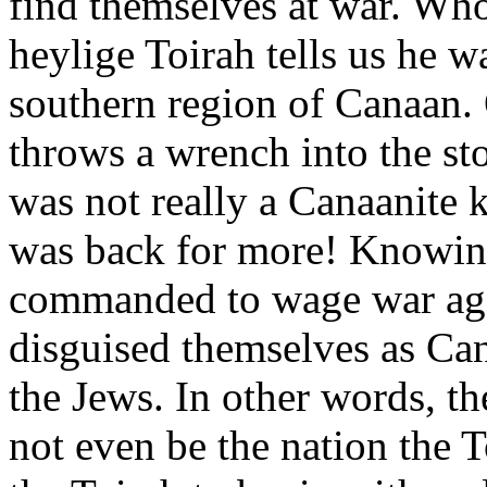
find themselves at war. Who
heylige Toirah tells us he wa
southern region of Canaan. 
throws a wrench into the sto
was not really a Canaanite k
was back for more! Knowing
commanded to wage war aga
disguised themselves as Can
the Jews. In other words, th
not even be the nation the T