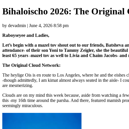
Bihaloischo 2026: The Original
by devadmin | June 4, 2026 8:58 pm
Raboyseyee and Ladies,
Let’s begin with a mazel tov shout out to our friends, Batsheva a
attendance- of their son Yoni to Tammy Zeigler, she the beautifu
least 65 years -mazel tov as well to Livia and Chaim Jacobs- a
The Original Cloud Network:
The heylige Ois is en route to Los Angeles, where he and the eishes 
-though admittedly, I am kimat almost always seated in the aisle- I c
are mesmerizing.
Clouds are on my mind this week because, aside from watching a few 
this -my 16th time around the parsha. And there, featured mamish pr
seemingly miraculous.