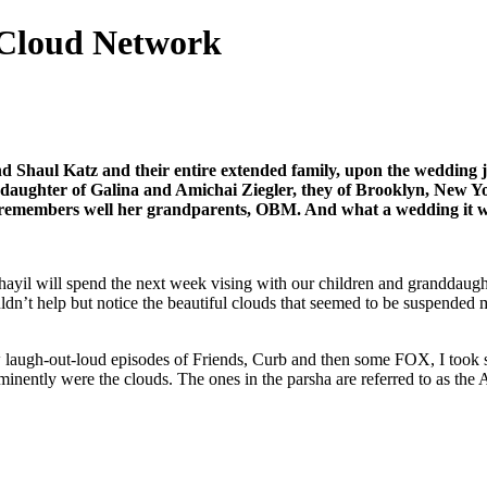
 Cloud Network
nd Shaul Katz and their entire extended family, upon the wedding ju
l daughter of Galina and Amichai Ziegler, they of Brooklyn, New Y
nd remembers well her grandparents, OBM. And what a wedding it wa
chayil will spend the next week vising with our children and granddaug
ouldn’t help but notice the beautiful clouds that seemed to be suspended
laugh-out-loud episodes of Friends, Curb and then some FOX, I took so
ominently were the clouds. The ones in the parsha are referred to as 