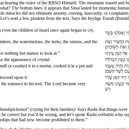
 Sinai hearing the voice of the RBSO Himself. The mountain roared an
at? The bottom lines: it appears that Sinai lasted for momenta; human 
ible miracles did not eliminate anxiety, craving, insecurity, or compla
h. Let’s read a few pisukim from the text. Says the heylige Toirah (Bami
ven the children of Israel once again began to cry,
bers, the watermelons, the leeks, the onions, and the
זָכַרְנוּ אֶת הַדּ
ave nothing but manna to look at.”
 the appearance of crystal.
ll or crushed it in a mortar, cooked it in a pot and
שָׁטוּ הָעָם וְלָקְט
escend upon it.
t the entrance to his tent. The Lord became very
אִישׁ לְפֶתַח אָהֳל
רָע:
imishpichoisof’ (crying for their families). Says Rashi that things wer
be correct but you’d be wrong, and let’s quote Rashi verbatim who say
nships that had now become prohibited to them.”