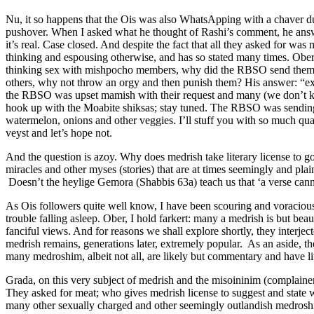
Nu, it so happens that the Ois was also WhatsApping with a chaver duri
pushover. When I asked what he thought of Rashi’s comment, he answere
it’s real. Case closed. And despite the fact that all they asked for w
thinking and espousing otherwise, and has so stated many times. Ober
thinking sex with mishpocho members, why did the RBSO send them qu
others, why not throw an orgy and then punish them? His answer: “exce
the RBSO was upset mamish with their request and many (we don’t kn
hook up with the Moabite shiksas; stay tuned. The RBSO was sending 
watermelon, onions and other veggies. I’ll stuff you with so much quai
veyst and let’s hope not.
And the question is azoy. Why does medrish take literary license to go
miracles and other myses (stories) that are at times seemingly and pla
Doesn’t the heylige Gemora (Shabbis 63a) teach us that ‘a verse cann
As Ois followers quite well know, I have been scouring and voracious
trouble falling asleep. Ober, I hold farkert: many a medrish is but b
fanciful views. And for reasons we shall explore shortly, they interje
medrish remains, generations later, extremely popular. As an aside, the
many medroshim, albeit not all, are likely but commentary and have litt
Grada, on this very subject of medrish and the misoininim (complai
They asked for meat; who gives medrish license to suggest and state w
many other sexually charged and other seemingly outlandish medroshim