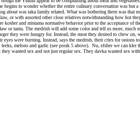
Though the Yiddin appear to be complaining about meat and vegetables, 
ne begins to wonder whether the entire culinary conversation was but a 
rying about was taka family related. What was bothering them was that 
-law, or with assorted other close relatives notwithstanding how hot th
ere kosher and mistama normative behavior prior to the acceptance of th
in-law or tanta. The medrish will add some color and tell us more, much
 burger they were hungry for. Instead, the meat they desired to chew o
eir eyes were burning. Instead, says the medrish, their cries for onion
eeks, melons and garlic (see posik 5 above). Nu, efsher we can kler t
 they wanted sex and not just regular sex. They davka wanted sex with th