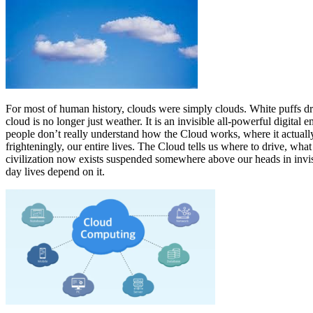
For most of human history, clouds were simply clouds. White puffs dr
cloud is no longer just weather. It is an invisible all-powerful digita
people don’t really understand how the Cloud works, where it actually i
frighteningly, our entire lives. The Cloud tells us where to drive, w
civilization now exists suspended somewhere above our heads in invis
day lives depend on it.