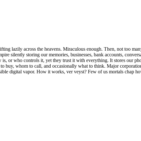
ifting lazily across the heavens. Miraculous enough. Then, not too ma
l empire silently storing our memories, businesses, bank accounts, conve
s, or who controls it, yet they trust it with everything. It stores our p
hat to buy, whom to call, and occasionally what to think. Major corpora
ible digital vapor. How it works, ver veyst? Few of us mortals chap h