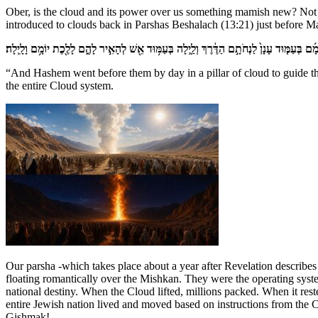
Ober, is the cloud and its power over us something mamish new? Not f
introduced to clouds back in Parshas Beshalach (13:21) just before M
וַֽיהֹוָ֡ה הֹלֵךְ֩ לִפְנֵיהֶ֨ם יוֹמָ֜ם בְּעַמּ֤וּד עָנָן֙ לַנְחֹתָ֣ם הַדֶּ֔רֶךְ וְלַ֛יְלָה בְּעַמּ֥וּד אֵ֖שׁ לְהָאִ֣יר לָ
“And Hashem went before them by day in a pillar of cloud to guide them
the entire Cloud system.
Our parsha -which takes place about a year after Revelation describe
floating romantically over the Mishkan. They were the operating syst
national destiny. When the Cloud lifted, millions packed. When it res
entire Jewish nation lived and moved based on instructions from the C
Gishmak!