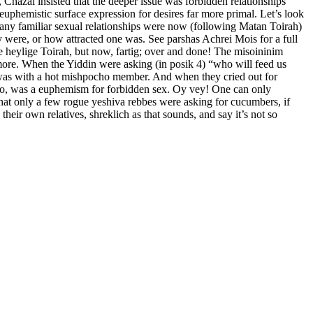
Chazal insisted that the deeper issue was forbidden relationships
euphemistic surface expression for desires far more primal. Let’s look
many familiar sexual relationships were now (following Matan Toirah)
ey were, or how attracted one was. See parshas Achrei Mois for a full
e heylige Toirah, but now, fartig; over and done! The misoininim
 more. When the Yiddin were asking (in posik 4) “who will feed us
n, was with a hot mishpocho member. And when they cried out for
s too, was a euphemism for forbidden sex. Oy vey! One can only
hat only a few rogue yeshiva rebbes were asking for cucumbers, if
eir own relatives, shreklich as that sounds, and say it’s not so