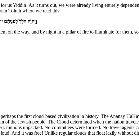
or us Yiddin! As it turns out, we were already living entirely depende
atan Toirah where we read this:
הֶ֑ם לָלֶ֖כֶת יוֹמָ֥ם וָלָֽיְלָה׃
 on the way, and by night in a pillar of fire to illuminate for them, so
s perhaps the first cloud-based civilization in history. The Ananay Ha
em of the Jewish people. The Cloud determined when the nation traveled
ted, millions unpacked. No committees were formed. No travel agents con
loud. And it was free! Unlike regular clouds that float lazily without 