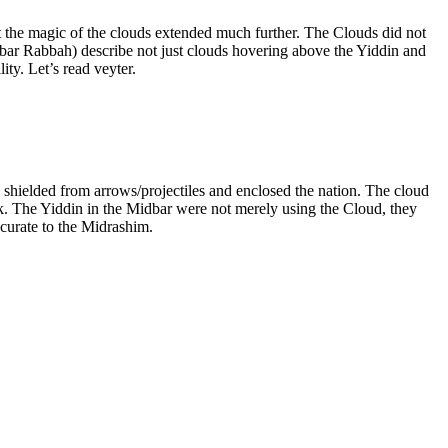
the magic of the clouds extended much further. The Clouds did not
ar Rabbah) describe not just clouds hovering above the Yiddin and
ty. Let’s read veyter.
, shielded from arrows/projectiles and enclosed the nation. The cloud
rk. The Yiddin in the Midbar were not merely using the Cloud, they
ccurate to the Midrashim.