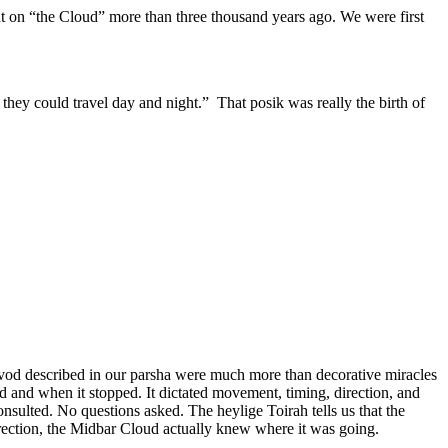
nt on “the Cloud” more than three thousand years ago. We were first
 they could travel day and night.” That posik was really the birth of
Kavod described in our parsha were much more than decorative miracles
 and when it stopped. It dictated movement, timing, direction, and
sulted. No questions asked. The heylige Toirah tells us that the
direction, the Midbar Cloud actually knew where it was going.