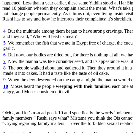
happened. Less than a year earlier, these same Yiddin stood at Har
read 10 pisukim wherein they complain about the menu. What’s taka psh
not change people permanently. As it turns out, even living inside vis
Rashi has to say and how he interprets their complaints; it’s shreklic
4
But the multitude among them began to have strong cravings. Then e
and they said, “Who will feed us meat?
5
We remember the fish that we ate in Egypt free of charge, the cucum
garlic.
6
But now, our bodies are dried out, for there is nothing at all; we h
7
Now the manna was like coriander seed, and its appearance was like
8
The people walked about and gathered it. Then they ground it in a mi
made it into cakes. It had a taste like the taste of oil cake.
9
When the dew descended on the camp at night, the manna would d
10
Moses heard the people
weeping with their families
, each one a
angry, and Moses considered it evil.
OMG, and let’s re-read posik 10 and specifically the words ‘boichem l
family members.” Rashi says what? Mistama you think the Ois cannot 
“Crying regarding family matters — over the forbidden sexual relatio