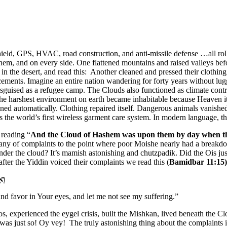
shield, GPS, HVAC, road construction, and anti-missile defense …all ro
, and on every side. One flattened mountains and raised valleys before 
n the desert, and read this: Another cleaned and pressed their clothin
cements. Imagine an entire nation wandering for forty years without lug
isguised as a refugee camp. The Clouds also functioned as climate contr
The harshest environment on earth became inhabitable because Heaven it
ned automatically. Clothing repaired itself. Dangerous animals vanishe
ps the world’s first wireless garment care system. In modern language, t
 reading “
And the Cloud of Hashem was upon them by day when t
tany of complaints to the point where poor Moishe nearly had a break
er the cloud? It’s mamish astonishing and chutzpadik. Did the Ois ju
after the Yiddin voiced their complaints we read this (
Bamidbar
11:15)
ֽי׃
nd favor in Your eyes, and let me not see my suffering.”
experienced the eygel crisis, built the Mishkan, lived beneath the Clo
it was just so! Oy vey! The truly astonishing thing about the complaint