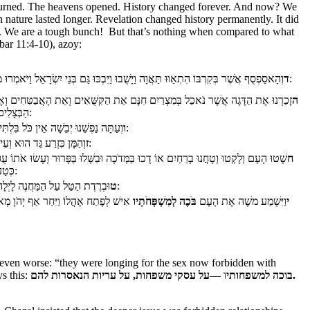
d burned. The heavens opened. History changed forever. And now? We
nature lasted longer. Revelation changed history permanently. It did
ints. We are a tough bunch! But that’s nothing when compared to what
dbar 11:4-10), azoy:
ד
וְהָאסַפְסֻף אֲשֶׁר בְּקִרְבּוֹ הִתְאַוּוּ תַּאֲוָה וַיָּשֻׁבוּ וַיִּבְכּוּ גַּם בְּנֵי יִשְׂרָאֵל וַיֹּאמְרוּ מִי יַאֲכִלֵנוּ בָּשָׂר:
ָגָה אֲשֶׁר נֹאכַל בְּמִצְרַיִם חִנָּם אֵת הַקִּשֻּׁאִים וְאֵת הָאֲבַטִּחִים וְאֶת הֶחָצִיר וְאֶת
ה
הַבְּצָלִים וְאֶת הַשּׁוּמִים:
ו
וְעַתָּה נַפְשֵׁנוּ יְבֵשָׁה אֵין כֹּל בִּלְתִּי אֶל הַמָּן עֵינֵינוּ:
ז
וְהַמָּן כִּזְרַע גַּד הוּא וְעֵינוֹ כְּעֵין הַבְּדֹלַח:
וּ וְטָחֲנוּ בָרֵחַיִם אוֹ דָכוּ בַּמְּדֹכָה וּבִשְּׁלוּ בַּפָּרוּר וְעָשׂוּ אֹתוֹ עֻגוֹת וְהָיָה טַעְמוֹ
ח
כְּטַעַם לְשַׁד הַשָּׁמֶן:
ט
וּבְרֶדֶת הַטַּל עַל הַמַּחֲנֶה לָיְלָה יֵרֵד הַמָּן עָלָיו:
וֹ וַיִּחַר אַף יְהֹוָ מְאֹד וּבְעֵינֵי משֶׁה
בֹּכֶה לְמִשְׁפְּחֹתָיו
וַיִּשְׁמַע משֶׁה אֶת הָעָם
י
e even worse: “they were longing for the sex now forbidden with
s this:
ו —
בוכה למשפחותי
על עסקי משפחות, על עריות הנאסרות להם.