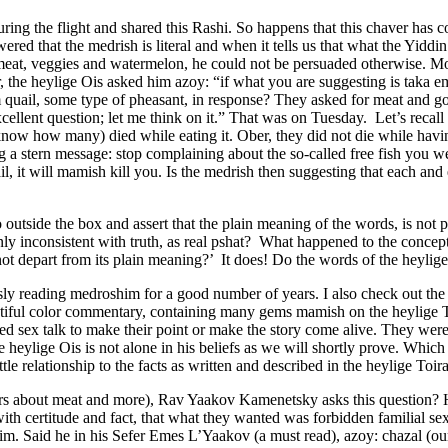
ng the flight and shared this Rashi. So happens that this chaver has co
d that the medrish is literal and when it tells us that what the Yiddin
as meat, veggies and watermelon, he could not be persuaded otherwise. Mo
, the heylige Ois asked him azoy: “if what you are suggesting is taka 
ail, some type of pheasant, in response? They asked for meat and got 
llent question; let me think on it.” That was on Tuesday. Let’s recall t
ow how many) died while eating it. Ober, they did not die while havi
a stern message: stop complaining about the so-called free fish you w
l, it will mamish kill you. Is the medrish then suggesting that each an
 outside the box and assert that the plain meaning of the words, is not 
inly inconsistent with truth, as real pshat? What happened to the concep
ot depart from its plain meaning?’ It does! Do the words of the heylig
ly reading medroshim for a good number of years. I also check out the
eautiful color commentary, containing many gems mamish on the heylige 
cted sex talk to make their point or make the story come alive. They we
 heylige Ois is not alone in his beliefs as we will shortly prove. Which
le relationship to the facts as written and described in the heylige Toir
ners about meat and more), Rav Yaakov Kamenetsky asks this question? 
ith certitude and fact, that what they wanted was forbidden familial sex
. Said he in his Sefer Emes L’Yaakov (a must read), azoy: chazal (our 