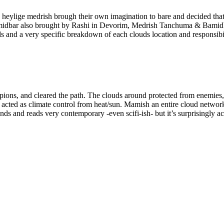
eylige medrish brough their own imagination to bare and decided that 
Bamidbar also brought by Rashi in Devorim, Medrish Tanchuma & Bamidb
s and a very specific breakdown of each clouds location and responsibili
orpions, and cleared the path. The clouds around protected from enemies
e acted as climate control from heat/sun. Mamish an entire cloud netwo
unds and reads very contemporary -even scifi-ish- but it’s surprisingly a