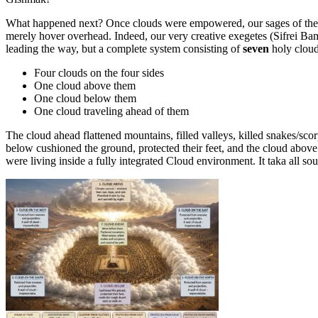
What happened next? Once clouds were empowered, our sages of the h
merely hover overhead. Indeed, our very creative exegetes (Sifrei 
leading the way, but a complete system consisting of
seven
holy cloud
Four clouds on the four sides
One cloud above them
One cloud below them
One cloud traveling ahead of them
The cloud ahead flattened mountains, filled valleys, killed snakes/sc
below cushioned the ground, protected their feet, and the cloud abov
were living inside a fully integrated Cloud environment. It taka all so