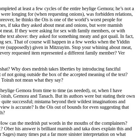
mpleted at least a few cycles of the entire heylige Gemora; he’s not a
 were longing for (when requesting onions), was forbidden relations,
reover, he thinks the Ois is one of the world’s worst people for
emes, if taka they asked about meat and onions, but were mamish
meat. If they were asking for sex with family members, or with
he text above: they asked for something meaty and got quail. In fact,
ng sex. That of course will happen in a few weeks when the Yiddin
ere (supposedly) given in Mitzrayim. Stop your whining about meat,
d every requested item represented a different family member? Ver
pshat? Why does medrish takes liberties by introducing fanciful
t of not going outside the box of the accepted meaning of the text?
e Toirah not mean what they say?
 heylige Gemora from time to time (as needed), or, when I have
Toirah, Gemora and Tanach. But its authors were but stating their own
re quite successful; mistama beyond their wildest imaginations and
 view is accurate? Is the Ois out of bounds for even suggesting that
ah?
How can the medrish put words in the mouths of the complainers?
? Ober his answer is brilliant mamish and taka does explain this and
Sages) many times put a far more sinister interpretation on what