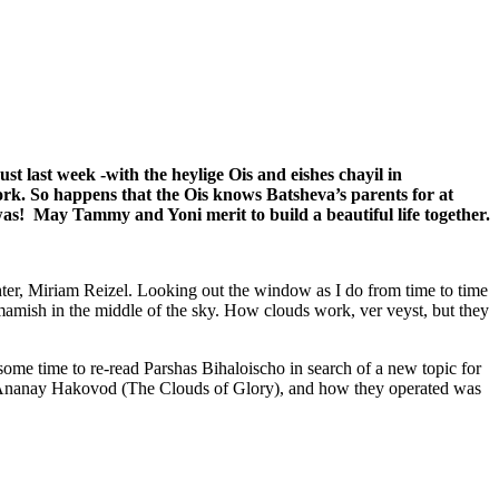
st last week -with the heylige Ois and eishes chayil in
ork. So happens that the Ois knows Batsheva’s parents for at
s! May Tammy and Yoni merit to build a beautiful life together.
hter, Miriam Reizel. Looking out the window as I do from time to time
 mamish in the middle of the sky. How clouds work, ver veyst, but they
me time to re-read Parshas Bihaloischo in search of a new topic for
the Ananay Hakovod (The Clouds of Glory), and how they operated was