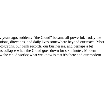
ny years ago, suddenly “the Cloud” became all-powerful. Today the
rsations, directions, and daily lives somewhere beyond our reach. Most
hotographs, our bank records, our businesses, and perhaps a bit
tions collapse when the Cloud goes down for six minutes. Modern
ow the cloud works; what we know is that it’s there and our modern