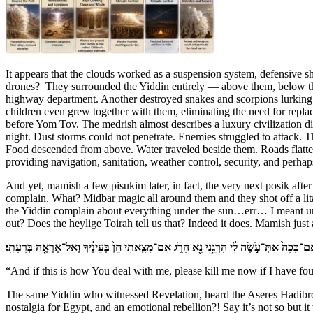
It appears that the clouds worked as a suspension system, defensive 
drones? They surrounded the Yiddin entirely — above them, below them
highway department. Another destroyed snakes and scorpions lurking i
children even grew together with them, eliminating the need for repla
before Yom Tov. The medrish almost describes a luxury civilization d
night. Dust storms could not penetrate. Enemies struggled to attack. 
Food descended from above. Water traveled beside them. Roads flatte
providing navigation, sanitation, weather control, security, and perha
And yet, mamish a few pisukim later, in fact, the very next posik after
complain. What? Midbar magic all around them and they shot off a li
the Yiddin complain about everything under the sun…err… I meant und
out? Does the heylige Toirah tell us that? Indeed it does. Mamish just 
וְאִם־כָּכָה֙ אַתְּ־עֹ֣שֶׂה לִּ֔י הָרְגֵ֥נִי נָ֖א הָרֹ֑ג אִם־מָצָ֤אתִי חֵן֙ בְּעֵינֶ֔יךָ וְאַל־אֶרְאֶ֖ה בְּרָעָתִ
“And if this is how You deal with me, please kill me now if I have fou
The same Yiddin who witnessed Revelation, heard the Aseres Hadibros, 
nostalgia for Egypt, and an emotional rebellion?! Say it’s not so but 