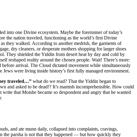
lled into one Divine ecosystem. Maybe the forerunner of today’s
the nation traveled, functioning as the world’s first Divine
g as they walked. According to another medrish, the garments of
gage, dry cleaners, or desperate mothers shopping for larger shoes
ol. They shielded the Yiddin from desert heat by day and cold by
self reshaped reality around the chosen people. Wait! There’s more:
d before arrival. The Cloud dictated movement while simultaneously
he Jews were living inside history’s first fully managed environment.
hey traveled…”
what do we read? That the Yiddin began to
down and asked to be dead!? It’s mamish incomprehensible. How could
st write that Moishe became so despondent and angry that he wanted
:
uds, and ate munn daily, collapsed into complaints, cravings,
s in the parsha is not that they happened — but how quickly they