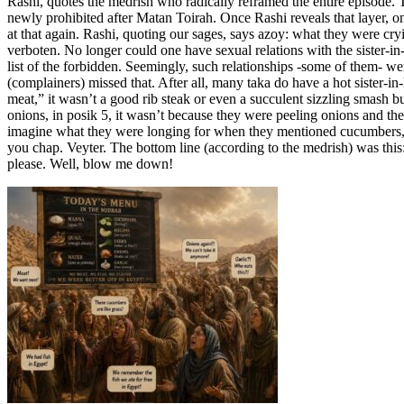
Rashi, quotes the medrish who radically reframed the entire episode. 
newly prohibited after Matan Toirah. Once Rashi reveals that layer, o
at that again. Rashi, quoting our sages, says azoy: what they were c
verboten. No longer could one have sexual relations with the sister-in
list of the forbidden. Seemingly, such relationships -some of them- w
(complainers) missed that. After all, many taka do have a hot sister-
meat,” it wasn’t a good rib steak or even a succulent sizzling smash
onions, in posik 5, it wasn’t because they were peeling onions and th
imagine what they were longing for when they mentioned cucumbers, l
you chap. Veyter. The bottom line (according to the medrish) was this:
please. Well, blow me down!