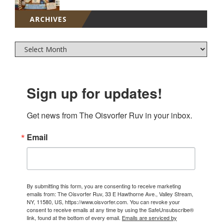
ARCHIVES
Sign up for updates!
Get news from The Oisvorfer Ruv in your inbox.
Email
By submitting this form, you are consenting to receive marketing
emails from: The Oisvorfer Ruv, 33 E Hawthorne Ave., Valley Stream,
NY, 11580, US, https://www.oisvorfer.com. You can revoke your
consent to receive emails at any time by using the SafeUnsubscribe®
link, found at the bottom of every email.
Emails are serviced by