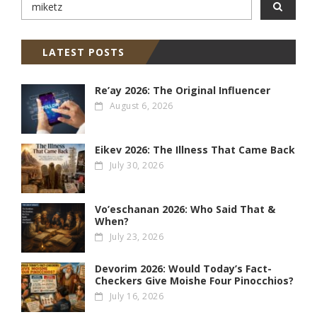
LATEST POSTS
Re’ay 2026: The Original Influencer
August 6, 2026
Eikev 2026: The Illness That Came Back
July 30, 2026
Vo’eschanan 2026: Who Said That &
When?
July 23, 2026
Devorim 2026: Would Today’s Fact-
Checkers Give Moishe Four Pinocchios?
July 16, 2026