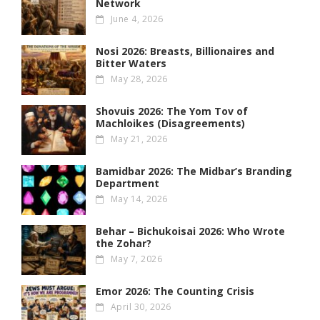
Network
June 4, 2026
Nosi 2026: Breasts, Billionaires and
Bitter Waters
May 28, 2026
Shovuis 2026: The Yom Tov of
Machloikes (Disagreements)
May 21, 2026
Bamidbar 2026: The Midbar’s Branding
Department
May 14, 2026
Behar – Bichukoisai 2026: Who Wrote
the Zohar?
May 7, 2026
Emor 2026: The Counting Crisis
April 30, 2026