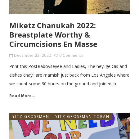
Miketz Chanukah 2022:
Breastplate Worthy &
Circumcisions En Masse
December 22, 2022
0 Comments
Print this PostRaboyseyee and Ladies, The heylige Ois and
eishes chayil are mamish just back from Los Angeles where
we spent some 30 hours on the ground and joined in
Read More…
YITZ GROSSMAN
YITZ GROSSMAN TORAH