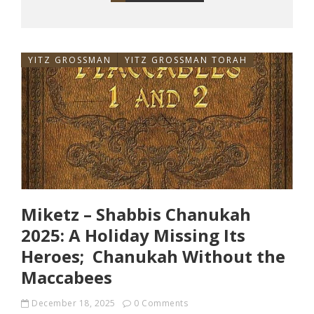
YITZ GROSSMAN
YITZ GROSSMAN TORAH
Miketz – Shabbis Chanukah
2025: A Holiday Missing Its
Heroes; Chanukah Without the
Maccabees
December 18, 2025
0 Comments