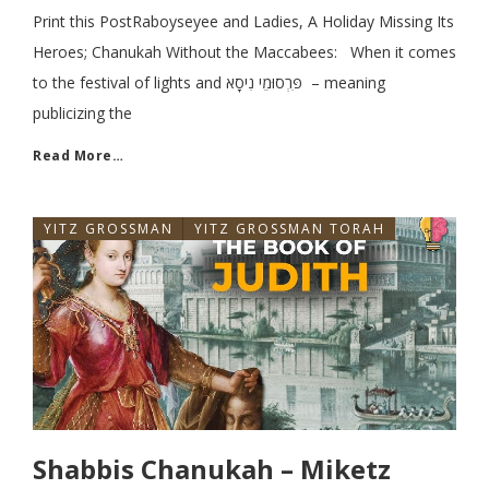
Print this PostRaboyseyee and Ladies, A Holiday Missing Its
Heroes; Chanukah Without the Maccabees: When it comes
to the festival of lights and פִּרְסוּמֵי נִיסָא – meaning
publicizing the
Read More…
YITZ GROSSMAN
YITZ GROSSMAN TORAH
Shabbis Chanukah – Miketz