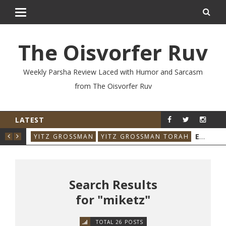
The Oisvorfer Ruv
Weekly Parsha Review Laced with Humor and Sarcasm
from The Oisvorfer Ruv
LATEST
RE’AY 2026: THE ORIGINAL INFLUENCER
EIKEV 2026: THE ILLNESS THAT CAME BACK
RAH
YITZ GROSSMAN
YITZ GROSSMAN TORAH
YIT
Search Results
for "miketz"
TOTAL 26 POSTS