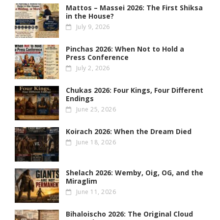
Mattos – Massei 2026: The First Shiksa
in the House?
July 9, 2026
Pinchas 2026: When Not to Hold a
Press Conference
July 2, 2026
Chukas 2026: Four Kings, Four Different
Endings
June 25, 2026
Koirach 2026: When the Dream Died
June 18, 2026
Shelach 2026: Wemby, Oig, OG , and the
Miraglim
June 11, 2026
Bihaloischo 2026: The Original Cloud