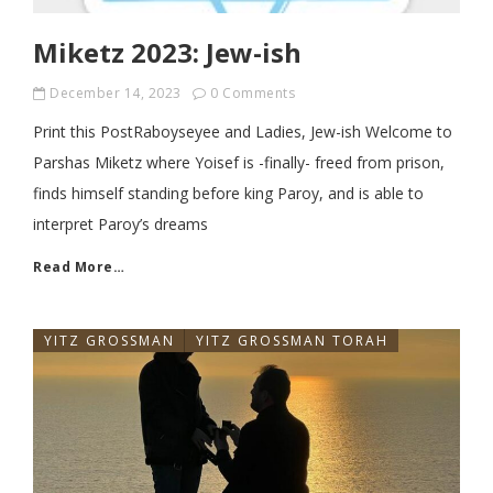
Miketz 2023: Jew-ish
December 14, 2023
0 Comments
Print this PostRaboyseyee and Ladies, Jew-ish Welcome to
Parshas Miketz where Yoisef is -finally- freed from prison,
finds himself standing before king Paroy, and is able to
interpret Paroy’s dreams
Read More…
YITZ GROSSMAN
YITZ GROSSMAN TORAH