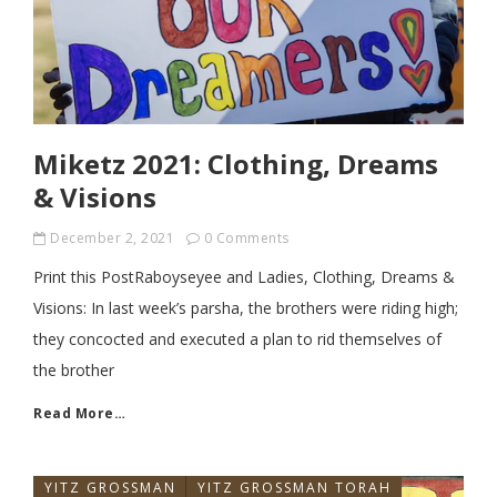
Miketz 2021: Clothing, Dreams
& Visions
December 2, 2021
0 Comments
Print this PostRaboyseyee and Ladies, Clothing, Dreams &
Visions: In last week’s parsha, the brothers were riding high;
they concocted and executed a plan to rid themselves of
the brother
Read More…
YITZ GROSSMAN
YITZ GROSSMAN TORAH