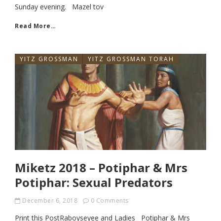
Sunday evening. Mazel tov
Read More…
YITZ GROSSMAN
YITZ GROSSMAN TORAH
Miketz 2018 – Potiphar & Mrs
Potiphar: Sexual Predators
December 6, 2018
0 Comments
Print this PostRaboyseyee and Ladies Potiphar & Mrs