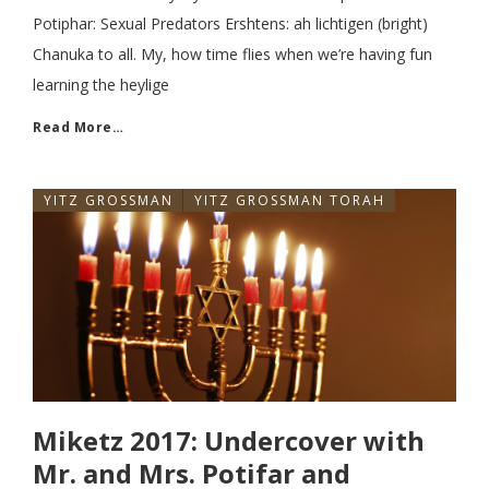
Potiphar: Sexual Predators Ershtens: ah lichtigen (bright)
Chanuka to all. My, how time flies when we’re having fun
learning the heylige
Read More…
YITZ GROSSMAN
YITZ GROSSMAN TORAH
Miketz 2017: Undercover with
Mr. and Mrs. Potifar and