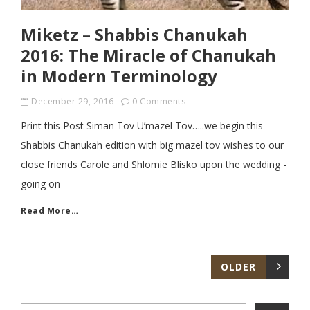
Miketz – Shabbis Chanukah
2016: The Miracle of Chanukah
in Modern Terminology
December 29, 2016
0 Comments
Print this Post Siman Tov U’mazel Tov…..we begin this
Shabbis Chanukah edition with big mazel tov wishes to our
close friends Carole and Shlomie Blisko upon the wedding -
going on
Read More…
OLDER