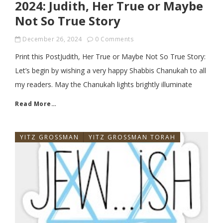
2024: Judith, Her True or Maybe
Not So True Story
December 26, 2024
0 Comments
Print this PostJudith, Her True or Maybe Not So True Story:
Let’s begin by wishing a very happy Shabbis Chanukah to all
my readers. May the Chanukah lights brightly illuminate
Read More…
YITZ GROSSMAN
YITZ GROSSMAN TORAH