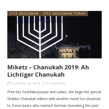
YITZ GROSSMAN
YITZ GROSSMAN TORAH
Miketz – Chanukah 2019: Ah
Lichtiger Chanukah
December 26, 2019
0 Comments
Print this PostRaboyseyee and Ladies, We begin the special
Shabbis Chanukah edition with another mazel tov shoutout
to Ziona Isaacs who married Norman Greenberg this past