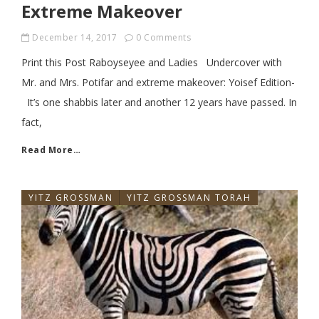
Extreme Makeover
December 14, 2017
0 Comments
Print this Post Raboyseyee and Ladies Undercover with
Mr. and Mrs. Potifar and extreme makeover: Yoisef Edition-
It’s one shabbis later and another 12 years have passed. In
fact,
Read More…
YITZ GROSSMAN
YITZ GROSSMAN TORAH