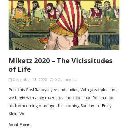
Miketz 2020 – The Vicissitudes
of Life
December 18, 2020
0 Comments
Print this PostRaboyseyee and Ladies, With great pleasure,
we begin with a big mazel tov shout to Isaac Rosen upon
his forthcoming marriage -this coming Sunday- to Emily
Klein. We
Read More…